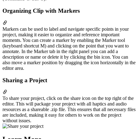
Organizing Clip with Markers
Markers can be used to label and navigate specific points in your
project, making it easier to organize and reference important
moments. You can create a marker by enabling the Marker tool
(keyboard shortcut M) and clicking on the point that you want to
annotate. In the Marker tab in the right panel you can add a
description or name or delete it by clicking the bin icon. You can
also move a marker position by dragging the icon horizontally in the
editor area.
Sharing a Project
To share your project, click on the share icon on the top right of the
editor. This will package your project with all haptics and audio
resources as a shareable .zip file. This ensures that all necessary files
are included, making it easy for others to work on the project
without issues.