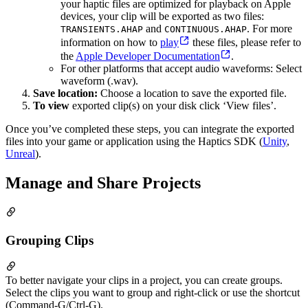
your haptic files are optimized for playback on Apple
devices, your clip will be exported as two files:
and
. For more
TRANSIENTS.AHAP
CONTINUOUS.AHAP
information on how to
play
these files, please refer to
the
Apple Developer Documentation
.
For other platforms that accept audio waveforms: Select
waveform (.wav).
Save location:
Choose a location to save the exported file.
To view
exported clip(s) on your disk click ‘View files’.
Once you’ve completed these steps, you can integrate the exported
files into your game or application using the Haptics SDK (
Unity
,
Unreal
).
Manage and Share Projects
Grouping Clips
To better navigate your clips in a project, you can create groups.
Select the clips you want to group and right-click or use the shortcut
(Command-G/Ctrl-G).