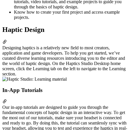
tutorials, video tutorials, and example projects to guide you
through the basics of haptic design.
Know how to create your first project and access example
projects.
Haptic Design
Designing haptics is a relatively new field to most creators,
application and game developers. To help you get started, we’ve
curated diverse learning resources introducing you to the editor and
the world of haptic design. On the Haptics Studio Desktop home
screen, click the Learning tab on the left to navigate to the Learning
section.
In-App Tutorials
Our in-app tutorials are designed to guide you through the
fundamental concepts of haptic design in an interactive way. To get
the most out of our tutorials, make sure your headset is connected
and ready to go. By doing this, the tutorial can seamlessly sync with
your headset, allowing you to test and experience the haptics in real-