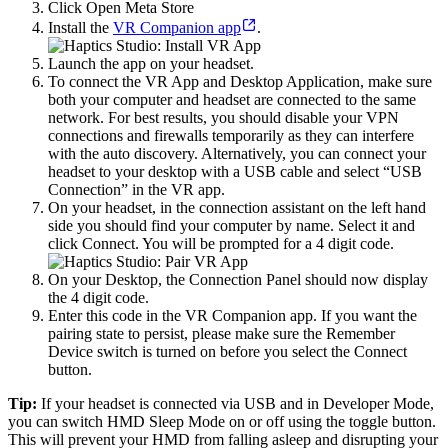
Click Open Meta Store
Install the
VR Companion app
.
Launch the app on your headset.
To connect the VR App and Desktop Application, make sure
both your computer and headset are connected to the same
network. For best results, you should disable your VPN
connections and firewalls temporarily as they can interfere
with the auto discovery. Alternatively, you can connect your
headset to your desktop with a USB cable and select “USB
Connection” in the VR app.
On your headset, in the connection assistant on the left hand
side you should find your computer by name. Select it and
click Connect. You will be prompted for a 4 digit code.
On your Desktop, the Connection Panel should now display
the 4 digit code.
Enter this code in the VR Companion app. If you want the
pairing state to persist, please make sure the Remember
Device switch is turned on before you select the Connect
button.
Tip:
If your headset is connected via USB and in Developer Mode,
you can switch HMD Sleep Mode on or off using the toggle button.
This will prevent your HMD from falling asleep and disrupting your