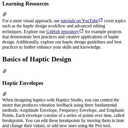
Learning Resources
For a more visual approach, our
tutorials on YouTube
cover topics
such as the haptic design workflow and advanced editing
techniques. Explore our
GitHub repository
for example projects
that demonstrate best practices and creative applications of haptic
design. Additionally, explore our haptic design guidelines and best
practices to further enhance your skills and knowledge.
Basics of Haptic Design
Haptic Envelopes
When designing haptics with Haptics Studio, you can control the
motor that produces vibration feedback using three fundamental
methods: Amplitude Envelope, Frequency Envelope, and Emphasis
Points. Each envelope consists of a series of points over time, called
breakpoints. You can edit these breakpoints by moving them in time
and change their values, or add new ones using the Pen tool.