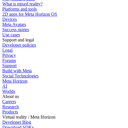
What is mixed reality?
Platforms and tools
2D apps for Meta Horizon OS
Devices
Meta Avatars
Success stories
Use cases
Support and legal
Developer policies
Legal
Privacy
Forums
Support
Build with Meta
Social Technologies
Meta Horizon
AI
Worlds
About us
Careers
Research
Products
Virtual reality / Meta Horizon
Developer Blog
Download SDKs