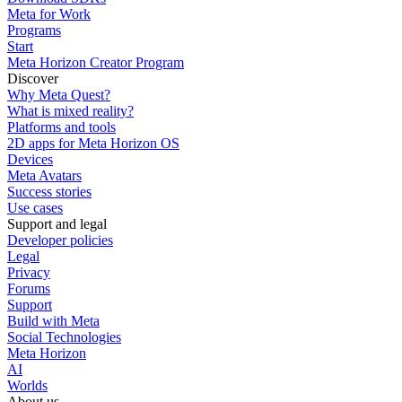
Meta for Work
Programs
Start
Meta Horizon Creator Program
Discover
Why Meta Quest?
What is mixed reality?
Platforms and tools
2D apps for Meta Horizon OS
Devices
Meta Avatars
Success stories
Use cases
Support and legal
Developer policies
Legal
Privacy
Forums
Support
Build with Meta
Social Technologies
Meta Horizon
AI
Worlds
About us