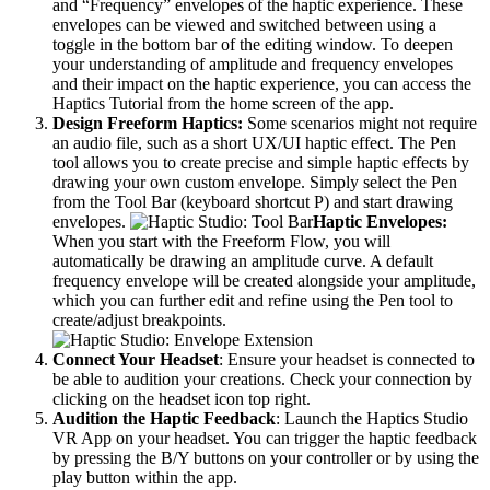
and “Frequency” envelopes of the haptic experience. These
envelopes can be viewed and switched between using a
toggle in the bottom bar of the editing window. To deepen
your understanding of amplitude and frequency envelopes
and their impact on the haptic experience, you can access the
Haptics Tutorial from the home screen of the app.
Design Freeform Haptics:
Some scenarios might not require
an audio file, such as a short UX/UI haptic effect. The Pen
tool allows you to create precise and simple haptic effects by
drawing your own custom envelope. Simply select the Pen
from the Tool Bar (keyboard shortcut P) and start drawing
envelopes.
Haptic Envelopes:
When you start with the Freeform Flow, you will
automatically be drawing an amplitude curve. A default
frequency envelope will be created alongside your amplitude,
which you can further edit and refine using the Pen tool to
create/adjust breakpoints.
Connect Your Headset
: Ensure your headset is connected to
be able to audition your creations. Check your connection by
clicking on the headset icon top right.
Audition the Haptic Feedback
: Launch the Haptics Studio
VR App on your headset. You can trigger the haptic feedback
by pressing the B/Y buttons on your controller or by using the
play button within the app.