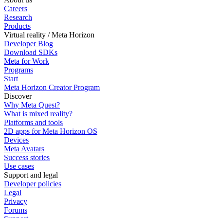
Careers
Research
Products
Virtual reality / Meta Horizon
Developer Blog
Download SDKs
Meta for Work
Programs
Start
Meta Horizon Creator Program
Discover
Why Meta Quest?
What is mixed reality?
Platforms and tools
2D apps for Meta Horizon OS
Devices
Meta Avatars
Success stories
Use cases
Support and legal
Developer policies
Legal
Privacy
Forums