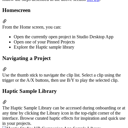
Homescreen
From the Home screen, you can:
Open the currently open project in Studio Desktop App
Open one of your Pinned Projects
Explore the Haptic sample library
Navigating a Project
Use the thumb stick to navigate the clip list. Select a clip using the
trigger or the A/X buttons, then use B/Y to play the selected clip.
Haptic Sample Library
The Haptic Sample Library can be accessed during onboarding or at
any time by clicking the Library icon in the top-right corner of the
interface. Browse curated haptic effects for inspiration and quick use
in your projects.