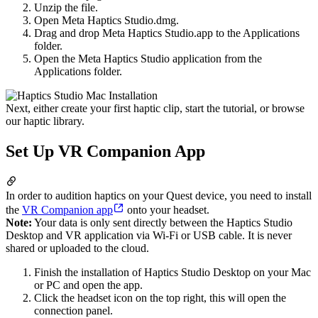
Unzip the file.
Open Meta Haptics Studio.dmg.
Drag and drop Meta Haptics Studio.app to the Applications
folder.
Open the Meta Haptics Studio application from the
Applications folder.
Next, either create your first haptic clip, start the tutorial, or browse
our haptic library.
Set Up VR Companion App
In order to audition haptics on your Quest device, you need to install
the
VR Companion app
onto your headset.
Note:
Your data is only sent directly between the Haptics Studio
Desktop and VR application via Wi-Fi or USB cable. It is never
shared or uploaded to the cloud.
Finish the installation of Haptics Studio Desktop on your Mac
or PC and open the app.
Click the headset icon on the top right, this will open the
connection panel.