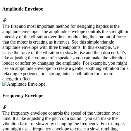
Amplitude Envelope
The first and most important method for designing haptics is the
amplitude envelope. The amplitude envelope controls the strength or
intensity of the vibration over time, modulating the amount of force
that the motor is creating as it moves. See this simple triangle
amplitude envelope with three breakpoints. In this example, we
cause the force of the vibration to slowly rise and then descend: It’s
like adjusting the volume of a speaker - you can make the vibration
louder or softer by changing the amplitude. For example, you might
use an amplitude envelope to create a gentle, soothing vibration for a
relaxing experience, or a strong, intense vibration for a more
energetic effect.
Frequency Envelope
The frequency envelope controls the speed of the vibration over
time. It’s like adjusting the pitch of a sound - you can make the
vibration faster or slower by changing the frequency. For example,
you might use a frequency envelope to create a slow, rumbling