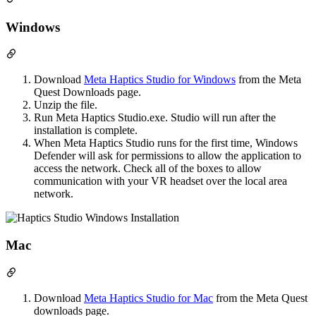
Windows
Download
Meta Haptics Studio for Windows
from the Meta
Quest Downloads page.
Unzip the file.
Run Meta Haptics Studio.exe. Studio will run after the
installation is complete.
When Meta Haptics Studio runs for the first time, Windows
Defender will ask for permissions to allow the application to
access the network. Check all of the boxes to allow
communication with your VR headset over the local area
network.
Mac
Download
Meta Haptics Studio for Mac
from the Meta Quest
downloads page.