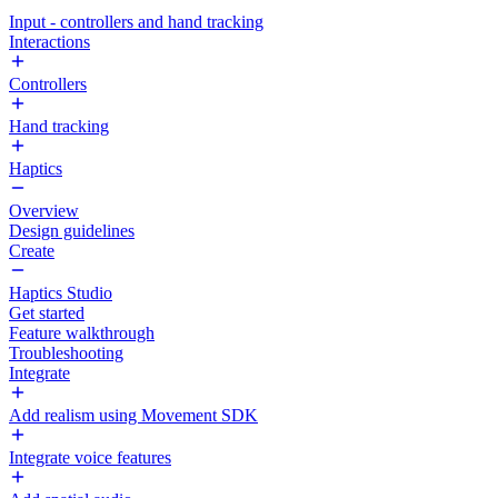
Input - controllers and hand tracking
Interactions
Controllers
Hand tracking
Haptics
Overview
Design guidelines
Create
Haptics Studio
Get started
Feature walkthrough
Troubleshooting
Integrate
Add realism using Movement SDK
Integrate voice features