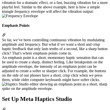
vibration for a dramatic effect, or a fast, buzzing vibration for a more
playful feel. Similar to the above example, here is how a simple
triangle frequency envelope will affect the vibration output:
Emphasis Points
So far, we’ve been controlling continuous vibration by modulating
amplitude and frequency. But what if we want a short and crisp
haptic feedback that only lasts tenths of a second, like a sharp button
click? That’s where emphasis points come in.
An emphasis point is a short, momentary haptic sensation that can
be used to create a sharp, distinct feeling. Like breakpoints on the
amplitude envelope, the intensity of an emphasis point can be
adjusted to create a softer or sharper click. For example, the buttons
on the side of our phones have a short, crisp click when we press
them, while older computer keyboards might have softer clicks.
Set Up Meta Haptics Studio