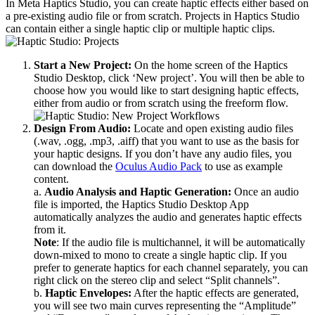
In Meta Haptics Studio, you can create haptic effects either based on
a pre-existing audio file or from scratch. Projects in Haptics Studio
can contain either a single haptic clip or multiple haptic clips.
Start a New Project:
On the home screen of the Haptics
Studio Desktop, click ‘New project’. You will then be able to
choose how you would like to start designing haptic effects,
either from audio or from scratch using the freeform flow.
Design From Audio:
Locate and open existing audio files
(.wav, .ogg, .mp3, .aiff) that you want to use as the basis for
your haptic designs. If you don’t have any audio files, you
can download the
Oculus Audio Pack
to use as example
content.
a.
Audio Analysis and Haptic Generation:
Once an audio
file is imported, the Haptics Studio Desktop App
automatically analyzes the audio and generates haptic effects
from it.
Note
: If the audio file is multichannel, it will be automatically
down-mixed to mono to create a single haptic clip. If you
prefer to generate haptics for each channel separately, you can
right click on the stereo clip and select “Split channels”.
b.
Haptic Envelopes:
After the haptic effects are generated,
you will see two main curves representing the “Amplitude”