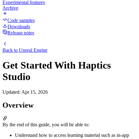
Experimental features
Archive
Code samples
Downloads
Release notes
Back to
Unreal Engine
Get Started With Haptics
Studio
Updated
:
Apr 15, 2026
Overview
By the end of this guide, you will be able to:
Understand how to access learning material such as in-app