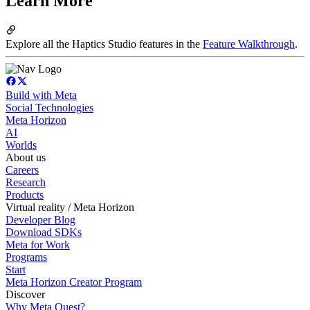
Learn More
Explore all the Haptics Studio features in the
Feature Walkthrough
.
Build with Meta
Social Technologies
Meta Horizon
AI
Worlds
About us
Careers
Research
Products
Virtual reality / Meta Horizon
Developer Blog
Download SDKs
Meta for Work
Programs
Start
Meta Horizon Creator Program
Discover
Why Meta Quest?