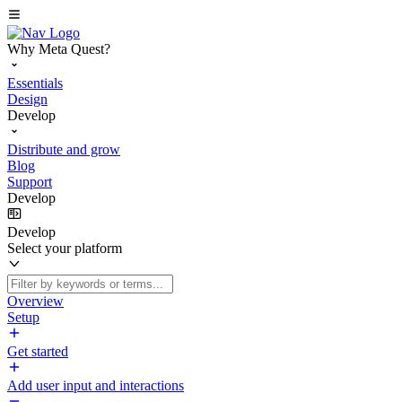
Why Meta Quest?
Essentials
Design
Develop
Distribute and grow
Blog
Support
Develop
Develop
Select your platform
Overview
Setup
Get started
Add user input and interactions