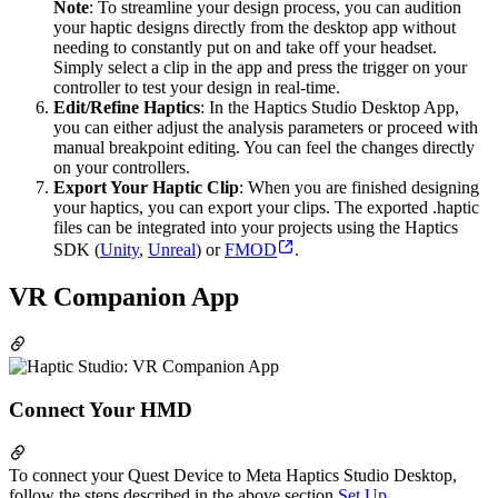
Note
: To streamline your design process, you can audition
your haptic designs directly from the desktop app without
needing to constantly put on and take off your headset.
Simply select a clip in the app and press the trigger on your
controller to test your design in real-time.
Edit/Refine Haptics
: In the Haptics Studio Desktop App,
you can either adjust the analysis parameters or proceed with
manual breakpoint editing. You can feel the changes directly
on your controllers.
Export Your Haptic Clip
: When you are finished designing
your haptics, you can export your clips. The exported .haptic
files can be integrated into your projects using the Haptics
SDK (
Unity
,
Unreal
) or
FMOD
.
VR Companion App
Connect Your HMD
To connect your Quest Device to Meta Haptics Studio Desktop,
follow the steps described in the above section
Set Up
.