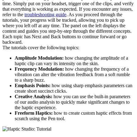
time. Simply put on your headset, trigger one of the clips, and verify
that everything is working as expected. If you encounter any issues,
refer to the
troubleshooting guide
. As you proceed through the
tutorials, your progress will be tracked, allowing you to pick up
where you left off at any time. The panel on the left displays the
content and guides you step-by-step through the different concepts.
Each topic has Next and Back buttons to continue forward or go
backward.
The tutorials cover the following topics:
Amplitude Modulation:
how changing the amplitude of a
haptic clip can vary its intensity on the skin.
Frequency Modulation:
how changing the frequency of a
vibration can alter the vibration feedback from a soft rumble
to a sharp buzz.
Emphasis Points:
how using sharp emphasis parameters can
create short succinct clicks.
Creative Analysis:
how you can use the built-in parameters
of our audio analysis to quickly make significant changes to
the haptic experience.
Freeform Haptics:
how to create custom haptic effects from
scratch using the Pen tool.