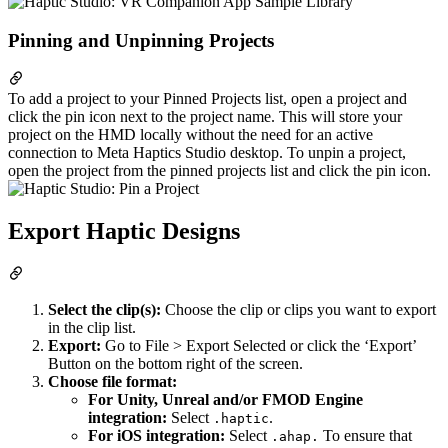
Pinning and Unpinning Projects
To add a project to your Pinned Projects list, open a project and
click the pin icon next to the project name. This will store your
project on the HMD locally without the need for an active
connection to Meta Haptics Studio desktop. To unpin a project,
open the project from the pinned projects list and click the pin icon.
Export Haptic Designs
Select the clip(s):
Choose the clip or clips you want to export
in the clip list.
Export:
Go to File > Export Selected or click the ‘Export’
Button on the bottom right of the screen.
Choose file format:
For Unity, Unreal and/or FMOD Engine
integration:
Select
.
.haptic
For iOS integration:
Select
To ensure that
.ahap.