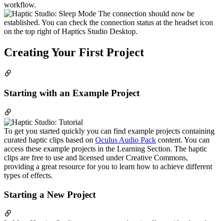
workflow.
The connection should now be
established. You can check the connection status at the headset icon
on the top right of Haptics Studio Desktop.
Creating Your First Project
Starting with an Example Project
To get you started quickly you can find example projects containing
curated haptic clips based on
Oculus Audio Pack
content. You can
access these example projects in the Learning Section. The haptic
clips are free to use and licensed under Creative Commons,
providing a great resource for you to learn how to achieve different
types of effects.
Starting a New Project