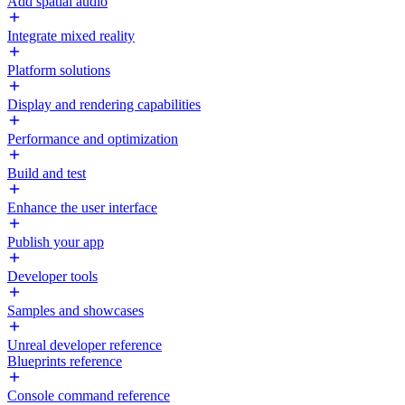
Add spatial audio
Integrate mixed reality
Platform solutions
Display and rendering capabilities
Performance and optimization
Build and test
Enhance the user interface
Publish your app
Developer tools
Samples and showcases
Unreal developer reference
Blueprints reference
Console command reference