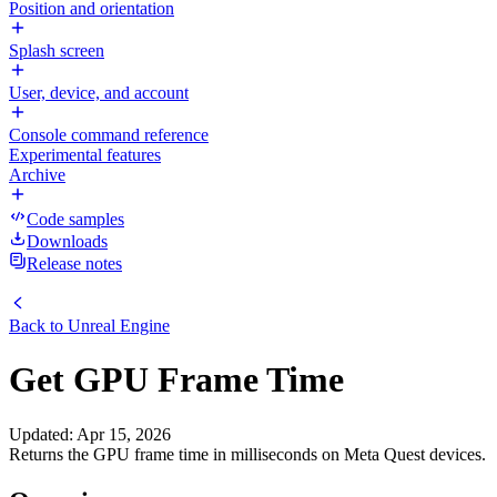
Position and orientation
Splash screen
User, device, and account
Console command reference
Experimental features
Archive
Code samples
Downloads
Release notes
Back to
Unreal Engine
Get GPU Frame Time
Updated
:
Apr 15, 2026
Returns the GPU frame time in milliseconds on Meta Quest devices.