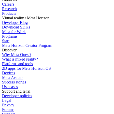
Careers
Research
Products
Virtual reality / Meta Horizon
Developer Blog
Download SDKs
Meta for Work
Programs
Start
Meta Horizon Creator Program
Discover
Why Meta Quest?
What is mixed reality?
Platforms and tools
2D apps for Meta Horizon OS
Devices
Meta Avatars
Success stories
Use cases
Support and legal
Developer policies
Legal
Privacy
Forums