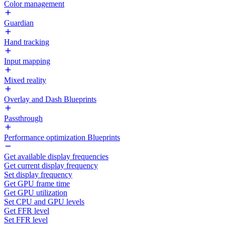
Color management
Guardian
Hand tracking
Input mapping
Mixed reality
Overlay and Dash Blueprints
Passthrough
Performance optimization Blueprints
Get available display frequencies
Get current display frequency
Set display frequency
Get GPU frame time
Get GPU utilization
Set CPU and GPU levels
Get FFR level
Set FFR level