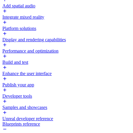
Add spatial audio
Integrate mixed reality
Platform solutions
Display and rendering capabilities
Performance and optimization
Build and test
Enhance the user interface
Publish your app
Developer tools
Samples and showcases
Unreal developer reference
Blueprints reference