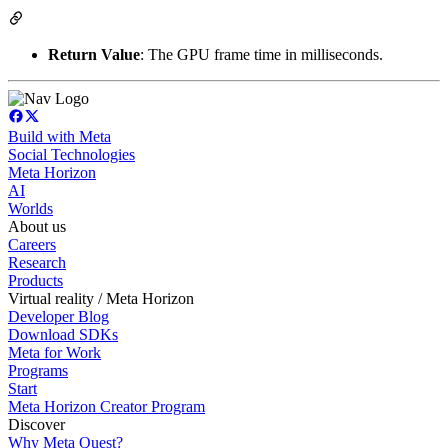
Return Value
: The GPU frame time in milliseconds.
Build with Meta
Social Technologies
Meta Horizon
AI
Worlds
About us
Careers
Research
Products
Virtual reality / Meta Horizon
Developer Blog
Download SDKs
Meta for Work
Programs
Start
Meta Horizon Creator Program
Discover
Why Meta Quest?