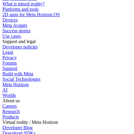
What is mixed reality?
Platforms and tools
2D apps for Meta Horizon OS
Devices
Meta Avatars
Success stories
Use cases
Support and legal
Developer policies
Legal
Privacy
Forums
Support
Build with Meta
Social Technologies
Meta Horizon
AI
Worlds
About us
Careers
Research
Products
Virtual reality / Meta Horizon
Developer Blog
Download SDKs