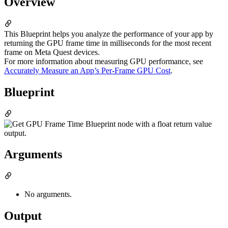
Overview
This Blueprint helps you analyze the performance of your app by
returning the GPU frame time in milliseconds for the most recent
frame on Meta Quest devices.
For more information about measuring GPU performance, see
Accurately Measure an App’s Per-Frame GPU Cost
.
Blueprint
Arguments
No arguments.
Output