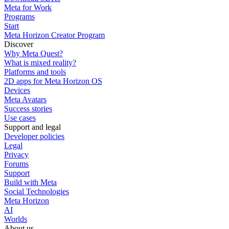
Meta for Work
Programs
Start
Meta Horizon Creator Program
Discover
Why Meta Quest?
What is mixed reality?
Platforms and tools
2D apps for Meta Horizon OS
Devices
Meta Avatars
Success stories
Use cases
Support and legal
Developer policies
Legal
Privacy
Forums
Support
Build with Meta
Social Technologies
Meta Horizon
AI
Worlds
About us