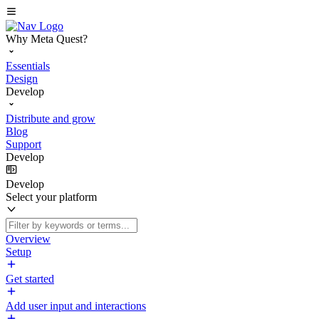
Why Meta Quest?
Essentials
Design
Develop
Distribute and grow
Blog
Support
Develop
Develop
Select your platform
Overview
Setup
Get started
Add user input and interactions