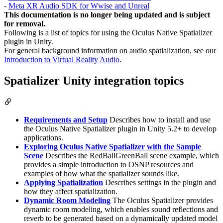
-
Meta XR Audio SDK for Wwise and Unreal
This documentation is no longer being updated and is subject
for removal.
Following is a list of topics for using the Oculus Native Spatializer
plugin in Unity.
For general background information on audio spatialization, see our
Introduction to Virtual Reality Audio
.
Spatializer Unity integration topics
Requirements and Setup
Describes how to install and use
the Oculus Native Spatializer plugin in Unity 5.2+ to develop
applications.
Exploring Oculus Native Spatializer with the Sample
Scene
Describes the RedBallGreenBall scene example, which
provides a simple introduction to OSNP resources and
examples of how what the spatializer sounds like.
Applying Spatialization
Describes settings in the plugin and
how they affect spatialization.
Dynamic Room Modeling
The Oculus Spatializer provides
dynamic room modeling, which enables sound reflections and
reverb to be generated based on a dynamically updated model