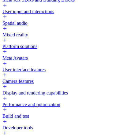
User input and interactions
Spatial audio
Mixed reality
Platform solutions
Meta Avatars
User interface features
Camera features
Display and rendering capabilities
Performance and optimization
Build and test
Developer tools