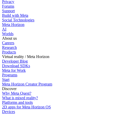
Privacy
Forums
Support
Build with Meta
Social Technologies
Meta Horizon
AI
Worlds
About us
Careers
Research
Products
Virtual reality / Meta Horizon
Developer Blog
Download SDKs
Meta for Work
Programs
Start
Meta Horizon Creator Program
Discover
Why Meta Quest?
What is mixed reality?
Platforms and tools
2D apps for Meta Horizon OS
Devices