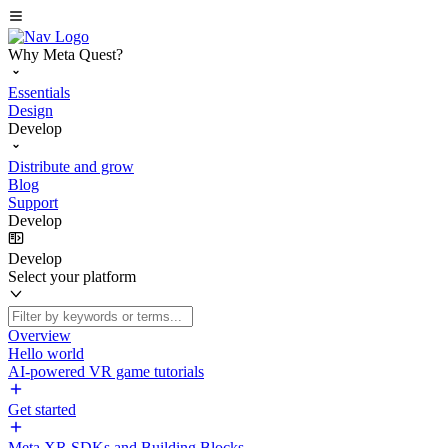
Why Meta Quest?
Essentials
Design
Develop
Distribute and grow
Blog
Support
Develop
Develop
Select your platform
Overview
Hello world
AI-powered VR game tutorials
Get started
Meta XR SDKs and Building Blocks