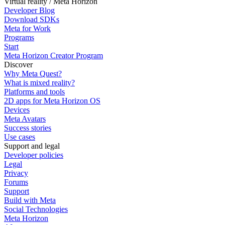
Virtual reality / Meta Horizon
Developer Blog
Download SDKs
Meta for Work
Programs
Start
Meta Horizon Creator Program
Discover
Why Meta Quest?
What is mixed reality?
Platforms and tools
2D apps for Meta Horizon OS
Devices
Meta Avatars
Success stories
Use cases
Support and legal
Developer policies
Legal
Privacy
Forums
Support
Build with Meta
Social Technologies
Meta Horizon