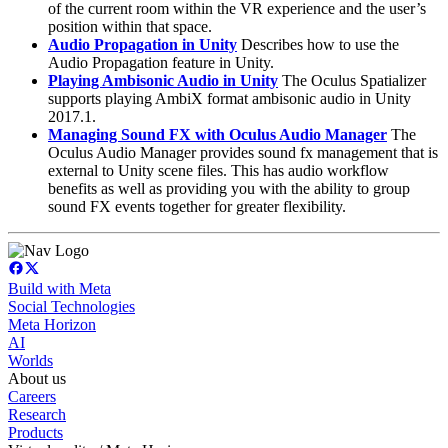
of the current room within the VR experience and the user’s
position within that space.
Audio Propagation in Unity
Describes how to use the
Audio Propagation feature in Unity.
Playing Ambisonic Audio in Unity
The Oculus Spatializer
supports playing AmbiX format ambisonic audio in Unity
2017.1.
Managing Sound FX with Oculus Audio Manager
The
Oculus Audio Manager provides sound fx management that is
external to Unity scene files. This has audio workflow
benefits as well as providing you with the ability to group
sound FX events together for greater flexibility.
Build with Meta
Social Technologies
Meta Horizon
AI
Worlds
About us
Careers
Research
Products