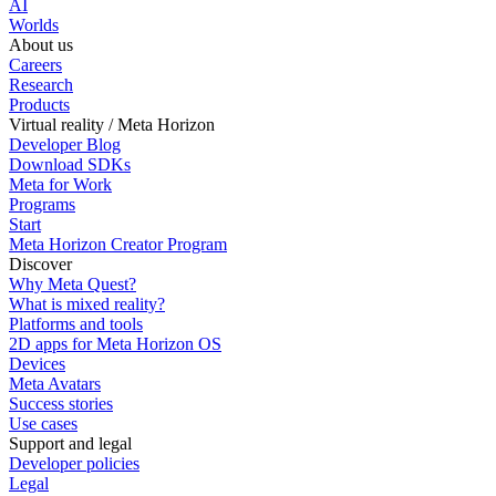
AI
Worlds
About us
Careers
Research
Products
Virtual reality / Meta Horizon
Developer Blog
Download SDKs
Meta for Work
Programs
Start
Meta Horizon Creator Program
Discover
Why Meta Quest?
What is mixed reality?
Platforms and tools
2D apps for Meta Horizon OS
Devices
Meta Avatars
Success stories
Use cases
Support and legal
Developer policies
Legal