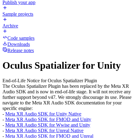
Publish your app
Sample projects
Archive
Code samples
Downloads
Release notes
Oculus Spatializer for Unity
End-of-Life Notice for Oculus Spatializer Plugin
The Oculus Spatializer Plugin has been replaced by the Meta XR
Audio SDK and is now in end-of-life stage. It will not receive any
further support beyond v47. We strongly discourage its use. Please
navigate to the Meta XR Audio SDK documentation for your
specific engine:
-
Meta XR Audio SDK for Unity Native
-
Meta XR Audio SDK for FMOD and Unity
-
Meta XR Audio SDK for Wwise and Unity
-
Meta XR Audio SDK for Unreal Native
-
Meta XR Audio SDK for FMOD and Unreal