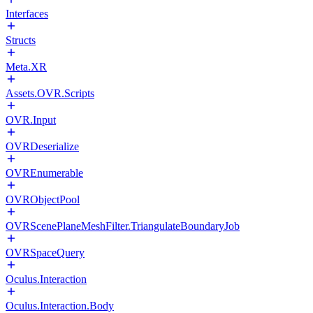
Interfaces
Structs
Meta.XR
Assets.OVR.Scripts
OVR.Input
OVRDeserialize
OVREnumerable
OVRObjectPool
OVRScenePlaneMeshFilter.TriangulateBoundaryJob
OVRSpaceQuery
Oculus.Interaction
Oculus.Interaction.Body