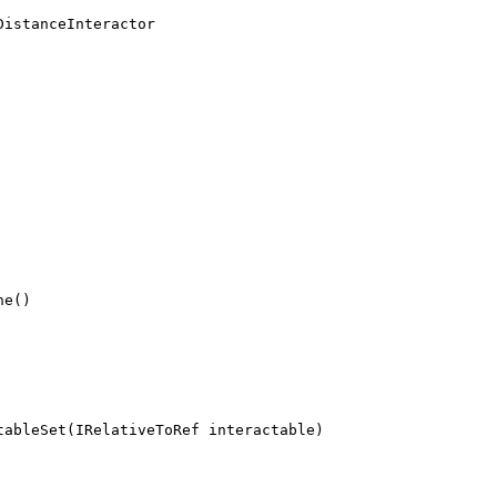
DistanceInteractor
ne()
tableSet(IRelativeToRef interactable)