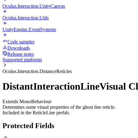
Oculus.Interaction.UnityCanvas
Oculus.Interaction.Utils
UnityEngine.EventSystems
Code samples
Downloads
Release notes
Supported platforms
Oculus.Interaction.DistanceReticles
DistantInteractionLineVisual Cl
Extends MonoBehaviour
Determines some visual properties of the ghost line reticle.
Included in the ReticleLine prefab.
Protected Fields