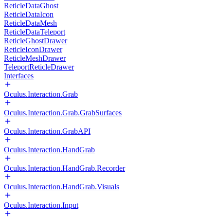
ReticleDataGhost
ReticleDataIcon
ReticleDataMesh
ReticleDataTeleport
ReticleGhostDrawer
ReticleIconDrawer
ReticleMeshDrawer
TeleportReticleDrawer
Interfaces
Oculus.Interaction.Grab
Oculus.Interaction.Grab.GrabSurfaces
Oculus.Interaction.GrabAPI
Oculus.Interaction.HandGrab
Oculus.Interaction.HandGrab.Recorder
Oculus.Interaction.HandGrab.Visuals
Oculus.Interaction.Input