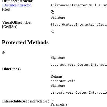
DistanceInteractor
:
IDistanceInteractor
IDistanceInteractor Oculus.In
[Get]
Signature
VisualOffset
: float
float Oculus.Interaction.Dist
[Get][Set]
Protected Methods
Signature
abstract void Oculus.Interact
HideLine
()
Returns
abstract void
Signature
virtual void Oculus.Interacti
InteractableSet
( interactable )
Parameters