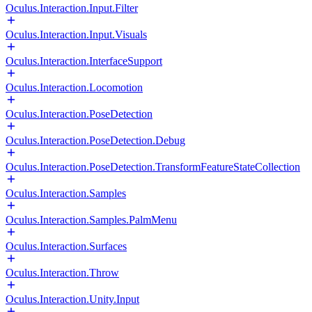
Oculus.Interaction.Input.Filter
Oculus.Interaction.Input.Visuals
Oculus.Interaction.InterfaceSupport
Oculus.Interaction.Locomotion
Oculus.Interaction.PoseDetection
Oculus.Interaction.PoseDetection.Debug
Oculus.Interaction.PoseDetection.TransformFeatureStateCollection
Oculus.Interaction.Samples
Oculus.Interaction.Samples.PalmMenu
Oculus.Interaction.Surfaces
Oculus.Interaction.Throw
Oculus.Interaction.Unity.Input