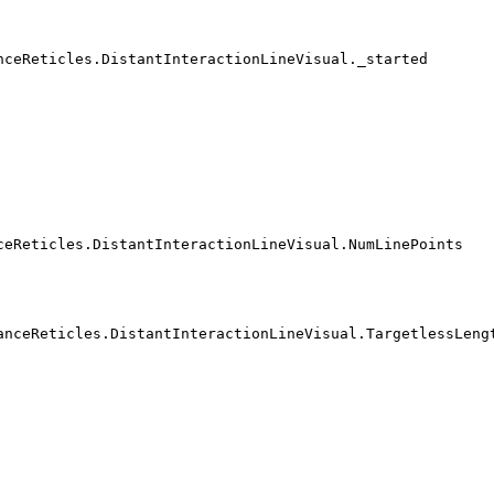
nceReticles.DistantInteractionLineVisual._started
ceReticles.DistantInteractionLineVisual.NumLinePoints
anceReticles.DistantInteractionLineVisual.TargetlessLeng