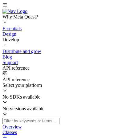
Why Meta Quest?
Essentials
Design
Develop
Distribute and grow
Blog
Support
API reference
API reference
Select your platform
No SDKs available
No versions available
Overview
Classes