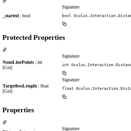
Signature
_started
: bool
bool Oculus.Interaction.Dista
Protected Properties
Signature
NumLinePoints
: int
int Oculus.Interaction.Distan
[Get]
Signature
TargetlessLength
: float
float Oculus.Interaction.Dist
[Get]
Properties
Signature