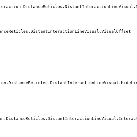
teraction.DistanceReticles.DistantInteractionLineVisual.
anceReticles.DistantInteractionLineVisual.VisualOffset
ion.DistanceReticles.DistantInteractionLineVisual.HideLi
on.DistanceReticles.DistantInteractionLineVisual.Interac