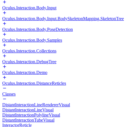
Oculus.Interaction.Body.Input
Oculus.Interaction.Body.Input.BodySkeletonMapping.SkeletonTree
Oculus.Interaction.Body.PoseDetection
Oculus.Interaction.Body.Samples
Oculus.Interaction.Collections
Oculus.Interaction.DebugTree
Oculus.Interaction.Demo
Oculus.Interaction.DistanceReticles
Classes
DistantInteractionLineRendererVisual
DistantInteractionLineVisual
DistantInteractionPolylineVisual
DistantInteractionTubeVisual
InteractorReticle