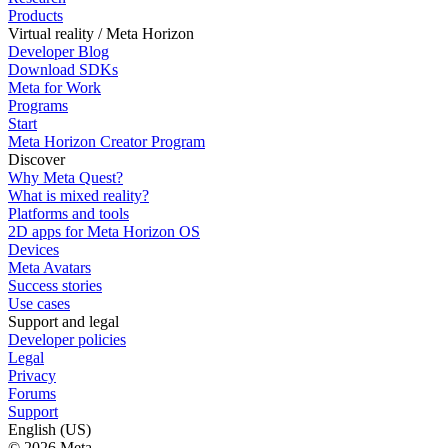
Products
Virtual reality / Meta Horizon
Developer Blog
Download SDKs
Meta for Work
Programs
Start
Meta Horizon Creator Program
Discover
Why Meta Quest?
What is mixed reality?
Platforms and tools
2D apps for Meta Horizon OS
Devices
Meta Avatars
Success stories
Use cases
Support and legal
Developer policies
Legal
Privacy
Forums
Support
English (US)
© 2026 Meta