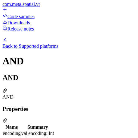
com.meta.spatial.vr
Code samples
Downloads
Release notes
Back to
Supported platforms
AND
AND
AND
Properties
Name
Summary
encoding
val encoding: Int