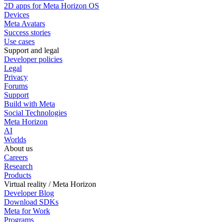
2D apps for Meta Horizon OS
Devices
Meta Avatars
Success stories
Use cases
Support and legal
Developer policies
Legal
Privacy
Forums
Support
Build with Meta
Social Technologies
Meta Horizon
AI
Worlds
About us
Careers
Research
Products
Virtual reality / Meta Horizon
Developer Blog
Download SDKs
Meta for Work
Programs