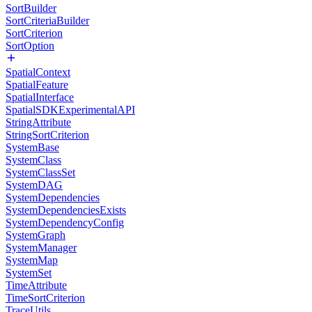
SortBuilder
SortCriteriaBuilder
SortCriterion
SortOption
SpatialContext
SpatialFeature
SpatialInterface
SpatialSDKExperimentalAPI
StringAttribute
StringSortCriterion
SystemBase
SystemClass
SystemClassSet
SystemDAG
SystemDependencies
SystemDependenciesExists
SystemDependencyConfig
SystemGraph
SystemManager
SystemMap
SystemSet
TimeAttribute
TimeSortCriterion
TraceUtils