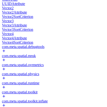
UUIDAttribute
Vector2
Vector2Attribute
Vector2SortCriterion
Vector3
Vector3Attribute
Vector3SortCriterion
Vector4
Vector4Attribute
Vector4SortCriterion
com.meta.spatial.debugtools
com.meta.spatial.mruk
com.meta.spatial.ovrmetrics
com.meta.spatial.physics
com.meta.spatial.runtime
com.meta.spatial.toolkit
com.meta.spatial.toolkit.inflate