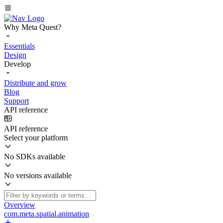
Why Meta Quest?
Essentials
Design
Develop
Distribute and grow
Blog
Support
API reference
API reference
Select your platform
No SDKs available
No versions available
Overview
com.meta.spatial.animation