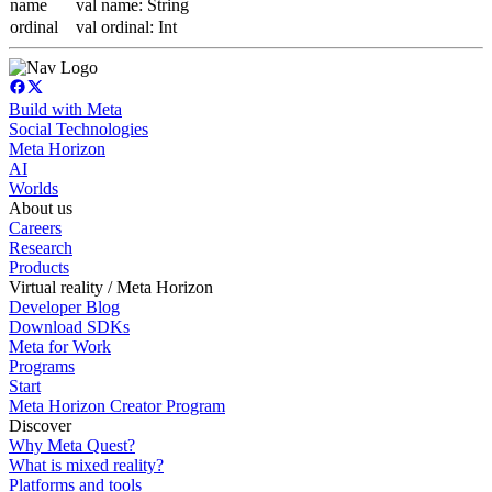
name
val name: String
ordinal
val ordinal: Int
Build with Meta
Social Technologies
Meta Horizon
AI
Worlds
About us
Careers
Research
Products
Virtual reality / Meta Horizon
Developer Blog
Download SDKs
Meta for Work
Programs
Start
Meta Horizon Creator Program
Discover
Why Meta Quest?
What is mixed reality?
Platforms and tools