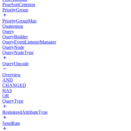
PoseSortCriterion
PriorityGroup
PriorityGroupMap
Quaternion
Query
QueryBuilder
QueryEventListenerManager
QueryNode
QueryNodeType
QueryOpcode
Overview
AND
CHANGED
HAS
OR
QueryType
RegisteredAttributeType
SendRate