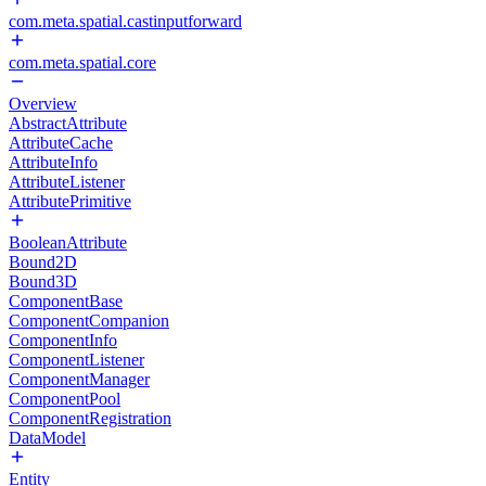
com.meta.spatial.castinputforward
com.meta.spatial.core
Overview
AbstractAttribute
AttributeCache
AttributeInfo
AttributeListener
AttributePrimitive
BooleanAttribute
Bound2D
Bound3D
ComponentBase
ComponentCompanion
ComponentInfo
ComponentListener
ComponentManager
ComponentPool
ComponentRegistration
DataModel
Entity