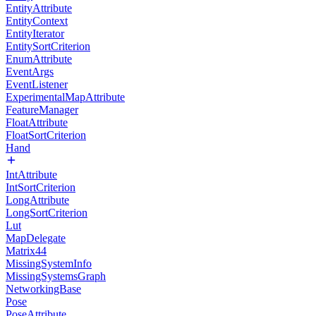
EntityAttribute
EntityContext
EntityIterator
EntitySortCriterion
EnumAttribute
EventArgs
EventListener
ExperimentalMapAttribute
FeatureManager
FloatAttribute
FloatSortCriterion
Hand
IntAttribute
IntSortCriterion
LongAttribute
LongSortCriterion
Lut
MapDelegate
Matrix44
MissingSystemInfo
MissingSystemsGraph
NetworkingBase
Pose
PoseAttribute