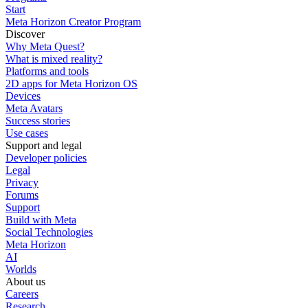
Start
Meta Horizon Creator Program
Discover
Why Meta Quest?
What is mixed reality?
Platforms and tools
2D apps for Meta Horizon OS
Devices
Meta Avatars
Success stories
Use cases
Support and legal
Developer policies
Legal
Privacy
Forums
Support
Build with Meta
Social Technologies
Meta Horizon
AI
Worlds
About us
Careers
Research