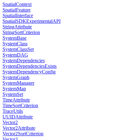
SpatialContext
SpatialFeature
SpatialInterface
SpatialSDKExperimentalAPI
StringAttribute
StringSortCriterion
SystemBase
SystemClass
SystemClassSet
SystemDAG
SystemDependencies
SystemDependenciesExists
SystemDependencyConfig
SystemGraph
SystemManager
SystemMap
SystemSet
TimeAttribute
TimeSortCriterion
TraceUtils
UUIDAttribute
Vector2
Vector2Attribute
Vector2SortCriterion
Vector3