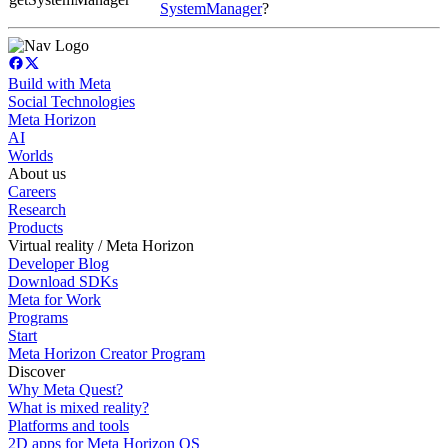
SystemManager
?
Build with Meta
Social Technologies
Meta Horizon
AI
Worlds
About us
Careers
Research
Products
Virtual reality / Meta Horizon
Developer Blog
Download SDKs
Meta for Work
Programs
Start
Meta Horizon Creator Program
Discover
Why Meta Quest?
What is mixed reality?
Platforms and tools
2D apps for Meta Horizon OS