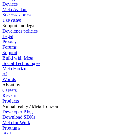
Devices
Meta Avatars
Success stories
Use cases
Support and legal
Developer policies
Legal
Privacy
Forums
Support
Build with Meta
Social Technologies
Meta Horizon
AI
Worlds
About us
Careers
Research
Products
Virtual reality / Meta Horizon
Developer Blog
Download SDKs
Meta for Work
Programs
Start