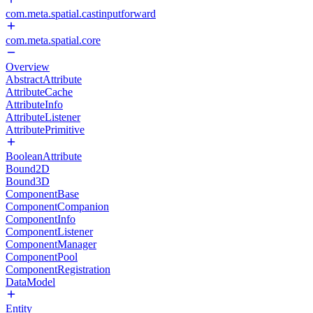
com.meta.spatial.castinputforward
com.meta.spatial.core
Overview
AbstractAttribute
AttributeCache
AttributeInfo
AttributeListener
AttributePrimitive
BooleanAttribute
Bound2D
Bound3D
ComponentBase
ComponentCompanion
ComponentInfo
ComponentListener
ComponentManager
ComponentPool
ComponentRegistration
DataModel
Entity