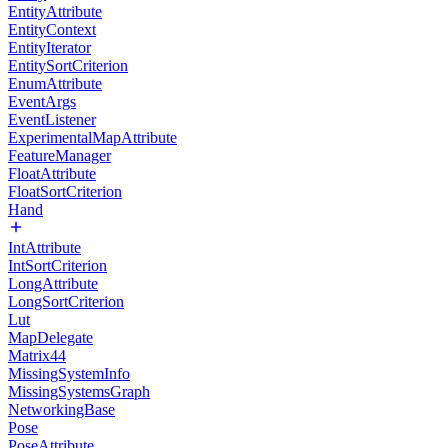
EntityAttribute
EntityContext
EntityIterator
EntitySortCriterion
EnumAttribute
EventArgs
EventListener
ExperimentalMapAttribute
FeatureManager
FloatAttribute
FloatSortCriterion
Hand
IntAttribute
IntSortCriterion
LongAttribute
LongSortCriterion
Lut
MapDelegate
Matrix44
MissingSystemInfo
MissingSystemsGraph
NetworkingBase
Pose
PoseAttribute