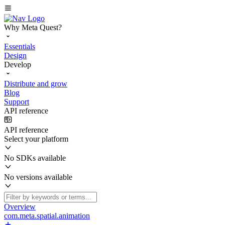
Why Meta Quest?
Essentials
Design
Develop
Distribute and grow
Blog
Support
API reference
API reference
Select your platform
No SDKs available
No versions available
Overview
com.meta.spatial.animation