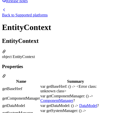
Release notes
Back to
Supported platforms
EntityContext
EntityContext
object EntityContext
Properties
Name
Summary
var getBaseHref: () -> <Error class:
getBaseHref
unknown class>
var getComponentManager: () ->
getComponentManager
ComponentManager
?
getDataModel
var getDataModel: () ->
DataModel
?
var getSystemManager: () ->
getSystemManager