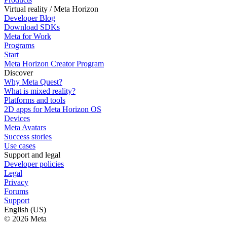
Virtual reality / Meta Horizon
Developer Blog
Download SDKs
Meta for Work
Programs
Start
Meta Horizon Creator Program
Discover
Why Meta Quest?
What is mixed reality?
Platforms and tools
2D apps for Meta Horizon OS
Devices
Meta Avatars
Success stories
Use cases
Support and legal
Developer policies
Legal
Privacy
Forums
Support
English (US)
© 2026 Meta