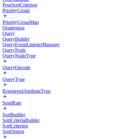
PoseSortCriterion
PriorityGroup
PriorityGroupMap
Quaternion
Query
QueryBuilder
QueryEventListenerManager
QueryNode
QueryNodeType
QueryOpcode
QueryType
RegisteredAttributeType
SendRate
SortBuilder
SortCriteriaBuilder
SortCriterion
SortOption