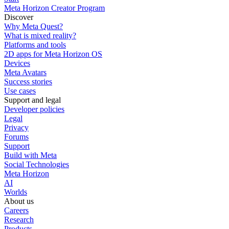
Meta Horizon Creator Program
Discover
Why Meta Quest?
What is mixed reality?
Platforms and tools
2D apps for Meta Horizon OS
Devices
Meta Avatars
Success stories
Use cases
Support and legal
Developer policies
Legal
Privacy
Forums
Support
Build with Meta
Social Technologies
Meta Horizon
AI
Worlds
About us
Careers
Research
Products