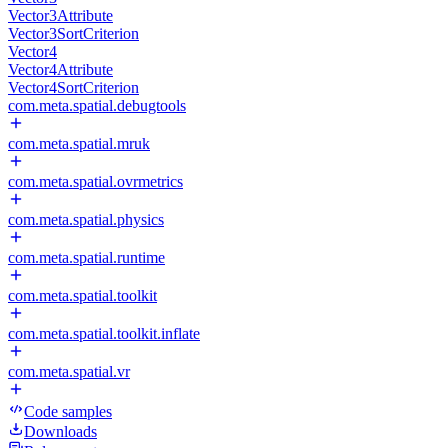
Vector3Attribute
Vector3SortCriterion
Vector4
Vector4Attribute
Vector4SortCriterion
com.meta.spatial.debugtools
com.meta.spatial.mruk
com.meta.spatial.ovrmetrics
com.meta.spatial.physics
com.meta.spatial.runtime
com.meta.spatial.toolkit
com.meta.spatial.toolkit.inflate
com.meta.spatial.vr
Code samples
Downloads