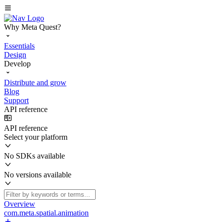
Why Meta Quest?
Essentials
Design
Develop
Distribute and grow
Blog
Support
API reference
API reference
Select your platform
No SDKs available
No versions available
Overview
com.meta.spatial.animation