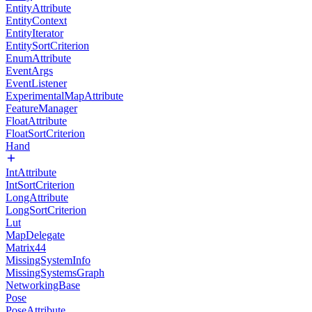
EntityAttribute
EntityContext
EntityIterator
EntitySortCriterion
EnumAttribute
EventArgs
EventListener
ExperimentalMapAttribute
FeatureManager
FloatAttribute
FloatSortCriterion
Hand
IntAttribute
IntSortCriterion
LongAttribute
LongSortCriterion
Lut
MapDelegate
Matrix44
MissingSystemInfo
MissingSystemsGraph
NetworkingBase
Pose
PoseAttribute