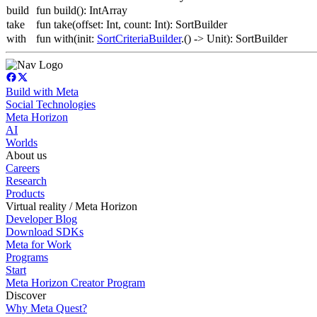
build
fun build(): IntArray
take
fun take(offset: Int, count: Int): SortBuilder
with
fun with(init:
SortCriteriaBuilder
.() -> Unit): SortBuilder
Build with Meta
Social Technologies
Meta Horizon
AI
Worlds
About us
Careers
Research
Products
Virtual reality / Meta Horizon
Developer Blog
Download SDKs
Meta for Work
Programs
Start
Meta Horizon Creator Program
Discover
Why Meta Quest?