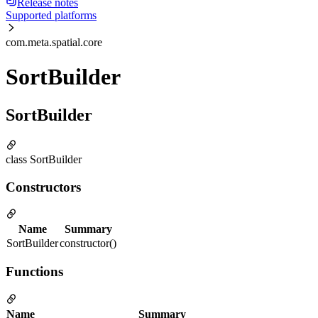
Release notes
Supported platforms
com.meta.spatial.core
SortBuilder
SortBuilder
class SortBuilder
Constructors
Name
Summary
SortBuilder
constructor()
Functions
Name
Summary