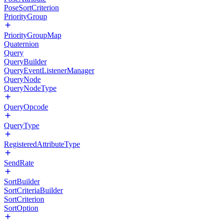
PoseSortCriterion
PriorityGroup
PriorityGroupMap
Quaternion
Query
QueryBuilder
QueryEventListenerManager
QueryNode
QueryNodeType
QueryOpcode
QueryType
RegisteredAttributeType
SendRate
SortBuilder
SortCriteriaBuilder
SortCriterion
SortOption