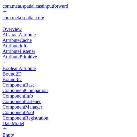
com.meta.spatial.castinputforward
com.meta.spatial.core
Overview
AbstractAttribute
AttributeCache
AttributeInfo
AttributeListener
AttributePrimitive
BooleanAttribute
Bound2D
Bound3D
ComponentBase
ComponentCompanion
ComponentInfo
ComponentListener
ComponentManager
ComponentPool
ComponentRegistration
DataModel
Entity