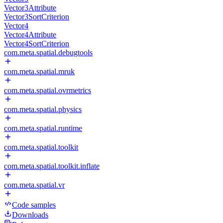
Vector3Attribute
Vector3SortCriterion
Vector4
Vector4Attribute
Vector4SortCriterion
com.meta.spatial.debugtools
com.meta.spatial.mruk
com.meta.spatial.ovrmetrics
com.meta.spatial.physics
com.meta.spatial.runtime
com.meta.spatial.toolkit
com.meta.spatial.toolkit.inflate
com.meta.spatial.vr
Code samples
Downloads