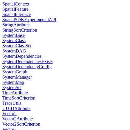
SpatialContext
SpatialFeature
SpatialInterface
SpatialSDKExperimentalAPI
StringAttribute
StringSortCriterion
SystemBase
SystemClass
SystemClassSet
SystemDAG
SystemDependencies
SystemDependenciesExists
SystemDependencyConfig
SystemGraph
SystemManager
SystemMap
SystemSet
TimeAttribute
TimeSortCriterion
TraceUtils
UUIDAttribute
Vector2
Vector2Attribute
Vector2SortCriterion
Vector3