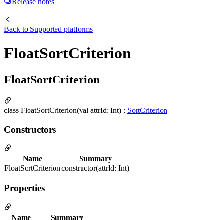
Release notes
Back to
Supported platforms
FloatSortCriterion
FloatSortCriterion
class FloatSortCriterion(val attrId: Int) :
SortCriterion
Constructors
Name
Summary
FloatSortCriterion
constructor(attrId: Int)
Properties
Name
Summary