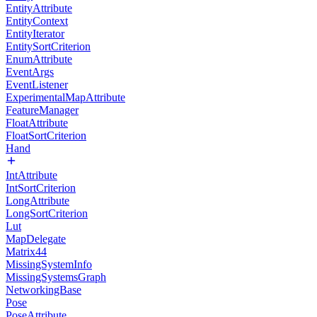
EntityAttribute
EntityContext
EntityIterator
EntitySortCriterion
EnumAttribute
EventArgs
EventListener
ExperimentalMapAttribute
FeatureManager
FloatAttribute
FloatSortCriterion
Hand
IntAttribute
IntSortCriterion
LongAttribute
LongSortCriterion
Lut
MapDelegate
Matrix44
MissingSystemInfo
MissingSystemsGraph
NetworkingBase
Pose
PoseAttribute