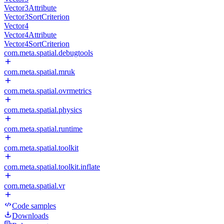
Vector3Attribute
Vector3SortCriterion
Vector4
Vector4Attribute
Vector4SortCriterion
com.meta.spatial.debugtools
com.meta.spatial.mruk
com.meta.spatial.ovrmetrics
com.meta.spatial.physics
com.meta.spatial.runtime
com.meta.spatial.toolkit
com.meta.spatial.toolkit.inflate
com.meta.spatial.vr
Code samples
Downloads