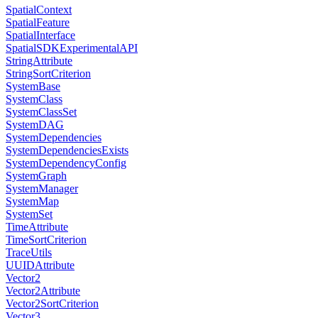
SpatialContext
SpatialFeature
SpatialInterface
SpatialSDKExperimentalAPI
StringAttribute
StringSortCriterion
SystemBase
SystemClass
SystemClassSet
SystemDAG
SystemDependencies
SystemDependenciesExists
SystemDependencyConfig
SystemGraph
SystemManager
SystemMap
SystemSet
TimeAttribute
TimeSortCriterion
TraceUtils
UUIDAttribute
Vector2
Vector2Attribute
Vector2SortCriterion
Vector3