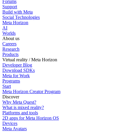
Forums
Support
Build with Meta
Social Technologies
Meta Horizon
AI
Worlds
About us
Careers
Research
Products
Virtual reality / Meta Horizon
Developer Blog
Download SDKs
Meta for Work
Programs
Start
Meta Horizon Creator Program
Discover
Why Meta Quest?
What is mixed reality?
Platforms and tools
2D apps for Meta Horizon OS
Devices
Meta Avatars