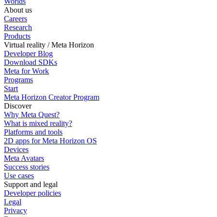
Worlds
About us
Careers
Research
Products
Virtual reality / Meta Horizon
Developer Blog
Download SDKs
Meta for Work
Programs
Start
Meta Horizon Creator Program
Discover
Why Meta Quest?
What is mixed reality?
Platforms and tools
2D apps for Meta Horizon OS
Devices
Meta Avatars
Success stories
Use cases
Support and legal
Developer policies
Legal
Privacy