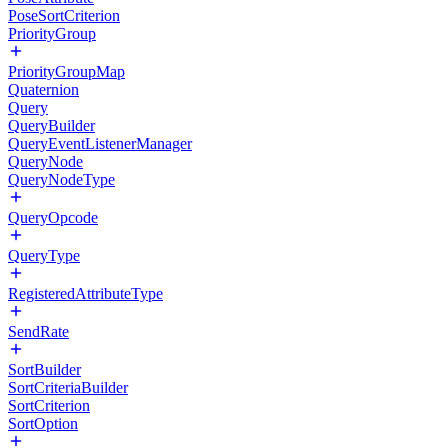
PoseSortCriterion
PriorityGroup
PriorityGroupMap
Quaternion
Query
QueryBuilder
QueryEventListenerManager
QueryNode
QueryNodeType
QueryOpcode
QueryType
RegisteredAttributeType
SendRate
SortBuilder
SortCriteriaBuilder
SortCriterion
SortOption