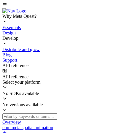
Why Meta Quest?
Essentials
Design
Develop
Distribute and grow
Blog
Support
API reference
API reference
Select your platform
No SDKs available
No versions available
Overview
com.meta.spatial.animation