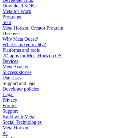
Developer Blog
Download SDKs
Meta for Work
Programs
Start
Meta Horizon Creator Program
Discover
Why Meta Quest?
What is mixed reality?
Platforms and tools
2D apps for Meta Horizon OS
Devices
Meta Avatars
Success stories
Use cases
Support and legal
Developer policies
Legal
Privacy
Forums
Support
Build with Meta
Social Technologies
Meta Horizon
AI