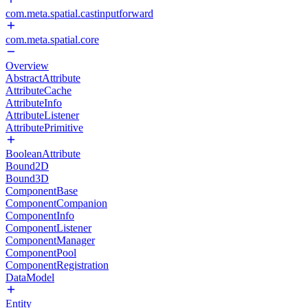
com.meta.spatial.castinputforward
com.meta.spatial.core
Overview
AbstractAttribute
AttributeCache
AttributeInfo
AttributeListener
AttributePrimitive
BooleanAttribute
Bound2D
Bound3D
ComponentBase
ComponentCompanion
ComponentInfo
ComponentListener
ComponentManager
ComponentPool
ComponentRegistration
DataModel
Entity