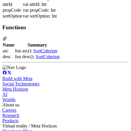
attrId
val attrId: Int
propCode
var propCode: Int
sortOption
var sortOption: Int
Functions
Name
Summary
asc
fun asc():
SortCriterion
desc
fun desc():
SortCriterion
Build with Meta
Social Technologies
Meta Horizon
AI
Worlds
About us
Careers
Research
Products
Virtual reality / Meta Horizon