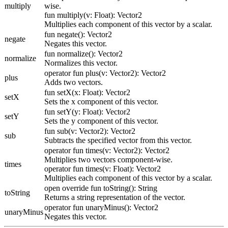
multiply
wise.
fun multiply(v: Float): Vector2
Multiplies each component of this vector by a scalar.
fun negate(): Vector2
negate
Negates this vector.
fun normalize(): Vector2
normalize
Normalizes this vector.
operator fun plus(v: Vector2): Vector2
plus
Adds two vectors.
fun setX(x: Float): Vector2
setX
Sets the x component of this vector.
fun setY(y: Float): Vector2
setY
Sets the y component of this vector.
fun sub(v: Vector2): Vector2
sub
Subtracts the specified vector from this vector.
operator fun times(v: Vector2): Vector2
Multiplies two vectors component-wise.
times
operator fun times(v: Float): Vector2
Multiplies each component of this vector by a scalar.
open override fun toString(): String
toString
Returns a string representation of the vector.
operator fun unaryMinus(): Vector2
unaryMinus
Negates this vector.