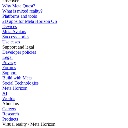
Discover
Why Meta Quest?
What is mixed reality?
Platforms and tools
2D apps for Meta Horizon OS
Devices
Meta Avatars
Success stories
Use cases
Support and legal
Developer policies
Legal
Privacy
Forums
Support
Build with Meta
Social Technologies
Meta Horizon
AI
Worlds
About us
Careers
Research
Products
Virtual reality / Meta Horizon