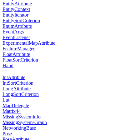
EntityAttribute
EntityContext
EntityIterator
EntitySortCriterion
EnumAttribute
EventArgs
EventListener
ExperimentalMapAttribute
FeatureManager
FloatAttribute
FloatSortCriterion
Hand
IntAttribute
IntSortCriterion
LongAttribute
LongSortCriterion
Lut
MapDelegate
Matrix44
MissingSystemInfo
MissingSystemsGraph
NetworkingBase
Pose
PoseAttribute