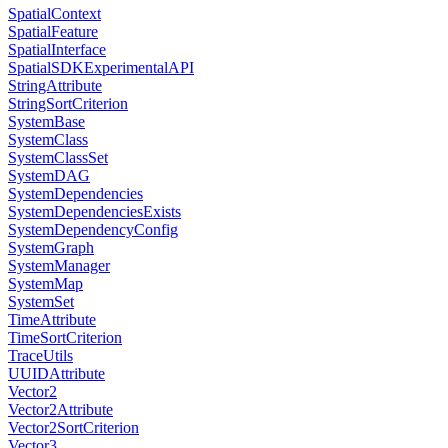
SpatialContext
SpatialFeature
SpatialInterface
SpatialSDKExperimentalAPI
StringAttribute
StringSortCriterion
SystemBase
SystemClass
SystemClassSet
SystemDAG
SystemDependencies
SystemDependenciesExists
SystemDependencyConfig
SystemGraph
SystemManager
SystemMap
SystemSet
TimeAttribute
TimeSortCriterion
TraceUtils
UUIDAttribute
Vector2
Vector2Attribute
Vector2SortCriterion
Vector3