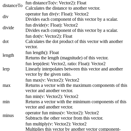
fun distanceTo(v: Vector2): Float
distanceTo
Calculates the distance to another vector.
operator fun div(v: Float): Vector2
div
Divides each component of this vector by a scalar.
fun divide(v: Float): Vector2
divide
Divides each component of this vector by a scalar.
fun dot(v: Vector2): Float
dot
Calculates the dot product of this vector with another
vector.
fun length(): Float
length
Returns the length (magnitude) of this vector.
fun lerp(dest: Vector2, ratio: Float): Vector2
lerp
Linearly interpolates between this vector and another
vector by the given ratio.
fun max(v: Vector2): Vector2
max
Returns a vector with the maximum components of this
vector and another vector.
fun min(v: Vector2): Vector2
min
Returns a vector with the minimum components of this
vector and another vector.
operator fun minus(v: Vector2): Vector2
minus
Subtracts the other vector from this vector.
fun multiply(v: Vector2): Vector2
Multiplies this vector by another vector component-