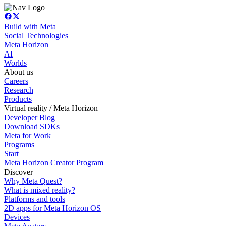
Build with Meta
Social Technologies
Meta Horizon
AI
Worlds
About us
Careers
Research
Products
Virtual reality / Meta Horizon
Developer Blog
Download SDKs
Meta for Work
Programs
Start
Meta Horizon Creator Program
Discover
Why Meta Quest?
What is mixed reality?
Platforms and tools
2D apps for Meta Horizon OS
Devices