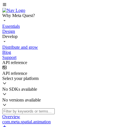
Why Meta Quest?
Essentials
Design
Develop
Distribute and grow
Blog
Support
API reference
API reference
Select your platform
No SDKs available
No versions available
Overview
com.meta.spatial.animation