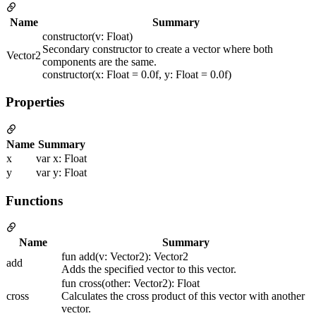
Name
Summary
constructor(v: Float)
Secondary constructor to create a vector where both
Vector2
components are the same.
constructor(x: Float = 0.0f, y: Float = 0.0f)
Properties
Name
Summary
x
var x: Float
y
var y: Float
Functions
Name
Summary
fun add(v: Vector2): Vector2
add
Adds the specified vector to this vector.
fun cross(other: Vector2): Float
cross
Calculates the cross product of this vector with another
vector.