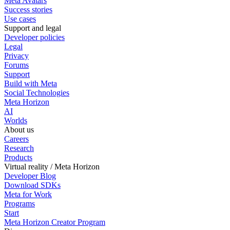
Meta Avatars
Success stories
Use cases
Support and legal
Developer policies
Legal
Privacy
Forums
Support
Build with Meta
Social Technologies
Meta Horizon
AI
Worlds
About us
Careers
Research
Products
Virtual reality / Meta Horizon
Developer Blog
Download SDKs
Meta for Work
Programs
Start
Meta Horizon Creator Program