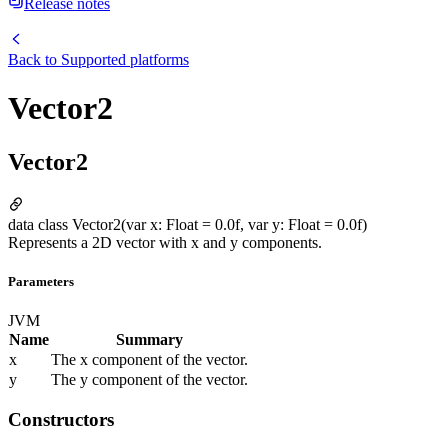
Release notes
Back to
Supported platforms
Vector2
Vector2
data class Vector2(var x: Float = 0.0f, var y: Float = 0.0f)
Represents a 2D vector with x and y components.
Parameters
JVM
Name
Summary
x
The x component of the vector.
y
The y component of the vector.
Constructors