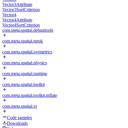
Vector3Attribute
Vector3SortCriterion
Vector4
Vector4Attribute
Vector4SortCriterion
com.meta.spatial.debugtools
com.meta.spatial.mruk
com.meta.spatial.ovrmetrics
com.meta.spatial.physics
com.meta.spatial.runtime
com.meta.spatial.toolkit
com.meta.spatial.toolkit.inflate
com.meta.spatial.vr
Code samples
Downloads