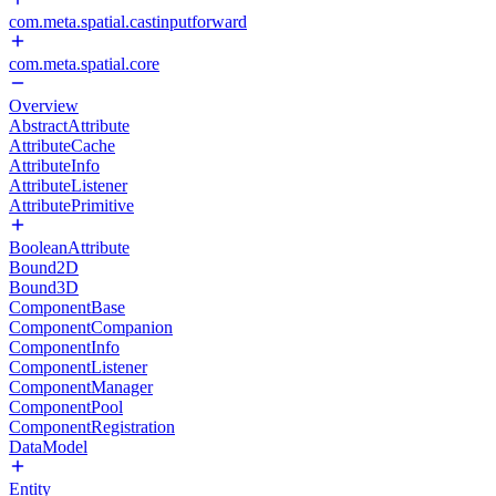
com.meta.spatial.castinputforward
com.meta.spatial.core
Overview
AbstractAttribute
AttributeCache
AttributeInfo
AttributeListener
AttributePrimitive
BooleanAttribute
Bound2D
Bound3D
ComponentBase
ComponentCompanion
ComponentInfo
ComponentListener
ComponentManager
ComponentPool
ComponentRegistration
DataModel
Entity