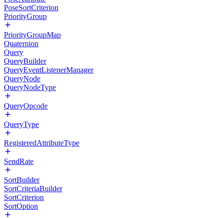
PoseSortCriterion
PriorityGroup
PriorityGroupMap
Quaternion
Query
QueryBuilder
QueryEventListenerManager
QueryNode
QueryNodeType
QueryOpcode
QueryType
RegisteredAttributeType
SendRate
SortBuilder
SortCriteriaBuilder
SortCriterion
SortOption