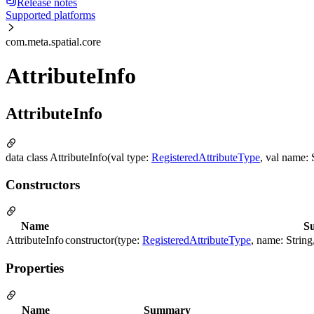
Release notes
Supported platforms
com.meta.spatial.core
AttributeInfo
AttributeInfo
data class AttributeInfo(val type:
RegisteredAttributeType
, val name:
Constructors
Name
S
AttributeInfo
constructor(type:
RegisteredAttributeType
, name: Strin
Properties
Name
Summary