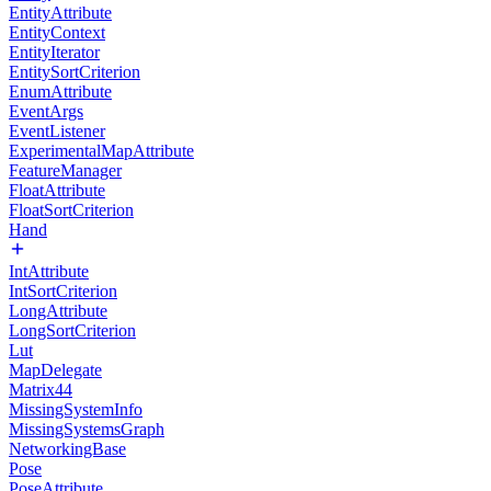
EntityAttribute
EntityContext
EntityIterator
EntitySortCriterion
EnumAttribute
EventArgs
EventListener
ExperimentalMapAttribute
FeatureManager
FloatAttribute
FloatSortCriterion
Hand
IntAttribute
IntSortCriterion
LongAttribute
LongSortCriterion
Lut
MapDelegate
Matrix44
MissingSystemInfo
MissingSystemsGraph
NetworkingBase
Pose
PoseAttribute