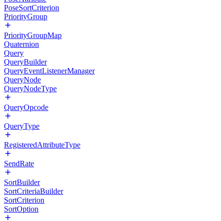
PoseSortCriterion
PriorityGroup
PriorityGroupMap
Quaternion
Query
QueryBuilder
QueryEventListenerManager
QueryNode
QueryNodeType
QueryOpcode
QueryType
RegisteredAttributeType
SendRate
SortBuilder
SortCriteriaBuilder
SortCriterion
SortOption