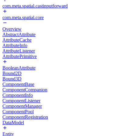
com.meta.spatial.castinputforward
com.meta.spatial.core
Overview
AbstractAttribute
AttributeCache
AttributeInfo
AttributeListener
AttributePrimitive
BooleanAttribute
Bound2D
Bound3D
ComponentBase
ComponentCompanion
ComponentInfo
ComponentListener
ComponentManager
ComponentPool
ComponentRegistration
DataModel
Entity