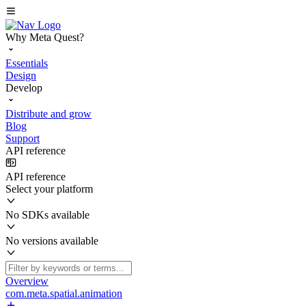
Why Meta Quest?
Essentials
Design
Develop
Distribute and grow
Blog
Support
API reference
API reference
Select your platform
No SDKs available
No versions available
Overview
com.meta.spatial.animation