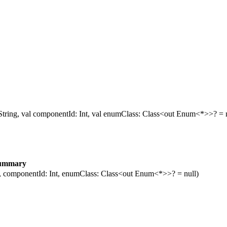
 String, val componentId: Int, val enumClass: Class<out Enum<*>>? = n
ummary
g, componentId: Int, enumClass: Class<out Enum<*>>? = null)