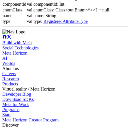
componentId
val componentId: Int
enumClass
val enumClass: Class<out Enum<*>>? = null
name
val name: String
type
val type:
RegisteredAttributeType
Build with Meta
Social Technologies
Meta Horizon
AI
Worlds
About us
Careers
Research
Products
Virtual reality / Meta Horizon
Developer Blog
Download SDKs
Meta for Work
Programs
Start
Meta Horizon Creator Program
Discover