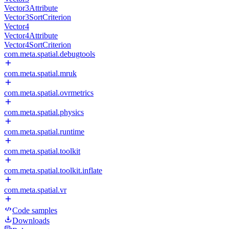
Vector3Attribute
Vector3SortCriterion
Vector4
Vector4Attribute
Vector4SortCriterion
com.meta.spatial.debugtools
com.meta.spatial.mruk
com.meta.spatial.ovrmetrics
com.meta.spatial.physics
com.meta.spatial.runtime
com.meta.spatial.toolkit
com.meta.spatial.toolkit.inflate
com.meta.spatial.vr
Code samples
Downloads