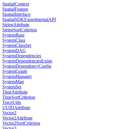
SpatialContext
SpatialFeature
SpatialInterface
SpatialSDKExperimentalAPI
StringAttribute
StringSortCriterion
SystemBase
SystemClass
SystemClassSet
SystemDAG
SystemDependencies
SystemDependenciesExists
SystemDependencyConfig
SystemGraph
SystemManager
SystemMap
SystemSet
TimeAttribute
TimeSortCriterion
TraceUtils
UUIDAttribute
Vector2
Vector2Attribute
Vector2SortCriterion
Vector3