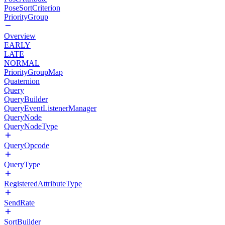
PoseSortCriterion
PriorityGroup
Overview
EARLY
LATE
NORMAL
PriorityGroupMap
Quaternion
Query
QueryBuilder
QueryEventListenerManager
QueryNode
QueryNodeType
QueryOpcode
QueryType
RegisteredAttributeType
SendRate
SortBuilder