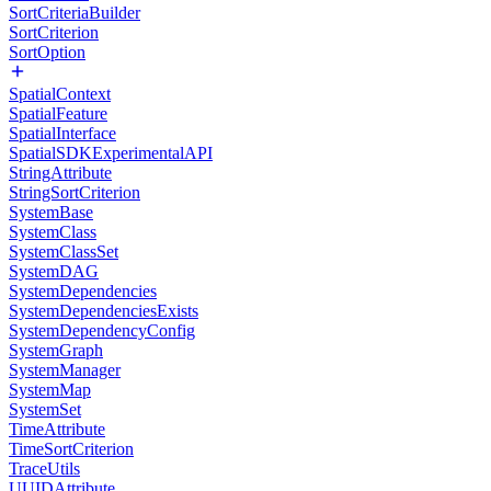
SortCriteriaBuilder
SortCriterion
SortOption
SpatialContext
SpatialFeature
SpatialInterface
SpatialSDKExperimentalAPI
StringAttribute
StringSortCriterion
SystemBase
SystemClass
SystemClassSet
SystemDAG
SystemDependencies
SystemDependenciesExists
SystemDependencyConfig
SystemGraph
SystemManager
SystemMap
SystemSet
TimeAttribute
TimeSortCriterion
TraceUtils
UUIDAttribute