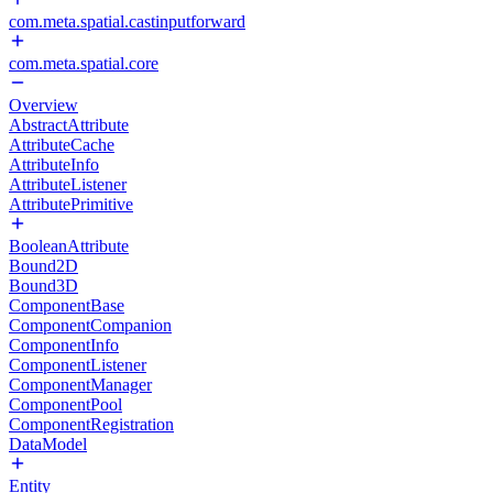
com.meta.spatial.castinputforward
com.meta.spatial.core
Overview
AbstractAttribute
AttributeCache
AttributeInfo
AttributeListener
AttributePrimitive
BooleanAttribute
Bound2D
Bound3D
ComponentBase
ComponentCompanion
ComponentInfo
ComponentListener
ComponentManager
ComponentPool
ComponentRegistration
DataModel
Entity