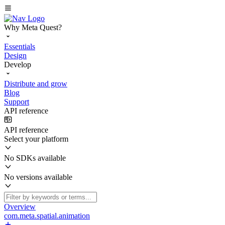
Why Meta Quest?
Essentials
Design
Develop
Distribute and grow
Blog
Support
API reference
API reference
Select your platform
No SDKs available
No versions available
Overview
com.meta.spatial.animation