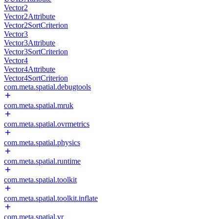
Vector2
Vector2Attribute
Vector2SortCriterion
Vector3
Vector3Attribute
Vector3SortCriterion
Vector4
Vector4Attribute
Vector4SortCriterion
com.meta.spatial.debugtools
com.meta.spatial.mruk
com.meta.spatial.ovrmetrics
com.meta.spatial.physics
com.meta.spatial.runtime
com.meta.spatial.toolkit
com.meta.spatial.toolkit.inflate
com.meta.spatial.vr