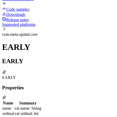
Code samples
Downloads
Release notes
Supported platforms
com.meta.spatial.core
EARLY
EARLY
EARLY
Properties
Name
Summary
name
val name: String
ordinal
val ordinal: Int