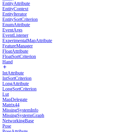
EntityAttribute
EntityContext
EntityIterator
EntitySortCriterion
EnumAttribute
EventArgs
EventListener
ExperimentalMapAttribute
FeatureManager
FloatAttribute
FloatSortCriterion
Hand
IntAttribute
IntSortCriterion
LongAttribute
LongSortCriterion
Lut
MapDelegate
Matrix44
MissingSystemInfo
MissingSystemsGraph
NetworkingBase
Pose
PoseAttribute