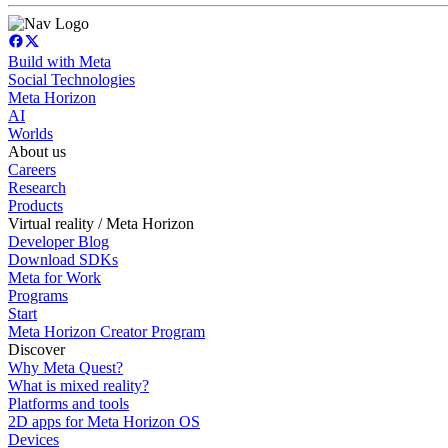
Build with Meta
Social Technologies
Meta Horizon
AI
Worlds
About us
Careers
Research
Products
Virtual reality / Meta Horizon
Developer Blog
Download SDKs
Meta for Work
Programs
Start
Meta Horizon Creator Program
Discover
Why Meta Quest?
What is mixed reality?
Platforms and tools
2D apps for Meta Horizon OS
Devices