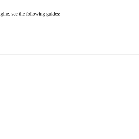
gine, see the following guides: