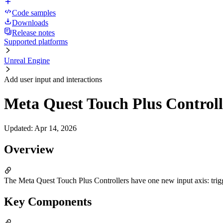
Code samples
Downloads
Release notes
Supported platforms
Unreal Engine
Add user input and interactions
Meta Quest Touch Plus Controll
Updated
:
Apr 14, 2026
Overview
The Meta Quest Touch Plus Controllers have one new input axis: trigg
Key Components