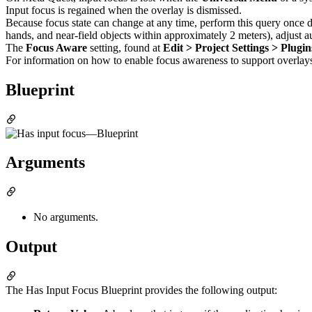
Input focus is regained when the overlay is dismissed.
Because focus state can change at any time, perform this query once d
hands, and near-field objects within approximately 2 meters), adjust 
The
Focus Aware
setting, found at
Edit > Project Settings > Plug
For information on how to enable focus awareness to support overlay
Blueprint
Arguments
No arguments.
Output
The Has Input Focus Blueprint provides the following output: