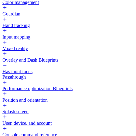
Color management
Guardian
Hand tracking
Input mapping
Mixed reality
Overlay and Dash Blueprints
Has input focus
Passthrough
Performance optimization Blueprints
Position and orientation
Splash screen
User, device, and account
Console command reference