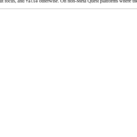
put focus, and
otherwise. On non-Meta Quest platforms where the
false