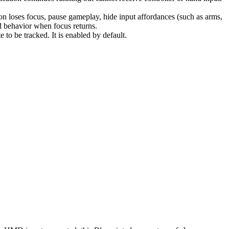
ion loses focus, pause gameplay, hide input affordances (such as arms,
ed behavior when focus returns.
e to be tracked. It is enabled by default.