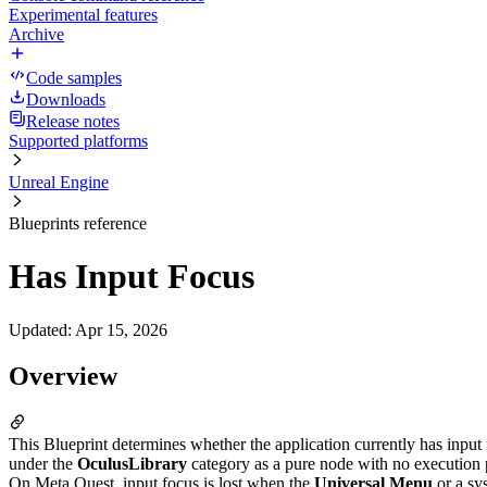
Experimental features
Archive
Code samples
Downloads
Release notes
Supported platforms
Unreal Engine
Blueprints reference
Has Input Focus
Updated
:
Apr 15, 2026
Overview
This Blueprint determines whether the application currently has input 
under the
OculusLibrary
category as a pure node with no execution 
On Meta Quest, input focus is lost when the
Universal Menu
or a sys