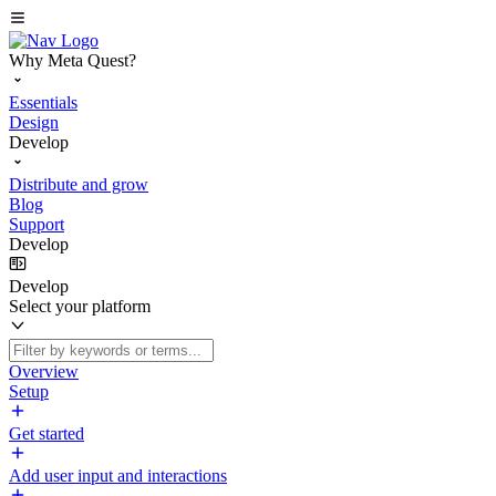
Why Meta Quest?
Essentials
Design
Develop
Distribute and grow
Blog
Support
Develop
Develop
Select your platform
Overview
Setup
Get started
Add user input and interactions