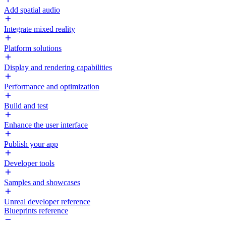
Add spatial audio
Integrate mixed reality
Platform solutions
Display and rendering capabilities
Performance and optimization
Build and test
Enhance the user interface
Publish your app
Developer tools
Samples and showcases
Unreal developer reference
Blueprints reference