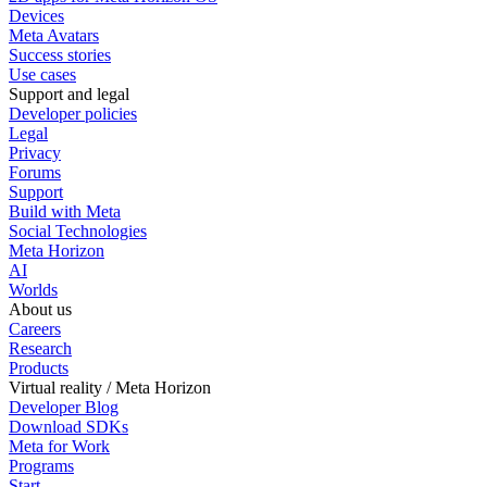
Devices
Meta Avatars
Success stories
Use cases
Support and legal
Developer policies
Legal
Privacy
Forums
Support
Build with Meta
Social Technologies
Meta Horizon
AI
Worlds
About us
Careers
Research
Products
Virtual reality / Meta Horizon
Developer Blog
Download SDKs
Meta for Work
Programs
Start