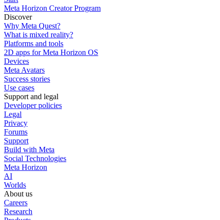
Meta Horizon Creator Program
Discover
Why Meta Quest?
What is mixed reality?
Platforms and tools
2D apps for Meta Horizon OS
Devices
Meta Avatars
Success stories
Use cases
Support and legal
Developer policies
Legal
Privacy
Forums
Support
Build with Meta
Social Technologies
Meta Horizon
AI
Worlds
About us
Careers
Research