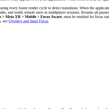
uring every frame render cycle to detect transitions. When the applicat
audio, and notify remote users in multiplayer sessions. Resume all paus
ins > Meta XR > Mobile > Focus Aware
, must be enabled for focus stat
s, see
Overlays and Input Focus
.