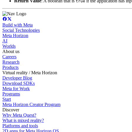
Return Value
: A boolean that is
if the application has in
true
Build with Meta
Social Technologies
Meta Horizon
AI
Worlds
About us
Careers
Research
Products
Virtual reality / Meta Horizon
Developer Blog
Download SDKs
Meta for Work
Programs
Start
Meta Horizon Creator Program
Discover
Why Meta Quest?
What is mixed reality?
Platforms and tools
2D apps for Meta Horizon OS