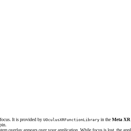
focus. It is provided by
in the
Meta XR
UOculusXRFunctionLibrary
pin.
tem overlay appears over your application. While focus is lost, the appl