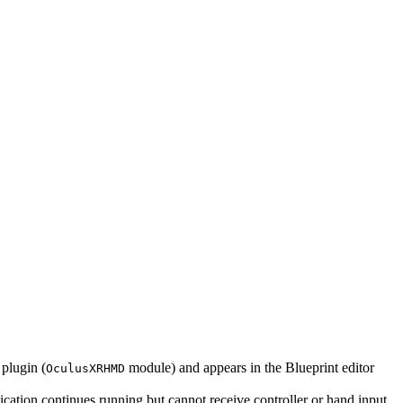
plugin (
module) and appears in the Blueprint editor
OculusXRHMD
ication continues running but cannot receive controller or hand input.