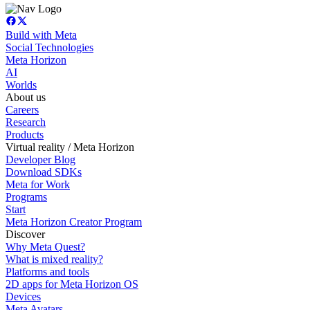
Build with Meta
Social Technologies
Meta Horizon
AI
Worlds
About us
Careers
Research
Products
Virtual reality / Meta Horizon
Developer Blog
Download SDKs
Meta for Work
Programs
Start
Meta Horizon Creator Program
Discover
Why Meta Quest?
What is mixed reality?
Platforms and tools
2D apps for Meta Horizon OS
Devices
Meta Avatars