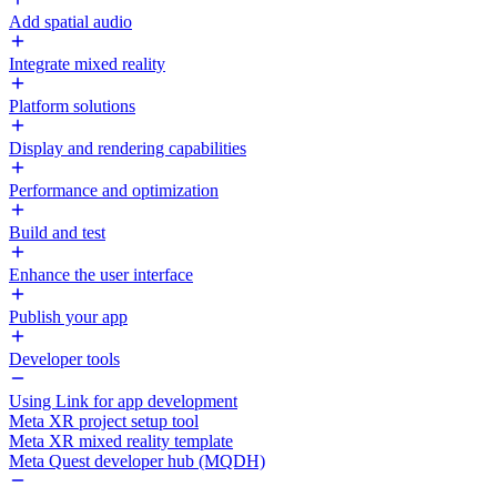
Add spatial audio
Integrate mixed reality
Platform solutions
Display and rendering capabilities
Performance and optimization
Build and test
Enhance the user interface
Publish your app
Developer tools
Using Link for app development
Meta XR project setup tool
Meta XR mixed reality template
Meta Quest developer hub (MQDH)