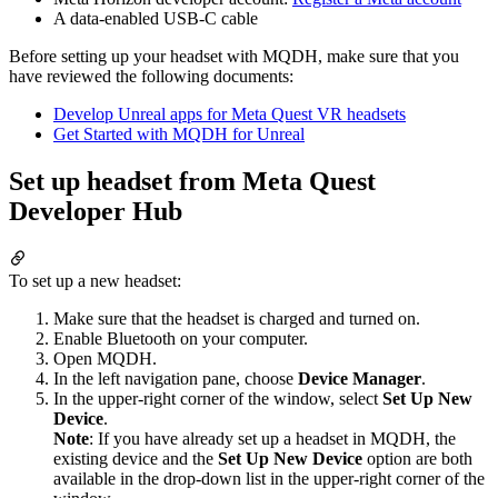
A data-enabled USB-C cable
Before setting up your headset with MQDH, make sure that you
have reviewed the following documents:
Develop Unreal apps for Meta Quest VR headsets
Get Started with MQDH for Unreal
Set up headset from Meta Quest
Developer Hub
To set up a new headset:
Make sure that the headset is charged and turned on.
Enable Bluetooth on your computer.
Open MQDH.
In the left navigation pane, choose
Device Manager
.
In the upper-right corner of the window, select
Set Up New
Device
.
Note
: If you have already set up a headset in MQDH, the
existing device and the
Set Up New Device
option are both
available in the drop-down list in the upper-right corner of the