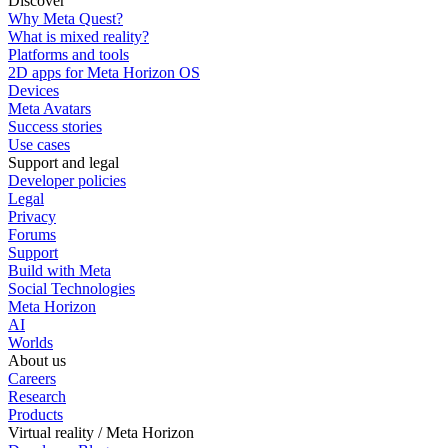
Discover
Why Meta Quest?
What is mixed reality?
Platforms and tools
2D apps for Meta Horizon OS
Devices
Meta Avatars
Success stories
Use cases
Support and legal
Developer policies
Legal
Privacy
Forums
Support
Build with Meta
Social Technologies
Meta Horizon
AI
Worlds
About us
Careers
Research
Products
Virtual reality / Meta Horizon