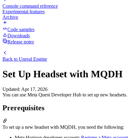
Console command reference
Experimental features
Archive
Code samples
Downloads
Release notes
Back to
Unreal Engine
Set Up Headset with MQDH
Updated
:
Apr 17, 2026
You can use Meta Quest Developer Hub to set up new headsets.
Prerequisites
To set up a new headset with MQDH, you need the following:
Meta Horizon developer account:
Register a Meta account