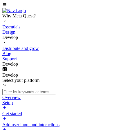
Why Meta Quest?
Essentials
Design
Develop
Distribute and grow
Blog
Support
Develop
Develop
Select your platform
Overview
Setup
Get started
Add user input and interactions