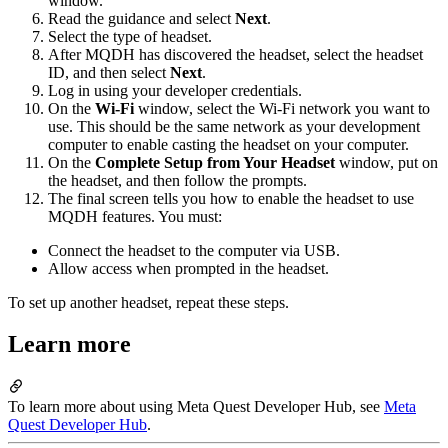
window.
Read the guidance and select
Next
.
Select the type of headset.
After MQDH has discovered the headset, select the headset
ID, and then select
Next
.
Log in using your developer credentials.
On the
Wi-Fi
window, select the Wi-Fi network you want to
use. This should be the same network as your development
computer to enable casting the headset on your computer.
On the
Complete Setup from Your Headset
window, put on
the headset, and then follow the prompts.
The final screen tells you how to enable the headset to use
MQDH features. You must:
Connect the headset to the computer via USB.
Allow access when prompted in the headset.
To set up another headset, repeat these steps.
Learn more
To learn more about using Meta Quest Developer Hub, see
Meta
Quest Developer Hub
.