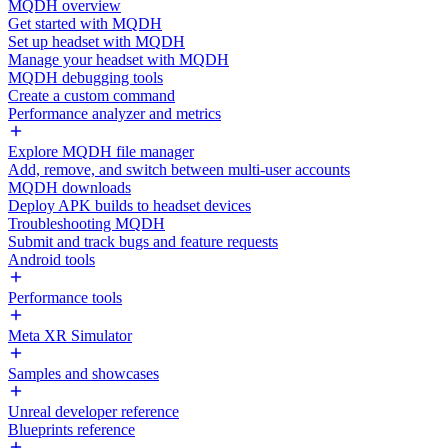
MQDH overview
Get started with MQDH
Set up headset with MQDH
Manage your headset with MQDH
MQDH debugging tools
Create a custom command
Performance analyzer and metrics
Explore MQDH file manager
Add, remove, and switch between multi-user accounts
MQDH downloads
Deploy APK builds to headset devices
Troubleshooting MQDH
Submit and track bugs and feature requests
Android tools
Performance tools
Meta XR Simulator
Samples and showcases
Unreal developer reference
Blueprints reference