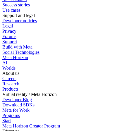
Success stories
Use cases
Support and legal
Developer policies
Legal
Privacy
Forums
Support
Build with Meta
Social Technologies
Meta Horizon
AI
Worlds
About us
Careers
Research
Products
Virtual reality / Meta Horizon
Developer Blog
Download SDKs
Meta for Work
Programs
Start
Meta Horizon Creator Program