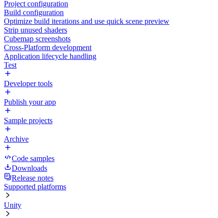
Project configuration
Build configuration
Optimize build iterations and use quick scene preview
Strip unused shaders
Cubemap screenshots
Cross-Platform development
Application lifecycle handling
Test
Developer tools
Publish your app
Sample projects
Archive
Code samples
Downloads
Release notes
Supported platforms
Unity