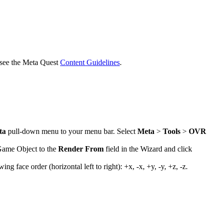
 see the Meta Quest
Content Guidelines
.
ta
pull-down menu to your menu bar. Select
Meta
>
Tools
>
OVR
 Game Object to the
Render From
field in the Wizard and click
face order (horizontal left to right): +x, -x, +y, -y, +z, -z.