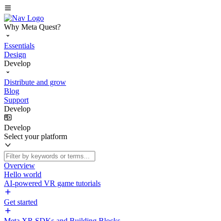
Why Meta Quest?
Essentials
Design
Develop
Distribute and grow
Blog
Support
Develop
Develop
Select your platform
Overview
Hello world
AI-powered VR game tutorials
Get started
Meta XR SDKs and Building Blocks