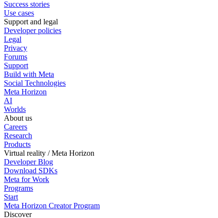
Success stories
Use cases
Support and legal
Developer policies
Legal
Privacy
Forums
Support
Build with Meta
Social Technologies
Meta Horizon
AI
Worlds
About us
Careers
Research
Products
Virtual reality / Meta Horizon
Developer Blog
Download SDKs
Meta for Work
Programs
Start
Meta Horizon Creator Program
Discover