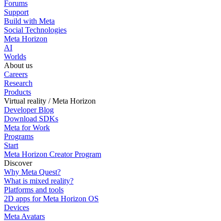
Forums
Support
Build with Meta
Social Technologies
Meta Horizon
AI
Worlds
About us
Careers
Research
Products
Virtual reality / Meta Horizon
Developer Blog
Download SDKs
Meta for Work
Programs
Start
Meta Horizon Creator Program
Discover
Why Meta Quest?
What is mixed reality?
Platforms and tools
2D apps for Meta Horizon OS
Devices
Meta Avatars