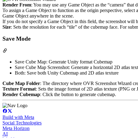
Render From
: You may use any Game Object as the “camera” that de
To assign a Game Object to function as the origin perspective, select 
Game Object anywhere in the scene.
If you do not specify a Game Object in this field, the screenshot wil
Size
: Sets the resolution for each “tile” of the cubemap face. For subm
Save Mode
Save Cube Map: Generate Unity format Cubemap
Save Cube Map Screenshot: Generate a horizontal 2D atlas textur
Both: Save both Unity Cubemap and 2D atlas texture
Cube Map Folder
: The directory where OVR Screenshot Wizard crea
Texture Format
: Sets the image format of 2D atlas texture (PNG or
Render Cubemap
: Click the button to generate cubemap.
Build with Meta
Social Technologies
Meta Horizon
AI