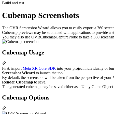
Build and test
Cubemap Screenshots
The OVR Screenshot Wizard allows you to easily export a 360 scree
Cubemap previews may be submitted with applications to provide a st
You may also use OVRCubemapCaptureProbe to take a 360 screensho
Cubemap Usage
First, import
Meta XR Core SDK
into your project individually or bu
Screenshot Wizard
to launch the tool.
By default, the screenshot will be taken from the perspective of your
Render Cubemap
to save.
The generated cubemap may be saved either as a Unity Game Object or as
Cubemap Options