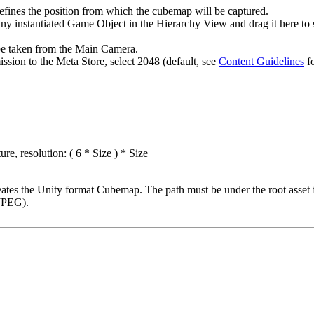
fines the position from which the cubemap will be captured.
any instantiated Game Object in the Hierarchy View and drag it here to s
l be taken from the Main Camera.
ission to the Meta Store, select 2048 (default, see
Content Guidelines
fo
e, resolution: ( 6 * Size ) * Size
tes the Unity format Cubemap. The path must be under the root asset 
 JPEG).