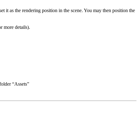
et it as the rendering position in the scene. You may then position the
r more details).
folder “Assets”