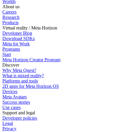
Worlds
About us
Careers
Research
Products
Virtual reality / Meta Horizon
Developer Blog
Download SDKs
Meta for Work
Programs
Start
Meta Horizon Creator Program
Discover
Why Meta Quest?
What is mixed reality?
Platforms and tools
2D apps for Meta Horizon OS
Devices
Meta Avatars
Success stories
Use cases
Support and legal
Developer policies
Legal
Privacy