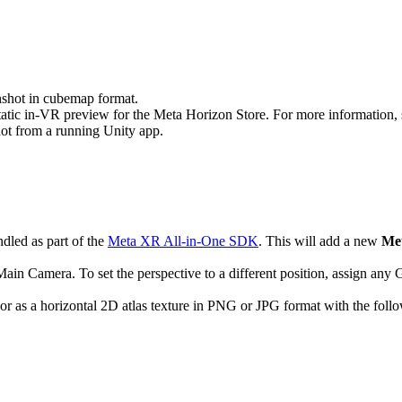
nshot in cubemap format.
atic in-VR preview for the Meta Horizon Store. For more information,
t from a running Unity app.
ndled as part of the
Meta XR All-in-One SDK
. This will add a new
Me
 Main Camera. To set the perspective to a different position, assign any
 a horizontal 2D atlas texture in PNG or JPG format with the following 