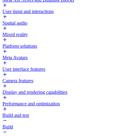
User input and interactions
Spatial audio
Mixed reality
Platform solutions
Meta Avatars
User interface features
Camera features
Display and rendering capabilities
Performance and optimization
Build and test
Build