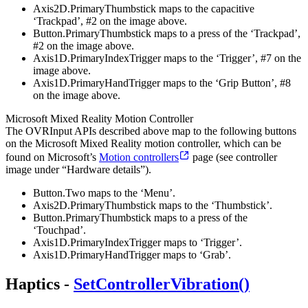
Axis2D.PrimaryThumbstick maps to the capacitive
‘Trackpad’, #2 on the image above.
Button.PrimaryThumbstick maps to a press of the ‘Trackpad’,
#2 on the image above.
Axis1D.PrimaryIndexTrigger maps to the ‘Trigger’, #7 on the
image above.
Axis1D.PrimaryHandTrigger maps to the ‘Grip Button’, #8
on the image above.
Microsoft Mixed Reality Motion Controller
The OVRInput APIs described above map to the following buttons
on the Microsoft Mixed Reality motion controller, which can be
found on Microsoft’s
Motion controllers
page (see controller
image under “Hardware details”).
Button.Two maps to the ‘Menu’.
Axis2D.PrimaryThumbstick maps to the ‘Thumbstick’.
Button.PrimaryThumbstick maps to a press of the
‘Touchpad’.
Axis1D.PrimaryIndexTrigger maps to ‘Trigger’.
Axis1D.PrimaryHandTrigger maps to ‘Grab’.
Haptics -
SetControllerVibration()