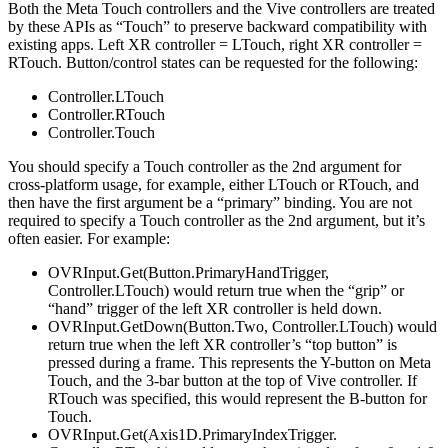
Both the Meta Touch controllers and the Vive controllers are treated
by these APIs as “Touch” to preserve backward compatibility with
existing apps. Left XR controller = LTouch, right XR controller =
RTouch. Button/control states can be requested for the following:
Controller.LTouch
Controller.RTouch
Controller.Touch
You should specify a Touch controller as the 2nd argument for
cross-platform usage, for example, either LTouch or RTouch, and
then have the first argument be a “primary” binding. You are not
required to specify a Touch controller as the 2nd argument, but it’s
often easier. For example:
OVRInput.Get(Button.PrimaryHandTrigger,
Controller.LTouch) would return true when the “grip” or
“hand” trigger of the left XR controller is held down.
OVRInput.GetDown(Button.Two, Controller.LTouch) would
return true when the left XR controller’s “top button” is
pressed during a frame. This represents the Y-button on Meta
Touch, and the 3-bar button at the top of Vive controller. If
RTouch was specified, this would represent the B-button for
Touch.
OVRInput.Get(Axis1D.PrimaryIndexTrigger.