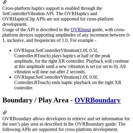
Cross-platform haptics support is enabled through the
SetControllerVibration API. The OVRHaptics and
OVRHapticsClip APIs are not supported for cross-platform
development.
Usage of the API is described in the
OVRInput
guide, with cross-
platform devices supporting amplitudes of any increment between 0-
1, inclusive, and frequencies of 1.0. For example -
OVRInput.SetControllerVibration(1.0f, 0.5f,
Controller.RTouch) plays haptics at half of the peak
amplitude, for the right XR controller. Playback will continue
at this amplitude until a new vibration is set (or set to 0). All
vibration will time out after 2 seconds.
OVRInput.SetControllerVibration(1.0f, 0.0f,
Controller.RTouch) ends haptic playback on the right XR
controller.
Boundary / Play Area -
OVRBoundary
OVRBoundary allows developers to retrieve and set information for
the user’s play area as described in the OVRBoundary guide. The
following APIs are supported for cross-platform development.