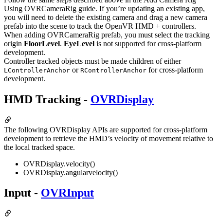
Using OVRCameraRig guide. If you’re updating an existing app,
you will need to delete the existing camera and drag a new camera
prefab into the scene to track the OpenVR HMD + controllers.
When adding OVRCameraRig prefab, you must select the tracking
origin
FloorLevel
.
EyeLevel
is not supported for cross-platform
development.
Controller tracked objects must be made children of either
or
for cross-platform
LControllerAnchor
RControllerAnchor
development.
HMD Tracking -
OVRDisplay
The following OVRDisplay APIs are supported for cross-platform
development to retrieve the HMD’s velocity of movement relative to
the local tracked space.
OVRDisplay.velocity()
OVRDisplay.angularvelocity()
Input -
OVRInput