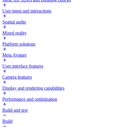
User input and interactions
Spatial audio
Mixed reality
Platform solutions
Meta Avatars
User interface features
Camera features
Display and rendering capabilities
Performance and optimization
Build and test
Build