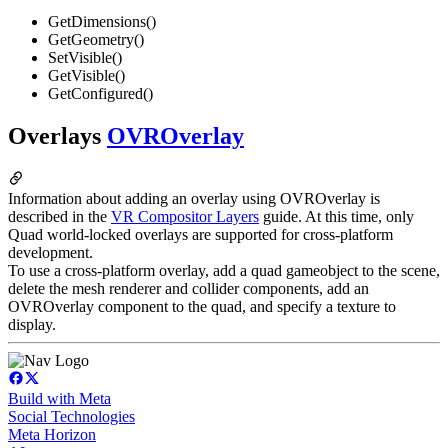
GetDimensions()
GetGeometry()
SetVisible()
GetVisible()
GetConfigured()
Overlays
OVROverlay
Information about adding an overlay using OVROverlay is
described in the
VR Compositor Layers
guide. At this time, only
Quad world-locked overlays are supported for cross-platform
development.
To use a cross-platform overlay, add a quad gameobject to the scene,
delete the mesh renderer and collider components, add an
OVROverlay component to the quad, and specify a texture to
display.
Build with Meta
Social Technologies
Meta Horizon