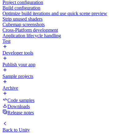
Project configuration
Build configuration
Optimize build iterations and use quick scene preview
Strip unused shaders
Cubemap screenshots
Cross-Platform development
Application lifecycle handling
Test
Developer tools
Publish your app
Sample projects
Archive
Code samples
Downloads
Release notes
Back to
Unity