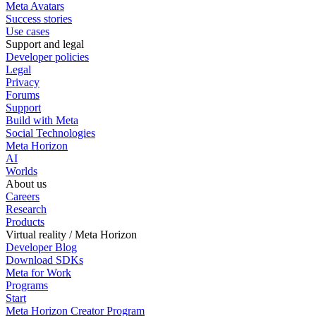
Meta Avatars
Success stories
Use cases
Support and legal
Developer policies
Legal
Privacy
Forums
Support
Build with Meta
Social Technologies
Meta Horizon
AI
Worlds
About us
Careers
Research
Products
Virtual reality / Meta Horizon
Developer Blog
Download SDKs
Meta for Work
Programs
Start
Meta Horizon Creator Program