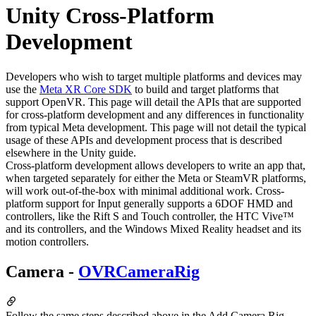
Unity Cross-Platform
Development
Developers who wish to target multiple platforms and devices may
use the
Meta XR Core SDK
to build and target platforms that
support OpenVR. This page will detail the APIs that are supported
for cross-platform development and any differences in functionality
from typical Meta development. This page will not detail the typical
usage of these APIs and development process that is described
elsewhere in the Unity guide.
Cross-platform development allows developers to write an app that,
when targeted separately for either the Meta or SteamVR platforms,
will work out-of-the-box with minimal additional work. Cross-
platform support for Input generally supports a 6DOF HMD and
controllers, like the Rift S and Touch controller, the HTC Vive™
and its controllers, and the Windows Mixed Reality headset and its
motion controllers.
Camera -
OVRCameraRig
Follow the same steps described above in the Add Camera Rig