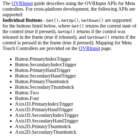
The
OVRInput
guide describes using the OVRInput APIs for Meta
controllers. For cross-platform development, the following APIs are
supported:
Individual Buttons
-
,
,
are supported
Get()
GetUp()
GetDown()
for the buttons listed below, where
returns the current state of
Get()
the control (true if pressed),
returns if the control was
GetUp()
released in the frame (true if released), and
returns if the
GetDown()
control is pressed in the frame (true if pressed). Mapping for Meta
Touch Controllers are provided on the
OVRInput
page.
Button.PrimaryIndexTrigger
Button.SecondaryIndexTrigger
Button.PrimaryHandTrigger
Button.SecondaryHandTrigger
Button.PrimaryThumbstick
Button.SecondaryThumbstick
Button.Two
Button.Four
Axis1D.PrimaryIndexTrigger
Axis1D.PrimaryHandTrigger
Axis1D.SecondaryIndexTrigger
Axis1D.SecondaryHandTrigger
Axis2D.PrimaryThumbstick
Axis2D.SecondaryThumbstick