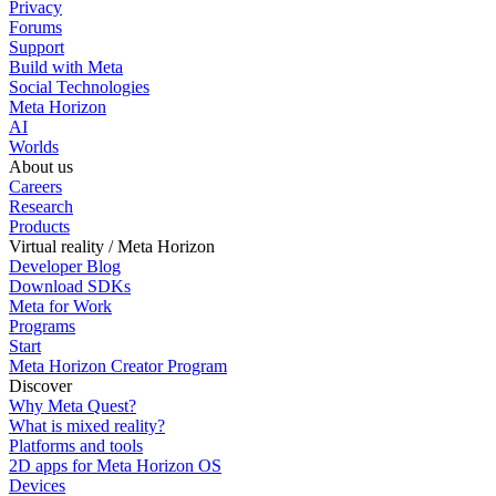
Privacy
Forums
Support
Build with Meta
Social Technologies
Meta Horizon
AI
Worlds
About us
Careers
Research
Products
Virtual reality / Meta Horizon
Developer Blog
Download SDKs
Meta for Work
Programs
Start
Meta Horizon Creator Program
Discover
Why Meta Quest?
What is mixed reality?
Platforms and tools
2D apps for Meta Horizon OS
Devices