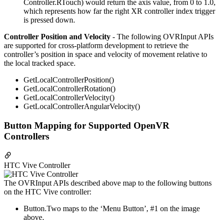
Controller.RTouch) would return the axis value, from 0 to 1.0,
which represents how far the right XR controller index trigger
is pressed down.
Controller Position and Velocity
- The following OVRInput APIs
are supported for cross-platform development to retrieve the
controller’s position in space and velocity of movement relative to
the local tracked space.
GetLocalControllerPosition()
GetLocalControllerRotation()
GetLocalControllerVelocity()
GetLocalControllerAngularVelocity()
Button Mapping for Supported OpenVR
Controllers
HTC Vive Controller
The OVRInput APIs described above map to the following buttons
on the HTC Vive controller:
Button.Two maps to the ‘Menu Button’, #1 on the image
above.