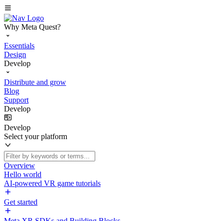
Why Meta Quest?
Essentials
Design
Develop
Distribute and grow
Blog
Support
Develop
Develop
Select your platform
Overview
Hello world
AI-powered VR game tutorials
Get started
Meta XR SDKs and Building Blocks