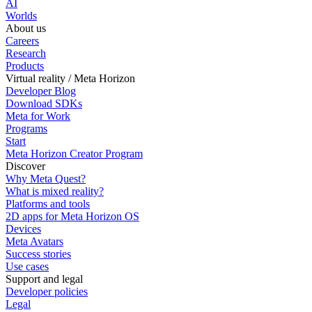
AI
Worlds
About us
Careers
Research
Products
Virtual reality / Meta Horizon
Developer Blog
Download SDKs
Meta for Work
Programs
Start
Meta Horizon Creator Program
Discover
Why Meta Quest?
What is mixed reality?
Platforms and tools
2D apps for Meta Horizon OS
Devices
Meta Avatars
Success stories
Use cases
Support and legal
Developer policies
Legal