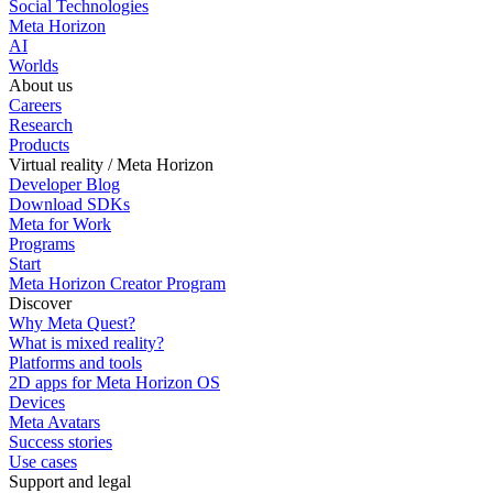
Social Technologies
Meta Horizon
AI
Worlds
About us
Careers
Research
Products
Virtual reality / Meta Horizon
Developer Blog
Download SDKs
Meta for Work
Programs
Start
Meta Horizon Creator Program
Discover
Why Meta Quest?
What is mixed reality?
Platforms and tools
2D apps for Meta Horizon OS
Devices
Meta Avatars
Success stories
Use cases
Support and legal