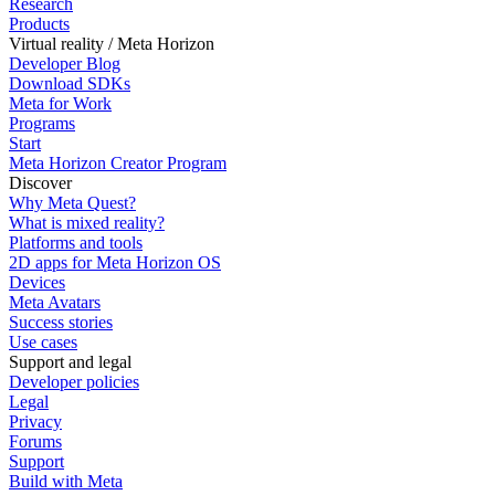
Research
Products
Virtual reality / Meta Horizon
Developer Blog
Download SDKs
Meta for Work
Programs
Start
Meta Horizon Creator Program
Discover
Why Meta Quest?
What is mixed reality?
Platforms and tools
2D apps for Meta Horizon OS
Devices
Meta Avatars
Success stories
Use cases
Support and legal
Developer policies
Legal
Privacy
Forums
Support
Build with Meta