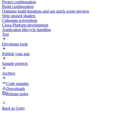
Project configuration
Build configuration
Optimize build iterations and use quick scene preview
Strip unused shaders
Cubemap screenshots
Cross-Platform development
Application lifecycle handling
Test
Developer tools
Publish your app
Sample projects
Archive
Code samples
Downloads
Release notes
Back to
Unity