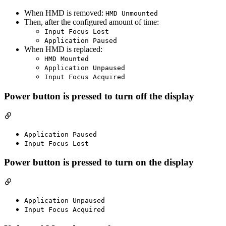
When HMD is removed:
HMD Unmounted
Then, after the configured amount of time:
Input Focus Lost
Application Paused
When HMD is replaced:
HMD Mounted
Application Unpaused
Input Focus Acquired
Power button is pressed to turn off the display
Application Paused
Input Focus Lost
Power button is pressed to turn on the display
Application Unpaused
Input Focus Acquired