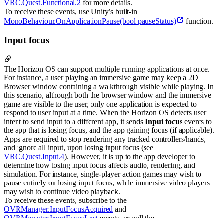
VRC.Quest.Functional.2
for more details.
To receive these events, use Unity’s built-in
MonoBehaviour.OnApplicationPause(bool pauseStatus)
function.
Input focus
The Horizon OS can support multiple running applications at once.
For instance, a user playing an immersive game may keep a 2D
Browser window containing a walkthrough visible while playing. In
this scenario, although both the browser window and the immersive
game are visible to the user, only one application is expected to
respond to user input at a time. When the Horizon OS detects user
intent to send input to a different app, it sends
Input focus
events to
the app that is losing focus, and the app gaining focus (if applicable).
Apps are required to stop rendering any tracked controllers/hands,
and ignore all input, upon losing input focus (see
VRC.Quest.Input.4
). However, it is up to the app developer to
determine how losing input focus affects audio, rendering, and
simulation. For instance, single-player action games may wish to
pause entirely on losing input focus, while immersive video players
may wish to continue video playback.
To receive these events, subscribe to the
OVRManager.InputFocusAcquired
and
OVRManager.InputFocusLost
events, or poll the