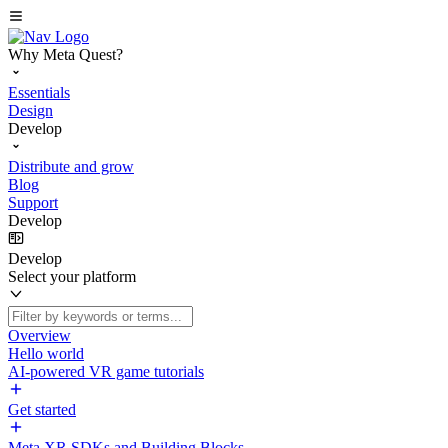
Why Meta Quest?
Essentials
Design
Develop
Distribute and grow
Blog
Support
Develop
Develop
Select your platform
Overview
Hello world
AI-powered VR game tutorials
Get started
Meta XR SDKs and Building Blocks