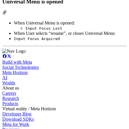
Universal Menu is opened
When Universal Menu is opened:
Input Focus Lost
When User selects “resume”, or closes Universal Menu:
Input Focus Acquired
Build with Meta
Social Technologies
Meta Horizon
AI
Worlds
About us
Careers
Research
Products
Virtual reality / Meta Horizon
Developer Blog
Download SDKs
Meta for Work