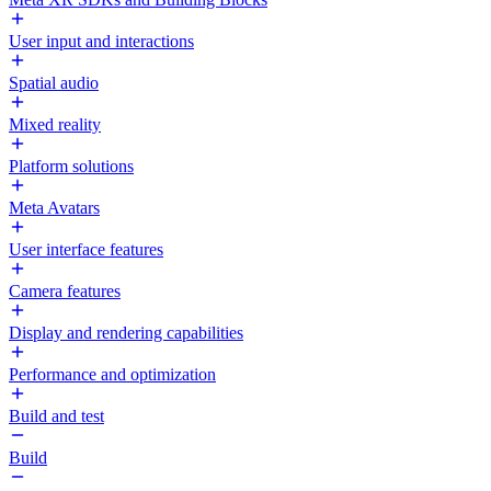
User input and interactions
Spatial audio
Mixed reality
Platform solutions
Meta Avatars
User interface features
Camera features
Display and rendering capabilities
Performance and optimization
Build and test
Build