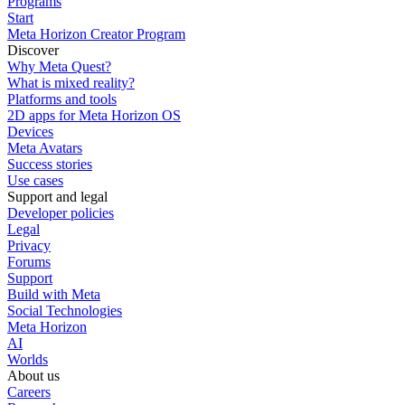
Programs
Start
Meta Horizon Creator Program
Discover
Why Meta Quest?
What is mixed reality?
Platforms and tools
2D apps for Meta Horizon OS
Devices
Meta Avatars
Success stories
Use cases
Support and legal
Developer policies
Legal
Privacy
Forums
Support
Build with Meta
Social Technologies
Meta Horizon
AI
Worlds
About us
Careers