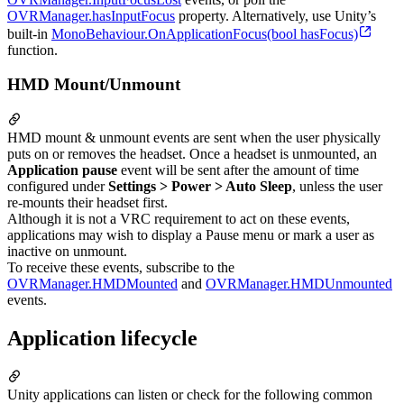
OVRManager.hasInputFocus
property. Alternatively, use Unity’s
built-in
MonoBehaviour.OnApplicationFocus(bool hasFocus)
function.
HMD Mount/Unmount
HMD mount & unmount events are sent when the user physically
puts on or removes the headset. Once a headset is unmounted, an
Application pause
event will be sent after the amount of time
configured under
Settings > Power > Auto Sleep
, unless the user
re-mounts their headset first.
Although it is not a VRC requirement to act on these events,
applications may wish to display a Pause menu or mark a user as
inactive on unmount.
To receive these events, subscribe to the
OVRManager.HMDMounted
and
OVRManager.HMDUnmounted
events.
Application lifecycle
Unity applications can listen or check for the following common