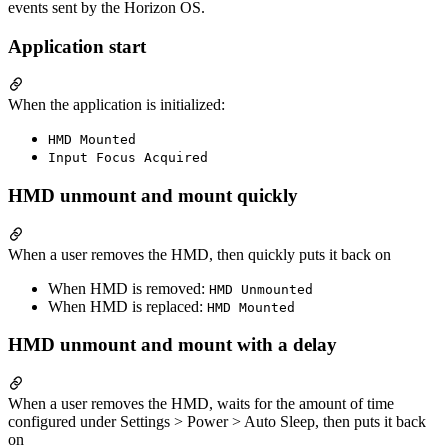
events sent by the Horizon OS.
Application start
When the application is initialized:
HMD Mounted
Input Focus Acquired
HMD unmount and mount quickly
When a user removes the HMD, then quickly puts it back on
When HMD is removed:
HMD Unmounted
When HMD is replaced:
HMD Mounted
HMD unmount and mount with a delay
When a user removes the HMD, waits for the amount of time
configured under Settings > Power > Auto Sleep, then puts it back
on