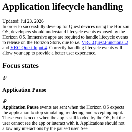
Application lifecycle handling
Updated
:
Jul 23, 2026
In order to successfully develop for Quest devices using the Horizon
OS, developers should understand lifecycle events exposed by the
Horizon OS. Immersive apps are required to handle lifecycle events
to release on the Horizon Store, due to i.e.
VRC.Quest.Functional.2
and
VRC.Quest.Input.4
. Correctly handling lifecycle events will
allow your app to provide a better user experience.
Focus states
Application Pause
Application Pause
events are sent when the Horizon OS expects
the application to stop simulating, rendering, and accepting input.
These events occur when the app is still loaded by the OS, but the
user cannot see the app or interact with it. Applications should not
allow any interactions by the paused user. See