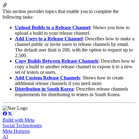
This section provides topics that enable you to complete the
following tasks:
Upload Builds to a Release Channel
: Shows you how to
upload a build to your release channel.
Add Users to a Release Channel
: Describes how to make a
channel public or invite users to release channels by email.
The default user limit is 200, with the option to request up to
2,500.
Copy Builds Between Release Channels
: Describes how to
copy a build to another release channel to expose it to a new
set of testers or users.
Add Custom Release Channels
: Shows how to create
additional release channels if you need more.
Distribution in South Korea
: Describes release channels
requirements for distributing to testers in South Korea.
Build with Meta
Social Technologies
Meta Horizon
AI