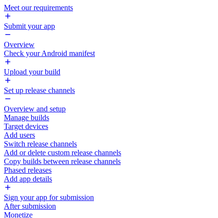
Meet our requirements
Submit your app
Overview
Check your Android manifest
Upload your build
Set up release channels
Overview and setup
Manage builds
Target devices
Add users
Switch release channels
Add or delete custom release channels
Copy builds between release channels
Phased releases
Add app details
Sign your app for submission
After submission
Monetize