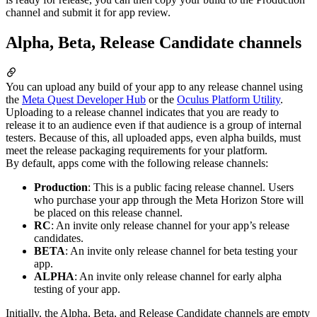
channel and submit it for app review.
Alpha, Beta, Release Candidate channels
You can upload any build of your app to any release channel using
the
Meta Quest Developer Hub
or the
Oculus Platform Utility
.
Uploading to a release channel indicates that you are ready to
release it to an audience even if that audience is a group of internal
testers. Because of this, all uploaded apps, even alpha builds, must
meet the release packaging requirements for your platform.
By default, apps come with the following release channels:
Production
: This is a public facing release channel. Users
who purchase your app through the Meta Horizon Store will
be placed on this release channel.
RC
: An invite only release channel for your app’s release
candidates.
BETA
: An invite only release channel for beta testing your
app.
ALPHA
: An invite only release channel for early alpha
testing of your app.
Initially, the Alpha, Beta, and Release Candidate channels are empty