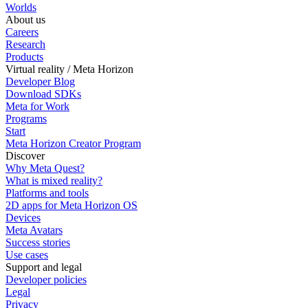
Worlds
About us
Careers
Research
Products
Virtual reality / Meta Horizon
Developer Blog
Download SDKs
Meta for Work
Programs
Start
Meta Horizon Creator Program
Discover
Why Meta Quest?
What is mixed reality?
Platforms and tools
2D apps for Meta Horizon OS
Devices
Meta Avatars
Success stories
Use cases
Support and legal
Developer policies
Legal
Privacy