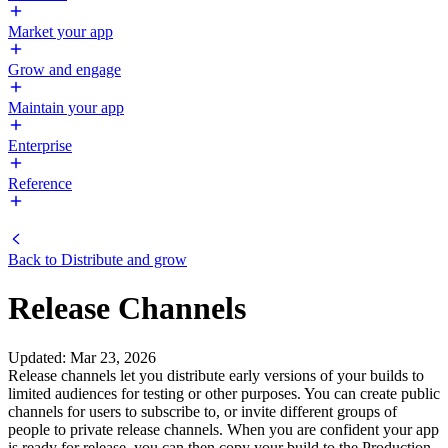
Market your app
Grow and engage
Maintain your app
Enterprise
Reference
Back to
Distribute and grow
Release Channels
Updated
:
Mar 23, 2026
Release channels let you distribute early versions of your builds to
limited audiences for testing or other purposes. You can create public
channels for users to subscribe to, or invite different groups of
people to private release channels. When you are confident your app
is ready for release, you can then copy your build to the Production