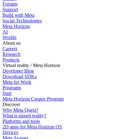
Forums
Support
Build with Meta
Social Technologies
Meta Horizon
AI
Worlds
About us
Careers
Research
Products
Virtual reality / Meta Horizon
Developer Blog
Download SDKs
Meta for Work
Programs
Start
Meta Horizon Creator Program
Discover
Why Meta Quest?
What is mixed reality?
Platforms and tools
2D apps for Meta Horizon OS
Devices
Meta Avatars