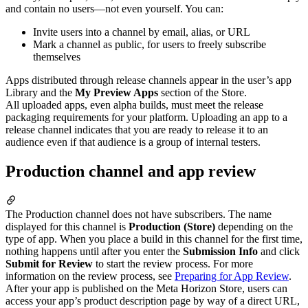
and contain no users—not even yourself. You can:
Invite users into a channel by email, alias, or URL
Mark a channel as public, for users to freely subscribe
themselves
Apps distributed through release channels appear in the user’s app
Library and the
My Preview Apps
section of the Store.
All uploaded apps, even alpha builds, must meet the release
packaging requirements for your platform. Uploading an app to a
release channel indicates that you are ready to release it to an
audience even if that audience is a group of internal testers.
Production channel and app review
The Production channel does not have subscribers. The name
displayed for this channel is
Production (Store)
depending on the
type of app. When you place a build in this channel for the first time,
nothing happens until after you enter the
Submission Info
and click
Submit for Review
to start the review process. For more
information on the review process, see
Preparing for App Review
.
After your app is published on the Meta Horizon Store, users can
access your app’s product description page by way of a direct URL,