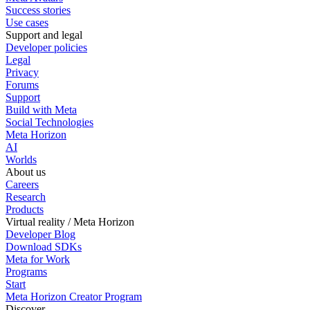
Success stories
Use cases
Support and legal
Developer policies
Legal
Privacy
Forums
Support
Build with Meta
Social Technologies
Meta Horizon
AI
Worlds
About us
Careers
Research
Products
Virtual reality / Meta Horizon
Developer Blog
Download SDKs
Meta for Work
Programs
Start
Meta Horizon Creator Program
Discover