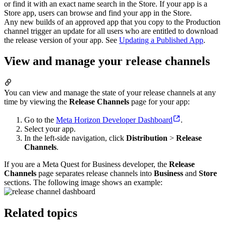
or find it with an exact name search in the Store. If your app is a
Store app, users can browse and find your app in the Store.
Any new builds of an approved app that you copy to the Production
channel trigger an update for all users who are entitled to download
the release version of your app. See
Updating a Published App
.
View and manage your release channels
You can view and manage the state of your release channels at any
time by viewing the
Release Channels
page for your app:
Go to the
Meta Horizon Developer Dashboard
.
Select your app.
In the left-side navigation, click
Distribution
>
Release
Channels
.
If you are a Meta Quest for Business developer, the
Release
Channels
page separates release channels into
Business
and
Store
sections. The following image shows an example:
Related topics