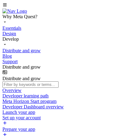
Why Meta Quest?
Essentials
Design
Develop
Distribute and grow
Blog
Support
Distribute and grow
Distribute and grow
Overview
Developer learning path
Meta Horizon Start program
Developer Dashboard overview
Launch your app
Set up your account
Prepare your app