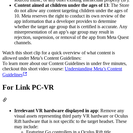
Content aimed at children under the ages of 13
: The Store
do not allow any content targeting children under the ages of
10. Meta reserves the right to conduct its own review of the
app information that a developer provides to determine
whether the target age group that is certified is accurate. Any
misrepresentation of an app’s age group may result in
rejection, suspension, or removal of the app from Meta Quest
channels.
Watch this short clip for a quick overview of what content is
allowed under Meta’s Content Guidelines:
To learn more about our Content Guidelines in under five minutes,
checkout this short video course:
Understanding Meta’s Content
Guidelines
For Link PC-VR
Irrelevant VR hardware displayed in app
: Remove any
visual assets representing third party VR hardware or Oculus
Rift hardware that is not specific to the target headset. These
may include:
Featuring Go controllers in a Oculus Rift title