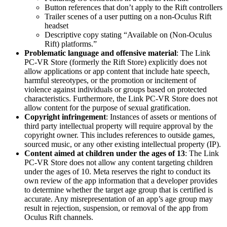
Button references that don’t apply to the Rift controllers
Trailer scenes of a user putting on a non-Oculus Rift
headset
Descriptive copy stating “Available on (Non-Oculus
Rift) platforms.”
Problematic language and offensive material
: The Link
PC-VR Store (formerly the Rift Store) explicitly does not
allow applications or app content that include hate speech,
harmful stereotypes, or the promotion or incitement of
violence against individuals or groups based on protected
characteristics. Furthermore, the Link PC-VR Store does not
allow content for the purpose of sexual gratification.
Copyright infringement
: Instances of assets or mentions of
third party intellectual property will require approval by the
copyright owner. This includes references to outside games,
sourced music, or any other existing intellectual property (IP).
Content aimed at children under the ages of 13
: The Link
PC-VR Store does not allow any content targeting children
under the ages of 10. Meta reserves the right to conduct its
own review of the app information that a developer provides
to determine whether the target age group that is certified is
accurate. Any misrepresentation of an app’s age group may
result in rejection, suspension, or removal of the app from
Oculus Rift channels.