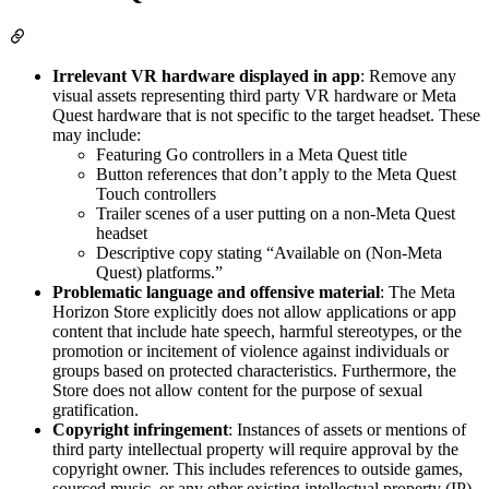
Irrelevant VR hardware displayed in app
: Remove any
visual assets representing third party VR hardware or Meta
Quest hardware that is not specific to the target headset. These
may include:
Featuring Go controllers in a Meta Quest title
Button references that don’t apply to the Meta Quest
Touch controllers
Trailer scenes of a user putting on a non-Meta Quest
headset
Descriptive copy stating “Available on (Non-Meta
Quest) platforms.”
Problematic language and offensive material
: The Meta
Horizon Store explicitly does not allow applications or app
content that include hate speech, harmful stereotypes, or the
promotion or incitement of violence against individuals or
groups based on protected characteristics. Furthermore, the
Store does not allow content for the purpose of sexual
gratification.
Copyright infringement
: Instances of assets or mentions of
third party intellectual property will require approval by the
copyright owner. This includes references to outside games,
sourced music, or any other existing intellectual property (IP).