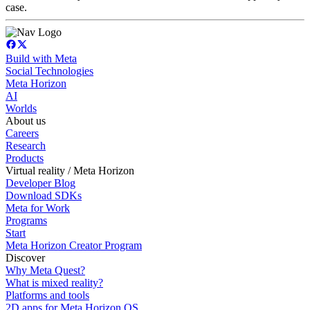
case.
Build with Meta
Social Technologies
Meta Horizon
AI
Worlds
About us
Careers
Research
Products
Virtual reality / Meta Horizon
Developer Blog
Download SDKs
Meta for Work
Programs
Start
Meta Horizon Creator Program
Discover
Why Meta Quest?
What is mixed reality?
Platforms and tools
2D apps for Meta Horizon OS