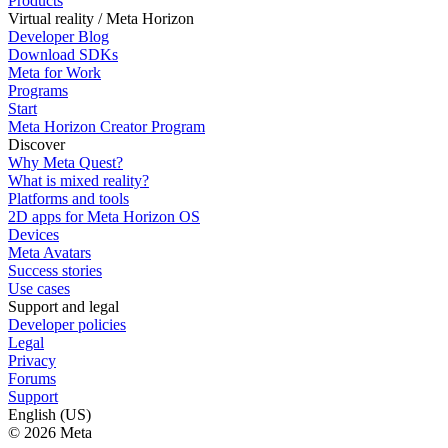
Products
Virtual reality / Meta Horizon
Developer Blog
Download SDKs
Meta for Work
Programs
Start
Meta Horizon Creator Program
Discover
Why Meta Quest?
What is mixed reality?
Platforms and tools
2D apps for Meta Horizon OS
Devices
Meta Avatars
Success stories
Use cases
Support and legal
Developer policies
Legal
Privacy
Forums
Support
English (US)
© 2026 Meta