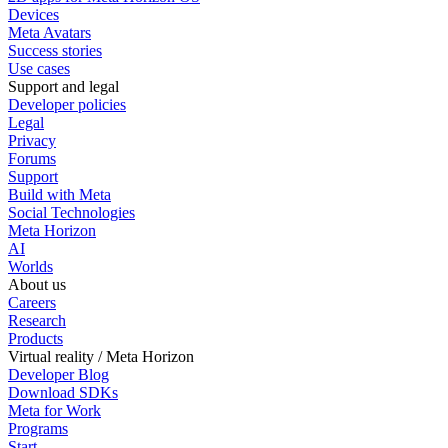
Devices
Meta Avatars
Success stories
Use cases
Support and legal
Developer policies
Legal
Privacy
Forums
Support
Build with Meta
Social Technologies
Meta Horizon
AI
Worlds
About us
Careers
Research
Products
Virtual reality / Meta Horizon
Developer Blog
Download SDKs
Meta for Work
Programs
Start