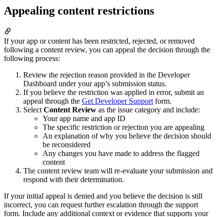
Appealing content restrictions
If your app or content has been restricted, rejected, or removed
following a content review, you can appeal the decision through the
following process:
Review the rejection reason provided in the Developer
Dashboard under your app’s submission status.
If you believe the restriction was applied in error, submit an
appeal through the
Get Developer Support
form.
Select
Content Review
as the issue category and include:
Your app name and app ID
The specific restriction or rejection you are appealing
An explanation of why you believe the decision should
be reconsidered
Any changes you have made to address the flagged
content
The content review team will re-evaluate your submission and
respond with their determination.
If your initial appeal is denied and you believe the decision is still
incorrect, you can request further escalation through the support
form. Include any additional context or evidence that supports your