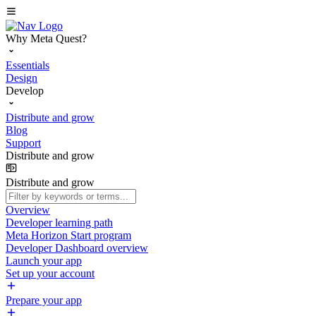
Why Meta Quest?
Essentials
Design
Develop
Distribute and grow
Blog
Support
Distribute and grow
Distribute and grow
Overview
Developer learning path
Meta Horizon Start program
Developer Dashboard overview
Launch your app
Set up your account
Prepare your app