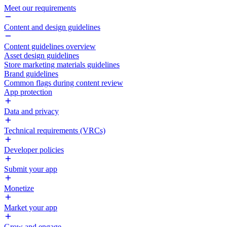
Meet our requirements
Content and design guidelines
Content guidelines overview
Asset design guidelines
Store marketing materials guidelines
Brand guidelines
Common flags during content review
App protection
Data and privacy
Technical requirements (VRCs)
Developer policies
Submit your app
Monetize
Market your app
Grow and engage