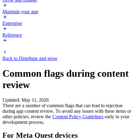
Maintain your app
Enterprise
Reference
Back to
Distribute and grow
Common flags during content
review
Updated
:
May 11, 2026
There are a number of common flags that can lead to rejection
during app content review. To avoid any issues with these items or
other policies, review the
Content Policy Guidelines
early in your
development process.
For Meta Quest devices