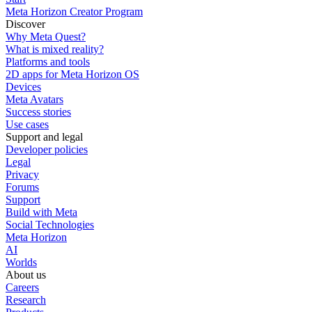
Meta Horizon Creator Program
Discover
Why Meta Quest?
What is mixed reality?
Platforms and tools
2D apps for Meta Horizon OS
Devices
Meta Avatars
Success stories
Use cases
Support and legal
Developer policies
Legal
Privacy
Forums
Support
Build with Meta
Social Technologies
Meta Horizon
AI
Worlds
About us
Careers
Research