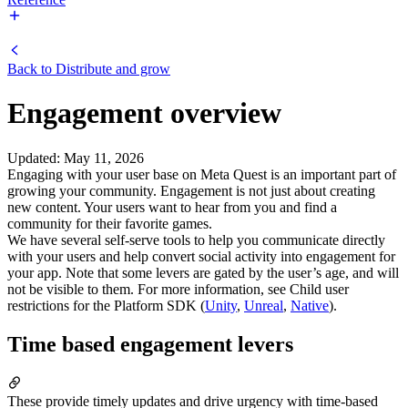
Back to
Distribute and grow
Engagement overview
Updated
:
May 11, 2026
Engaging with your user base on Meta Quest is an important part of
growing your community. Engagement is not just about creating
new content. Your users want to hear from you and find a
community for their favorite games.
We have several self-serve tools to help you communicate directly
with your users and help convert social activity into engagement for
your app. Note that some levers are gated by the user’s age, and will
not be visible to them. For more information, see Child user
restrictions for the Platform SDK (
Unity
,
Unreal
,
Native
).
Time based engagement levers
These provide timely updates and drive urgency with time-based