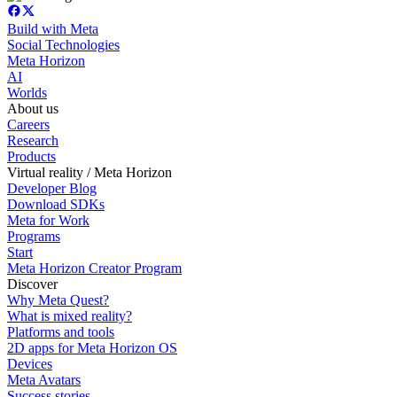
Build with Meta
Social Technologies
Meta Horizon
AI
Worlds
About us
Careers
Research
Products
Virtual reality / Meta Horizon
Developer Blog
Download SDKs
Meta for Work
Programs
Start
Meta Horizon Creator Program
Discover
Why Meta Quest?
What is mixed reality?
Platforms and tools
2D apps for Meta Horizon OS
Devices
Meta Avatars
Success stories