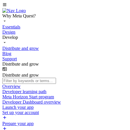
Why Meta Quest?
Essentials
Design
Develop
Distribute and grow
Blog
Support
Distribute and grow
Distribute and grow
Overview
Developer learning path
Meta Horizon Start program
Developer Dashboard overview
Launch your app
Set up your account
Prepare your app