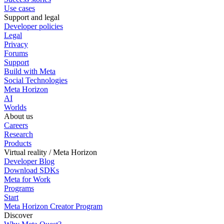
Use cases
Support and legal
Developer policies
Legal
Privacy
Forums
Support
Build with Meta
Social Technologies
Meta Horizon
AI
Worlds
About us
Careers
Research
Products
Virtual reality / Meta Horizon
Developer Blog
Download SDKs
Meta for Work
Programs
Start
Meta Horizon Creator Program
Discover