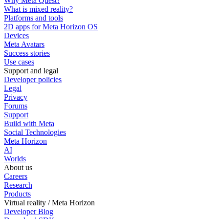
Why Meta Quest?
What is mixed reality?
Platforms and tools
2D apps for Meta Horizon OS
Devices
Meta Avatars
Success stories
Use cases
Support and legal
Developer policies
Legal
Privacy
Forums
Support
Build with Meta
Social Technologies
Meta Horizon
AI
Worlds
About us
Careers
Research
Products
Virtual reality / Meta Horizon
Developer Blog