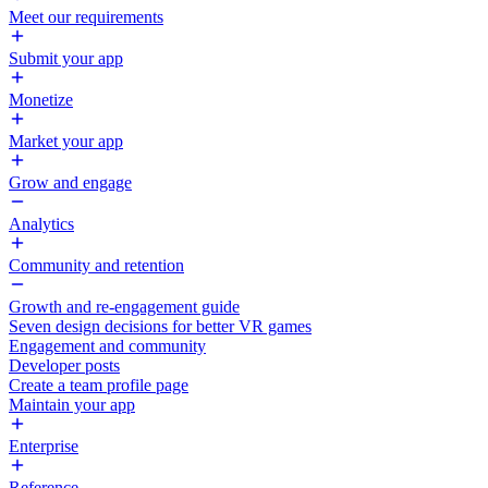
Meet our requirements
Submit your app
Monetize
Market your app
Grow and engage
Analytics
Community and retention
Growth and re-engagement guide
Seven design decisions for better VR games
Engagement and community
Developer posts
Create a team profile page
Maintain your app
Enterprise
Reference