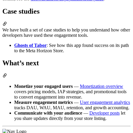
Case studies
We have built a set of case studies to help you understand how other
developers have used these engagement tools.
Ghosts of Tabor
: See how this app found success on its path
to the Meta Horizon Store.
What’s next
Monetize your engaged users
—
Monetization overview
covers pricing models, IAP strategies, and promotional tools
to convert engagement into revenue.
Measure engagement metrics
—
User engagement analytics
tracks DAU, WAU, MAU, retention, and growth accounting.
Communicate with your audience
—
Developer posts
let
you share updates directly from your store listing.