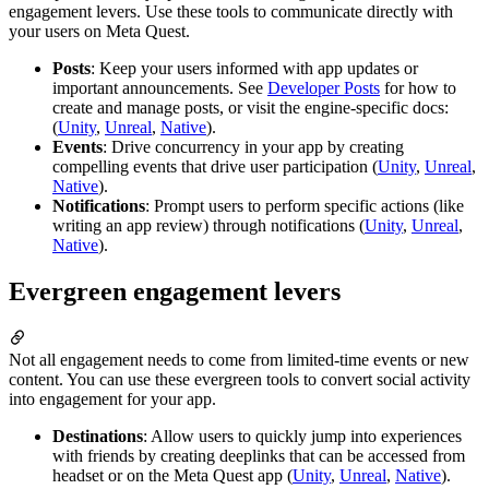
engagement levers. Use these tools to communicate directly with
your users on Meta Quest.
Posts
: Keep your users informed with app updates or
important announcements. See
Developer Posts
for how to
create and manage posts, or visit the engine-specific docs:
(
Unity
,
Unreal
,
Native
).
Events
: Drive concurrency in your app by creating
compelling events that drive user participation (
Unity
,
Unreal
,
Native
).
Notifications
: Prompt users to perform specific actions (like
writing an app review) through notifications (
Unity
,
Unreal
,
Native
).
Evergreen engagement levers
Not all engagement needs to come from limited-time events or new
content. You can use these evergreen tools to convert social activity
into engagement for your app.
Destinations
: Allow users to quickly jump into experiences
with friends by creating deeplinks that can be accessed from
headset or on the Meta Quest app (
Unity
,
Unreal
,
Native
).