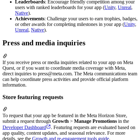
Leaderboards
: Encourage friendly competition among your
users with ranked leaderboards for your app (
Unity
,
Unreal
,
Native
).
Achievements
: Challenge your users to earn trophies, badges,
or other awards for completing milestones in your app (
Unity
,
Unreal
,
Native
).
Press and media inquiries
If you receive press or media inquiries related to your app on Meta
Quest, or if you want to coordinate media coverage with Meta,
direct inquiries to press@meta.com. The Meta communications team
can help coordinate press activities and provide official platform
information.
Store featuring requests
To request that your app be featured in the Meta Horizon Store,
submit a request through
Growth
>
Manage Promotions
in the
Developer Dashboard
. Featuring requests are evaluated based on
app quality, content updates, and seasonal relevance. For more
details, see the
Growth and re-engagement tools guide
.