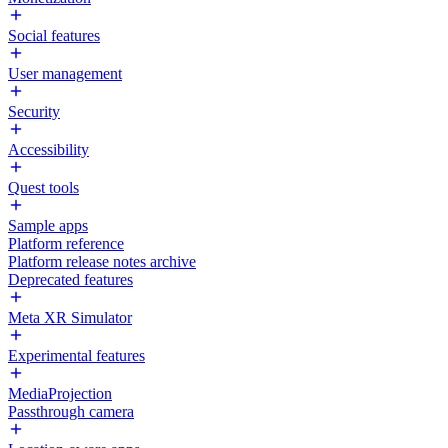
Social features
User management
Security
Accessibility
Quest tools
Sample apps
Platform reference
Platform release notes archive
Deprecated features
Meta XR Simulator
Experimental features
MediaProjection
Passthrough camera