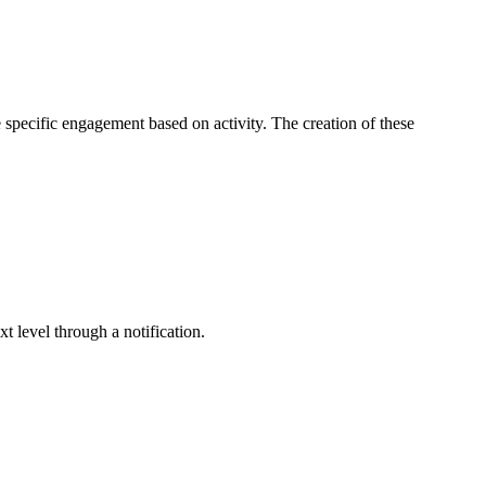
e specific engagement based on activity. The creation of these
 level through a notification.