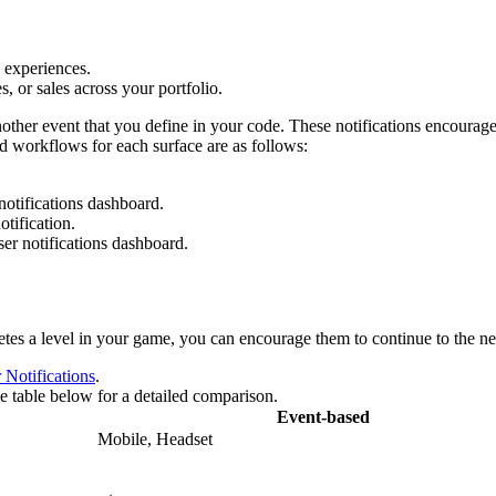
 experiences.
, or sales across your portfolio.
nother event that you define in your code. These notifications encourag
ed workflows for each surface are as follows:
notifications dashboard.
otification.
ser notifications dashboard.
es a level in your game, you can encourage them to continue to the next
 Notifications
.
the table below for a detailed comparison.
Event-based
Mobile, Headset