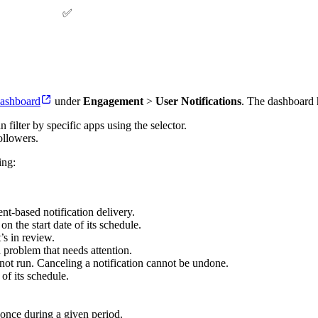
✅
ashboard
under
Engagement
>
User Notifications
. The dashboard 
 filter by specific apps using the selector.
ollowers.
ing:
ent-based notification delivery.
n the start date of its schedule.
’s in review.
a problem that needs attention.
l not run. Canceling a notification cannot be undone.
of its schedule.
 once during a given period.