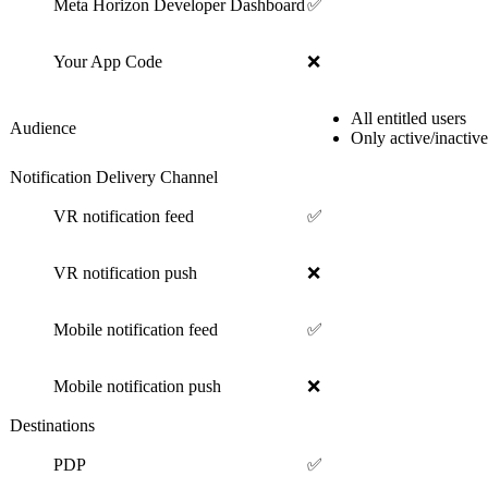
Meta Horizon Developer Dashboard
✅
Your App Code
❌
All entitled users
Audience
Only active/inactive
Notification Delivery Channel
VR notification feed
✅
VR notification push
❌
Mobile notification feed
✅
Mobile notification push
❌
Destinations
PDP
✅