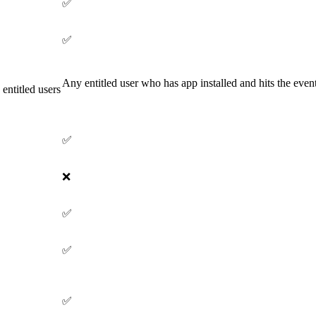
✅
✅
Any entitled user who has app installed and hits the event
 entitled users
✅
❌
✅
✅
✅