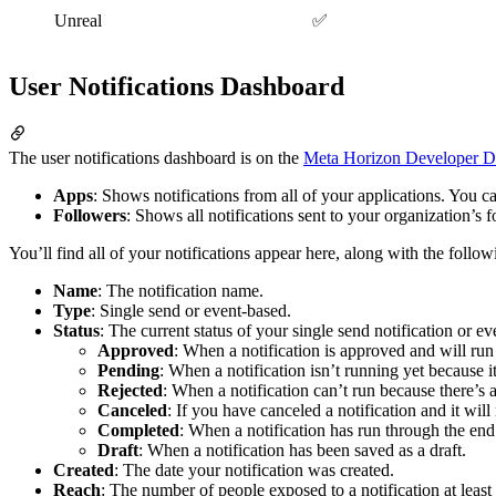
Unreal
✅
User Notifications Dashboard
The user notifications dashboard is on the
Meta Horizon Developer D
Apps
: Shows notifications from all of your applications. You can
Followers
: Shows all notifications sent to your organization’s f
You’ll find all of your notifications appear here, along with the follow
Name
: The notification name.
Type
: Single send or event-based.
Status
: The current status of your single send notification or ev
Approved
: When a notification is approved and will run o
Pending
: When a notification isn’t running yet because it
Rejected
: When a notification can’t run because there’s 
Canceled
: If you have canceled a notification and it wil
Completed
: When a notification has run through the end 
Draft
: When a notification has been saved as a draft.
Created
: The date your notification was created.
Reach
: The number of people exposed to a notification at least