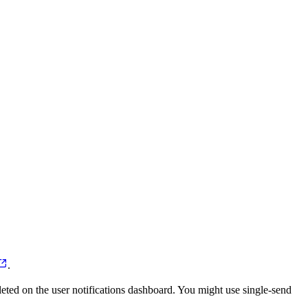
.
pleted on the user notifications dashboard. You might use single-send