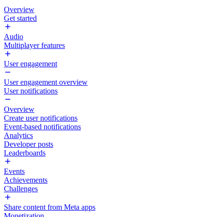
Overview
Get started
Audio
Multiplayer features
User engagement
User engagement overview
User notifications
Overview
Create user notifications
Event-based notifications
Analytics
Developer posts
Leaderboards
Events
Achievements
Challenges
Share content from Meta apps
Monetization