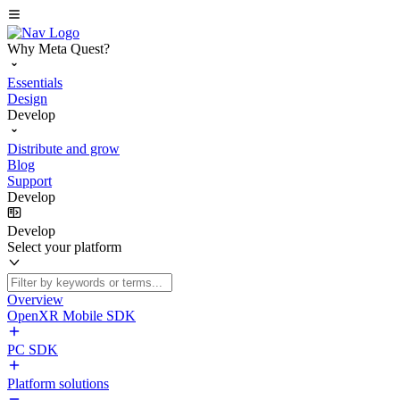
Why Meta Quest?
Essentials
Design
Develop
Distribute and grow
Blog
Support
Develop
Develop
Select your platform
Overview
OpenXR Mobile SDK
PC SDK
Platform solutions