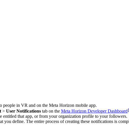
nd to people in VR and on the Meta Horizon mobile app.
t
>
User Notifications
tab on the
Meta Horizon Developer Dashboard
 entitled that app, or from your organization profile to your followers.
hat you define. The entire process of creating these notifications is com