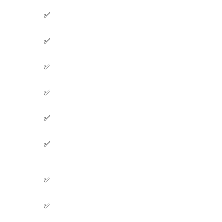
✅
✅
✅
✅
✅
✅
✅
✅