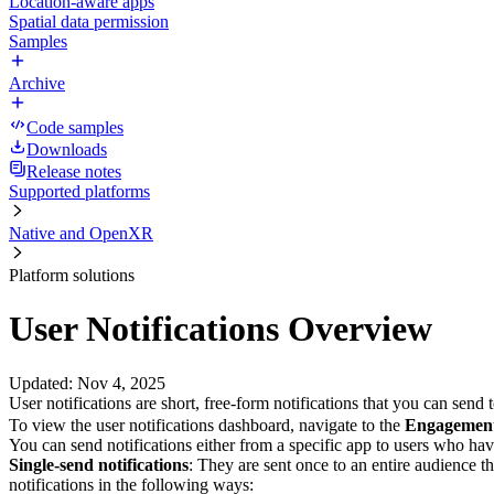
Location-aware apps
Spatial data permission
Samples
Archive
Code samples
Downloads
Release notes
Supported platforms
Native and OpenXR
Platform solutions
User Notifications Overview
Updated
:
Nov 4, 2025
User notifications are short, free-form notifications that you can se
To view the user notifications dashboard, navigate to the
Engagemen
You can send notifications either from a specific app to users who have
Single-send notifications
: They are sent once to an entire audience t
notifications in the following ways: