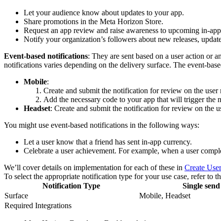
Let your audience know about updates to your app.
Share promotions in the Meta Horizon Store.
Request an app review and raise awareness to upcoming in-app
Notify your organization’s followers about new releases, updates
Event-based notifications
: They are sent based on a user action or a
notifications varies depending on the delivery surface. The event-bas
Mobile
:
Create and submit the notification for review on the user 
Add the necessary code to your app that will trigger the n
Headset
: Create and submit the notification for review on the u
You might use event-based notifications in the following ways:
Let a user know that a friend has sent in-app currency.
Celebrate a user achievement. For example, when a user complet
We’ll cover details on implementation for each of these in
Create User
To select the appropriate notification type for your use case, refer to 
Notification Type
Single send
Surface
Mobile, Headset
Required Integrations