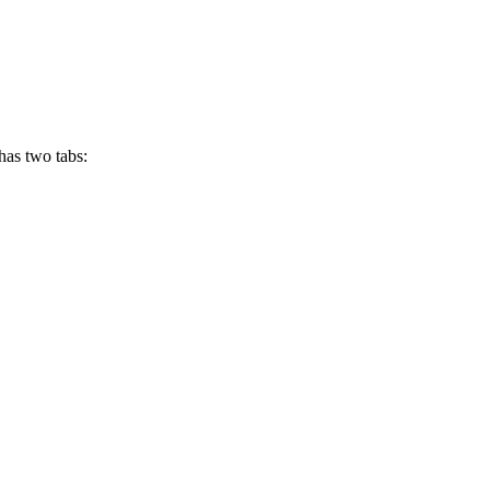
has two tabs: