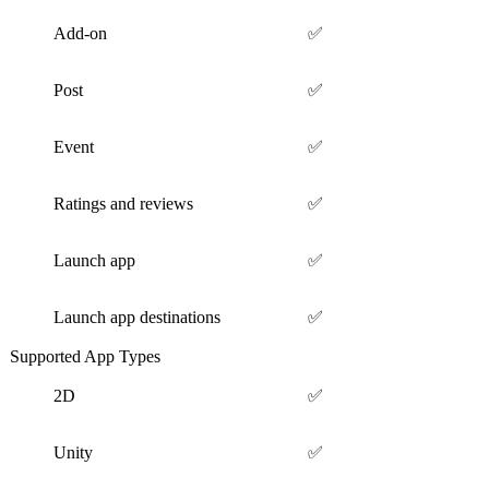
Add-on
✅
Post
✅
Event
✅
Ratings and reviews
✅
Launch app
✅
Launch app destinations
✅
Supported App Types
2D
✅
Unity
✅