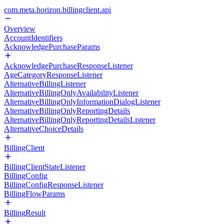
com.meta.horizon.billingclient.api
Overview
AccountIdentifiers
AcknowledgePurchaseParams
AcknowledgePurchaseResponseListener
AgeCategoryResponseListener
AlternativeBillingListener
AlternativeBillingOnlyAvailabilityListener
AlternativeBillingOnlyInformationDialogListener
AlternativeBillingOnlyReportingDetails
AlternativeBillingOnlyReportingDetailsListener
AlternativeChoiceDetails
BillingClient
BillingClientStateListener
BillingConfig
BillingConfigResponseListener
BillingFlowParams
BillingResult