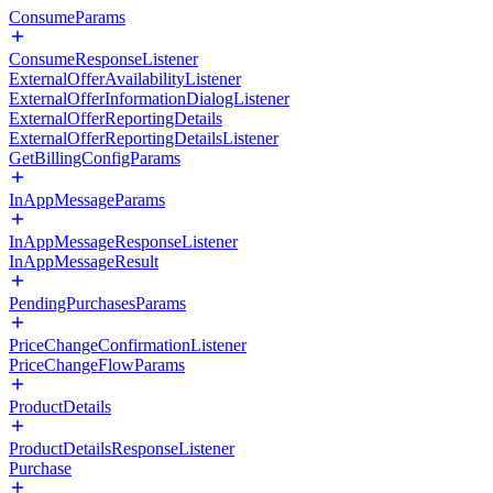
ConsumeParams
ConsumeResponseListener
ExternalOfferAvailabilityListener
ExternalOfferInformationDialogListener
ExternalOfferReportingDetails
ExternalOfferReportingDetailsListener
GetBillingConfigParams
InAppMessageParams
InAppMessageResponseListener
InAppMessageResult
PendingPurchasesParams
PriceChangeConfirmationListener
PriceChangeFlowParams
ProductDetails
ProductDetailsResponseListener
Purchase