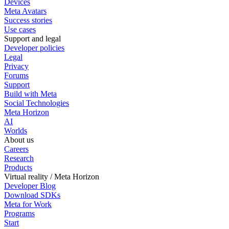
Devices
Meta Avatars
Success stories
Use cases
Support and legal
Developer policies
Legal
Privacy
Forums
Support
Build with Meta
Social Technologies
Meta Horizon
AI
Worlds
About us
Careers
Research
Products
Virtual reality / Meta Horizon
Developer Blog
Download SDKs
Meta for Work
Programs
Start