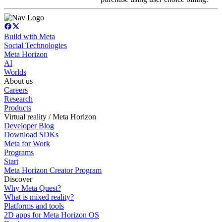
Build with Meta
Social Technologies
Meta Horizon
AI
Worlds
About us
Careers
Research
Products
Virtual reality / Meta Horizon
Developer Blog
Download SDKs
Meta for Work
Programs
Start
Meta Horizon Creator Program
Discover
Why Meta Quest?
What is mixed reality?
Platforms and tools
2D apps for Meta Horizon OS