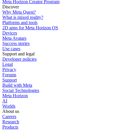
Meta Horizon Creator Program
Discover
Why Meta Quest?
What is mixed reality?
Platforms and tools
2D apps for Meta Horizon OS
Devices
Meta Avatars
Success stories
Use cases
Support and legal
Developer policies
Legal
Privacy
Forums
Support
Build with Meta
Social Technologies
Meta Horizon
AI
Worlds
About us
Careers
Research
Products