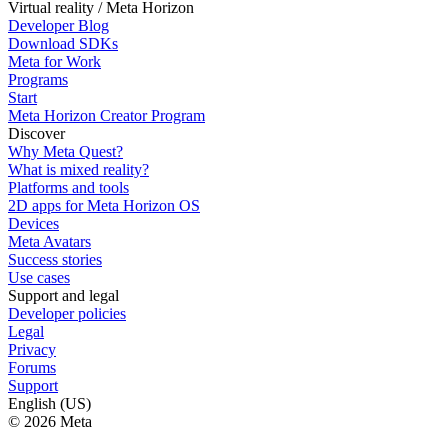
Virtual reality / Meta Horizon
Developer Blog
Download SDKs
Meta for Work
Programs
Start
Meta Horizon Creator Program
Discover
Why Meta Quest?
What is mixed reality?
Platforms and tools
2D apps for Meta Horizon OS
Devices
Meta Avatars
Success stories
Use cases
Support and legal
Developer policies
Legal
Privacy
Forums
Support
English (US)
© 2026 Meta