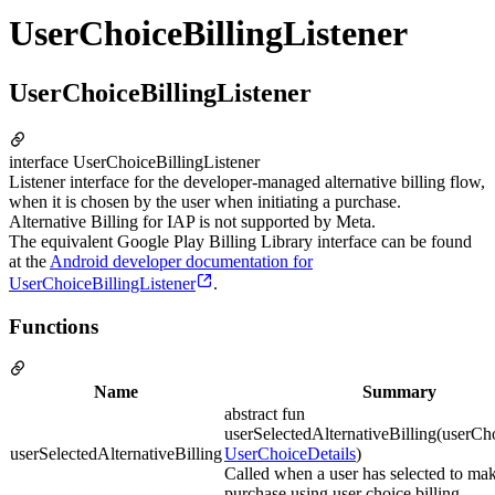
UserChoiceBillingListener
UserChoiceBillingListener
interface UserChoiceBillingListener
Listener interface for the developer-managed alternative billing flow,
when it is chosen by the user when initiating a purchase.
Alternative Billing for IAP is not supported by Meta.
The equivalent Google Play Billing Library interface can be found
at the
Android developer documentation for
UserChoiceBillingListener
.
Functions
Name
Summary
abstract fun
userSelectedAlternativeBilling(userCh
userSelectedAlternativeBilling
UserChoiceDetails
)
Called when a user has selected to ma
purchase using user choice billing.