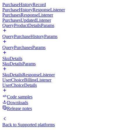
PurchaseHistoryRecord
PurchaseHistoryResponseListener
PurchasesResponseListener
PurchasesUpdatedListener
QueryProductDetailsParams
QueryPurchaseHistoryParams
QueryPurchasesParams
SkuDetails
SkuDetailsParams
SkuDetailsResponseListener
UserChoiceBillingListener
UserChoiceDetails
Code samples
Downloads
Release notes
Back to
Supported platforms