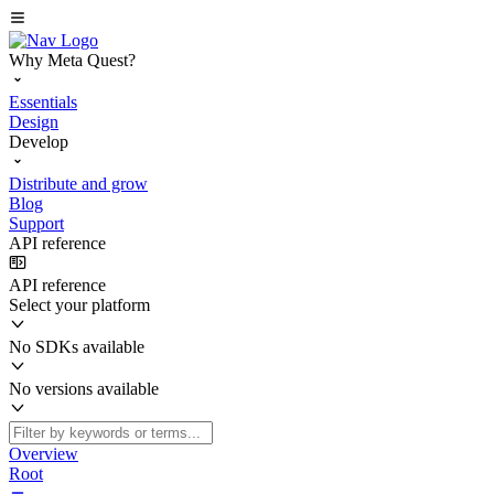
Why Meta Quest?
Essentials
Design
Develop
Distribute and grow
Blog
Support
API reference
API reference
Select your platform
No SDKs available
No versions available
Overview
Root