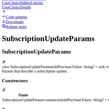
UserChoiceBillingListener
UserChoiceDetails
Code samples
Downloads
Release notes
SubscriptionUpdateParams
SubscriptionUpdateParams
class SubscriptionUpdateParams(oldPurchaseToken: String? = null, ex
Params that describe a subscription update.
Constructors
Name
SubscriptionUpdateParams
constructor(oldPurchaseToken: String? = n