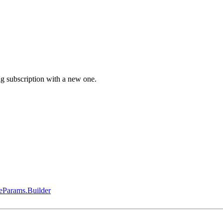
g subscription with a new one.
eParams.Builder