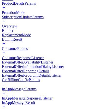
ProductDetailsParams
ProrationMode
SubscriptionUpdateParams
Overview
Builder
ReplacementMode
BillingResult
ConsumeParams
ConsumeResponseListener
ExternalOfferAvailabilityListener
ExternalOfferInformationDialogListener
ExternalOfferReportingDetails
ExternalOfferReportingDetailsListener
GetBillingConfigParams
InAppMessageParams
InAppMessageResponseListener
InAppMessageResult