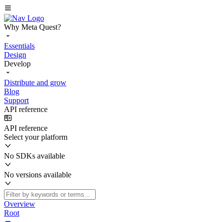
Why Meta Quest?
Essentials
Design
Develop
Distribute and grow
Blog
Support
API reference
API reference
Select your platform
No SDKs available
No versions available
Overview
Root