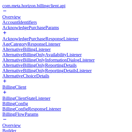
com.meta.horizon.billingclient.api
Overview
AccountIdentifiers
AcknowledgePurchaseParams
AcknowledgePurchaseResponseListener
AgeCategoryResponseListener
AlternativeBillingListener
AlternativeBillingOnlyAvailabilityListener
AlternativeBillingOnlyInformationDialogListener
AlternativeBillingOnlyReportingDetails
AlternativeBillingOnlyReportingDetailsListener
AlternativeChoiceDetails
BillingClient
BillingClientStateListener
BillingConfig
BillingConfigResponseListener
BillingFlowParams
Overview
Builder