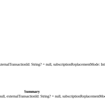
ternalTransactionId: String? = null, subscriptionReplacementMode: Int
Summary
ull, externalTransactionId: String? = null, subscriptionReplacementMod