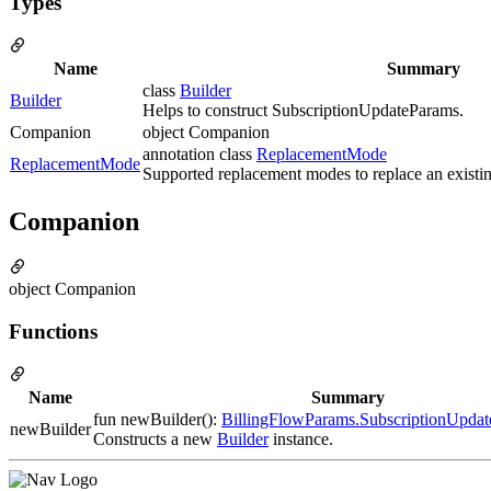
Types
Name
Summary
class
Builder
Builder
Helps to construct SubscriptionUpdateParams.
Companion
object Companion
annotation class
ReplacementMode
ReplacementMode
Supported replacement modes to replace an existin
Companion
object Companion
Functions
Name
Summary
fun newBuilder():
BillingFlowParams.SubscriptionUpdat
newBuilder
Constructs a new
Builder
instance.