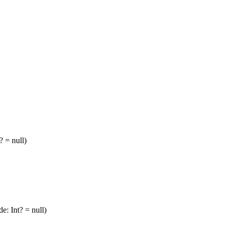
? = null)
e: Int? = null)