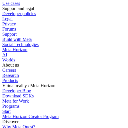
Use cases
Support and legal
Developer policies
Legal
Privacy
Forums
Support
Build with Meta
Social Technologies
Meta Horizon
AI
Worlds
About us
Careers
Research
Products
Virtual reality / Meta Horizon
Developer Blog
Download SDKs
Meta for Work
Programs
Start
Meta Horizon Creator Program
Discover
Why Meta Quest?