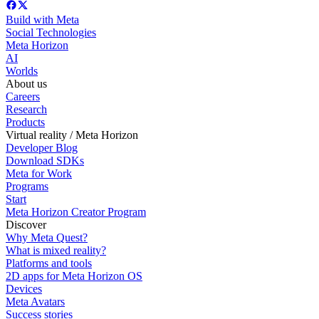
Build with Meta
Social Technologies
Meta Horizon
AI
Worlds
About us
Careers
Research
Products
Virtual reality / Meta Horizon
Developer Blog
Download SDKs
Meta for Work
Programs
Start
Meta Horizon Creator Program
Discover
Why Meta Quest?
What is mixed reality?
Platforms and tools
2D apps for Meta Horizon OS
Devices
Meta Avatars
Success stories