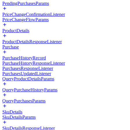
PendingPurchasesParams
PriceChangeConfirmationListener
PriceChangeFlowParams
ProductDetails
ProductDetailsResponseListener
Purchase
PurchaseHistoryRecord
PurchaseHistoryResponseListener
PurchasesResponseListener
PurchasesUpdatedListener
QueryProductDetailsParams
QueryPurchaseHistoryParams
QueryPurchasesParams
SkuDetails
SkuDetailsParams
SkuDetailsResponseListener