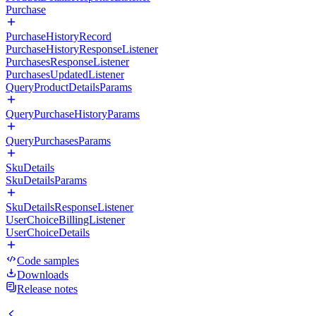
Purchase
PurchaseHistoryRecord
PurchaseHistoryResponseListener
PurchasesResponseListener
PurchasesUpdatedListener
QueryProductDetailsParams
QueryPurchaseHistoryParams
QueryPurchasesParams
SkuDetails
SkuDetailsParams
SkuDetailsResponseListener
UserChoiceBillingListener
UserChoiceDetails
Code samples
Downloads
Release notes