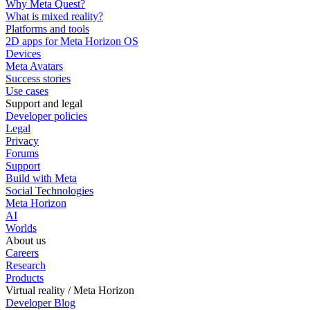
Why Meta Quest?
What is mixed reality?
Platforms and tools
2D apps for Meta Horizon OS
Devices
Meta Avatars
Success stories
Use cases
Support and legal
Developer policies
Legal
Privacy
Forums
Support
Build with Meta
Social Technologies
Meta Horizon
AI
Worlds
About us
Careers
Research
Products
Virtual reality / Meta Horizon
Developer Blog