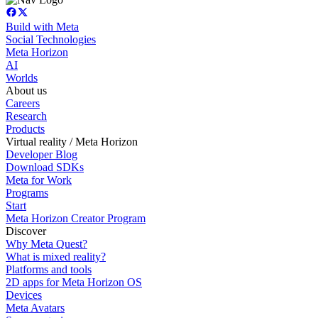
Build with Meta
Social Technologies
Meta Horizon
AI
Worlds
About us
Careers
Research
Products
Virtual reality / Meta Horizon
Developer Blog
Download SDKs
Meta for Work
Programs
Start
Meta Horizon Creator Program
Discover
Why Meta Quest?
What is mixed reality?
Platforms and tools
2D apps for Meta Horizon OS
Devices
Meta Avatars