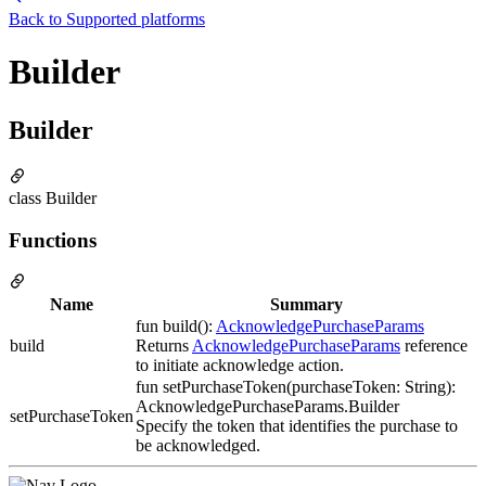
Back to
Supported platforms
Builder
Builder
class Builder
Functions
Name
Summary
fun build():
AcknowledgePurchaseParams
build
Returns
AcknowledgePurchaseParams
reference
to initiate acknowledge action.
fun setPurchaseToken(purchaseToken: String):
AcknowledgePurchaseParams.Builder
setPurchaseToken
Specify the token that identifies the purchase to
be acknowledged.