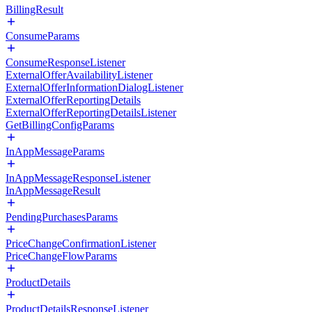
BillingResult
ConsumeParams
ConsumeResponseListener
ExternalOfferAvailabilityListener
ExternalOfferInformationDialogListener
ExternalOfferReportingDetails
ExternalOfferReportingDetailsListener
GetBillingConfigParams
InAppMessageParams
InAppMessageResponseListener
InAppMessageResult
PendingPurchasesParams
PriceChangeConfirmationListener
PriceChangeFlowParams
ProductDetails
ProductDetailsResponseListener