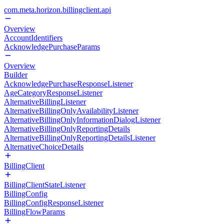
com.meta.horizon.billingclient.api
Overview
AccountIdentifiers
AcknowledgePurchaseParams
Overview
Builder
AcknowledgePurchaseResponseListener
AgeCategoryResponseListener
AlternativeBillingListener
AlternativeBillingOnlyAvailabilityListener
AlternativeBillingOnlyInformationDialogListener
AlternativeBillingOnlyReportingDetails
AlternativeBillingOnlyReportingDetailsListener
AlternativeChoiceDetails
BillingClient
BillingClientStateListener
BillingConfig
BillingConfigResponseListener
BillingFlowParams