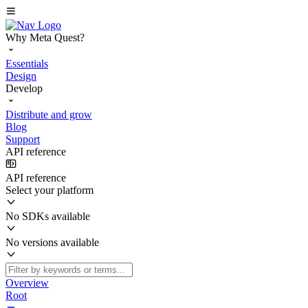
Why Meta Quest?
Essentials
Design
Develop
Distribute and grow
Blog
Support
API reference
API reference
Select your platform
No SDKs available
No versions available
Overview
Root