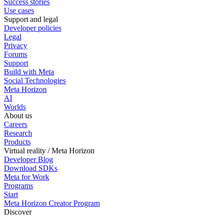
Success stories
Use cases
Support and legal
Developer policies
Legal
Privacy
Forums
Support
Build with Meta
Social Technologies
Meta Horizon
AI
Worlds
About us
Careers
Research
Products
Virtual reality / Meta Horizon
Developer Blog
Download SDKs
Meta for Work
Programs
Start
Meta Horizon Creator Program
Discover