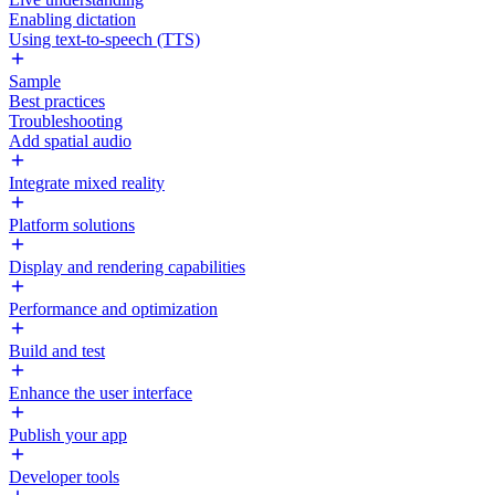
Enabling dictation
Using text-to-speech (TTS)
Sample
Best practices
Troubleshooting
Add spatial audio
Integrate mixed reality
Platform solutions
Display and rendering capabilities
Performance and optimization
Build and test
Enhance the user interface
Publish your app
Developer tools