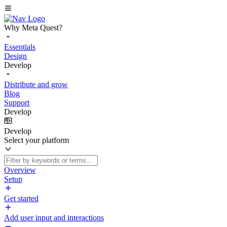
Why Meta Quest?
Essentials
Design
Develop
Distribute and grow
Blog
Support
Develop
Develop
Select your platform
Overview
Setup
Get started
Add user input and interactions