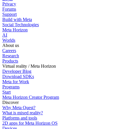
Privacy
Forums
Support
Build with Meta
Social Technologies
Meta Horizon
AI
Worlds
About us
Careers
Research
Products
Virtual reality / Meta Horizon
Developer Blog
Download SDKs
Meta for Work
Programs
Start
Meta Horizon Creator Program
Discover
Why Meta Quest?
What is mixed reality?
Platforms and tools
2D apps for Meta Horizon OS
Devices