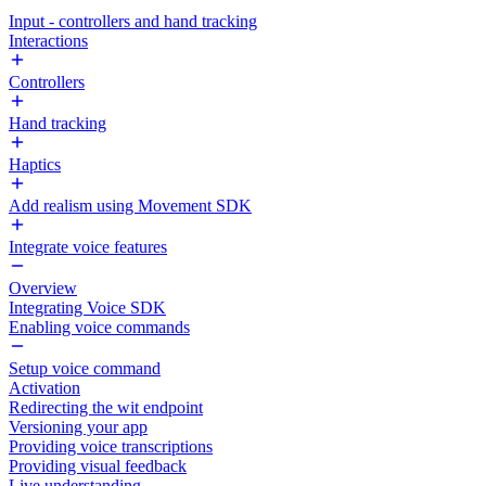
Input - controllers and hand tracking
Interactions
Controllers
Hand tracking
Haptics
Add realism using Movement SDK
Integrate voice features
Overview
Integrating Voice SDK
Enabling voice commands
Setup voice command
Activation
Redirecting the wit endpoint
Versioning your app
Providing voice transcriptions
Providing visual feedback
Live understanding