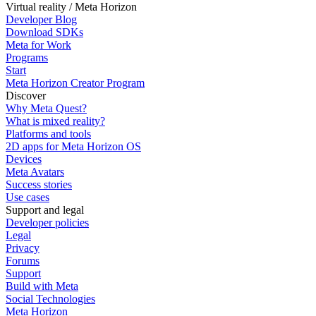
Virtual reality / Meta Horizon
Developer Blog
Download SDKs
Meta for Work
Programs
Start
Meta Horizon Creator Program
Discover
Why Meta Quest?
What is mixed reality?
Platforms and tools
2D apps for Meta Horizon OS
Devices
Meta Avatars
Success stories
Use cases
Support and legal
Developer policies
Legal
Privacy
Forums
Support
Build with Meta
Social Technologies
Meta Horizon