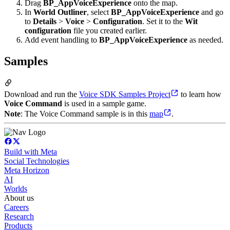
Drag
BP_AppVoiceExperience
onto the map.
In
World Outliner
, select
BP_AppVoiceExperience
and go
to
Details
>
Voice
>
Configuration
. Set it to the
Wit
configuration
file you created earlier.
Add event handling to
BP_AppVoiceExperience
as needed.
Samples
Download and run the
Voice SDK Samples Project
to learn how
Voice Command
is used in a sample game.
Note
: The Voice Command sample is in this
map
.
Build with Meta
Social Technologies
Meta Horizon
AI
Worlds
About us
Careers
Research
Products