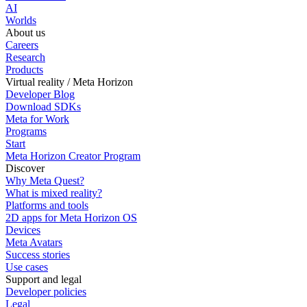
AI
Worlds
About us
Careers
Research
Products
Virtual reality / Meta Horizon
Developer Blog
Download SDKs
Meta for Work
Programs
Start
Meta Horizon Creator Program
Discover
Why Meta Quest?
What is mixed reality?
Platforms and tools
2D apps for Meta Horizon OS
Devices
Meta Avatars
Success stories
Use cases
Support and legal
Developer policies
Legal