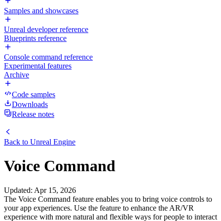
Samples and showcases
Unreal developer reference
Blueprints reference
Console command reference
Experimental features
Archive
Code samples
Downloads
Release notes
Back to
Unreal Engine
Voice Command
Updated
:
Apr 15, 2026
The Voice Command feature enables you to bring voice controls to
your app experiences. Use the feature to enhance the AR/VR
experience with more natural and flexible ways for people to interact