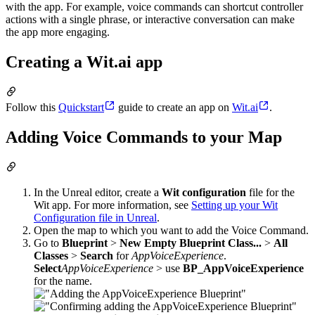
with the app. For example, voice commands can shortcut controller
actions with a single phrase, or interactive conversation can make
the app more engaging.
Creating a Wit.ai app
Follow this
Quickstart
guide to create an app on
Wit.ai
.
Adding Voice Commands to your Map
In the Unreal editor, create a
Wit configuration
file for the
Wit app. For more information, see
Setting up your Wit
Configuration file in Unreal
.
Open the map to which you want to add the Voice Command.
Go to
Blueprint
>
New Empty Blueprint Class...
>
All
Classes
>
Search
for
AppVoiceExperience
.
Select
AppVoiceExperience
> use
BP_AppVoiceExperience
for the name.