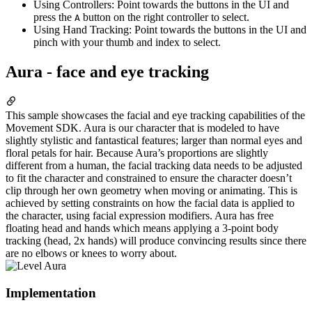
Using Controllers: Point towards the buttons in the UI and
press the
button on the right controller to select.
A
Using Hand Tracking: Point towards the buttons in the UI and
pinch with your thumb and index to select.
Aura - face and eye tracking
This sample showcases the facial and eye tracking capabilities of the
Movement SDK. Aura is our character that is modeled to have
slightly stylistic and fantastical features; larger than normal eyes and
floral petals for hair. Because Aura’s proportions are slightly
different from a human, the facial tracking data needs to be adjusted
to fit the character and constrained to ensure the character doesn’t
clip through her own geometry when moving or animating. This is
achieved by setting constraints on how the facial data is applied to
the character, using facial expression modifiers. Aura has free
floating head and hands which means applying a 3-point body
tracking (head, 2x hands) will produce convincing results since there
are no elbows or knees to worry about.
Implementation