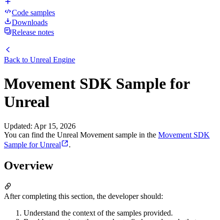
Code samples
Downloads
Release notes
Back to
Unreal Engine
Movement SDK Sample for
Unreal
Updated
:
Apr 15, 2026
You can find the Unreal Movement sample in the
Movement SDK
Sample for Unreal
.
Overview
After completing this section, the developer should:
Understand the context of the samples provided.