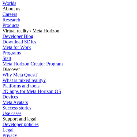
Worlds
About us
Careers
Research
Products
Virtual reality / Meta Horizon
Developer Blog
Download SDKs
Meta for Work
Programs
Start
Meta Horizon Creator Program
Discover
Why Meta Quest?
What is mixed reality?
Platforms and tools
2D apps for Meta Horizon OS
Devices
Meta Avatars
Success stories
Use cases
Support and legal
Developer policies
Legal
Privacy