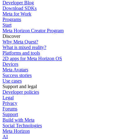
Developer Blog
Download SDKs
Meta for Work
Programs
Start
Meta Horizon Creator Program
Discover
Why Meta Quest?
What is mixed reality?
Platforms and tools
2D apps for Meta Horizon OS
Devices
Meta Avatars
Success stories
Use cases
Support and legal
Developer policies
Legal
Privacy
Forums
Support
Build with Meta
Social Technologies
Meta Horizon
AI