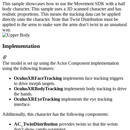
This sample showcases how to use the Movement SDK with a half
body character. This sample uses a 3D scanned character and has
realistic proportions. This means the tracking data can be applied
directly onto the character. Note that Twist Distribution must be
applied to the arms to make sure the arms don’t twist in an unnatural
way.
Implementation
The model is set up using the Actor Component implementation
using the following features:
OculusXRFaceTracking
implements face tracking triggers
to drive morph targets.
OculusXRBodyTracking
implements body tracking to drive
the hands.
OculusXREyeTracking
implements the eye tracking
interface.
Additionally, this character has the following components:
AC_TwistDistribution
provides twists so that the wrists
don’t show candy-wrapping.