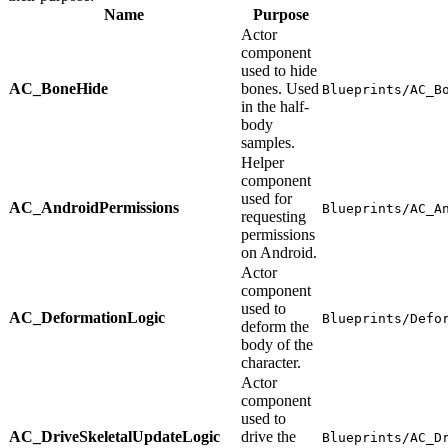
Name
Purpose
Actor
component
used to hide
AC_BoneHide
bones. Used
Blueprints/AC_B
in the half-
body
samples.
Helper
component
used for
AC_AndroidPermissions
Blueprints/AC_A
requesting
permissions
on Android.
Actor
component
used to
AC_DeformationLogic
Blueprints/Defo
deform the
body of the
character.
Actor
component
used to
AC_DriveSkeletalUpdateLogic
drive the
Blueprints/AC_D