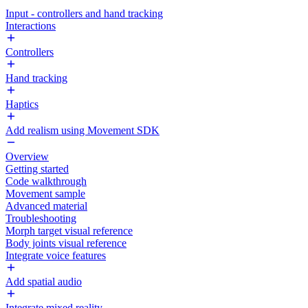
Input - controllers and hand tracking
Interactions
Controllers
Hand tracking
Haptics
Add realism using Movement SDK
Overview
Getting started
Code walkthrough
Movement sample
Advanced material
Troubleshooting
Morph target visual reference
Body joints visual reference
Integrate voice features
Add spatial audio
Integrate mixed reality