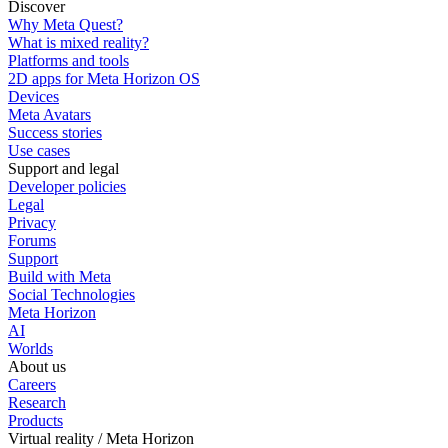
Discover
Why Meta Quest?
What is mixed reality?
Platforms and tools
2D apps for Meta Horizon OS
Devices
Meta Avatars
Success stories
Use cases
Support and legal
Developer policies
Legal
Privacy
Forums
Support
Build with Meta
Social Technologies
Meta Horizon
AI
Worlds
About us
Careers
Research
Products
Virtual reality / Meta Horizon