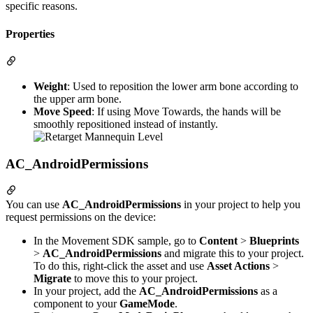
specific reasons.
Properties
Weight
: Used to reposition the lower arm bone according to
the upper arm bone.
Move Speed
: If using Move Towards, the hands will be
smoothly repositioned instead of instantly.
AC_AndroidPermissions
You can use
AC_AndroidPermissions
in your project to help you
request permissions on the device:
In the Movement SDK sample, go to
Content
>
Blueprints
>
AC_AndroidPermissions
and migrate this to your project.
To do this, right-click the asset and use
Asset Actions
>
Migrate
to move this to your project.
In your project, add the
AC_AndroidPermissions
as a
component to your
GameMode
.