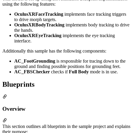
using the following features:
OculusXRFaceTracking
implements face tracking triggers
to drive morph targets.
OculusXRBodyTracking
implements body tracking to drive
the hands.
OculusXREyeTracking
implements the eye tracking
interface.
Additionally this sample has the following components:
AC_FootGrounding
is responsible for tracing down to the
ground and finding possible positions for grounding feet.
AC_FBSChecker
checks if
Full Body
mode is in use.
Blueprints
Overview
This section outlines all blueprints in the sample project and explains
their purpose: