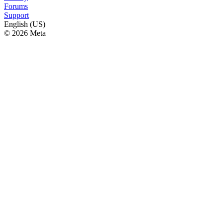
Forums
Support
English (US)
© 2026 Meta