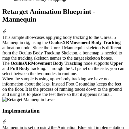
Retarget Animation Blueprint -
Mannequin
This sample showcases applying body tracking to the Unreal 5
Mannequin rig, using the
OculusXRMovement Body Tracking
animation node. Since the Unreal Mannequin skeleton is different
from the Oculus Body Tracking Skeleton, a bonemap is needed to
map the tracking skeleton names to the target skeleton bones.
The
OculusXRMovement Body Tracking
node supports
Upper
and
Full Body
tracking. Through the UI panel on the side, you can
select between the two modes in runtime.
When the sample is using upper body tracking we have no
information about the legs. Instead Foot Grounding keeps the feet
on the floor. It is the process of running traces down to the ground
and using IK to place the feet there so that it appears natural.
Implementation
Mannequin is set up using the Animation Blueprint implementation