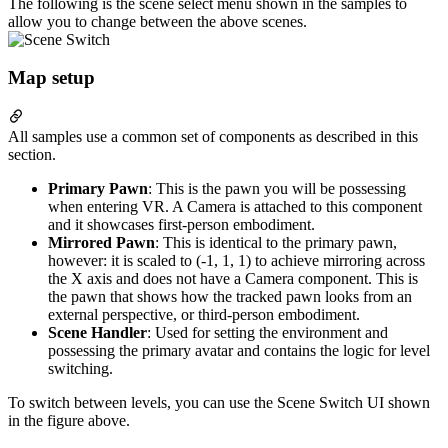
The following is the scene select menu shown in the samples to
allow you to change between the above scenes.
Map setup
All samples use a common set of components as described in this
section.
Primary Pawn
: This is the pawn you will be possessing
when entering VR. A Camera is attached to this component
and it showcases first-person embodiment.
Mirrored Pawn
: This is identical to the primary pawn,
however: it is scaled to (-1, 1, 1) to achieve mirroring across
the X axis and does not have a Camera component. This is
the pawn that shows how the tracked pawn looks from an
external perspective, or third-person embodiment.
Scene Handler
: Used for setting the environment and
possessing the primary avatar and contains the logic for level
switching.
To switch between levels, you can use the Scene Switch UI shown
in the figure above.