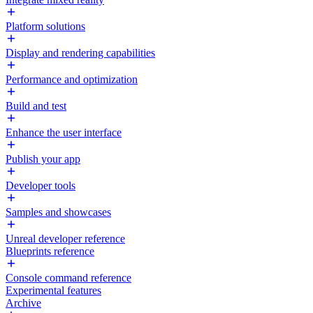
Platform solutions
Display and rendering capabilities
Performance and optimization
Build and test
Enhance the user interface
Publish your app
Developer tools
Samples and showcases
Unreal developer reference
Blueprints reference
Console command reference
Experimental features
Archive