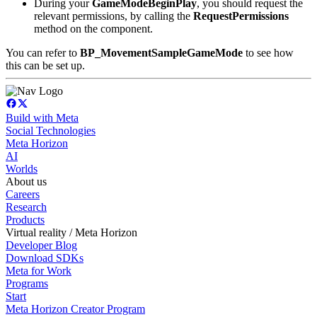
During your
GameMode
BeginPlay
, you should request the
relevant permissions, by calling the
RequestPermissions
method on the component.
You can refer to
BP_MovementSampleGameMode
to see how
this can be set up.
Build with Meta
Social Technologies
Meta Horizon
AI
Worlds
About us
Careers
Research
Products
Virtual reality / Meta Horizon
Developer Blog
Download SDKs
Meta for Work
Programs
Start
Meta Horizon Creator Program