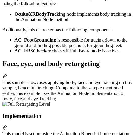
using the following features:
OculusXRBodyTracking
node implements body tracking in
the Animation Node method.
Additionally, this character has the following components:
AC_FootGrounding
is responsible for tracing down to the
ground and finding possible positions for grounding feet.
AC_FBSChecker
checks if Full Body mode is active.
Face, eye, and body retargeting
This sample showcases applying body, face and eye tracking on this
sample, hence full tracking. Compared to the sample mentioned
earlier, this example uses the Animation Node implementation of
body, face and eye Tracking.
Implementation
This model is set up using the Animation Blueprint implementation