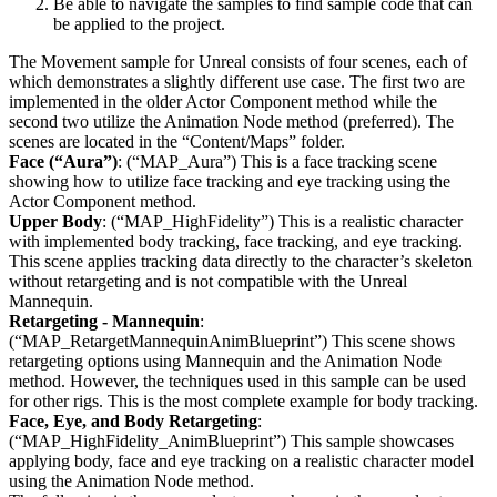
Be able to navigate the samples to find sample code that can
be applied to the project.
The Movement sample for Unreal consists of four scenes, each of
which demonstrates a slightly different use case. The first two are
implemented in the older Actor Component method while the
second two utilize the Animation Node method (preferred). The
scenes are located in the “Content/Maps” folder.
Face (“Aura”)
: (“MAP_Aura”) This is a face tracking scene
showing how to utilize face tracking and eye tracking using the
Actor Component method.
Upper Body
: (“MAP_HighFidelity”) This is a realistic character
with implemented body tracking, face tracking, and eye tracking.
This scene applies tracking data directly to the character’s skeleton
without retargeting and is not compatible with the Unreal
Mannequin.
Retargeting - Mannequin
:
(“MAP_RetargetMannequinAnimBlueprint”) This scene shows
retargeting options using Mannequin and the Animation Node
method. However, the techniques used in this sample can be used
for other rigs. This is the most complete example for body tracking.
Face, Eye, and Body Retargeting
:
(“MAP_HighFidelity_AnimBlueprint”) This sample showcases
applying body, face and eye tracking on a realistic character model
using the Animation Node method.