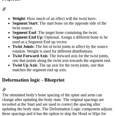
Weight
: How much of an effect will the twist have.
Segment Start
: The start bone on the opposite side of the
twist source.
Segment End
: The target bone containing the twist.
Segment End Up
: Optional. Assign a different bone to be
used as a Segment End up vector.
Twist Joints
: The list of twist joints to affect by the source
rotation. Weight is used for different distributions.
Twist Forward Axis
: The forward axis for the twist joints,
one that points along the twist axis towards the segment end.
Twist Up Axis
: The up axis for the twist joints, one that
matches the segment end up axis.
Deformation logic - Blueprint
The simulated body’s bone spacing of the spine and arms can
change after updating the body state. The original spacings are
recorded at the Start and are used to correct the spacing after
updating the body state. The Deformation Logic component adjusts
these spacings and it has the option to skip the Head or Hips for