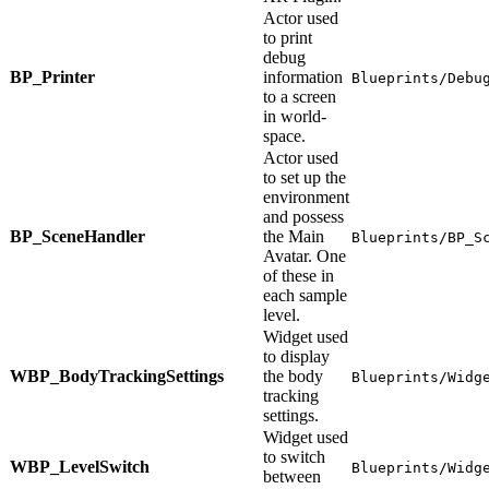
Actor used
to print
debug
BP_Printer
information
Blueprints/Debu
to a screen
in world-
space.
Actor used
to set up the
environment
and possess
BP_SceneHandler
the Main
Blueprints/BP_S
Avatar. One
of these in
each sample
level.
Widget used
to display
WBP_BodyTrackingSettings
the body
Blueprints/Widg
tracking
settings.
Widget used
to switch
WBP_LevelSwitch
Blueprints/Widg
between