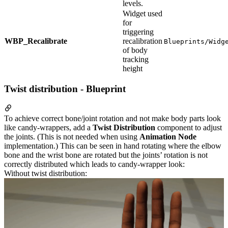
levels.
Widget used
for
triggering
WBP_Recalibrate
recalibration
Blueprints/Widg
of body
tracking
height
Twist distribution - Blueprint
To achieve correct bone/joint rotation and not make body parts look
like candy-wrappers, add a
Twist Distribution
component to adjust
the joints. (This is not needed when using
Animation Node
implementation.) This can be seen in hand rotating where the elbow
bone and the wrist bone are rotated but the joints’ rotation is not
correctly distributed which leads to candy-wrapper look:
Without twist distribution: