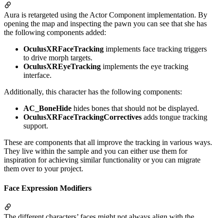
Aura is retargeted using the Actor Component implementation. By
opening the map and inspecting the pawn you can see that she has
the following components added:
OculusXRFaceTracking
implements face tracking triggers
to drive morph targets.
OculusXREyeTracking
implements the eye tracking
interface.
Additionally, this character has the following components:
AC_BoneHide
hides bones that should not be displayed.
OculusXRFaceTrackingCorrectives
adds tongue tracking
support.
These are components that all improve the tracking in various ways.
They live within the sample and you can either use them for
inspiration for achieving similar functionality or you can migrate
them over to your project.
Face Expression Modifiers
The different characters’ faces might not always align with the