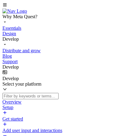
Why Meta Quest?
Essentials
Design
Develop
Distribute and grow
Blog
Support
Develop
Develop
Select your platform
Overview
Setup
Get started
Add user input and interactions