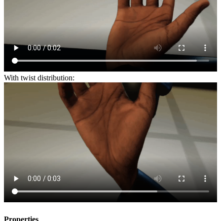
With twist distribution:
Properties