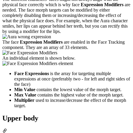
physical face correctly which is why face
Expression Modifiers
are
needed. The face morph targets can be modified by either
completely disabling them or increasing/decreasing the effect of
what the physical face does. For example, when the Aura character
smiles, her lips can appear behind her teeth, but you can rectify this
by using a modifier for the lips.
The face
Expression Modifiers
are enabled in the Face Tracking
component. They are an array of 33 elements.
An individual element is shown below.
Face Expressions
is the array for targeting multiple
expressions at once (preferably two - for left and right sides of
the face)
Min Value
contains the lowest value of the morph target.
Max Value
contains the highest value of the morph target.
Multiplier
used to increase/decrease the effect of the morph
target.
Upper body