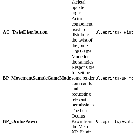
skeletal
update
logic.
Actor
component
used to
AC_TwistDistribution
Blueprints/Twis
distribute
the twist of
the joints.
The Game
Mode for
the samples.
Responsible
for setting
BP_MovementSampleGameMode
some render
Blueprints/BP_M
commands
and
requesting
relevant
permissions
The base
Oculus
BP_OculusPawn
Pawn from
Blueprints/Avat
the Meta
XR Plugin.