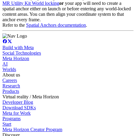
MR Utility Kit World locking
or
your app will need to create a
spatial anchor either on launch or before entering any world-locked
content areas. You can then align your coordinate system to that
anchor every frame.
Refer to the
Spatial Anchors documentation
.
Build with Meta
Social Technologies
Meta Horizon
AI
Worlds
About us
Careers
Research
Products
Virtual reality / Meta Horizon
Developer Blog
Download SDKs
Meta for Work
Programs
Start
Meta Horizon Creator Program
Discover