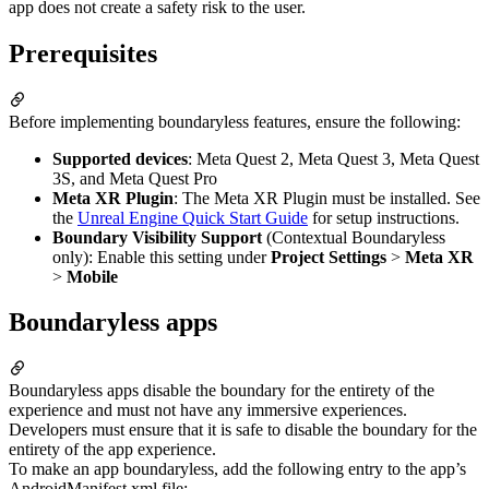
app does not create a safety risk to the user.
Prerequisites
Before implementing boundaryless features, ensure the following:
Supported devices
: Meta Quest 2, Meta Quest 3, Meta Quest
3S, and Meta Quest Pro
Meta XR Plugin
: The Meta XR Plugin must be installed. See
the
Unreal Engine Quick Start Guide
for setup instructions.
Boundary Visibility Support
(Contextual Boundaryless
only): Enable this setting under
Project Settings
>
Meta XR
>
Mobile
Boundaryless apps
Boundaryless apps disable the boundary for the entirety of the
experience and must not have any immersive experiences.
Developers must ensure that it is safe to disable the boundary for the
entirety of the app experience.
To make an app boundaryless, add the following entry to the app’s
AndroidManifest.xml file: