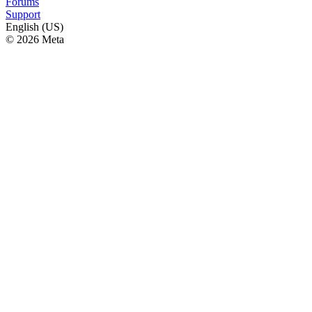
Forums
Support
English (US)
© 2026 Meta