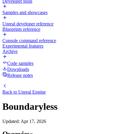
Developer tools
Samples and showcases
Unreal developer reference
Blueprints reference
Console command reference
Experimental features
Archive
Code samples
Downloads
Release notes
Back to
Unreal Engine
Boundaryless
Updated
:
Apr 17, 2026
Overview