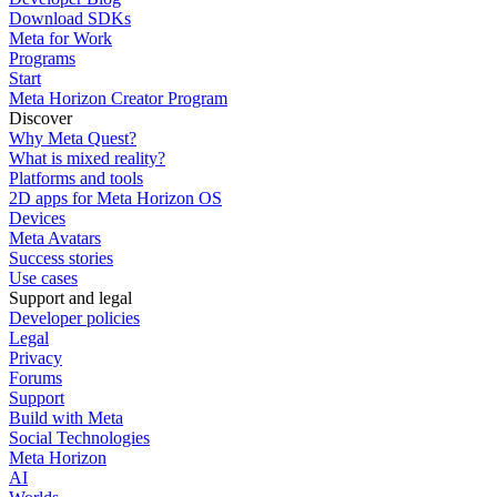
Download SDKs
Meta for Work
Programs
Start
Meta Horizon Creator Program
Discover
Why Meta Quest?
What is mixed reality?
Platforms and tools
2D apps for Meta Horizon OS
Devices
Meta Avatars
Success stories
Use cases
Support and legal
Developer policies
Legal
Privacy
Forums
Support
Build with Meta
Social Technologies
Meta Horizon
AI