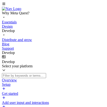
Why Meta Quest?
Essentials
Design
Develop
Distribute and grow
Blog
Support
Develop
Develop
Select your platform
Overview
Setup
Get started
Add user input and interactions