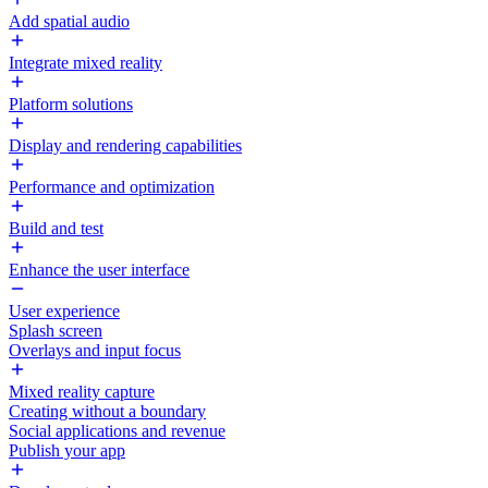
Add spatial audio
Integrate mixed reality
Platform solutions
Display and rendering capabilities
Performance and optimization
Build and test
Enhance the user interface
User experience
Splash screen
Overlays and input focus
Mixed reality capture
Creating without a boundary
Social applications and revenue
Publish your app