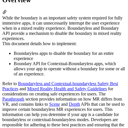
While the boundary is an important safety system required for fully
immersive apps, it can unnecessarily interrupt the user experience
when in a mixed reality experience. Boundaryless and Boundary
API provide a mechanism to disable the boundary in mixed reality
experiences.
This document details how to implement:
Boundaryless apps to disable the boundary for an entire
experience
Boundary API for Contextual-Boundaryless apps, which
allows your app to operate without a boundary for some or all
of an experience.
Refer to
Boundaryless and Contextual-boundaryless Safety Best
Practices
and
Mixed Reality Health and Safety Guidelines
for
considerations on creating safe experiences for users. The
Passthrough
section provides information on how MR differs from
VR, and contains links to
Scene
and
Depth
APIs that can be used to
improve certain boundaryless MR experiences for users. This
information can help you determine if your app is a candidate for
boundaryless or contextual-boundaryless modes. Developers are
responsible for adhering to these best practices and ensuring that the