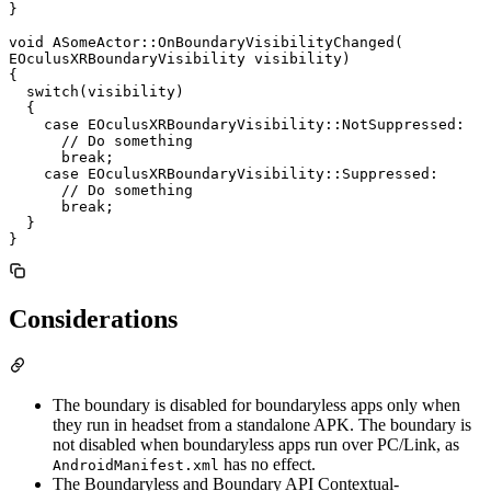
}

void ASomeActor::OnBoundaryVisibilityChanged(

EOculusXRBoundaryVisibility visibility)

{

  switch(visibility)

  {

    case EOculusXRBoundaryVisibility::NotSuppressed:

      // Do something

      break;

    case EOculusXRBoundaryVisibility::Suppressed:

      // Do something

      break;

  }

Considerations
The boundary is disabled for boundaryless apps only when
they run in headset from a standalone APK. The boundary is
not disabled when boundaryless apps run over PC/Link, as
has no effect.
AndroidManifest.xml
The Boundaryless and Boundary API Contextual-