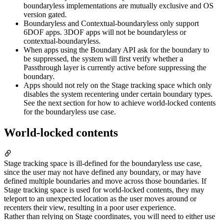
boundaryless implementations are mutually exclusive and OS
version gated.
Boundaryless and Contextual-boundaryless only support
6DOF apps. 3DOF apps will not be boundaryless or
contextual-boundaryless.
When apps using the Boundary API ask for the boundary to
be suppressed, the system will first verify whether a
Passthrough layer is currently active before suppressing the
boundary.
Apps should not rely on the Stage tracking space which only
disables the system recentering under certain boundary types.
See the next section for how to achieve world-locked contents
for the boundaryless use case.
World-locked contents
Stage tracking space is ill-defined for the boundaryless use case,
since the user may not have defined any boundary, or may have
defined multiple boundaries and move across those boundaries. If
Stage tracking space is used for world-locked contents, they may
teleport to an unexpected location as the user moves around or
recenters their view, resulting in a poor user experience.
Rather than relying on Stage coordinates, you will need to either use