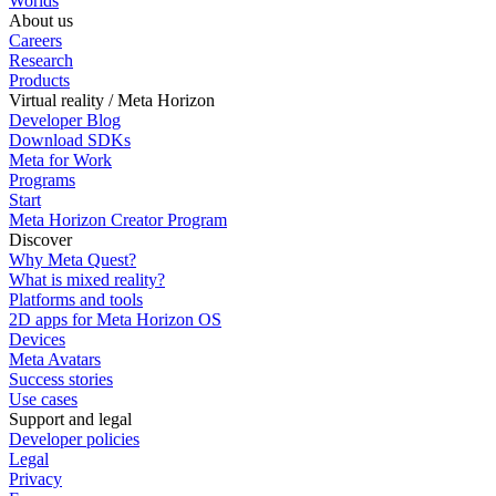
Worlds
About us
Careers
Research
Products
Virtual reality / Meta Horizon
Developer Blog
Download SDKs
Meta for Work
Programs
Start
Meta Horizon Creator Program
Discover
Why Meta Quest?
What is mixed reality?
Platforms and tools
2D apps for Meta Horizon OS
Devices
Meta Avatars
Success stories
Use cases
Support and legal
Developer policies
Legal
Privacy