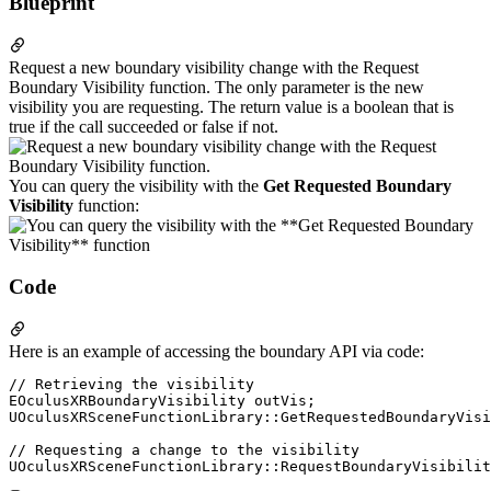
Blueprint
Request a new boundary visibility change with the Request
Boundary Visibility function. The only parameter is the new
visibility you are requesting. The return value is a boolean that is
true if the call succeeded or false if not.
You can query the visibility with the
Get Requested Boundary
Visibility
function:
Code
Here is an example of accessing the boundary API via code:
// Retrieving the visibility

EOculusXRBoundaryVisibility outVis;

UOculusXRSceneFunctionLibrary::GetRequestedBoundaryVisi
// Requesting a change to the visibility
