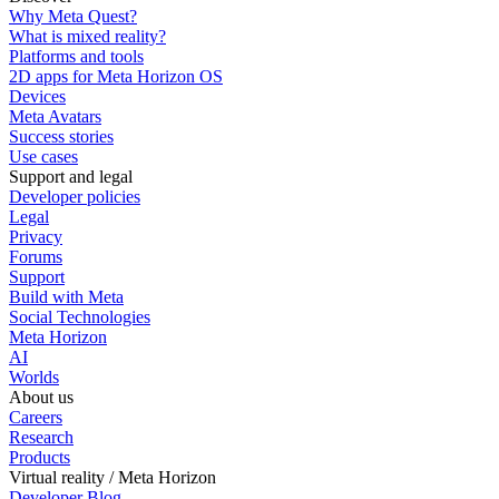
Why Meta Quest?
What is mixed reality?
Platforms and tools
2D apps for Meta Horizon OS
Devices
Meta Avatars
Success stories
Use cases
Support and legal
Developer policies
Legal
Privacy
Forums
Support
Build with Meta
Social Technologies
Meta Horizon
AI
Worlds
About us
Careers
Research
Products
Virtual reality / Meta Horizon
Developer Blog