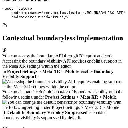
<uses-feature

    android:name="com.oculus.feature.BOUNDARYLESS_APP"

Contextual boundaryless implementation
You can access the boundary API through Blueprint and code.
Accessing the boundary visibility API requires enabling support in
the Meta XR settings within the editor.
In
Project Settings
>
Meta XR
>
Mobile
, enable
Boundary
Visibility Support
:
You can change the default behavior of boundary visibility with the
following setting under
Project Settings
>
Meta XR
>
Mobile
If
Default Is Boundary Visibility Suppressed
is enabled,
boundary visibility is suppressed by default.