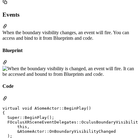
Events
When the boundary visibility changes, an event will fire. You can
access and bind to it from Blueprints and code.
Blueprint
Code
virtual void ASomeActor::BeginPlay()

{

  Super::BeginPlay();

  FOculusXRSceneEventDelegates::OculusBoundaryVisibilit
      this,

      &ASomeActor::OnBoundaryVisibilityChanged

  );
