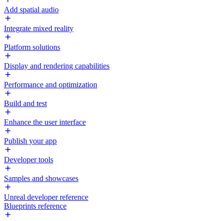
Add spatial audio
Integrate mixed reality
Platform solutions
Display and rendering capabilities
Performance and optimization
Build and test
Enhance the user interface
Publish your app
Developer tools
Samples and showcases
Unreal developer reference
Blueprints reference