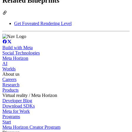
Related Blueprints
Get Foveated Rendering Level
Build with Meta
Social Technologies
Meta Horizon
AI
Worlds
About us
Careers
Research
Products
Virtual reality / Meta Horizon
Developer Blog
Download SDKs
Meta for Work
Programs
Start
Meta Horizon Creator Program