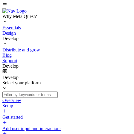
Why Meta Quest?
Essentials
Design
Develop
Distribute and grow
Blog
Support
Develop
Develop
Select your platform
Overview
Setup
Get started
Add user input and interactions