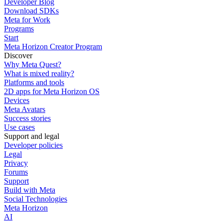
Developer Blog
Download SDKs
Meta for Work
Programs
Start
Meta Horizon Creator Program
Discover
Why Meta Quest?
What is mixed reality?
Platforms and tools
2D apps for Meta Horizon OS
Devices
Meta Avatars
Success stories
Use cases
Support and legal
Developer policies
Legal
Privacy
Forums
Support
Build with Meta
Social Technologies
Meta Horizon
AI