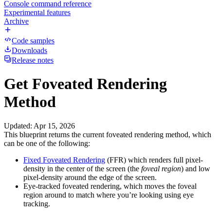
Console command reference
Experimental features
Archive
Code samples
Downloads
Release notes
Get Foveated Rendering
Method
Updated
:
Apr 15, 2026
This blueprint returns the current foveated rendering method, which
can be one of the following:
Fixed Foveated Rendering
(FFR) which renders full pixel-
density in the center of the screen (the
foveal region
) and low
pixel-density around the edge of the screen.
Eye-tracked foveated rendering, which moves the foveal
region around to match where you’re looking using eye
tracking.