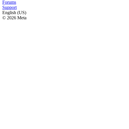
Forums
Support
English (US)
© 2026 Meta