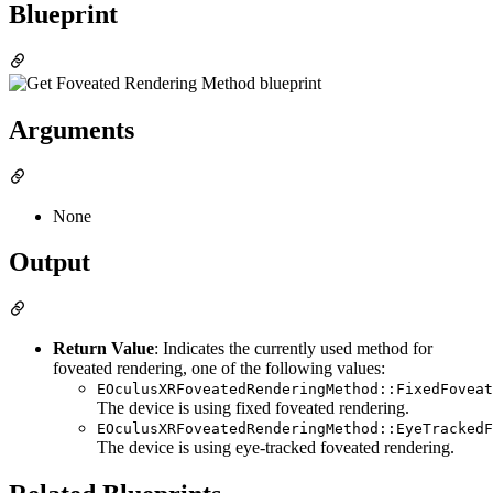
Blueprint
Arguments
None
Output
Return Value
: Indicates the currently used method for
foveated rendering, one of the following values:
EOculusXRFoveatedRenderingMethod::FixedFoveat
The device is using fixed foveated rendering.
EOculusXRFoveatedRenderingMethod::EyeTrackedF
The device is using eye-tracked foveated rendering.