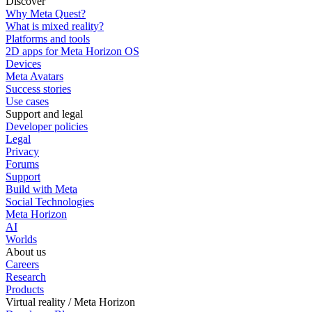
Discover
Why Meta Quest?
What is mixed reality?
Platforms and tools
2D apps for Meta Horizon OS
Devices
Meta Avatars
Success stories
Use cases
Support and legal
Developer policies
Legal
Privacy
Forums
Support
Build with Meta
Social Technologies
Meta Horizon
AI
Worlds
About us
Careers
Research
Products
Virtual reality / Meta Horizon