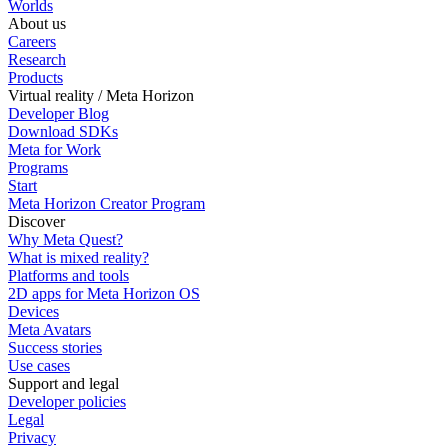
Worlds
About us
Careers
Research
Products
Virtual reality / Meta Horizon
Developer Blog
Download SDKs
Meta for Work
Programs
Start
Meta Horizon Creator Program
Discover
Why Meta Quest?
What is mixed reality?
Platforms and tools
2D apps for Meta Horizon OS
Devices
Meta Avatars
Success stories
Use cases
Support and legal
Developer policies
Legal
Privacy