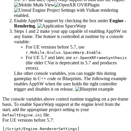
Enable AppSW support by checking the box under
Engine -
Rendering
.
Steps 1 and 2 make your app capable of enabling AppSW on
any frame. The feature is controlled at runtime by a console
variable:
For UE versions before 5.7, use
.
r.Mobile.Oculus.SpaceWarp.Enable
For UE 5.7 and later, use
xr.OpenXRFrameSynthesis
(the older CVar is deprecated in 5.7 and produces
errors).
Like other console variables, you can toggle this during
gameplay in C++ code or Blueprints. The following example
enables AppSW when the user holds the right controller
trigger and disables it on release.
The console variables above control runtime toggling on a per-frame
basis. To enable SpaceWarp support at the engine level from the
start, add the appropriate project setting to your
file.
DefaultEngine.ini
For UE versions before 5.7:
[/Script/Engine.RendererSettings]
