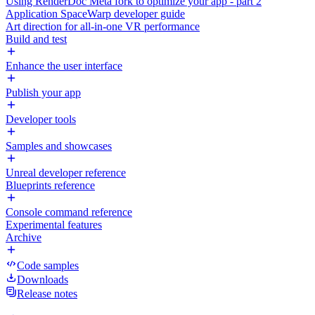
Using RenderDoc Meta fork to optimize your app - part 2
Application SpaceWarp developer guide
Art direction for all-in-one VR performance
Build and test
Enhance the user interface
Publish your app
Developer tools
Samples and showcases
Unreal developer reference
Blueprints reference
Console command reference
Experimental features
Archive
Code samples
Downloads
Release notes