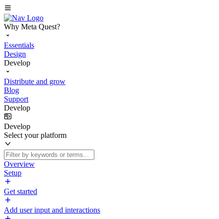
Why Meta Quest?
Essentials
Design
Develop
Distribute and grow
Blog
Support
Develop
Develop
Select your platform
Overview
Setup
Get started
Add user input and interactions