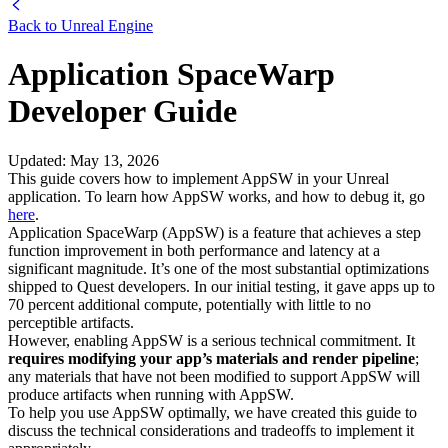
Back to
Unreal Engine
Application SpaceWarp
Developer Guide
Updated
:
May 13, 2026
This guide covers how to implement AppSW in your Unreal
application. To learn how AppSW works, and how to debug it, go
here
.
Application SpaceWarp (AppSW) is a feature that achieves a step
function improvement in both performance and latency at a
significant magnitude. It’s one of the most substantial optimizations
shipped to Quest developers. In our initial testing, it gave apps up to
70 percent additional compute, potentially with little to no
perceptible artifacts.
However, enabling AppSW is a serious technical commitment. It
requires modifying your app’s materials and render pipeline
;
any materials that have not been modified to support AppSW will
produce artifacts when running with AppSW.
To help you use AppSW optimally, we have created this guide to
discuss the technical considerations and tradeoffs to implement it