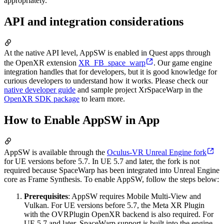
appropriately.
API and integration considerations
At the native API level, AppSW is enabled in Quest apps through
the OpenXR extension
XR_FB_space_warp
. Our game engine
integration handles that for developers, but it is good knowledge for
curious developers to understand how it works. Please check our
native developer guide
and sample project XrSpaceWarp in the
OpenXR SDK package
to learn more.
How to Enable AppSW in App
AppSW is available through the
Oculus-VR Unreal Engine fork
for UE versions before 5.7. In UE 5.7 and later, the fork is not
required because SpaceWarp has been integrated into Unreal Engine
core as Frame Synthesis. To enable AppSW, follow the steps below:
Prerequisites
: AppSW requires Mobile Multi-View and
Vulkan. For UE versions before 5.7, the Meta XR Plugin
with the OVRPlugin OpenXR backend is also required. For
UE 5.7 and later, SpaceWarp support is built into the engine.