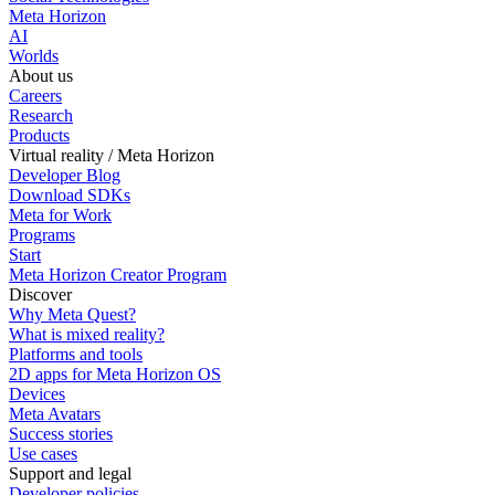
Meta Horizon
AI
Worlds
About us
Careers
Research
Products
Virtual reality / Meta Horizon
Developer Blog
Download SDKs
Meta for Work
Programs
Start
Meta Horizon Creator Program
Discover
Why Meta Quest?
What is mixed reality?
Platforms and tools
2D apps for Meta Horizon OS
Devices
Meta Avatars
Success stories
Use cases
Support and legal
Developer policies