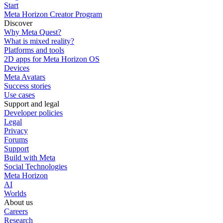
Start
Meta Horizon Creator Program
Discover
Why Meta Quest?
What is mixed reality?
Platforms and tools
2D apps for Meta Horizon OS
Devices
Meta Avatars
Success stories
Use cases
Support and legal
Developer policies
Legal
Privacy
Forums
Support
Build with Meta
Social Technologies
Meta Horizon
AI
Worlds
About us
Careers
Research