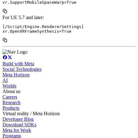
For UE 5.7 and later:
[/Script/Engine.RendererSettings]

Build with Meta
Social Technologies
Meta Horizon
AI
Worlds
About us
Careers
Research
Products
Virtual reality / Meta Horizon
Developer Blog
Download SDKs
Meta for Work
Programs