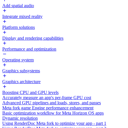
Add spatial audio
Integrate mixed reality
Platform solutions
Display and rendering capabilities
Performance and optimization
Operating system
Graphics subsystems
Graphics architecture
Boosting CPU and GPU levels
Accurately measure an app's per-frame GPU cost
Advanced GPU pipelines and loads, stores, and passes
Meta fork game Engine performance enhancement
Basic optimization workflow for Meta Horizon OS apps
Dynamic resolution
Using RenderDoc Meta fork to optimize your app - part 1