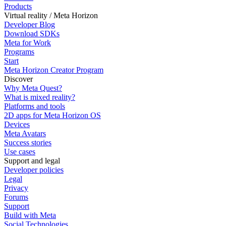
Products
Virtual reality / Meta Horizon
Developer Blog
Download SDKs
Meta for Work
Programs
Start
Meta Horizon Creator Program
Discover
Why Meta Quest?
What is mixed reality?
Platforms and tools
2D apps for Meta Horizon OS
Devices
Meta Avatars
Success stories
Use cases
Support and legal
Developer policies
Legal
Privacy
Forums
Support
Build with Meta
Social Technologies