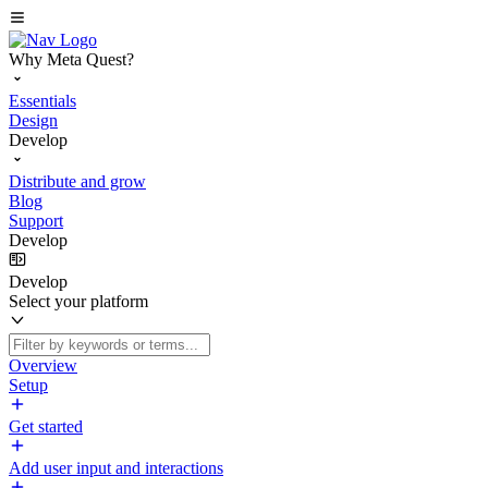
Why Meta Quest?
Essentials
Design
Develop
Distribute and grow
Blog
Support
Develop
Develop
Select your platform
Overview
Setup
Get started
Add user input and interactions