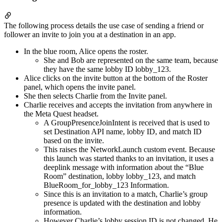
The following process details the use case of sending a friend or
follower an invite to join you at a destination in an app.
In the blue room, Alice opens the roster.
She and Bob are represented on the same team, because
they have the same lobby ID lobby_123.
Alice clicks on the invite button at the bottom of the Roster
panel, which opens the invite panel.
She then selects Charlie from the Invite panel.
Charlie receives and accepts the invitation from anywhere in
the Meta Quest headset.
A GroupPresenceJoinIntent is received that is used to
set Destination API name, lobby ID, and match ID
based on the invite.
This raises the NetworkLaunch custom event. Because
this launch was started thanks to an invitation, it uses a
deeplink message with information about the “Blue
Room” destination, lobby lobby_123, and match
BlueRoom_for_lobby_123 Information.
Since this is an invitation to a match, Charlie’s group
presence is updated with the destination and lobby
information.
However Charlie’s lobby session ID is not changed. He