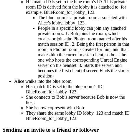
His match ID is set to the blue room’s ID. This private
room ID is derived from the lobby it is attached to, for
example, BlueRoom_for_lobby_123.
The blue room is a private room associated with
Alice’s lobby, lobby_123.
People in a specific lobby can join any attached
private rooms. 1. Bob joins the room, which
creates or joins the Photon room named after his
match session ID. 2. Being the first person in that
room, a Photon room is created for him, and that
makes him the current master client, so he is the
one who hosts the corresponding Unreal Engine
server on his headset. 3. Starts the server, and
becomes the first client of server. Finds the starter
position.
Alice walks into the blue room.
Her match ID is set to the blue room’s ID
BlueRoom_for_lobby_123.
She connects to Bob’s server because Bob is now the
host.
She is now copresent with Bob.
They share the same lobby ID lobby_123 and match ID
BlueRoom_for_lobby_123.
Sending an invite to a friend or follower