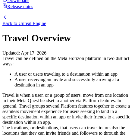
Downloads
Release notes
Back to
Unreal Engine
Travel Overview
Updated
:
Apr 17, 2026
Travel can be defined on the Meta Horizon platform in two distinct
ways:
A user or users traveling to a destination within an app
A user receiving an invite and successfully arriving at a
destination in an app
Travel is when a user, or a group of users, move from one location
in their Meta Quest headset to another via Platform features. In
general, Travel groups several Platform features together to create a
seamless movement experience for users seeking to land in a
specific destination within an app or invite their friends to a specific
destination within an app.
The locations, or destinations, that users can travel to are also the
locations that they can invite friends and followers to through the