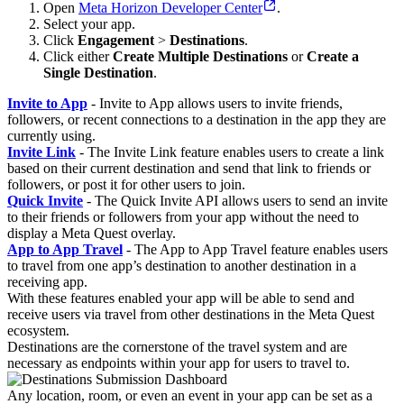
Open
Meta Horizon Developer Center
.
Select your app.
Click
Engagement
>
Destinations
.
Click either
Create Multiple Destinations
or
Create a
Single Destination
.
Invite to App
- Invite to App allows users to invite friends,
followers, or recent connections to a destination in the app they are
currently using.
Invite Link
- The Invite Link feature enables users to create a link
based on their current destination and send that link to friends or
followers, or post it for other users to join.
Quick Invite
- The Quick Invite API allows users to send an invite
to their friends or followers from your app without the need to
display a Meta Quest overlay.
App to App Travel
- The App to App Travel feature enables users
to travel from one app’s destination to another destination in a
receiving app.
With these features enabled your app will be able to send and
receive users via travel from other destinations in the Meta Quest
ecosystem.
Destinations are the cornerstone of the travel system and are
necessary as endpoints within your app for users to travel to.
Any location, room, or even an event in your app can be set as a