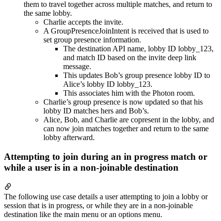
them to travel together across multiple matches, and return to
the same lobby.
Charlie accepts the invite.
A GroupPresenceJoinIntent is received that is used to
set group presence information.
The destination API name, lobby ID lobby_123,
and match ID based on the invite deep link
message.
This updates Bob’s group presence lobby ID to
Alice’s lobby ID lobby_123.
This associates him with the Photon room.
Charlie’s group presence is now updated so that his
lobby ID matches hers and Bob’s.
Alice, Bob, and Charlie are copresent in the lobby, and
can now join matches together and return to the same
lobby afterward.
Attempting to join during an in progress match or
while a user is in a non-joinable destination
The following use case details a user attempting to join a lobby or
session that is in progress, or while they are in a non-joinable
destination like the main menu or an options menu.