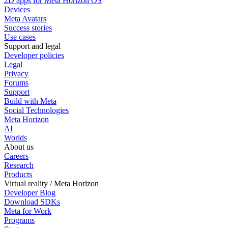
2D apps for Meta Horizon OS
Devices
Meta Avatars
Success stories
Use cases
Support and legal
Developer policies
Legal
Privacy
Forums
Support
Build with Meta
Social Technologies
Meta Horizon
AI
Worlds
About us
Careers
Research
Products
Virtual reality / Meta Horizon
Developer Blog
Download SDKs
Meta for Work
Programs