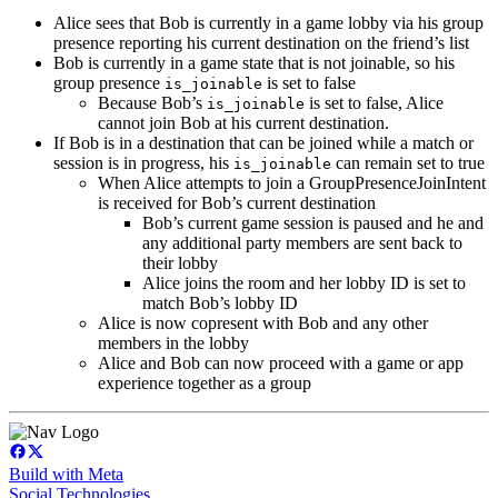
Alice sees that Bob is currently in a game lobby via his group
presence reporting his current destination on the friend’s list
Bob is currently in a game state that is not joinable, so his
group presence
is set to false
is_joinable
Because Bob’s
is set to false, Alice
is_joinable
cannot join Bob at his current destination.
If Bob is in a destination that can be joined while a match or
session is in progress, his
can remain set to true
is_joinable
When Alice attempts to join a GroupPresenceJoinIntent
is received for Bob’s current destination
Bob’s current game session is paused and he and
any additional party members are sent back to
their lobby
Alice joins the room and her lobby ID is set to
match Bob’s lobby ID
Alice is now copresent with Bob and any other
members in the lobby
Alice and Bob can now proceed with a game or app
experience together as a group
Build with Meta
Social Technologies