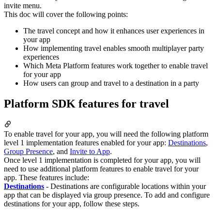
invite menu.
This doc will cover the following points:
The travel concept and how it enhances user experiences in
your app
How implementing travel enables smooth multiplayer party
experiences
Which Meta Platform features work together to enable travel
for your app
How users can group and travel to a destination in a party
Platform SDK features for travel
To enable travel for your app, you will need the following platform
level 1 implementation features enabled for your app:
Destinations
,
Group Presence
, and
Invite to App
.
Once level 1 implementation is completed for your app, you will
need to use additional platform features to enable travel for your
app. These features include:
Destinations
- Destinations are configurable locations within your
app that can be displayed via group presence. To add and configure
destinations for your app, follow these steps.