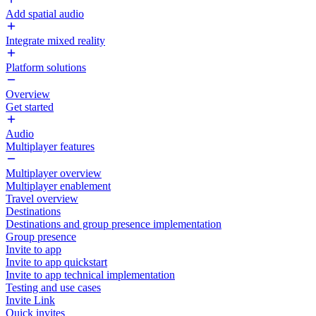
Add spatial audio
Integrate mixed reality
Platform solutions
Overview
Get started
Audio
Multiplayer features
Multiplayer overview
Multiplayer enablement
Travel overview
Destinations
Destinations and group presence implementation
Group presence
Invite to app
Invite to app quickstart
Invite to app technical implementation
Testing and use cases
Invite Link
Quick invites