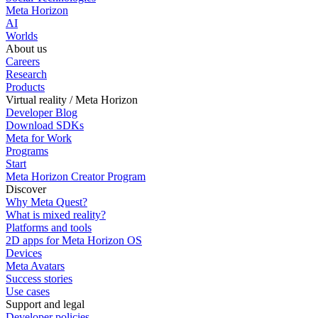
Meta Horizon
AI
Worlds
About us
Careers
Research
Products
Virtual reality / Meta Horizon
Developer Blog
Download SDKs
Meta for Work
Programs
Start
Meta Horizon Creator Program
Discover
Why Meta Quest?
What is mixed reality?
Platforms and tools
2D apps for Meta Horizon OS
Devices
Meta Avatars
Success stories
Use cases
Support and legal
Developer policies