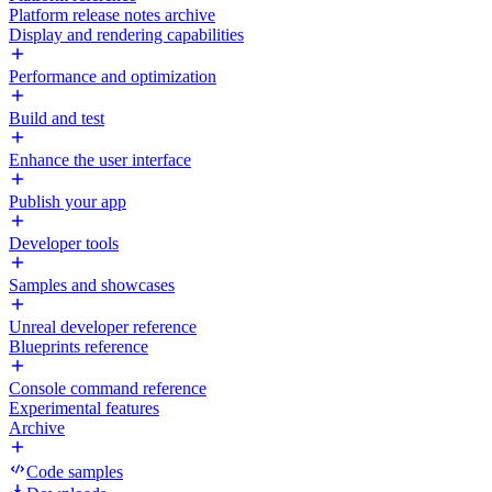
Platform release notes archive
Display and rendering capabilities
Performance and optimization
Build and test
Enhance the user interface
Publish your app
Developer tools
Samples and showcases
Unreal developer reference
Blueprints reference
Console command reference
Experimental features
Archive
Code samples