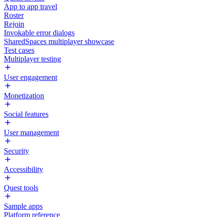
App to app travel
Roster
Rejoin
Invokable error dialogs
SharedSpaces multiplayer showcase
Test cases
Multiplayer testing
User engagement
Monetization
Social features
User management
Security
Accessibility
Quest tools
Sample apps
Platform reference