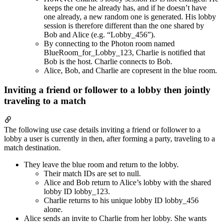
keeps the one he already has, and if he doesn’t have
one already, a new random one is generated. His lobby
session is therefore different than the one shared by
Bob and Alice (e.g. “Lobby_456”).
By connecting to the Photon room named
BlueRoom_for_Lobby_123, Charlie is notified that
Bob is the host. Charlie connects to Bob.
Alice, Bob, and Charlie are copresent in the blue room.
Inviting a friend or follower to a lobby then jointly
traveling to a match
The following use case details inviting a friend or follower to a
lobby a user is currently in then, after forming a party, traveling to a
match destination.
They leave the blue room and return to the lobby.
Their match IDs are set to null.
Alice and Bob return to Alice’s lobby with the shared
lobby ID lobby_123.
Charlie returns to his unique lobby ID lobby_456
alone.
Alice sends an invite to Charlie from her lobby. She wants