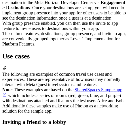
destination in the Meta Horizon Developer Center via
Engagement
>
Destinations
. Once your destinations are set up, you will need to
implement group presence into your app for other users to be able to
see the destination information once a user is at a destination.
With group presence enabled, you can then use the invite to app
feature to invite users to destinations within your app.
These three features, destinations, group presence, and invite to app,
are conveniently grouped together as Level 1 Implementation for
Platform Features.
Use cases
The following are examples of common travel use cases and
experiences. These are representative of how users may normally
interact with Meta Quest travel systems and features.
Note
: These examples are based on the
SharedSpaces Sample app
which includes a series of rooms (red, green, blue, and purple)
with destinations attached and features the test users Alice and Bob.
Additionally these samples make use of Photon as a networking
solution for the sample app.
Inviting a friend to a lobby