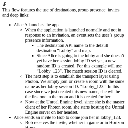
This flow features the use of destinations, group presence, invites,
and deep links:
Alice A launches the app.
When the application is launched normally and not in
response to an invitation, an event sets the user’s group
presence information.
The destination API name to the default
destination “Lobby” and map.
Since Alice is going to the lobby and she doesn’t
yet have her session lobby ID set yet, a new
random ID is created. For this example will use
“Lobby_123”. The match session ID is cleared.
The next step is to establish the transport layer using
Photon. We simply join-or-create a room with the same
name as her lobby session ID: “Lobby_123”. In this
case since we just created this new name, she will be
the first one in the room and it is created for her.
Now at the Unreal Engine level, since she is the master
client of her Photon room, she starts hosting the Unreal
Engine server on her headset.
Alice sends an invite to Bob to come join her in lobby_123.
Bob receives the invite, whether in game or in Horizon
Home.