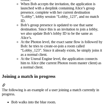
When Bob accepts the invitation, the application is
launched with a deeplink containing Alice’s group
presence, complete with her current destination
“Lobby”, lobby session “Lobby_123”, and no match
ID.
Bob’s group presence is updated to use that same
destination. Since this is an invitation to join a lobby,
we also update Bob’s lobby ID to be the same as
Alice’s.
At the Photon level, the exact same flow is followed by
Bob: he tries to create-or-join a room called
“Lobby_123”. Since it already exists, he simply joins it
as a normal client.
At the Unreal Engine level, the application connects
him to Alice (the current Photon room master client) as
a normal client.
Joining a match in progress
The following is an example of a user joining a match currently in
progress.
Bob walks into the blue room.