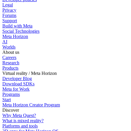
Legal
Privacy
Forums
Support
Build with Meta
Social Technologies
Meta Horizon
AI
Worlds
About us
Careers
Research
Products
Virtual reality / Meta Horizon
Developer Blog
Download SDKs
Meta for Work
Programs
Start
Meta Horizon Creator Program
Discover
Why Meta Quest?
What is mixed reality?
Platforms and tools