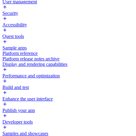
User management
Security
Accessibility
Quest tools
Sample apps
Platform reference
Platform release notes archive
Display and rendering capabilities
Performance and optimization
Build and test
Enhance the user interface
Publish your app
Developer tools
Samples and showcases