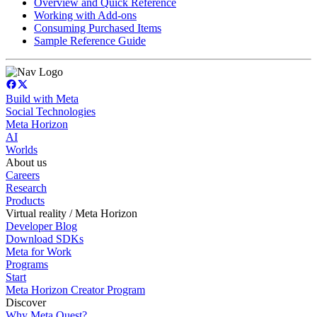
Overview and Quick Reference
Working with Add-ons
Consuming Purchased Items
Sample Reference Guide
Build with Meta
Social Technologies
Meta Horizon
AI
Worlds
About us
Careers
Research
Products
Virtual reality / Meta Horizon
Developer Blog
Download SDKs
Meta for Work
Programs
Start
Meta Horizon Creator Program
Discover
Why Meta Quest?