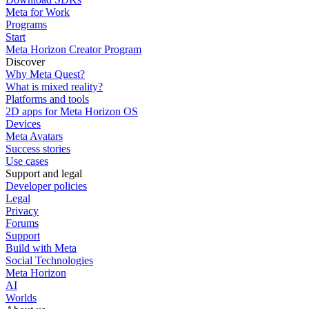
Meta for Work
Programs
Start
Meta Horizon Creator Program
Discover
Why Meta Quest?
What is mixed reality?
Platforms and tools
2D apps for Meta Horizon OS
Devices
Meta Avatars
Success stories
Use cases
Support and legal
Developer policies
Legal
Privacy
Forums
Support
Build with Meta
Social Technologies
Meta Horizon
AI
Worlds