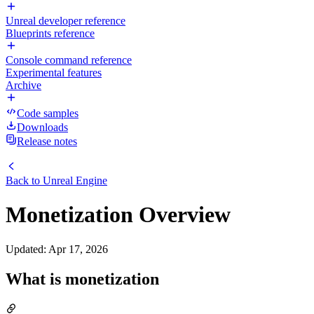
Unreal developer reference
Blueprints reference
Console command reference
Experimental features
Archive
Code samples
Downloads
Release notes
Back to
Unreal Engine
Monetization Overview
Updated
:
Apr 17, 2026
What is monetization