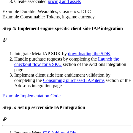
Create associated
pricing and assets
Example Durable: Wearables, Cosmetics, DLC
Example Consumable: Tokens, in-game currency
Step 4: Implement engine-specific client-side IAP integration
Integrate Meta IAP SDK by
downloading the SDK
Handle purchase requests by completing the
Launch the
checkout flow for a SKU
section of the Add-ons integration
page.
Implement client side item entitlement validation by
completing the
Consuming purchased IAP items
section of the
Add-ons integration page.
Example Implementation Code
Step 5: Set up server-side IAP integration
Integrate Meta
S2S Add-on APIs