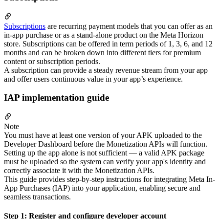
Subscriptions
are recurring payment models that you can offer as an
in-app purchase or as a stand-alone product on the Meta Horizon
store. Subscriptions can be offered in term periods of 1, 3, 6, and 12
months and can be broken down into different tiers for premium
content or subscription periods.
A subscription can provide a steady revenue stream from your app
and offer users continuous value in your app’s experience.
IAP implementation guide
Note
You must have at least one version of your APK uploaded to the
Developer Dashboard before the Monetization APIs will function.
Setting up the app alone is not sufficient — a valid APK package
must be uploaded so the system can verify your app's identity and
correctly associate it with the Monetization APIs.
This guide provides step-by-step instructions for integrating Meta In-
App Purchases (IAP) into your application, enabling secure and
seamless transactions.
Step 1: Register and configure developer account