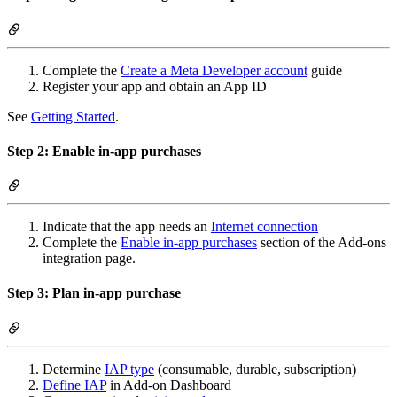
Complete the
Create a Meta Developer account
guide
Register your app and obtain an App ID
See
Getting Started
.
Step 2: Enable in-app purchases
Indicate that the app needs an
Internet connection
Complete the
Enable in-app purchases
section of the Add-ons
integration page.
Step 3: Plan in-app purchase
Determine
IAP type
(consumable, durable, subscription)
Define IAP
in Add-on Dashboard