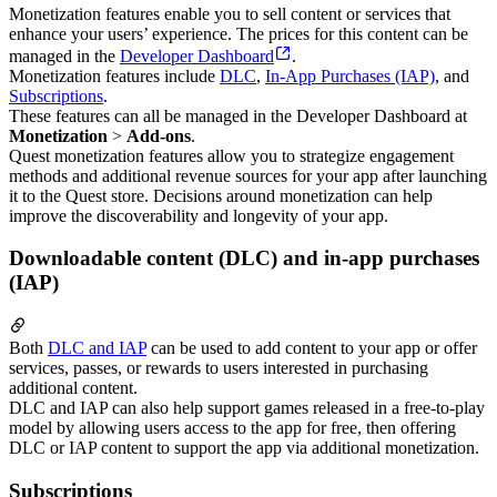
Monetization features enable you to sell content or services that
enhance your users’ experience. The prices for this content can be
managed in the
Developer Dashboard
.
Monetization features include
DLC
,
In-App Purchases (IAP)
, and
Subscriptions
.
These features can all be managed in the Developer Dashboard at
Monetization
>
Add-ons
.
Quest monetization features allow you to strategize engagement
methods and additional revenue sources for your app after launching
it to the Quest store. Decisions around monetization can help
improve the discoverability and longevity of your app.
Downloadable content (DLC) and in-app purchases
(IAP)
Both
DLC and IAP
can be used to add content to your app or offer
services, passes, or rewards to users interested in purchasing
additional content.
DLC and IAP can also help support games released in a free-to-play
model by allowing users access to the app for free, then offering
DLC or IAP content to support the app via additional monetization.
Subscriptions