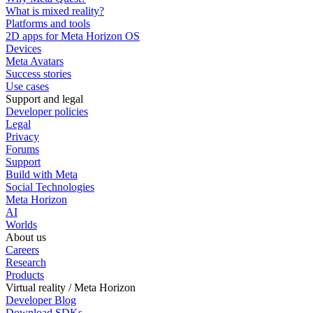
What is mixed reality?
Platforms and tools
2D apps for Meta Horizon OS
Devices
Meta Avatars
Success stories
Use cases
Support and legal
Developer policies
Legal
Privacy
Forums
Support
Build with Meta
Social Technologies
Meta Horizon
AI
Worlds
About us
Careers
Research
Products
Virtual reality / Meta Horizon
Developer Blog
Download SDKs