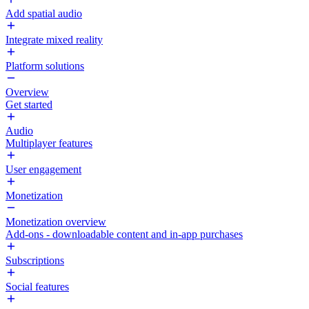
Add spatial audio
Integrate mixed reality
Platform solutions
Overview
Get started
Audio
Multiplayer features
User engagement
Monetization
Monetization overview
Add-ons - downloadable content and in-app purchases
Subscriptions
Social features