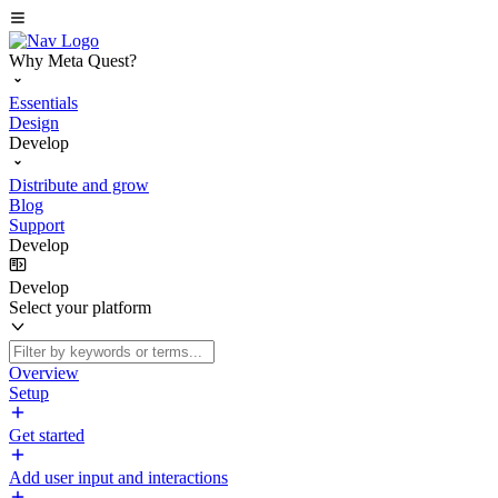
Why Meta Quest?
Essentials
Design
Develop
Distribute and grow
Blog
Support
Develop
Develop
Select your platform
Overview
Setup
Get started
Add user input and interactions