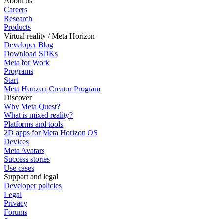
About us
Careers
Research
Products
Virtual reality / Meta Horizon
Developer Blog
Download SDKs
Meta for Work
Programs
Start
Meta Horizon Creator Program
Discover
Why Meta Quest?
What is mixed reality?
Platforms and tools
2D apps for Meta Horizon OS
Devices
Meta Avatars
Success stories
Use cases
Support and legal
Developer policies
Legal
Privacy
Forums