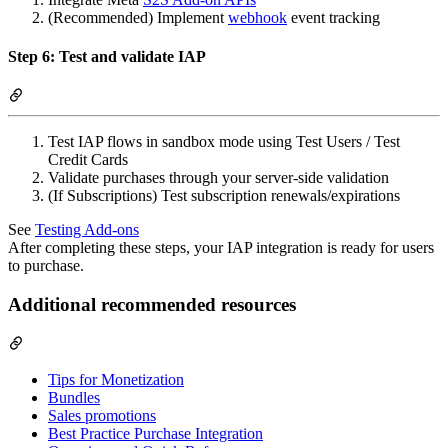
(Recommended) Implement
webhook
event tracking
Step 6: Test and validate IAP
Test IAP flows in sandbox mode using Test Users / Test
Credit Cards
Validate purchases through your server-side validation
(If Subscriptions) Test subscription renewals/expirations
See
Testing Add-ons
After completing these steps, your IAP integration is ready for users
to purchase.
Additional recommended resources
Tips for Monetization
Bundles
Sales promotions
Best Practice Purchase Integration