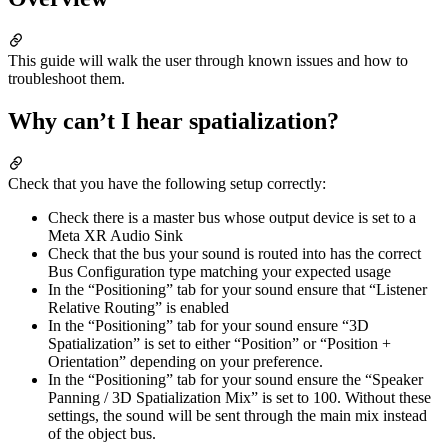
This guide will walk the user through known issues and how to
troubleshoot them.
Why can’t I hear spatialization?
Check that you have the following setup correctly:
Check there is a master bus whose output device is set to a
Meta XR Audio Sink
Check that the bus your sound is routed into has the correct
Bus Configuration type matching your expected usage
In the “Positioning” tab for your sound ensure that “Listener
Relative Routing” is enabled
In the “Positioning” tab for your sound ensure “3D
Spatialization” is set to either “Position” or “Position +
Orientation” depending on your preference.
In the “Positioning” tab for your sound ensure the “Speaker
Panning / 3D Spatialization Mix” is set to 100. Without these
settings, the sound will be sent through the main mix instead
of the object bus.