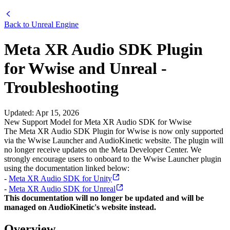
Back to
Unreal Engine
Meta XR Audio SDK Plugin
for Wwise and Unreal -
Troubleshooting
Updated
:
Apr 15, 2026
New Support Model for Meta XR Audio SDK for Wwise
The Meta XR Audio SDK Plugin for Wwise is now only supported
via the Wwise Launcher and AudioKinetic website. The plugin will
no longer receive updates on the Meta Developer Center. We
strongly encourage users to onboard to the Wwise Launcher plugin
using the documentation linked below:
-
Meta XR Audio SDK for Unity
-
Meta XR Audio SDK for Unreal
This documentation will no longer be updated and will be
managed on AudioKinetic's website instead.
Overview