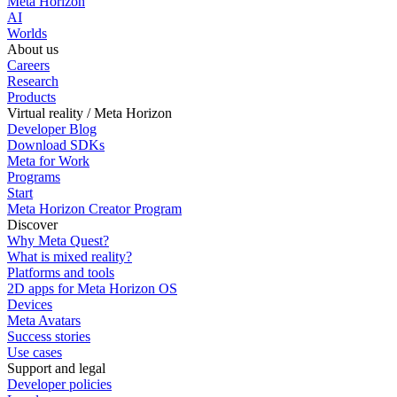
Meta Horizon
AI
Worlds
About us
Careers
Research
Products
Virtual reality / Meta Horizon
Developer Blog
Download SDKs
Meta for Work
Programs
Start
Meta Horizon Creator Program
Discover
Why Meta Quest?
What is mixed reality?
Platforms and tools
2D apps for Meta Horizon OS
Devices
Meta Avatars
Success stories
Use cases
Support and legal
Developer policies