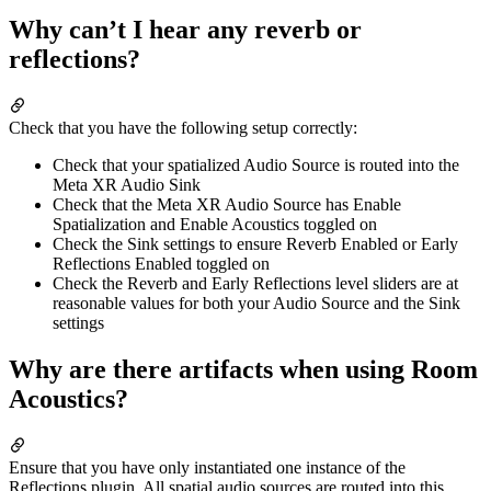
Why can’t I hear any reverb or
reflections?
Check that you have the following setup correctly:
Check that your spatialized Audio Source is routed into the
Meta XR Audio Sink
Check that the Meta XR Audio Source has Enable
Spatialization and Enable Acoustics toggled on
Check the Sink settings to ensure Reverb Enabled or Early
Reflections Enabled toggled on
Check the Reverb and Early Reflections level sliders are at
reasonable values for both your Audio Source and the Sink
settings
Why are there artifacts when using Room
Acoustics?
Ensure that you have only instantiated one instance of the
Reflections plugin. All spatial audio sources are routed into this