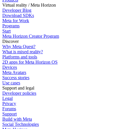
Virtual reality / Meta Horizon
Developer Blog
Download SDKs
Meta for Work
Programs
Start
Meta Horizon Creator Program
Discover
Why Meta Quest?
What is mixed reality?
Platforms and tools
2D apps for Meta Horizon OS
Devices
Meta Avatars
Success stories
Use cases
Support and legal
Developer policies
Legal
Privacy
Forums
Support
Build with Meta
Social Technologies