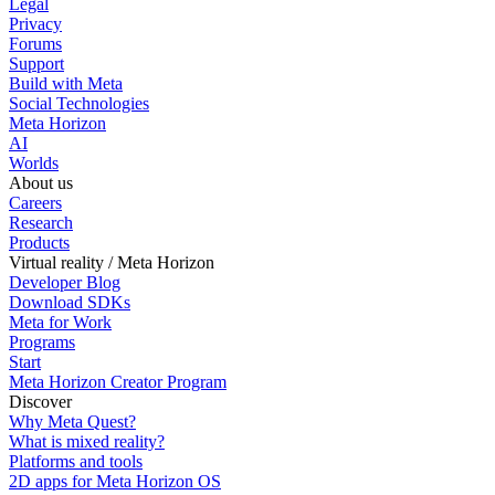
Legal
Privacy
Forums
Support
Build with Meta
Social Technologies
Meta Horizon
AI
Worlds
About us
Careers
Research
Products
Virtual reality / Meta Horizon
Developer Blog
Download SDKs
Meta for Work
Programs
Start
Meta Horizon Creator Program
Discover
Why Meta Quest?
What is mixed reality?
Platforms and tools
2D apps for Meta Horizon OS