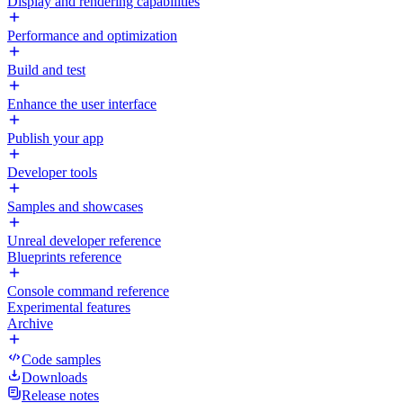
Display and rendering capabilities
Performance and optimization
Build and test
Enhance the user interface
Publish your app
Developer tools
Samples and showcases
Unreal developer reference
Blueprints reference
Console command reference
Experimental features
Archive
Code samples
Downloads
Release notes