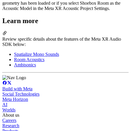
geometry has been loaded or if you select Shoebox Room as the
Acoustic Model in the Meta XR Acoustic Project Settings.
Learn more
Review specific details about the features of the Meta XR Audio
SDK below:
Spatialize Mono Sounds
Room Acoustics
Ambisonics
Build with Meta
Social Technologies
Meta Horizon
AI
Worlds
About us
Careers
Research
Products