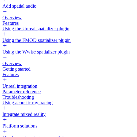
Add spatial audio
Overview
Features
Using the Unreal spatializer plugin
Using the FMOD spatializer plugin
Using the Wwise spatializer plugin
Overview
Getting started
Features
Unreal integration
Parameter reference
Troubleshooting
Using acoustic ray tracing
Integrate mixed reality
Platform solutions