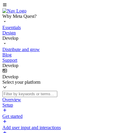
Why Meta Quest?
Essentials
Design
Develop
Distribute and grow
Blog
Support
Develop
Develop
Select your platform
Overview
Setup
Get started
Add user input and interactions