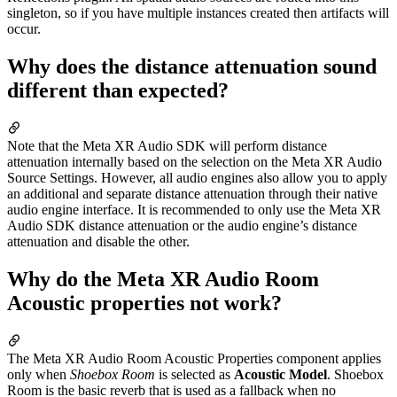
singleton, so if you have multiple instances created then artifacts will
occur.
Why does the distance attenuation sound
different than expected?
Note that the Meta XR Audio SDK will perform distance
attenuation internally based on the selection on the Meta XR Audio
Source Settings. However, all audio engines also allow you to apply
an additional and separate distance attenuation through their native
audio engine interface. It is recommended to only use the Meta XR
Audio SDK distance attenuation or the audio engine’s distance
attenuation and disable the other.
Why do the Meta XR Audio Room
Acoustic properties not work?
The Meta XR Audio Room Acoustic Properties component applies
only when
Shoebox Room
is selected as
Acoustic Model
. Shoebox
Room is the basic reverb that is used as a fallback when no