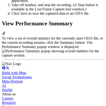
application.
Take off headset, and stop the recording. (A Stop button is
available in the Lost Frame Capture tool window.)
Click Save to save the captured data to an ODA file.
View Performance Summary
To view a set of overall statistics for the currently open ODA file, or
the current recording session, click the Summary button. The
Performance Summary popup window is displayed:
Build with Meta
Social Technologies
Meta Horizon
AI
Worlds
About us
Careers
Research