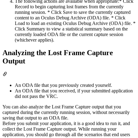
The following actions are available when appropriate:* Click
Record to begin capturing lost frames from the currently
running session. * Click Save to save the currently captured
content to an Oculus Debug Archive (ODA) file. * Click
Load to load an existing Oculus Debug Archive (ODA) file. *
Click Summary to view a statistical summary based on the
currently loaded ODA file or the current capture session
(whichever applies).
Analyzing the Lost Frame Capture
Output
An ODA file that you previously created yourself.
An ODA file that you received, if your submitted application
did not pass the VRC.
You can also analyze the Lost Frame Capture output that you
captured during the currently running session, without necessarily
saving that output to an ODA file.
Before you submit your application, it is a good idea to run it, and
collect the Lost Frame Capture output. While running your
application, you should go through all the scenarios that end users