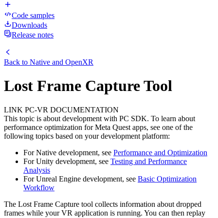
Code samples
Downloads
Release notes
Back to
Native and OpenXR
Lost Frame Capture Tool
LINK PC-VR DOCUMENTATION
This topic is about development with PC SDK. To learn about
performance optimization for Meta Quest apps, see one of the
following topics based on your development platform:
For Native development, see
Performance and Optimization
For Unity development, see
Testing and Performance
Analysis
For Unreal Engine development, see
Basic Optimization
Workflow
The Lost Frame Capture tool collects information about dropped
frames while your VR application is running. You can then replay