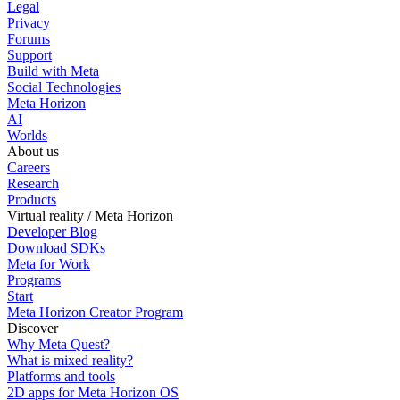
Legal
Privacy
Forums
Support
Build with Meta
Social Technologies
Meta Horizon
AI
Worlds
About us
Careers
Research
Products
Virtual reality / Meta Horizon
Developer Blog
Download SDKs
Meta for Work
Programs
Start
Meta Horizon Creator Program
Discover
Why Meta Quest?
What is mixed reality?
Platforms and tools
2D apps for Meta Horizon OS