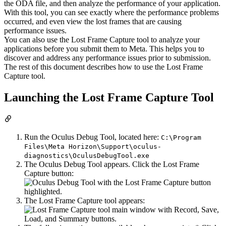
the ODA file, and then analyze the performance of your application.
With this tool, you can see exactly where the performance problems
occurred, and even view the lost frames that are causing
performance issues.
You can also use the Lost Frame Capture tool to analyze your
applications before you submit them to Meta. This helps you to
discover and address any performance issues prior to submission.
The rest of this document describes how to use the Lost Frame
Capture tool.
Launching the Lost Frame Capture Tool
Run the Oculus Debug Tool, located here:
C:\Program
Files\Meta Horizon\Support\oculus-
diagnostics\OculusDebugTool.exe
The Oculus Debug Tool appears. Click the Lost Frame
Capture button:
The Lost Frame Capture tool appears: