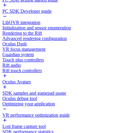
PC SDK Developer guide
LibOVR integration
Initialization and sensor enumeration
Rendering to the Rift
Advanced rendering configuration
Oculus Dash
VR focus management
Guardian system
Touch plus controllers
Rift audio
Rift touch controllers
Oculus Avatars
SDK samples and gamepad usage
Oculus debug tool
Optimizing your application
VR performance optimization guide
Lost frame capture tool
SDK performance statistics