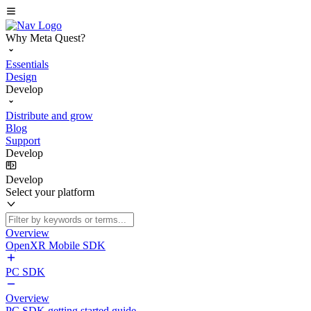
Why Meta Quest?
Essentials
Design
Develop
Distribute and grow
Blog
Support
Develop
Develop
Select your platform
Overview
OpenXR Mobile SDK
PC SDK
Overview
PC SDK getting started guide