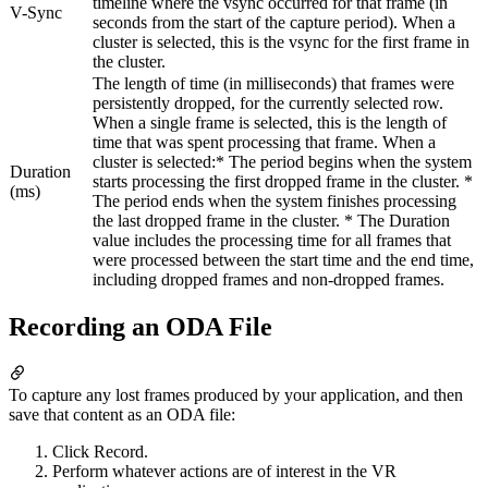
timeline where the vsync occurred for that frame (in
V-Sync
seconds from the start of the capture period). When a
cluster is selected, this is the vsync for the first frame in
the cluster.
The length of time (in milliseconds) that frames were
persistently dropped, for the currently selected row.
When a single frame is selected, this is the length of
time that was spent processing that frame. When a
cluster is selected:* The period begins when the system
Duration
starts processing the first dropped frame in the cluster. *
(ms)
The period ends when the system finishes processing
the last dropped frame in the cluster. * The Duration
value includes the processing time for all frames that
were processed between the start time and the end time,
including dropped frames and non-dropped frames.
Recording an ODA File
To capture any lost frames produced by your application, and then
save that content as an ODA file:
Click Record.
Perform whatever actions are of interest in the VR