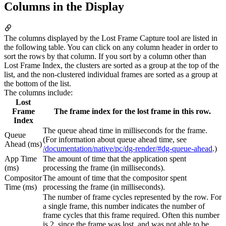
Columns in the Display
The columns displayed by the Lost Frame Capture tool are listed in
the following table. You can click on any column header in order to
sort the rows by that column. If you sort by a column other than
Lost Frame Index, the clusters are sorted as a group at the top of the
list, and the non-clustered individual frames are sorted as a group at
the bottom of the list.
The columns include:
Lost
Frame
The frame index for the lost frame in this row.
Index
The queue ahead time in milliseconds for the frame.
Queue
(For information about queue ahead time, see
Ahead (ms)
/documentation/native/pc/dg-render/#dg-queue-ahead
.)
App Time
The amount of time that the application spent
(ms)
processing the frame (in milliseconds).
Compositor
The amount of time that the compositor spent
Time (ms)
processing the frame (in milliseconds).
The number of frame cycles represented by the row. For
a single frame, this number indicates the number of
frame cycles that this frame required. Often this number
is 2, since the frame was lost, and was not able to be