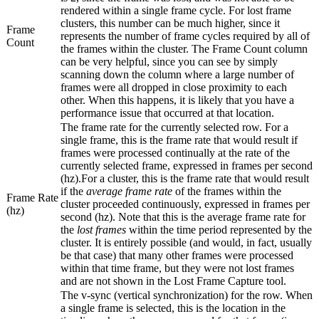
rendered within a single frame cycle. For lost frame
clusters, this number can be much higher, since it
Frame
represents the number of frame cycles required by all of
Count
the frames within the cluster. The Frame Count column
can be very helpful, since you can see by simply
scanning down the column where a large number of
frames were all dropped in close proximity to each
other. When this happens, it is likely that you have a
performance issue that occurred at that location.
The frame rate for the currently selected row. For a
single frame, this is the frame rate that would result if
frames were processed continually at the rate of the
currently selected frame, expressed in frames per second
(hz).For a cluster, this is the frame rate that would result
if the
average frame rate
of the frames within the
Frame Rate
cluster proceeded continuously, expressed in frames per
(hz)
second (hz). Note that this is the average frame rate for
the
lost frames
within the time period represented by the
cluster. It is entirely possible (and would, in fact, usually
be that case) that many other frames were processed
within that time frame, but they were not lost frames
and are not shown in the Lost Frame Capture tool.
The v-sync (vertical synchronization) for the row. When
a single frame is selected, this is the location in the