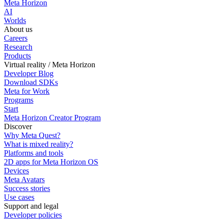
Meta Horizon
AI
Worlds
About us
Careers
Research
Products
Virtual reality / Meta Horizon
Developer Blog
Download SDKs
Meta for Work
Programs
Start
Meta Horizon Creator Program
Discover
Why Meta Quest?
What is mixed reality?
Platforms and tools
2D apps for Meta Horizon OS
Devices
Meta Avatars
Success stories
Use cases
Support and legal
Developer policies