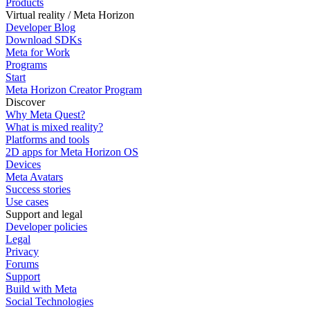
Products
Virtual reality / Meta Horizon
Developer Blog
Download SDKs
Meta for Work
Programs
Start
Meta Horizon Creator Program
Discover
Why Meta Quest?
What is mixed reality?
Platforms and tools
2D apps for Meta Horizon OS
Devices
Meta Avatars
Success stories
Use cases
Support and legal
Developer policies
Legal
Privacy
Forums
Support
Build with Meta
Social Technologies