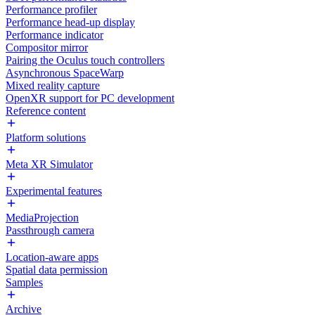
Performance profiler
Performance head-up display
Performance indicator
Compositor mirror
Pairing the Oculus touch controllers
Asynchronous SpaceWarp
Mixed reality capture
OpenXR support for PC development
Reference content
Platform solutions
Meta XR Simulator
Experimental features
MediaProjection
Passthrough camera
Location-aware apps
Spatial data permission
Samples
Archive