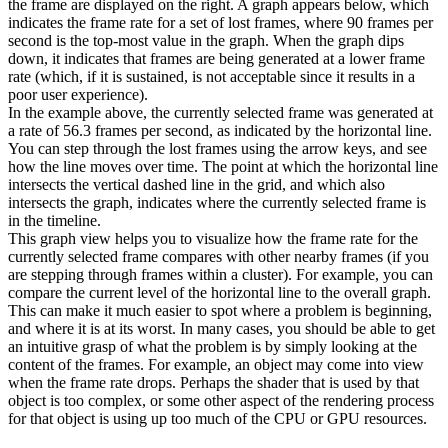
the frame are displayed on the right. A graph appears below, which
indicates the frame rate for a set of lost frames, where 90 frames per
second is the top-most value in the graph. When the graph dips
down, it indicates that frames are being generated at a lower frame
rate (which, if it is sustained, is not acceptable since it results in a
poor user experience).
In the example above, the currently selected frame was generated at
a rate of 56.3 frames per second, as indicated by the horizontal line.
You can step through the lost frames using the arrow keys, and see
how the line moves over time. The point at which the horizontal line
intersects the vertical dashed line in the grid, and which also
intersects the graph, indicates where the currently selected frame is
in the timeline.
This graph view helps you to visualize how the frame rate for the
currently selected frame compares with other nearby frames (if you
are stepping through frames within a cluster). For example, you can
compare the current level of the horizontal line to the overall graph.
This can make it much easier to spot where a problem is beginning,
and where it is at its worst. In many cases, you should be able to get
an intuitive grasp of what the problem is by simply looking at the
content of the frames. For example, an object may come into view
when the frame rate drops. Perhaps the shader that is used by that
object is too complex, or some other aspect of the rendering process
for that object is using up too much of the CPU or GPU resources.