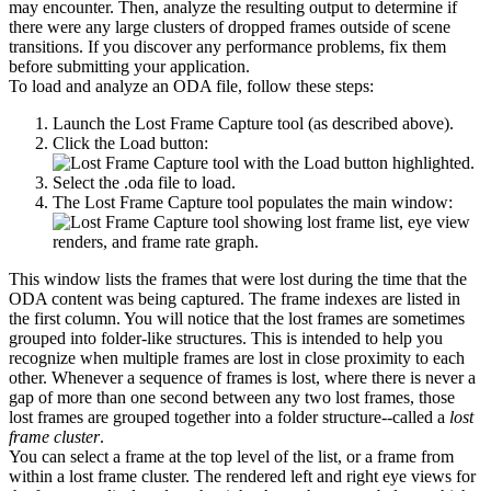
may encounter. Then, analyze the resulting output to determine if
there were any large clusters of dropped frames outside of scene
transitions. If you discover any performance problems, fix them
before submitting your application.
To load and analyze an ODA file, follow these steps:
Launch the Lost Frame Capture tool (as described above).
Click the Load button:
Select the .oda file to load.
The Lost Frame Capture tool populates the main window:
This window lists the frames that were lost during the time that the
ODA content was being captured. The frame indexes are listed in
the first column. You will notice that the lost frames are sometimes
grouped into folder-like structures. This is intended to help you
recognize when multiple frames are lost in close proximity to each
other. Whenever a sequence of frames is lost, where there is never a
gap of more than one second between any two lost frames, those
lost frames are grouped together into a folder structure--called a
lost
frame cluster
.
You can select a frame at the top level of the list, or a frame from
within a lost frame cluster. The rendered left and right eye views for