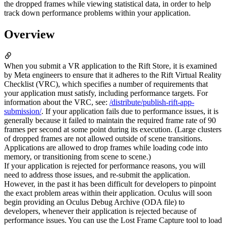
the dropped frames while viewing statistical data, in order to help
track down performance problems within your application.
Overview
When you submit a VR application to the Rift Store, it is examined
by Meta engineers to ensure that it adheres to the Rift Virtual Reality
Checklist (VRC), which specifies a number of requirements that
your application must satisfy, including performance targets. For
information about the VRC, see:
/distribute/publish-rift-app-
submission/
. If your application fails due to performance issues, it is
generally because it failed to maintain the required frame rate of 90
frames per second at some point during its execution. (Large clusters
of dropped frames are not allowed outside of scene transitions.
Applications are allowed to drop frames while loading code into
memory, or transitioning from scene to scene.)
If your application is rejected for performance reasons, you will
need to address those issues, and re-submit the application.
However, in the past it has been difficult for developers to pinpoint
the exact problem areas within their application. Oculus will soon
begin providing an Oculus Debug Archive (ODA file) to
developers, whenever their application is rejected because of
performance issues. You can use the Lost Frame Capture tool to load