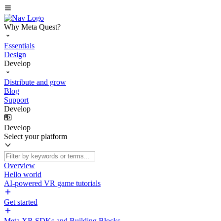
Why Meta Quest?
Essentials
Design
Develop
Distribute and grow
Blog
Support
Develop
Develop
Select your platform
Overview
Hello world
AI-powered VR game tutorials
Get started
Meta XR SDKs and Building Blocks