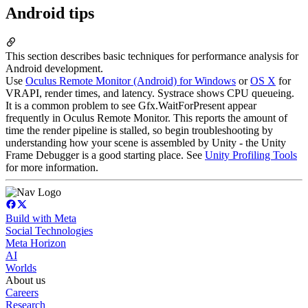
Android tips
This section describes basic techniques for performance analysis for
Android development.
Use
Oculus Remote Monitor (Android) for Windows
or
OS X
for
VRAPI, render times, and latency. Systrace shows CPU queueing.
It is a common problem to see Gfx.WaitForPresent appear
frequently in Oculus Remote Monitor. This reports the amount of
time the render pipeline is stalled, so begin troubleshooting by
understanding how your scene is assembled by Unity - the Unity
Frame Debugger is a good starting place. See
Unity Profiling Tools
for more information.
Build with Meta
Social Technologies
Meta Horizon
AI
Worlds
About us
Careers
Research