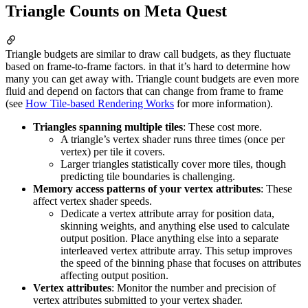
Triangle Counts on Meta Quest
Triangle budgets are similar to draw call budgets, as they fluctuate
based on frame-to-frame factors. in that it’s hard to determine how
many you can get away with. Triangle count budgets are even more
fluid and depend on factors that can change from frame to frame
(see
How Tile-based Rendering Works
for more information).
Triangles spanning multiple tiles
: These cost more.
A triangle’s vertex shader runs three times (once per
vertex) per tile it covers.
Larger triangles statistically cover more tiles, though
predicting tile boundaries is challenging.
Memory access patterns of your vertex attributes
: These
affect vertex shader speeds.
Dedicate a vertex attribute array for position data,
skinning weights, and anything else used to calculate
output position. Place anything else into a separate
interleaved vertex attribute array. This setup improves
the speed of the binning phase that focuses on attributes
affecting output position.
Vertex attributes
: Monitor the number and precision of
vertex attributes submitted to your vertex shader.