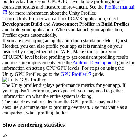
bottlenecks. Lock your CPU/GPU level before profiling to get
consistent results and measure improvement. See the
Profiler manual
for more information about the Unity Profiler.
To use Unity Profiler with a Link PC-VR application, select
Development Build
and
Autoconnect Profiler
in
Build Profiles
and build your application. When you launch your application,
Profiler opens automatically.
If you are developing an application for a standalone Meta Quest
Headset, you can also profile your app as it is running on your
headset by using either adb or WiFi. Make sure to lock your
CPU/GPU level before profiling to get consistent profiling results
and measure improvements. See the
Android Development
guide for
information on setting CPU/GPU levels. For steps on using the
Unity GPU Profiler, go to the
GPU Profiler
guide.
The Unity profiler displays performance metrics for your app. If
your app isn’t performing as expected, you may need to gather
information on what the entire system is doing.
The total draw call results from the GPU profiler may not be
absolutely accurate due to profiling overhead. Use this value as a
comparison when profiling builds.
Show rendering statistics