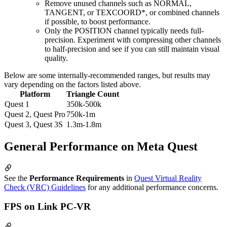
Remove unused channels such as NORMAL,
TANGENT, or TEXCOORD*, or combined channels
if possible, to boost performance.
Only the POSITION channel typically needs full-
precision. Experiment with compressing other channels
to half-precision and see if you can still maintain visual
quality.
Below are some internally-recommended ranges, but results may
vary depending on the factors listed above.
Platform
Triangle Count
Quest 1
350k-500k
Quest 2, Quest Pro
750k-1m
Quest 3, Quest 3S
1.3m-1.8m
General Performance on Meta Quest
See the
Performance Requirements
in
Quest Virtual Reality
Check (VRC) Guidelines
for any additional performance concerns.
FPS on Link PC-VR