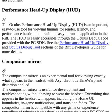
development.
Performance Head-Up Display (HUD)
The Oculus Performance Head-Up Display (HUD) is an important,
easy-to-use tool for viewing timings for render, latency, and
performance headroom in real-time as you run an application in the
Rift. The HUD is easily accessible through the Oculus Debug Tool
provided with the PC SDK. See the
Performance Head-Up Display
and
Oculus Debug Tool
sections of the Rift Developers Guide for
more details.
Compositor mirror
The compositor mirror is an experimental tool for viewing exactly
what appears in the headset, with Asynchronous TimeWarp and
distortion applied.
The compositor mirror is useful for development and
troubleshooting without having to wear the headset. Everything that
appears in the headset will appear, including the Home UI,
boundaries, in-game notifications, and transition fades. The
compositor mirror is compatible with any game or experience,
regardless of whether it was developed using the native PC SDK or