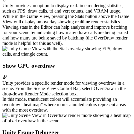
Unity provides an option to display real-time rendering statistics,
such as FPS, draw calls, tri and vert counts, and VRAM usage.
While in the Game View, pressing the Stats button above the Game
View will display an overlay showing realtime render statistics.
Viewing stats in the Editor can help analyze and improve batching
for your scene by indicating how many draw calls are being issued
and how many are being saved by batching (the OverDraw render
mode is helpful for this as well).
Show GPU overdraw
Unity provides a specific render mode for viewing overdraw in a
scene. From the Scene View Control Bar, select OverDraw in the
drop-down Render Mode selection box.
In this mode, translucent colors will accumulate providing an
overdraw “heat map” where more saturated colors represent areas
with the most overdraw.
Unity Frame Debugger