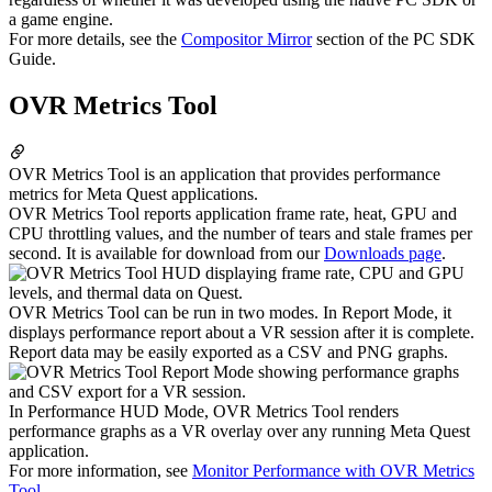
a game engine.
For more details, see the
Compositor Mirror
section of the PC SDK
Guide.
OVR Metrics Tool
OVR Metrics Tool is an application that provides performance
metrics for Meta Quest applications.
OVR Metrics Tool reports application frame rate, heat, GPU and
CPU throttling values, and the number of tears and stale frames per
second. It is available for download from our
Downloads page
.
OVR Metrics Tool can be run in two modes. In Report Mode, it
displays performance report about a VR session after it is complete.
Report data may be easily exported as a CSV and PNG graphs.
In Performance HUD Mode, OVR Metrics Tool renders
performance graphs as a VR overlay over any running Meta Quest
application.
For more information, see
Monitor Performance with OVR Metrics
Tool
.