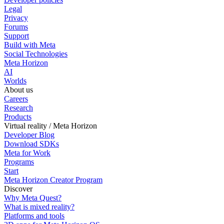
Legal
Privacy
Forums
Support
Build with Meta
Social Technologies
Meta Horizon
AI
Worlds
About us
Careers
Research
Products
Virtual reality / Meta Horizon
Developer Blog
Download SDKs
Meta for Work
Programs
Start
Meta Horizon Creator Program
Discover
Why Meta Quest?
What is mixed reality?
Platforms and tools