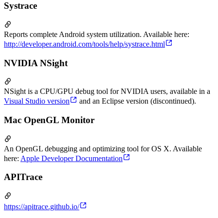
Systrace
Reports complete Android system utilization. Available here:
http://developer.android.com/tools/help/systrace.html
NVIDIA NSight
NSight is a CPU/GPU debug tool for NVIDIA users, available in a
Visual Studio version
and an Eclipse version (discontinued).
Mac OpenGL Monitor
An OpenGL debugging and optimizing tool for OS X. Available
here:
Apple Developer Documentation
APITrace
https://apitrace.github.io/