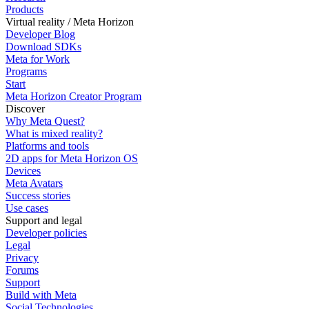
Products
Virtual reality / Meta Horizon
Developer Blog
Download SDKs
Meta for Work
Programs
Start
Meta Horizon Creator Program
Discover
Why Meta Quest?
What is mixed reality?
Platforms and tools
2D apps for Meta Horizon OS
Devices
Meta Avatars
Success stories
Use cases
Support and legal
Developer policies
Legal
Privacy
Forums
Support
Build with Meta
Social Technologies