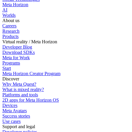
Meta Horizon
AI
Worlds
About us
Careers
Research
Products
Virtual reality / Meta Horizon
Developer Blog
Download SDKs
Meta for Work
Programs
Start
Meta Horizon Creator Program
Discover
Why Meta Quest?
What is mixed reality?
Platforms and tools
2D apps for Meta Horizon OS
Devices
Meta Avatars
Success stories
Use cases
Support and legal
Developer policies