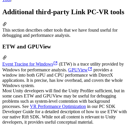
Additional third-party Link PC-VR tools
This section describes other tools that we have found useful for
debugging and performance analysis.
ETW and GPUView
Event Tracing for Windows
(ETW) is a trace utility provided by
Windows for performance analysis.
GPUView
provides a
window into both GPU and CPU performance with DirectX
applications. It is precise, has low overhead, and covers the whole
Windows system.
Most Unity developers will find the Unity Profiler sufficient, but in
some cases ETW and GPUView may be useful for debugging
problems such as system-level contention with background
processes. See
VR Performance Optimization
in our PC SDK
Developer Guide for a detailed description of how to use ETW with
our native Rift SDK. While not all content is relevant to Unity
developers, it provides useful conceptual material.