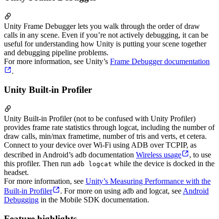
Unity Frame Debugger lets you walk through the order of draw
calls in any scene. Even if you’re not actively debugging, it can be
useful for understanding how Unity is putting your scene together
and debugging pipeline problems.
For more information, see Unity’s
Frame Debugger documentation
.
Unity Built-in Profiler
Unity Built-in Profiler (not to be confused with Unity Profiler)
provides frame rate statistics through logcat, including the number of
draw calls, min/max frametime, number of tris and verts, et cetera.
Connect to your device over Wi-Fi using ADB over TCPIP, as
described in Android’s adb documentation
Wireless usage
, to use
this profiler. Then run
while the device is docked in the
adb logcat
headset.
For more information, see
Unity’s Measuring Performance with the
Built-in Profiler
. For more on using adb and logcat, see
Android
Debugging
in the Mobile SDK documentation.
Feature highlights