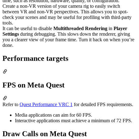
time, such as resolution, hardware, quality, or configuration.
Create a non-VR version of your camera rig to easily switch
between VR and non-VR perspectives. This allows you to spot-
check your scenes and may be useful for profiling with third-party
tools.
It can be useful to disable
Multithreaded Rendering
in
Player
Settings
during debugging. This slows down the renderer, giving
you a clearer view of your frame time. Turn it back on when you’re
done.
Performance targets
FPS on Meta Quest
Refer to
Quest Performance VRC 1
for detailed FPS requirements.
Media applications can aim for 60 FPS.
Interactive applications must achieve a minimum of 72 FPS.
Draw Calls on Meta Quest