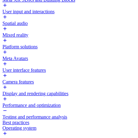
User input and interactions
Spatial audio
Mixed reality
Platform solutions
Meta Avatars
User interface features
Camera features
Display and rendering capabilities
Performance and optimization
Testing and performance analysis
Best practices
Operating system