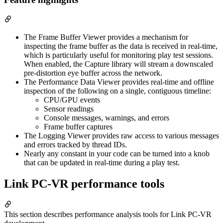
The Frame Buffer Viewer provides a mechanism for
inspecting the frame buffer as the data is received in real-time,
which is particularly useful for monitoring play test sessions.
When enabled, the Capture library will stream a downscaled
pre-distortion eye buffer across the network.
The Performance Data Viewer provides real-time and offline
inspection of the following on a single, contiguous timeline:
CPU/GPU events
Sensor readings
Console messages, warnings, and errors
Frame buffer captures
The Logging Viewer provides raw access to various messages
and errors tracked by thread IDs.
Nearly any constant in your code can be turned into a knob
that can be updated in real-time during a play test.
Link PC-VR performance tools
This section describes performance analysis tools for Link PC-VR