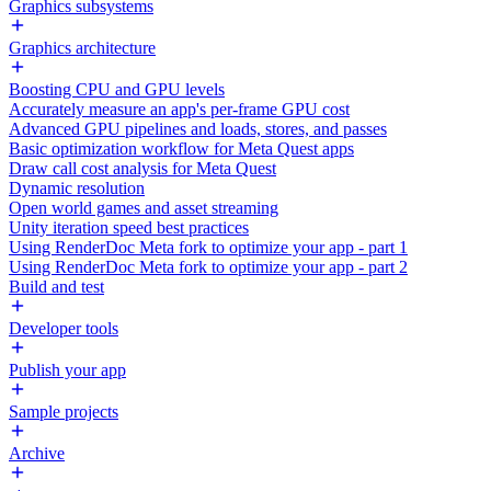
Graphics subsystems
Graphics architecture
Boosting CPU and GPU levels
Accurately measure an app's per-frame GPU cost
Advanced GPU pipelines and loads, stores, and passes
Basic optimization workflow for Meta Quest apps
Draw call cost analysis for Meta Quest
Dynamic resolution
Open world games and asset streaming
Unity iteration speed best practices
Using RenderDoc Meta fork to optimize your app - part 1
Using RenderDoc Meta fork to optimize your app - part 2
Build and test
Developer tools
Publish your app
Sample projects
Archive