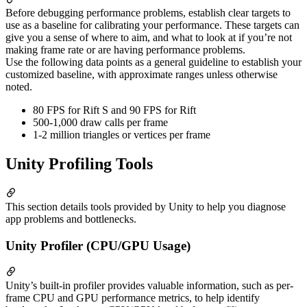
Before debugging performance problems, establish clear targets to
use as a baseline for calibrating your performance. These targets can
give you a sense of where to aim, and what to look at if you’re not
making frame rate or are having performance problems.
Use the following data points as a general guideline to establish your
customized baseline, with approximate ranges unless otherwise
noted.
80 FPS for Rift S and 90 FPS for Rift
500-1,000 draw calls per frame
1-2 million triangles or vertices per frame
Unity Profiling Tools
This section details tools provided by Unity to help you diagnose
app problems and bottlenecks.
Unity Profiler (CPU/GPU Usage)
Unity’s built-in profiler provides valuable information, such as per-
frame CPU and GPU performance metrics, to help identify