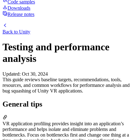
Code samples
Downloads
Release notes
Back to
Unity
Testing and performance
analysis
Updated
:
Oct 30, 2024
This guide reviews baseline targets, recommendations, tools,
resources, and common workflows for performance analysis and
bug squashing of Unity VR applications.
General tips
VR application profiling provides insight into an application’s
performance and helps isolate and eliminate problems and
bottlenecks. Focus on bottlenecks first and change one thing at a