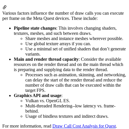
Various factors influence the number of draw calls you can execute
per frame on the Meta Quest devices. These include:
Pipeline state changes
: This involves changing shaders,
textures, meshes, and such between draws.
Share meshes and instance meshes wherever possible.
Use global texture arrays if you can.
Use a minimal set of unified shaders that don’t generate
variants.
Main and render thread capacity
: Consider the available
resources on the render thread and on the main thread which
is preparing and supplying data to the render thread.
Processes such as animation, skinning, and networking,
can delay the start of the render thread and reduce the
number of draw calls that can be executed within the
target FPS.
Graphics API and usage
:
Vulkan vs. OpenGL ES.
Multi-threaded Rendering--low latency vs. frame-
behind.
Usage of bindless textures and indirect draws.
For more information, read
Draw Call Cost Analysis for Quest
.