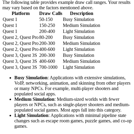
The following table provides example draw call ranges. Your results
may vary based on the factors mentioned above.
Platform
Draw Calls
Description
Quest 1
50-150
Busy Simulation
Quest 1
150-250
Medium Simulation
Quest 1
200-400
Light Simulation
Quest 2, Quest Pro
80-200
Busy Simulation
Quest 2, Quest Pro
200-300
Medium Simulation
Quest 2, Quest Pro
400-600
Light Simulation
Quest 3, Quest 3S
200-300
Busy Simulation
Quest 3, Quest 3S
400-600
Medium Simulation
Quest 3, Quest 3S
700-1000
Light Simulation
Busy Simulation
: Applications with extensive simulations,
VoIP, networking, animation, and skinning from other players
or many NPCs. For example, multi-player shooters and
populated social apps.
Medium Simulation
: Medium-sized worlds with fewer
players or NPCs, such as single-player shooters and medium-
populated social games. Most apps fall into this category.
Light Simulation
: Applications with minimal pipeline state
changes such as escape room games, puzzle games, and co-op
games.