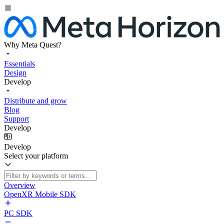
Why Meta Quest?
Essentials
Design
Develop
Distribute and grow
Blog
Support
Develop
Develop
Select your platform
Overview
OpenXR Mobile SDK
PC SDK