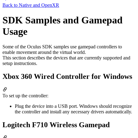
Back to
Native and OpenXR
SDK Samples and Gamepad
Usage
Some of the Oculus SDK samples use gamepad controllers to
enable movement around the virtual world.
This section describes the devices that are currently supported and
setup instructions.
Xbox 360 Wired Controller for Windows
To set up the controller:
Plug the device into a USB port. Windows should recognize
the controller and install any necessary drivers automatically.
Logitech F710 Wireless Gamepad