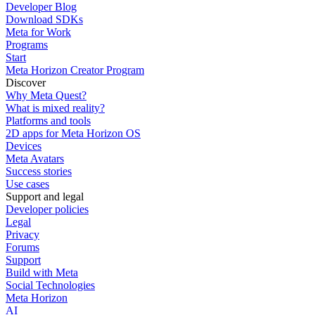
Developer Blog
Download SDKs
Meta for Work
Programs
Start
Meta Horizon Creator Program
Discover
Why Meta Quest?
What is mixed reality?
Platforms and tools
2D apps for Meta Horizon OS
Devices
Meta Avatars
Success stories
Use cases
Support and legal
Developer policies
Legal
Privacy
Forums
Support
Build with Meta
Social Technologies
Meta Horizon
AI