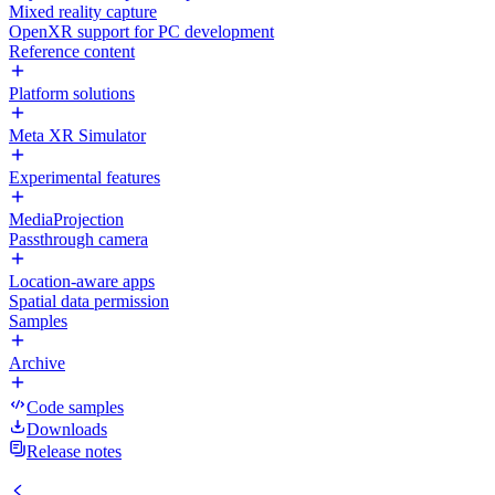
Mixed reality capture
OpenXR support for PC development
Reference content
Platform solutions
Meta XR Simulator
Experimental features
MediaProjection
Passthrough camera
Location-aware apps
Spatial data permission
Samples
Archive
Code samples
Downloads
Release notes