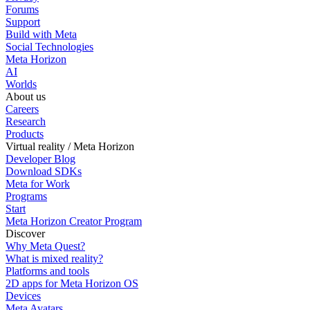
Forums
Support
Build with Meta
Social Technologies
Meta Horizon
AI
Worlds
About us
Careers
Research
Products
Virtual reality / Meta Horizon
Developer Blog
Download SDKs
Meta for Work
Programs
Start
Meta Horizon Creator Program
Discover
Why Meta Quest?
What is mixed reality?
Platforms and tools
2D apps for Meta Horizon OS
Devices
Meta Avatars