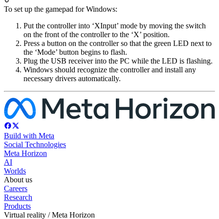
To set up the gamepad for Windows:
Put the controller into ‘XInput’ mode by moving the switch
on the front of the controller to the ‘X’ position.
Press a button on the controller so that the green LED next to
the ‘Mode’ button begins to flash.
Plug the USB receiver into the PC while the LED is flashing.
Windows should recognize the controller and install any
necessary drivers automatically.
Build with Meta
Social Technologies
Meta Horizon
AI
Worlds
About us
Careers
Research
Products
Virtual reality / Meta Horizon