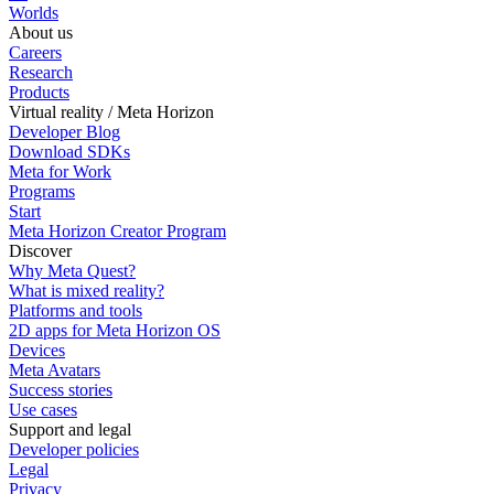
Worlds
About us
Careers
Research
Products
Virtual reality / Meta Horizon
Developer Blog
Download SDKs
Meta for Work
Programs
Start
Meta Horizon Creator Program
Discover
Why Meta Quest?
What is mixed reality?
Platforms and tools
2D apps for Meta Horizon OS
Devices
Meta Avatars
Success stories
Use cases
Support and legal
Developer policies
Legal
Privacy