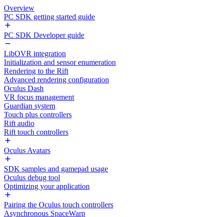
Overview
PC SDK getting started guide
PC SDK Developer guide
LibOVR integration
Initialization and sensor enumeration
Rendering to the Rift
Advanced rendering configuration
Oculus Dash
VR focus management
Guardian system
Touch plus controllers
Rift audio
Rift touch controllers
Oculus Avatars
SDK samples and gamepad usage
Oculus debug tool
Optimizing your application
Pairing the Oculus touch controllers
Asynchronous SpaceWarp