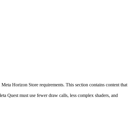
d Meta Horizon Store requirements. This section contains content that
eta Quest must use fewer draw calls, less complex shaders, and