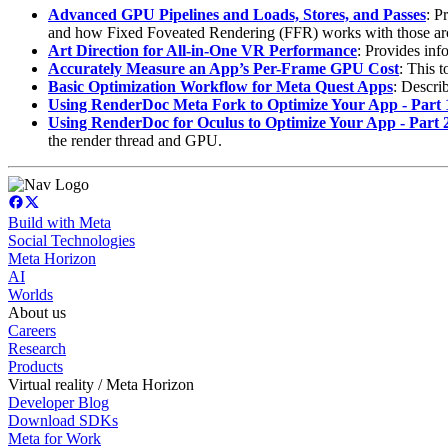
Advanced GPU Pipelines and Loads, Stores, and Passes
: P
and how Fixed Foveated Rendering (FFR) works with those arc
Art Direction for All-in-One VR Performance
: Provides inf
Accurately Measure an App’s Per-Frame GPU Cost
: This 
Basic Optimization Workflow for Meta Quest Apps
: Descri
Using RenderDoc Meta Fork to Optimize Your App - Part 
Using RenderDoc for Oculus to Optimize Your App - Part 
the render thread and GPU.
Build with Meta
Social Technologies
Meta Horizon
AI
Worlds
About us
Careers
Research
Products
Virtual reality / Meta Horizon
Developer Blog
Download SDKs
Meta for Work