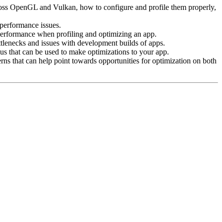
ross OpenGL and Vulkan, how to configure and profile them properly,
performance issues.
performance when profiling and optimizing an app.
ottlenecks and issues with development builds of apps.
s that can be used to make optimizations to your app.
terns that can help point towards opportunities for optimization on both