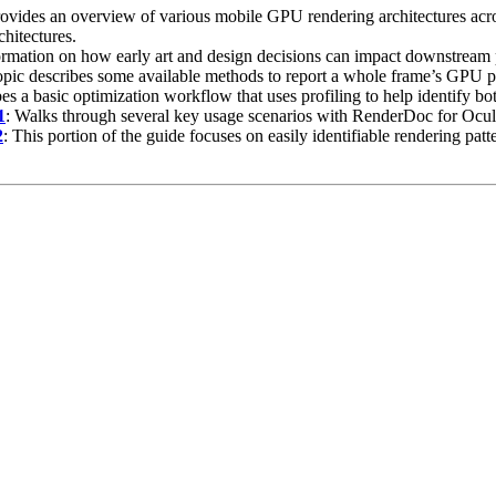
rovides an overview of various mobile GPU rendering architectures ac
hitectures.
ormation on how early art and design decisions can impact downstream 
topic describes some available methods to report a whole frame’s GPU 
bes a basic optimization workflow that uses profiling to help identify b
1
: Walks through several key usage scenarios with RenderDoc for Oculu
2
: This portion of the guide focuses on easily identifiable rendering pat