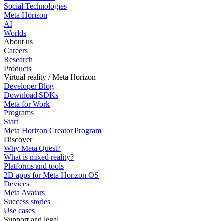
Social Technologies
Meta Horizon
AI
Worlds
About us
Careers
Research
Products
Virtual reality / Meta Horizon
Developer Blog
Download SDKs
Meta for Work
Programs
Start
Meta Horizon Creator Program
Discover
Why Meta Quest?
What is mixed reality?
Platforms and tools
2D apps for Meta Horizon OS
Devices
Meta Avatars
Success stories
Use cases
Support and legal