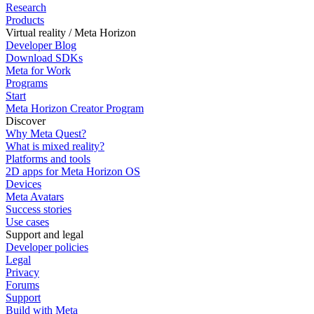
Research
Products
Virtual reality / Meta Horizon
Developer Blog
Download SDKs
Meta for Work
Programs
Start
Meta Horizon Creator Program
Discover
Why Meta Quest?
What is mixed reality?
Platforms and tools
2D apps for Meta Horizon OS
Devices
Meta Avatars
Success stories
Use cases
Support and legal
Developer policies
Legal
Privacy
Forums
Support
Build with Meta