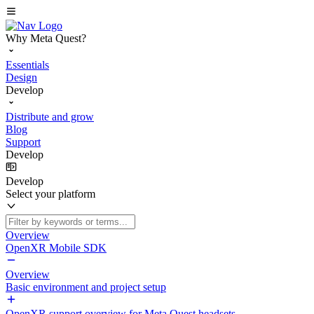
Why Meta Quest?
Essentials
Design
Develop
Distribute and grow
Blog
Support
Develop
Develop
Select your platform
Overview
OpenXR Mobile SDK
Overview
Basic environment and project setup
OpenXR support overview for Meta Quest headsets