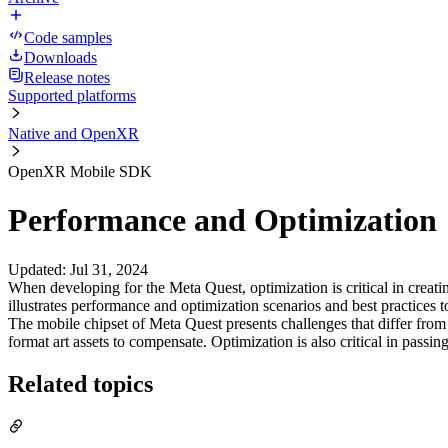
Code samples
Downloads
Release notes
Supported platforms
Native and OpenXR
OpenXR Mobile SDK
Performance and Optimization
Updated
:
Jul 31, 2024
When developing for the Meta Quest, optimization is critical in creati
illustrates performance and optimization scenarios and best practices
The mobile chipset of Meta Quest presents challenges that differ fr
format art assets to compensate. Optimization is also critical in passi
Related topics