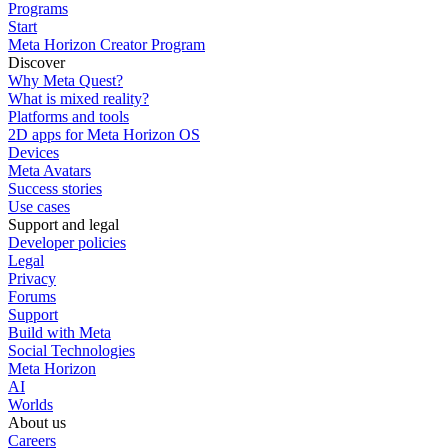
Programs
Start
Meta Horizon Creator Program
Discover
Why Meta Quest?
What is mixed reality?
Platforms and tools
2D apps for Meta Horizon OS
Devices
Meta Avatars
Success stories
Use cases
Support and legal
Developer policies
Legal
Privacy
Forums
Support
Build with Meta
Social Technologies
Meta Horizon
AI
Worlds
About us
Careers