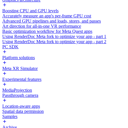
Boosting CPU and GPU levels
Accurately measure an app's per-frame GPU cost
Advanced GPU pipelines and loads, stores, and passes
Art direction for all-in-one VR performance
Basic optimization workflow for Meta Quest apps
Using RenderDoc Meta fork to optimize your app - part 1
Using RenderDoc Meta fork to optimize your app - part 2
PC SDK
Platform solutions
Meta XR Simulator
Experimental features
MediaProjection
Passthrough camera
Location-aware apps
Spatial data permission
Samples
Archive