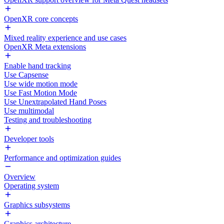
OpenXR core concepts
Mixed reality experience and use cases
OpenXR Meta extensions
Enable hand tracking
Use Capsense
Use wide motion mode
Use Fast Motion Mode
Use Unextrapolated Hand Poses
Use multimodal
Testing and troubleshooting
Developer tools
Performance and optimization guides
Overview
Operating system
Graphics subsystems
Graphics architecture