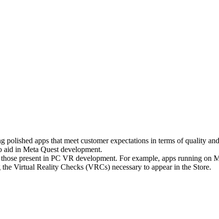
ng polished apps that meet customer expectations in terms of quality an
 to aid in Meta Quest development.
om those present in PC VR development. For example, apps running on M
ng the Virtual Reality Checks (VRCs) necessary to appear in the Store.