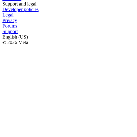
Support and legal
Developer policies
Legal
Privacy
Forums
Support
English (US)
© 2026 Meta