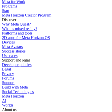
Meta for Work
Programs
Start
Meta Horizon Creator Program
Discover
Why Meta Quest?
What is mixed reality?
Platforms and tools
2D apps for Meta Horizon OS
Devices
Meta Avatars
Success stories
Use cases
Support and legal
Developer policies
Legal
Privacy
Forums
Support
Build with Meta
Social Technologies
Meta Horizon
AI
Worlds
About us