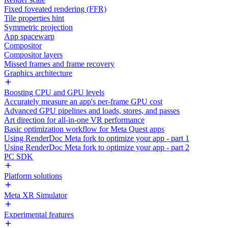
Fixed foveated rendering (FFR)
Tile properties hint
Symmetric projection
App spacewarp
Compositor
Compositor layers
Missed frames and frame recovery
Graphics architecture
Boosting CPU and GPU levels
Accurately measure an app's per-frame GPU cost
Advanced GPU pipelines and loads, stores, and passes
Art direction for all-in-one VR performance
Basic optimization workflow for Meta Quest apps
Using RenderDoc Meta fork to optimize your app - part 1
Using RenderDoc Meta fork to optimize your app - part 2
PC SDK
Platform solutions
Meta XR Simulator
Experimental features