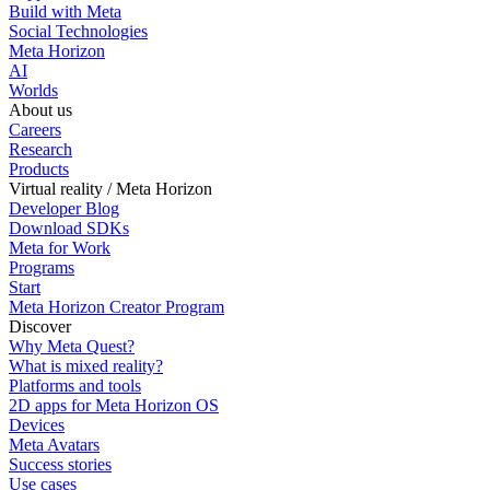
Build with Meta
Social Technologies
Meta Horizon
AI
Worlds
About us
Careers
Research
Products
Virtual reality / Meta Horizon
Developer Blog
Download SDKs
Meta for Work
Programs
Start
Meta Horizon Creator Program
Discover
Why Meta Quest?
What is mixed reality?
Platforms and tools
2D apps for Meta Horizon OS
Devices
Meta Avatars
Success stories
Use cases