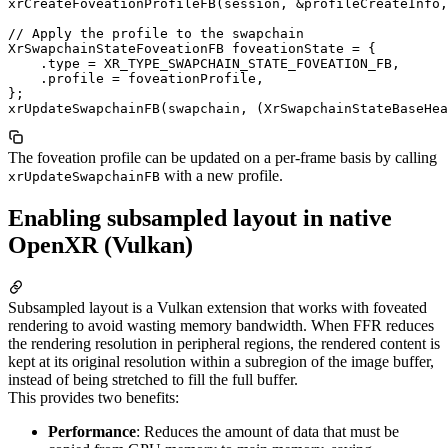
xrCreateFoveationProfileFB(session, &profileCreateInfo,
// Apply the profile to the swapchain

XrSwapchainStateFoveationFB foveationState = {

    .type = XR_TYPE_SWAPCHAIN_STATE_FOVEATION_FB,

    .profile = foveationProfile,

};

The foveation profile can be updated on a per-frame basis by calling
with a new profile.
xrUpdateSwapchainFB
Enabling subsampled layout in native
OpenXR (Vulkan)
Subsampled layout is a Vulkan extension that works with foveated
rendering to avoid wasting memory bandwidth. When FFR reduces
the rendering resolution in peripheral regions, the rendered content is
kept at its original resolution within a subregion of the image buffer,
instead of being stretched to fill the full buffer.
This provides two benefits:
Performance
: Reduces the amount of data that must be