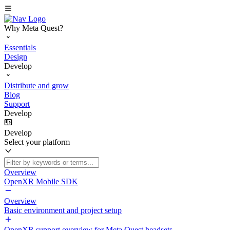
Why Meta Quest?
Essentials
Design
Develop
Distribute and grow
Blog
Support
Develop
Develop
Select your platform
Overview
OpenXR Mobile SDK
Overview
Basic environment and project setup
OpenXR support overview for Meta Quest headsets