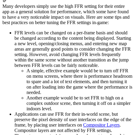
Many developers simply use the high FFR setting for their entire
app as a general solution for performance, which some have found
to have a very noticeable impact on visuals. Here are some tips and
best practices on better tuning the FFR settings in-game:
FFR levels can be changed on a per-frame basis and should
be changed according to the content being displayed. Starting
a new level, opening/closing menus, and entering new map
areas are generally good points to consider changing the FFR
setting. However, avoid changing FFR levels frequently
within the same scene without another transition as the jump
between FFR levels can be fairly noticeable.
A simple, effective example would be to turn off FFR
on menu screens, where there is performance headroom
to spare and a lot of text elements, and then turning it
on after loading into the game where the performance is
needed.
Another example would be to set FFR to high on a
complex outdoor scene, then turning it off on a simpler
indoors level.
Applications can use FFR for their in-world scene, but
preserve the pixel density of user interfaces on the edge of the
frame, by placing user interfaces on
Compositor Layers
.
Compositor layers are not affected by FFR settings.