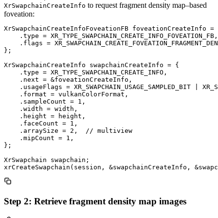
to request fragment density map–based
XrSwapchainCreateInfo
foveation:
XrSwapchainCreateInfoFoveationFB foveationCreateInfo = 
    .type = XR_TYPE_SWAPCHAIN_CREATE_INFO_FOVEATION_FB,

    .flags = XR_SWAPCHAIN_CREATE_FOVEATION_FRAGMENT_DEN
};

XrSwapchainCreateInfo swapchainCreateInfo = {

    .type = XR_TYPE_SWAPCHAIN_CREATE_INFO,

    .next = &foveationCreateInfo,

    .usageFlags = XR_SWAPCHAIN_USAGE_SAMPLED_BIT | XR_S
    .format = vulkanColorFormat,

    .sampleCount = 1,

    .width = width,

    .height = height,

    .faceCount = 1,

    .arraySize = 2,  // multiview

    .mipCount = 1,

};

XrSwapchain swapchain;

Step 2: Retrieve fragment density map images