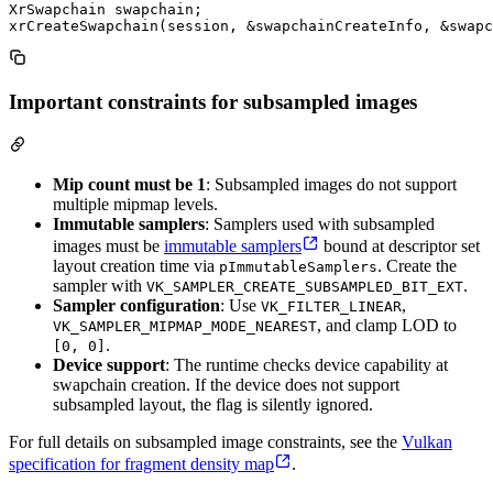
XrSwapchain swapchain;

Important constraints for subsampled images
Mip count must be 1
: Subsampled images do not support
multiple mipmap levels.
Immutable samplers
: Samplers used with subsampled
images must be
immutable samplers
bound at descriptor set
layout creation time via
. Create the
pImmutableSamplers
sampler with
.
VK_SAMPLER_CREATE_SUBSAMPLED_BIT_EXT
Sampler configuration
: Use
,
VK_FILTER_LINEAR
, and clamp LOD to
VK_SAMPLER_MIPMAP_MODE_NEAREST
.
[0, 0]
Device support
: The runtime checks device capability at
swapchain creation. If the device does not support
subsampled layout, the flag is silently ignored.
For full details on subsampled image constraints, see the
Vulkan
specification for fragment density map
.