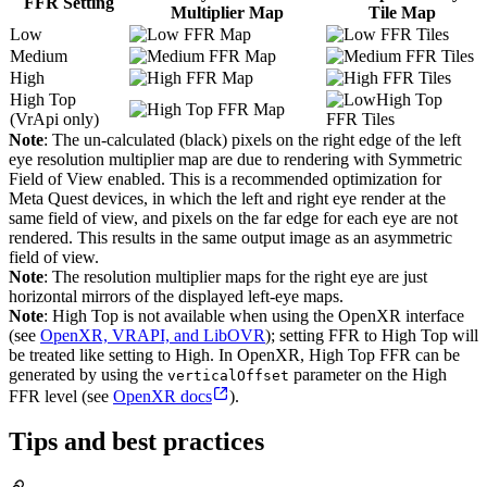
FFR Setting
Multiplier Map
Tile Map
Low
Medium
High
High Top
(VrApi only)
Note
: The un-calculated (black) pixels on the right edge of the left
eye resolution multiplier map are due to rendering with Symmetric
Field of View enabled. This is a recommended optimization for
Meta Quest devices, in which the left and right eye render at the
same field of view, and pixels on the far edge for each eye are not
rendered. This results in the same output image as an asymmetric
field of view.
Note
: The resolution multiplier maps for the right eye are just
horizontal mirrors of the displayed left-eye maps.
Note
: High Top is not available when using the OpenXR interface
(see
OpenXR, VRAPI, and LibOVR
); setting FFR to High Top will
be treated like setting to High. In OpenXR, High Top FFR can be
generated by using the
parameter on the High
verticalOffset
FFR level (see
OpenXR docs
).
Tips and best practices