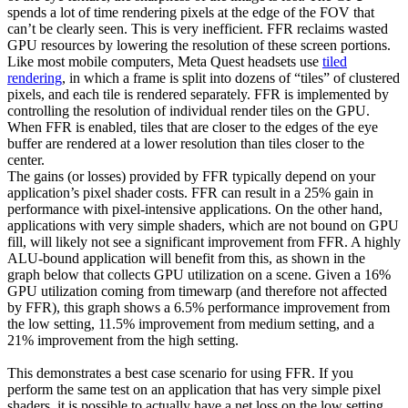
spends a lot of time rendering pixels at the edge of the FOV that
can’t be clearly seen. This is very inefficient. FFR reclaims wasted
GPU resources by lowering the resolution of these screen portions.
Like most mobile computers, Meta Quest headsets use
tiled
rendering
, in which a frame is split into dozens of “tiles” of clustered
pixels, and each tile is rendered separately. FFR is implemented by
controlling the resolution of individual render tiles on the GPU.
When FFR is enabled, tiles that are closer to the edges of the eye
buffer are rendered at a lower resolution than tiles closer to the
center.
The gains (or losses) provided by FFR typically depend on your
application’s pixel shader costs. FFR can result in a 25% gain in
performance with pixel-intensive applications. On the other hand,
applications with very simple shaders, which are not bound on GPU
fill, will likely not see a significant improvement from FFR. A highly
ALU-bound application will benefit from this, as shown in the
graph below that collects GPU utilization on a scene. Given a 16%
GPU utilization coming from timewarp (and therefore not affected
by FFR), this graph shows a 6.5% performance improvement from
the low setting, 11.5% improvement from medium setting, and a
21% improvement from the high setting.
This demonstrates a best case scenario for using FFR. If you
perform the same test on an application that has very simple pixel
shaders, it is possible to actually have a net loss on the low setting,