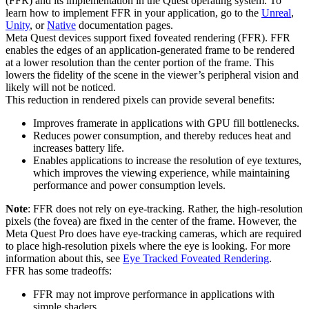
(FFR) and its implementation in the Quest operating system. To
learn how to implement FFR in your application, go to the
Unreal
,
Unity
, or
Native
documentation pages.
Meta Quest devices support fixed foveated rendering (FFR). FFR
enables the edges of an application-generated frame to be rendered
at a lower resolution than the center portion of the frame. This
lowers the fidelity of the scene in the viewer’s peripheral vision and
likely will not be noticed.
This reduction in rendered pixels can provide several benefits:
Improves framerate in applications with GPU fill bottlenecks.
Reduces power consumption, and thereby reduces heat and
increases battery life.
Enables applications to increase the resolution of eye textures,
which improves the viewing experience, while maintaining
performance and power consumption levels.
Note
: FFR does not rely on eye-tracking. Rather, the high-resolution
pixels (the fovea) are fixed in the center of the frame. However, the
Meta Quest Pro does have eye-tracking cameras, which are required
to place high-resolution pixels where the eye is looking. For more
information about this, see
Eye Tracked Foveated Rendering
.
FFR has some tradeoffs:
FFR may not improve performance in applications with
simple shaders.