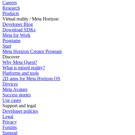
Careers
Research
Products
Virtual reality / Meta Horizon
Developer Blog
Download SDKs
Meta for Work
Programs
Start
Meta Horizon Creator Program
Discover
Why Meta Quest?
What is mixed reality?
Platforms and tools
2D apps for Meta Horizon OS
Devices
Meta Avatars
Success stories
Use cases
Support and legal
Developer policies
Legal
Privacy
Forums
Support