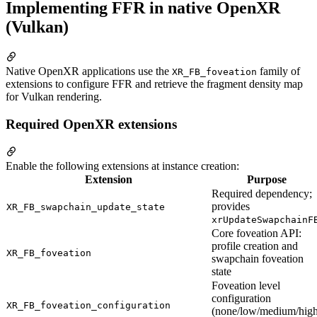
Implementing FFR in native OpenXR
(Vulkan)
Native OpenXR applications use the
family of
XR_FB_foveation
extensions to configure FFR and retrieve the fragment density map
for Vulkan rendering.
Required OpenXR extensions
Enable the following extensions at instance creation:
Extension
Purpose
Required dependency;
provides
XR_FB_swapchain_update_state
xrUpdateSwapchainF
Core foveation API:
profile creation and
XR_FB_foveation
swapchain foveation
state
Foveation level
configuration
XR_FB_foveation_configuration
(none/low/medium/high