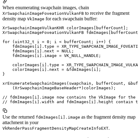
When enumerating swapchain images, chain
to receive the fragment
XrSwapchainImageFoveationVulkanFB
density map
for each swapchain buffer:
VkImage
XrSwapchainImageVulkanKHR colorImages[bufferCount];

XrSwapchainImageFoveationVulkanFB fdmImages[bufferCount
for (uint32_t i = 0; i < bufferCount; i++) {

    fdmImages[i].type = XR_TYPE_SWAPCHAIN_IMAGE_FOVEATI
    fdmImages[i].next = NULL;

    fdmImages[i].image = VK_NULL_HANDLE;

    colorImages[i].type = XR_TYPE_SWAPCHAIN_IMAGE_VULKA
    colorImages[i].next = &fdmImages[i];

}

xrEnumerateSwapchainImages(swapchain, bufferCount, &buf
    (XrSwapchainImageBaseHeader*)colorImages);

// fdmImages[i].image now contains the VkImage for the 
Use the returned
as the fragment density map
fdmImages[i].image
attachment in your
.
VkRenderPassFragmentDensityMapCreateInfoEXT