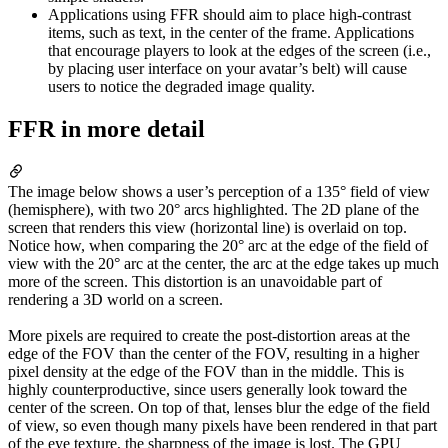
Applications using FFR should aim to place high-contrast
items, such as text, in the center of the frame. Applications
that encourage players to look at the edges of the screen (i.e.,
by placing user interface on your avatar’s belt) will cause
users to notice the degraded image quality.
FFR in more detail
The image below shows a user’s perception of a 135° field of view
(hemisphere), with two 20° arcs highlighted. The 2D plane of the
screen that renders this view (horizontal line) is overlaid on top.
Notice how, when comparing the 20° arc at the edge of the field of
view with the 20° arc at the center, the arc at the edge takes up much
more of the screen. This distortion is an unavoidable part of
rendering a 3D world on a screen.
More pixels are required to create the post-distortion areas at the
edge of the FOV than the center of the FOV, resulting in a higher
pixel density at the edge of the FOV than in the middle. This is
highly counterproductive, since users generally look toward the
center of the screen. On top of that, lenses blur the edge of the field
of view, so even though many pixels have been rendered in that part
of the eye texture, the sharpness of the image is lost. The GPU