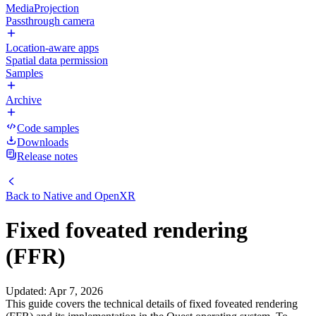
MediaProjection
Passthrough camera
Location-aware apps
Spatial data permission
Samples
Archive
Code samples
Downloads
Release notes
Back to
Native and OpenXR
Fixed foveated rendering
(FFR)
Updated
:
Apr 7, 2026
This guide covers the technical details of fixed foveated rendering