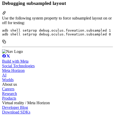
Debugging subsampled layout
Use the following system property to force subsampled layout on or
off for testing:
adb shell setprop debug.oculus.foveation.subsampled 1  
Build with Meta
Social Technologies
Meta Horizon
AI
Worlds
About us
Careers
Research
Products
Virtual reality / Meta Horizon
Developer Blog
Download SDKs