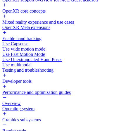
OpenXR core concepts
Mixed reality experience and use cases
OpenXR Meta extensions
Enable hand tracking
Use Capsense
Use wide motion mode
Use Fast Motion Mode
Use Unextrapolated Hand Poses
Use multimodal
Testing and troubleshooting
Developer tools
Performance and optimization guides
Overview
Operating system
Graphics subsystems
Render scale