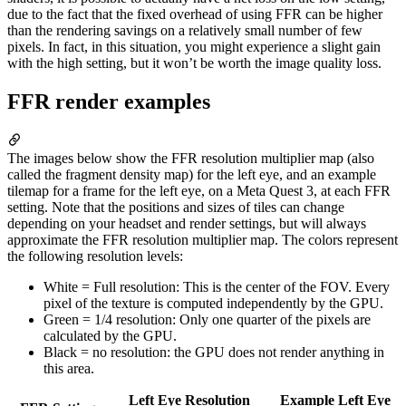
due to the fact that the fixed overhead of using FFR can be higher
than the rendering savings on a relatively small number of few
pixels. In fact, in this situation, you might experience a slight gain
with the high setting, but it won’t be worth the image quality loss.
FFR render examples
The images below show the FFR resolution multiplier map (also
called the fragment density map) for the left eye, and an example
tilemap for a frame for the left eye, on a Meta Quest 3, at each FFR
setting. Note that the positions and sizes of tiles can change
depending on your headset and render settings, but will always
approximate the FFR resolution multiplier map. The colors represent
the following resolution levels:
White = Full resolution: This is the center of the FOV. Every
pixel of the texture is computed independently by the GPU.
Green = 1/4 resolution: Only one quarter of the pixels are
calculated by the GPU.
Black = no resolution: the GPU does not render anything in
this area.
Left Eye Resolution
Example Left Eye