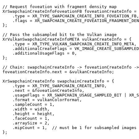
// Request foveation with fragment density map

XrSwapchainCreateInfoFoveationFB foveationCreateInfo = 
    .type = XR_TYPE_SWAPCHAIN_CREATE_INFO_FOVEATION_FB,

    .flags = XR_SWAPCHAIN_CREATE_FOVEATION_FRAGMENT_DEN
};

// Pass the subsampled bit to the Vulkan image

XrVulkanSwapchainCreateInfoMETA vulkanCreateInfo = {

    .type = XR_TYPE_VULKAN_SWAPCHAIN_CREATE_INFO_META,

    .additionalCreateFlags = VK_IMAGE_CREATE_SUBSAMPLED
    .additionalUsageFlags = 0,

};

// Chain: swapchainCreateInfo -> foveationCreateInfo ->
foveationCreateInfo.next = &vulkanCreateInfo;

XrSwapchainCreateInfo swapchainCreateInfo = {

    .type = XR_TYPE_SWAPCHAIN_CREATE_INFO,

    .next = &foveationCreateInfo,

    .usageFlags = XR_SWAPCHAIN_USAGE_SAMPLED_BIT | XR_S
    .format = vulkanColorFormat,

    .sampleCount = 1,

    .width = width,

    .height = height,

    .faceCount = 1,

    .arraySize = 2,

    .mipCount = 1,  // must be 1 for subsampled images

};
