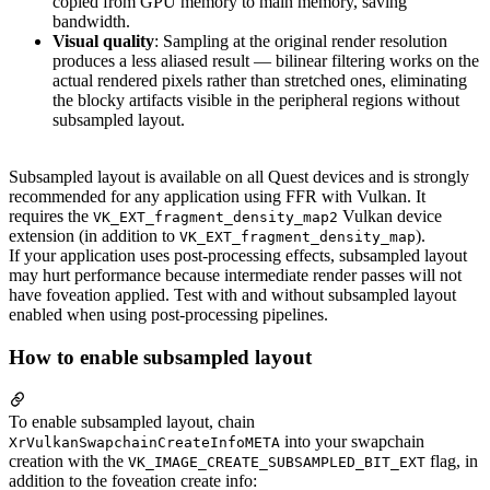
copied from GPU memory to main memory, saving
bandwidth.
Visual quality
: Sampling at the original render resolution
produces a less aliased result — bilinear filtering works on the
actual rendered pixels rather than stretched ones, eliminating
the blocky artifacts visible in the peripheral regions without
subsampled layout.
Subsampled layout is available on all Quest devices and is strongly
recommended for any application using FFR with Vulkan. It
requires the
Vulkan device
VK_EXT_fragment_density_map2
extension (in addition to
).
VK_EXT_fragment_density_map
If your application uses post-processing effects, subsampled layout
may hurt performance because intermediate render passes will not
have foveation applied. Test with and without subsampled layout
enabled when using post-processing pipelines.
How to enable subsampled layout
To enable subsampled layout, chain
into your swapchain
XrVulkanSwapchainCreateInfoMETA
creation with the
flag, in
VK_IMAGE_CREATE_SUBSAMPLED_BIT_EXT
addition to the foveation create info: