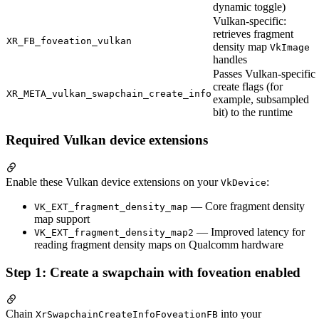
dynamic toggle)
Vulkan-specific:
retrieves fragment
XR_FB_foveation_vulkan
density map
VkImage
handles
Passes Vulkan-specific
create flags (for
XR_META_vulkan_swapchain_create_info
example, subsampled
bit) to the runtime
Required Vulkan device extensions
Enable these Vulkan device extensions on your
:
VkDevice
— Core fragment density
VK_EXT_fragment_density_map
map support
— Improved latency for
VK_EXT_fragment_density_map2
reading fragment density maps on Qualcomm hardware
Step 1: Create a swapchain with foveation enabled
Chain
into your
XrSwapchainCreateInfoFoveationFB