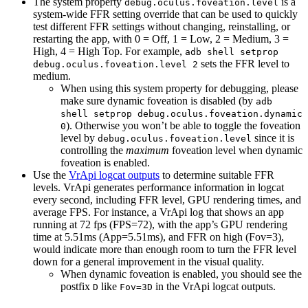
The system property
is a
debug.oculus.foveation.level
system-wide FFR setting override that can be used to quickly
test different FFR settings without changing, reinstalling, or
restarting the app, with 0 = Off, 1 = Low, 2 = Medium, 3 =
High, 4 = High Top. For example,
adb shell setprop
sets the FFR level to
debug.oculus.foveation.level 2
medium.
When using this system property for debugging, please
make sure dynamic foveation is disabled (by
adb
shell setprop debug.oculus.foveation.dynamic
). Otherwise you won’t be able to toggle the foveation
0
level by
since it is
debug.oculus.foveation.level
controlling the
maximum
foveation level when dynamic
foveation is enabled.
Use the
VrApi logcat outputs
to determine suitable FFR
levels. VrApi generates performance information in logcat
every second, including FFR level, GPU rendering times, and
average FPS. For instance, a VrApi log that shows an app
running at 72 fps (FPS=72), with the app’s GPU rendering
time at 5.51ms (App=5.51ms), and FFR on high (Fov=3),
would indicate more than enough room to turn the FFR level
down for a general improvement in the visual quality.
When dynamic foveation is enabled, you should see the
postfix
like
in the VrApi logcat outputs.
D
Fov=3D