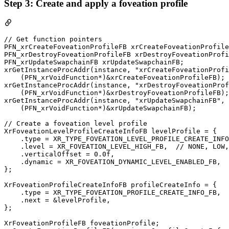
Step 3: Create and apply a foveation profile
// Get function pointers

PFN_xrCreateFoveationProfileFB xrCreateFoveationProfile
PFN_xrDestroyFoveationProfileFB xrDestroyFoveationProfi
PFN_xrUpdateSwapchainFB xrUpdateSwapchainFB;

xrGetInstanceProcAddr(instance, "xrCreateFoveationProfi
    (PFN_xrVoidFunction*)&xrCreateFoveationProfileFB);

xrGetInstanceProcAddr(instance, "xrDestroyFoveationProf
    (PFN_xrVoidFunction*)&xrDestroyFoveationProfileFB);

xrGetInstanceProcAddr(instance, "xrUpdateSwapchainFB",

    (PFN_xrVoidFunction*)&xrUpdateSwapchainFB);

// Create a foveation level profile

XrFoveationLevelProfileCreateInfoFB levelProfile = {

    .type = XR_TYPE_FOVEATION_LEVEL_PROFILE_CREATE_INFO
    .level = XR_FOVEATION_LEVEL_HIGH_FB,  // NONE, LOW,
    .verticalOffset = 0.0f,

    .dynamic = XR_FOVEATION_DYNAMIC_LEVEL_ENABLED_FB,  
};

XrFoveationProfileCreateInfoFB profileCreateInfo = {

    .type = XR_TYPE_FOVEATION_PROFILE_CREATE_INFO_FB,

    .next = &levelProfile,

};

XrFoveationProfileFB foveationProfile;
