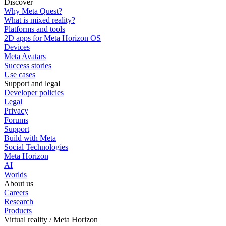
Discover
Why Meta Quest?
What is mixed reality?
Platforms and tools
2D apps for Meta Horizon OS
Devices
Meta Avatars
Success stories
Use cases
Support and legal
Developer policies
Legal
Privacy
Forums
Support
Build with Meta
Social Technologies
Meta Horizon
AI
Worlds
About us
Careers
Research
Products
Virtual reality / Meta Horizon