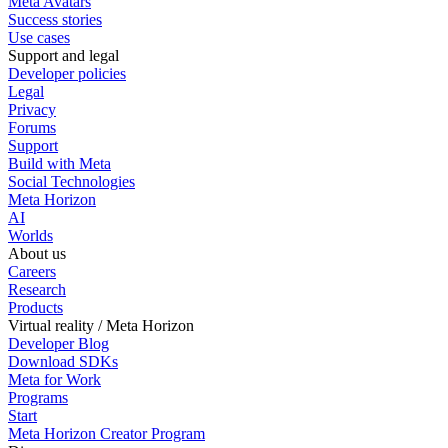
Meta Avatars
Success stories
Use cases
Support and legal
Developer policies
Legal
Privacy
Forums
Support
Build with Meta
Social Technologies
Meta Horizon
AI
Worlds
About us
Careers
Research
Products
Virtual reality / Meta Horizon
Developer Blog
Download SDKs
Meta for Work
Programs
Start
Meta Horizon Creator Program