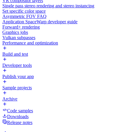
VR compositor layers
Single pass stereo rendering and stereo instancing
Set specific color space
Asymmetric FOV FAQ
Application SpaceWarp developer guide
Forward+ rendering
Graphics jobs
Vulkan subpasses
Performance and optimization
Build and test
Developer tools
Publish your app
Sample projects
Archive
Code samples
Downloads
Release notes