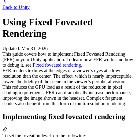
Back to
Unity
Using Fixed Foveated
Rendering
Updated
:
Mar 31, 2026
This guide covers how to implement Fixed Foveated Rendering
(FFR) in your Unity application. To learn how FFR works and how
to debug it, see
Fixed foveated rendering
.
FFR renders textures at the edges of a viewer’s eyes at a lower
resolution than the center. The effect, which is nearly imperceptible,
lowers the fidelity of the scene in the viewer’s peripheral vision.
This reduces the GPU load as a result of the reduction in pixel
shading requirements. FFR can dramatically increase performance,
improving the image shown in the headset. Complex fragment
shaders also benefit from this form of multi-resolution rendering.
Implementing fixed foveated rendering
To set the foveation level, do the following: