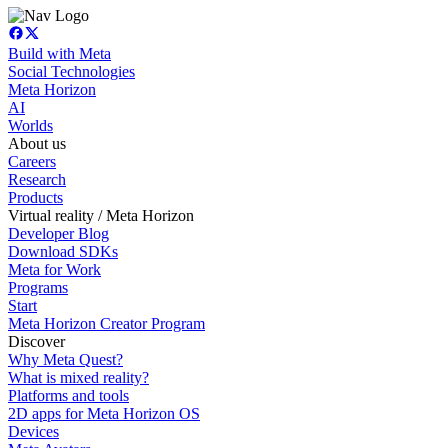
Build with Meta
Social Technologies
Meta Horizon
AI
Worlds
About us
Careers
Research
Products
Virtual reality / Meta Horizon
Developer Blog
Download SDKs
Meta for Work
Programs
Start
Meta Horizon Creator Program
Discover
Why Meta Quest?
What is mixed reality?
Platforms and tools
2D apps for Meta Horizon OS
Devices