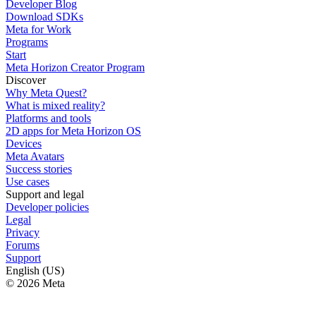
Developer Blog
Download SDKs
Meta for Work
Programs
Start
Meta Horizon Creator Program
Discover
Why Meta Quest?
What is mixed reality?
Platforms and tools
2D apps for Meta Horizon OS
Devices
Meta Avatars
Success stories
Use cases
Support and legal
Developer policies
Legal
Privacy
Forums
Support
English (US)
© 2026 Meta