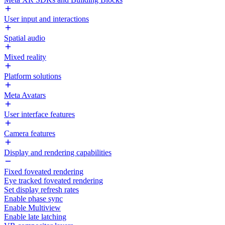
User input and interactions
Spatial audio
Mixed reality
Platform solutions
Meta Avatars
User interface features
Camera features
Display and rendering capabilities
Fixed foveated rendering
Eye tracked foveated rendering
Set display refresh rates
Enable phase sync
Enable Multiview
Enable late latching