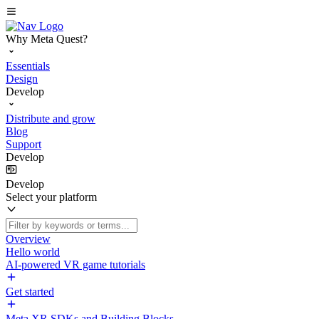
Why Meta Quest?
Essentials
Design
Develop
Distribute and grow
Blog
Support
Develop
Develop
Select your platform
Overview
Hello world
AI-powered VR game tutorials
Get started
Meta XR SDKs and Building Blocks