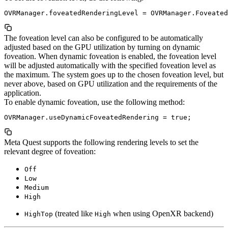
The foveation level can also be configured to be automatically
adjusted based on the GPU utilization by turning on dynamic
foveation. When dynamic foveation is enabled, the foveation level
will be adjusted automatically with the specified foveation level as
the maximum. The system goes up to the chosen foveation level, but
never above, based on GPU utilization and the requirements of the
application.
To enable dynamic foveation, use the following method:
Meta Quest supports the following rendering levels to set the
relevant degree of foveation:
Off
Low
Medium
High
(treated like
when using OpenXR backend)
HighTop
High