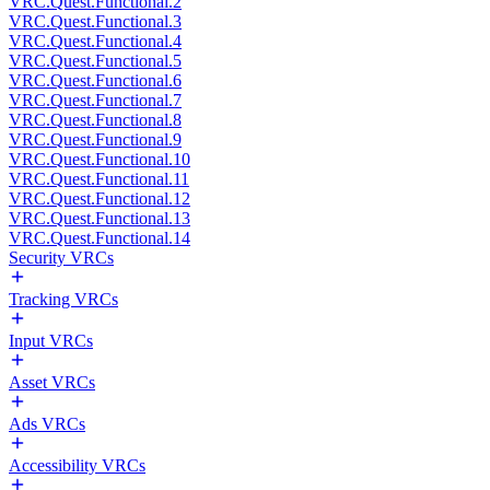
VRC.Quest.Functional.2
VRC.Quest.Functional.3
VRC.Quest.Functional.4
VRC.Quest.Functional.5
VRC.Quest.Functional.6
VRC.Quest.Functional.7
VRC.Quest.Functional.8
VRC.Quest.Functional.9
VRC.Quest.Functional.10
VRC.Quest.Functional.11
VRC.Quest.Functional.12
VRC.Quest.Functional.13
VRC.Quest.Functional.14
Security VRCs
Tracking VRCs
Input VRCs
Asset VRCs
Ads VRCs
Accessibility VRCs