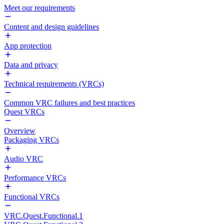
Meet our requirements
Content and design guidelines
App protection
Data and privacy
Technical requirements (VRCs)
Common VRC failures and best practices
Quest VRCs
Overview
Packaging VRCs
Audio VRC
Performance VRCs
Functional VRCs
VRC.Quest.Functional.1