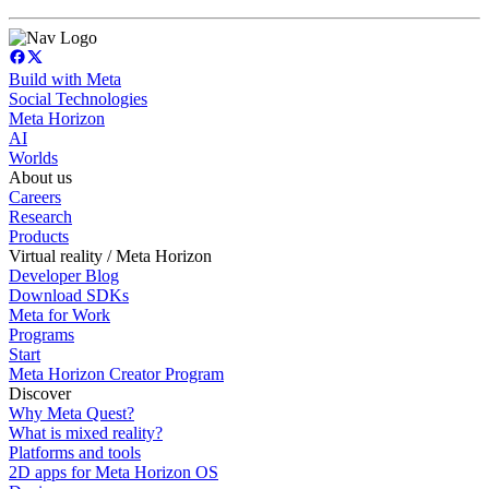
Build with Meta
Social Technologies
Meta Horizon
AI
Worlds
About us
Careers
Research
Products
Virtual reality / Meta Horizon
Developer Blog
Download SDKs
Meta for Work
Programs
Start
Meta Horizon Creator Program
Discover
Why Meta Quest?
What is mixed reality?
Platforms and tools
2D apps for Meta Horizon OS