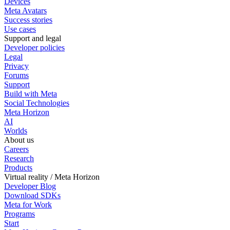
Devices
Meta Avatars
Success stories
Use cases
Support and legal
Developer policies
Legal
Privacy
Forums
Support
Build with Meta
Social Technologies
Meta Horizon
AI
Worlds
About us
Careers
Research
Products
Virtual reality / Meta Horizon
Developer Blog
Download SDKs
Meta for Work
Programs
Start