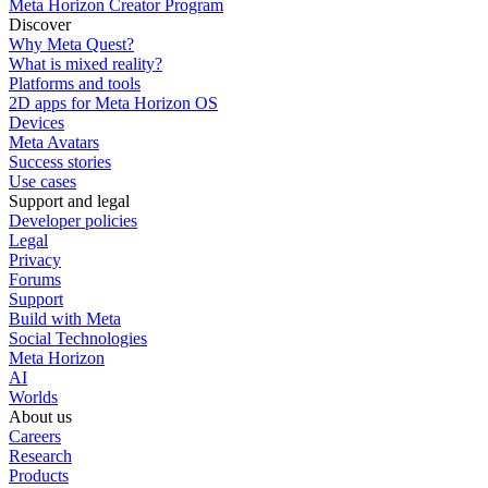
Meta Horizon Creator Program
Discover
Why Meta Quest?
What is mixed reality?
Platforms and tools
2D apps for Meta Horizon OS
Devices
Meta Avatars
Success stories
Use cases
Support and legal
Developer policies
Legal
Privacy
Forums
Support
Build with Meta
Social Technologies
Meta Horizon
AI
Worlds
About us
Careers
Research
Products