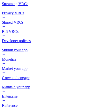
Streaming VRCs
Privacy VRCs
Shared VRCs
Rift VRCs
Developer policies
Submit your app
Monetize
Market your app
Grow and engage
Maintain your app
Enterprise
Reference