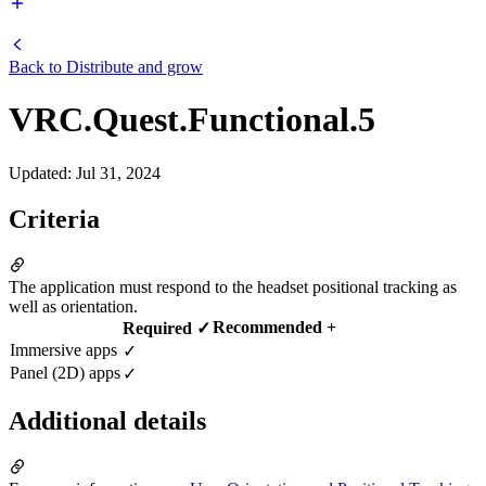
Back to
Distribute and grow
VRC.Quest.Functional.5
Updated
:
Jul 31, 2024
Criteria
The application must respond to the headset positional tracking as
well as orientation.
Recommended +
Required ✓
Immersive apps
✓
Panel (2D) apps
✓
Additional details