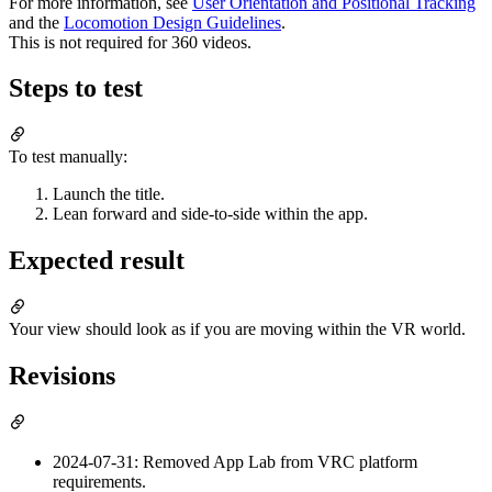
For more information, see
User Orientation and Positional Tracking
and the
Locomotion Design Guidelines
.
This is not required for 360 videos.
Steps to test
To test manually:
Launch the title.
Lean forward and side-to-side within the app.
Expected result
Your view should look as if you are moving within the VR world.
Revisions
2024-07-31: Removed App Lab from VRC platform
requirements.