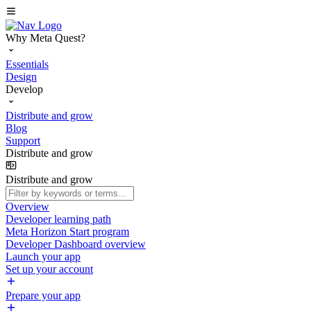
Why Meta Quest?
Essentials
Design
Develop
Distribute and grow
Blog
Support
Distribute and grow
Distribute and grow
Overview
Developer learning path
Meta Horizon Start program
Developer Dashboard overview
Launch your app
Set up your account
Prepare your app