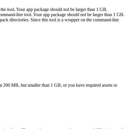
to the tool. Your app package should not be larger than 1 GB.
he command-line tool. Your app package should not be larger than 1 GB.
ack directories. Since this tool is a wrapper on the command-line
han 200 MB, but smaller than 1 GB, or you have required assets or