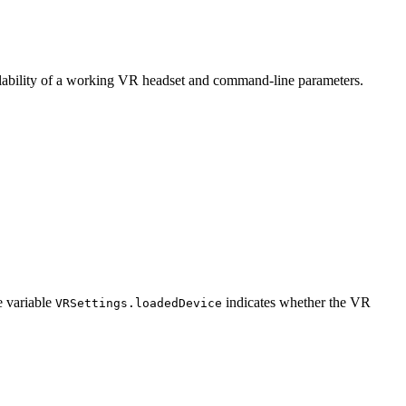
ailability of a working VR headset and command-line parameters.
e variable
indicates whether the VR
VRSettings.loadedDevice