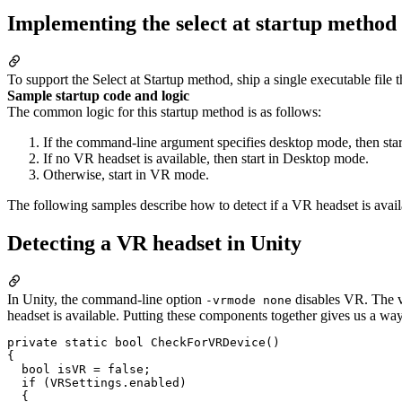
Implementing the select at startup method
To support the Select at Startup method, ship a single executable fi
Sample startup code and logic
The common logic for this startup method is as follows:
If the command-line argument specifies desktop mode, then sta
If no VR headset is available, then start in Desktop mode.
Otherwise, start in VR mode.
The following samples describe how to detect if a VR headset is avai
Detecting a VR headset in Unity
In Unity, the command-line option
disables VR. The 
-vrmode none
headset is available. Putting these components together gives us a wa
private static bool CheckForVRDevice()

{

  bool isVR = false;

  if (VRSettings.enabled)

  {
