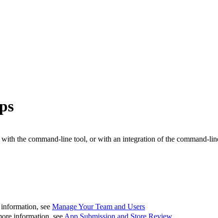
ps
h the command-line tool, or with an integration of the command-line 
 information, see
Manage Your Team and Users
more information, see
App Submission and Store Review
.