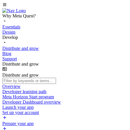
Why Meta Quest?
Essentials
Design
Develop
Distribute and grow
Blog
Support
Distribute and grow
Distribute and grow
Overview
Developer learning path
Meta Horizon Start program
Developer Dashboard overview
Launch your app
Set up your account
Prepare your app