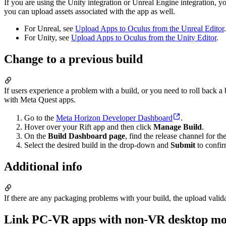
If you are using the Unity integration or Unreal Engine integration,
you can upload assets associated with the app as well.
For Unreal, see
Upload Apps to Oculus from the Unreal Editor
.
For Unity, see
Upload Apps to Oculus from the Unity Editor
.
Change to a previous build
If users experience a problem with a build, or you need to roll back a
with Meta Quest apps.
Go to the
Meta Horizon Developer Dashboard
.
Hover over your Rift app and then click
Manage Build
.
On the
Build Dashboard page
, find the release channel for t
Select the desired build in the drop-down and
Submit
to confir
Additional info
If there are any packaging problems with your build, the upload valida
Link PC-VR apps with non-VR desktop m