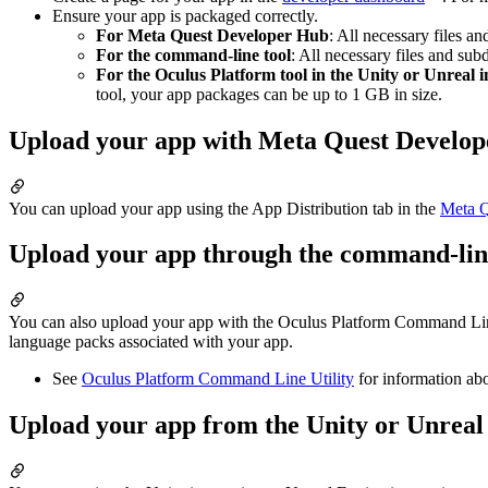
Ensure your app is packaged correctly.
For Meta Quest Developer Hub
: All necessary files a
For the command-line tool
: All necessary files and sub
For the Oculus Platform tool in the Unity or Unreal i
tool, your app packages can be up to 1 GB in size.
Upload your app with Meta Quest Develo
You can upload your app using the App Distribution tab in the
Meta Q
Upload your app through the command-line
You can also upload your app with the Oculus Platform Command Line Ut
language packs associated with your app.
See
Oculus Platform Command Line Utility
for information abo
Upload your app from the Unity or Unreal 