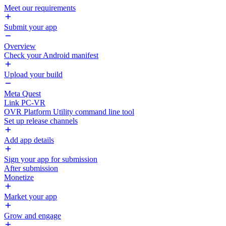
Meet our requirements
Submit your app
Overview
Check your Android manifest
Upload your build
Meta Quest
Link PC-VR
OVR Platform Utility command line tool
Set up release channels
Add app details
Sign your app for submission
After submission
Monetize
Market your app
Grow and engage