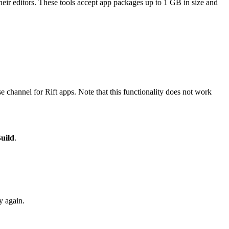
eir editors. These tools accept app packages up to 1 GB in size and
e channel for Rift apps. Note that this functionality does not work
Build
.
y again.