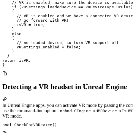
    // VR is enabled, make sure the device is available

    if (VRSettings.loadedDevice == VRDeviceType.Oculus)

    {

      // VR is enabled and we have a connected VR devic
      // go forward with VR!

      isVR = true;

    }

    else

    {

      // no loaded device, so turn VR support off

      VRSettings.enabled = false;

    }

  }

return isVR;

Detecting a VR headset in Unreal Engine
In Unreal Engine apps, you can activate VR mode by passing the co
use the command-line option
.
-nohmd
GEngine->HMDDevice->IsHM
VR mode.