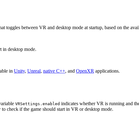
le that toggles between VR and desktop mode at startup, based on the av
rt in desktop mode.
lable in
Unity
,
Unreal
,
native C++
, and
OpenXR
applications.
variable
indicates whether VR is running and th
VRSettings.enabled
y to check if the game should start in VR or desktop mode.