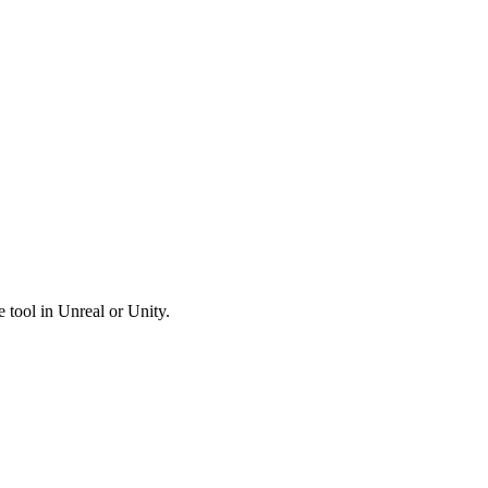
tool in Unreal or Unity.