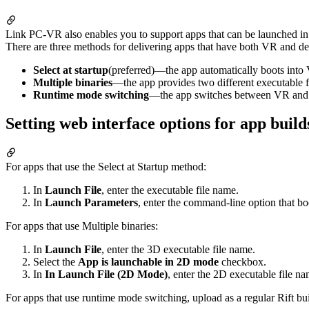
Link PC-VR also enables you to support apps that can be launched 
There are three methods for delivering apps that have both VR and d
Select at startup
(preferred)—the app automatically boots int
Multiple binaries
—the app provides two different executable 
Runtime mode switching
—the app switches between VR and d
Setting web interface options for app bui
For apps that use the Select at Startup method:
In
Launch File
, enter the executable file name.
In
Launch Parameters
, enter the command-line option that b
For apps that use Multiple binaries:
In
Launch File
, enter the 3D executable file name.
Select the
App is launchable in 2D mode
checkbox.
In
In Launch File (2D Mode)
, enter the 2D executable file na
For apps that use runtime mode switching, upload as a regular Rift bui