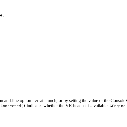
e.

mmand-line option
at launch, or by setting the value of the ConsoleV
-vr
indicates whether the VR headset is available.
DConnected()
GEngine