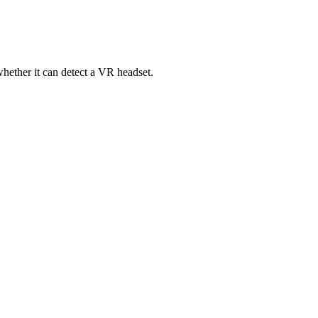
ether it can detect a VR headset.