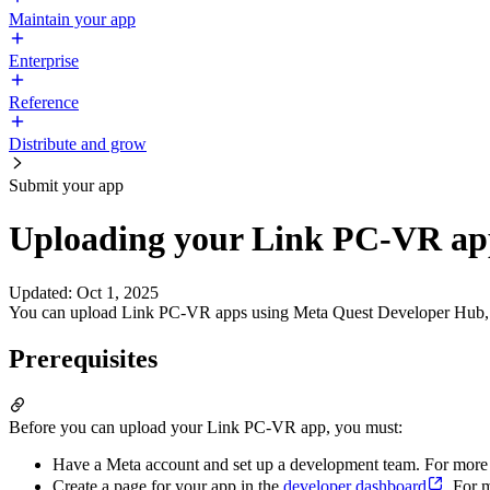
Maintain your app
Enterprise
Reference
Distribute and grow
Submit your app
Uploading your Link PC-VR ap
Updated
:
Oct 1, 2025
You can upload Link PC-VR apps using Meta Quest Developer Hub, wit
Prerequisites
Before you can upload your Link PC-VR app, you must:
Have a Meta account and set up a development team. For more
Create a page for your app in the
developer dashboard
. For 