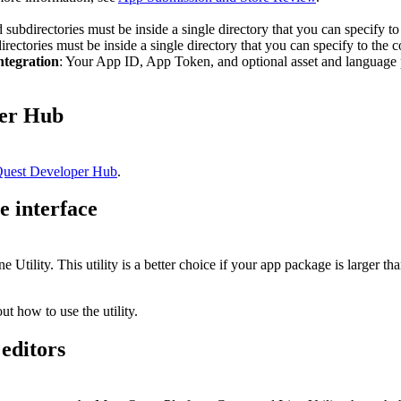
nd subdirectories must be inside a single directory that you can specify 
directories must be inside a single directory that you can specify to t
ntegration
: Your App ID, App Token, and optional asset and language p
per Hub
uest Developer Hub
.
 interface
ility. This utility is a better choice if your app package is larger t
ut how to use the utility.
editors