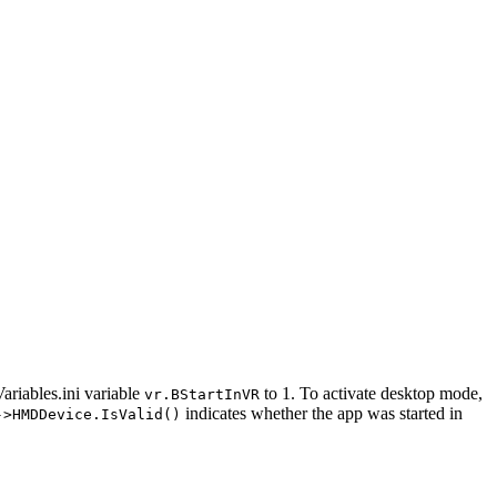
ariables.ini variable
to 1. To activate desktop mode,
vr.BStartInVR
indicates whether the app was started in
->HMDDevice.IsValid()