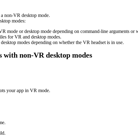
in a non-VR desktop mode.
esktop modes:
o VR mode or desktop mode depending on command-line arguments or wh
files for VR and desktop modes.
esktop modes depending on whether the VR headset is in use.
lds with non-VR desktop modes
oots your app in VR mode.
me.
ld.