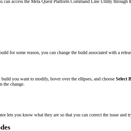
 you can access the Meta Quest Platform Command Line Utility through th
 build for some reason, you can change the build associated with a releas
he build you want to modify, hover over the ellipses, and choose
Select 
m the change.
tor lets you know what they are so that you can correct the issue and tr
odes