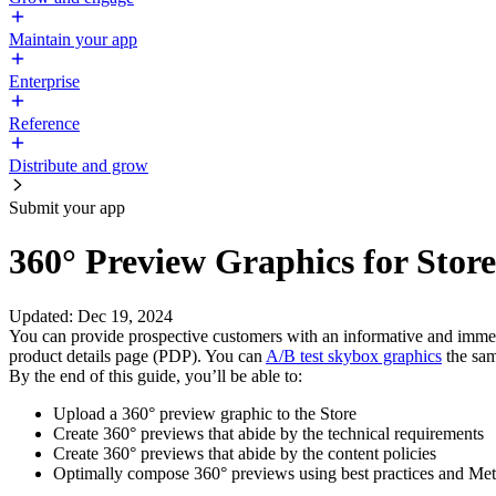
Maintain your app
Enterprise
Reference
Distribute and grow
Submit your app
360° Preview Graphics for Stor
Updated
:
Dec 19, 2024
You can provide prospective customers with an informative and immers
product details page (PDP). You can
A/B test skybox graphics
the sam
By the end of this guide, you’ll be able to:
Upload a 360° preview graphic to the Store
Create 360° previews that abide by the technical requirements
Create 360° previews that abide by the content policies
Optimally compose 360° previews using best practices and Meta