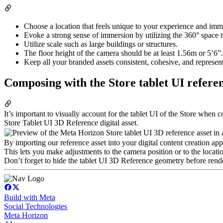
Choose a location that feels unique to your experience and imme
Evoke a strong sense of immersion by utilizing the 360° space to
Utilize scale such as large buildings or structures.
The floor height of the camera should be at least 1.56m or 5’6”.
Keep all your branded assets consistent, cohesive, and represent
Composing with the Store tablet UI refere
It’s important to visually account for the tablet UI of the Store wh
Store Tablet UI 3D Reference digital asset.
By importing our reference asset into your digital content creation ap
This lets you make adjustments to the camera position or to the locati
Don’t forget to hide the tablet UI 3D Reference geometry before rend
Build with Meta
Social Technologies
Meta Horizon