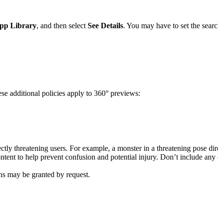
pp Library
, and then select
See Details
. You may have to set the search 
se additional policies apply to 360° previews:
ectly threatening users. For example, a monster in a threatening pose dir
ent to help prevent confusion and potential injury. Don’t include any c
ns may be granted by request.