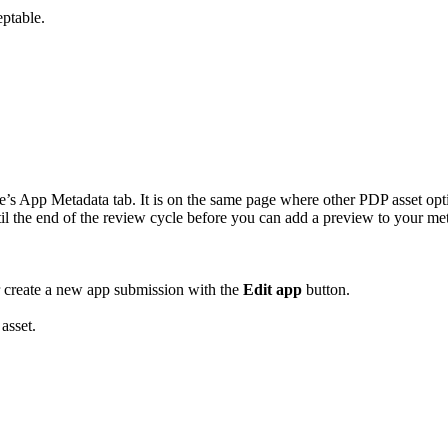
eptable.
s App Metadata tab. It is on the same page where other PDP asset opti
til the end of the review cycle before you can add a preview to your me
 or create a new app submission with the
Edit app
button.
asset.