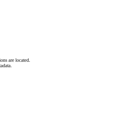
ons are located.
tadata.