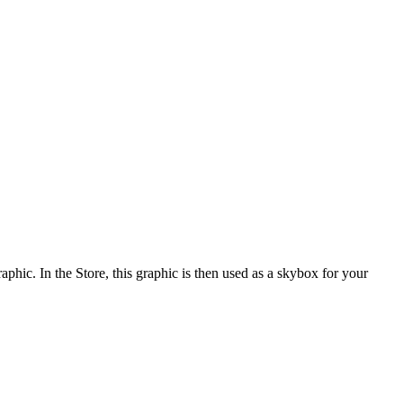
ic. In the Store, this graphic is then used as a skybox for your