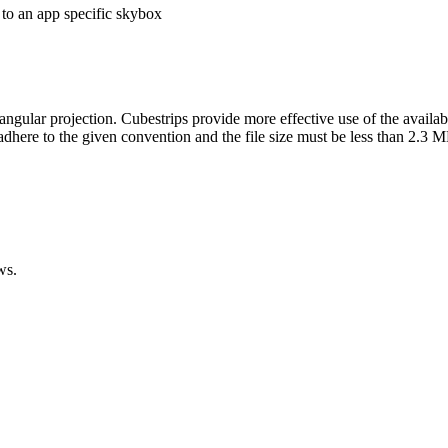
ngular projection. Cubestrips provide more effective use of the availabl
 adhere to the given convention and the file size must be less than 2.3 
ws.