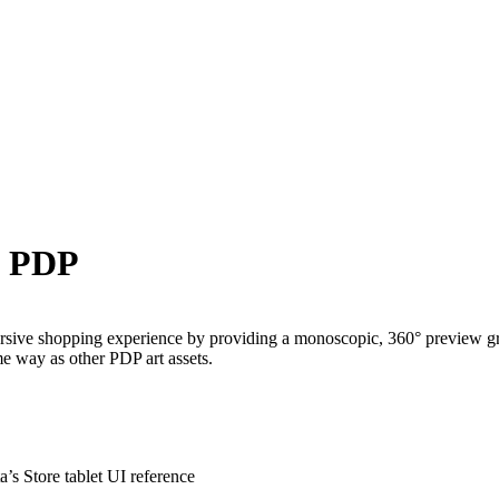
e PDP
ive shopping experience by providing a monoscopic, 360° preview graph
e way as other PDP art assets.
’s Store tablet UI reference