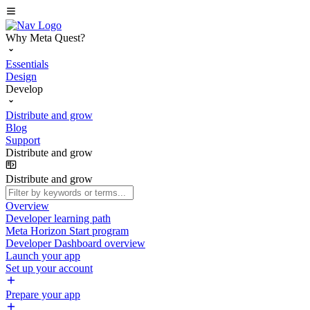
Why Meta Quest?
Essentials
Design
Develop
Distribute and grow
Blog
Support
Distribute and grow
Distribute and grow
Overview
Developer learning path
Meta Horizon Start program
Developer Dashboard overview
Launch your app
Set up your account
Prepare your app