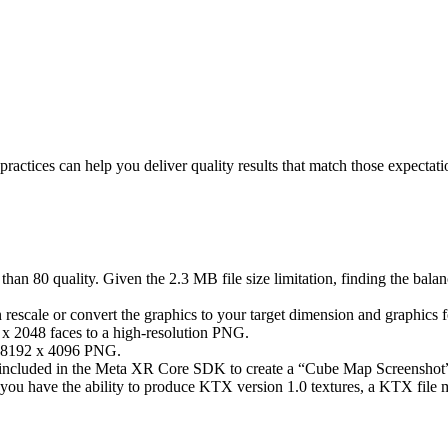
actices can help you deliver quality results that match those expectati
an 80 quality. Given the 2.3 MB file size limitation, finding the bala
 rescale or convert the graphics to your target dimension and graphics fo
 x 2048 faces to a high-resolution PNG.
 a 8192 x 4096 PNG.
 included in the Meta XR Core SDK to create a “Cube Map Screenshot” c
you have the ability to produce KTX version 1.0 textures, a KTX file mi