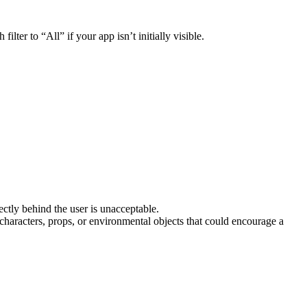
filter to “All” if your app isn’t initially visible.
ectly behind the user is unacceptable.
haracters, props, or environmental objects that could encourage a