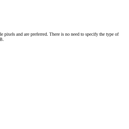
e pixels and are preferred. There is no need to specify the type of
MB.