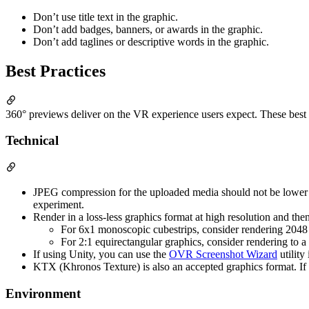
Don’t use title text in the graphic.
Don’t add badges, banners, or awards in the graphic.
Don’t add taglines or descriptive words in the graphic.
Best Practices
360° previews deliver on the VR experience users expect. These best pr
Technical
JPEG compression for the uploaded media should not be lower th
experiment.
Render in a loss-less graphics format at high resolution and then
For 6x1 monoscopic cubestrips, consider rendering 2048
For 2:1 equirectangular graphics, consider rendering to
If using Unity, you can use the
OVR Screenshot Wizard
utility
KTX (Khronos Texture) is also an accepted graphics format. If 
Environment