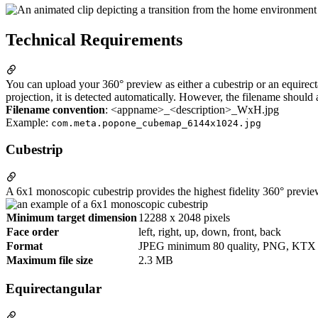
Technical Requirements
You can upload your 360° preview as either a cubestrip or an equirecta
projection, it is detected automatically. However, the filename should
Filename convention
: <appname>_<description>_WxH.jpg
Example:
com.meta.popone_cubemap_6144x1024.jpg
Cubestrip
A 6x1 monoscopic cubestrip provides the highest fidelity 360° previe
Minimum target dimension
12288 x 2048 pixels
Face order
left, right, up, down, front, back
Format
JPEG minimum 80 quality, PNG, KTX
Maximum file size
2.3 MB
Equirectangular