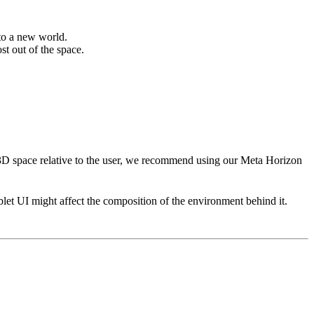
 to a new world.
st out of the space.
 3D space relative to the user, we recommend using our Meta Horizon
blet UI might affect the composition of the environment behind it.