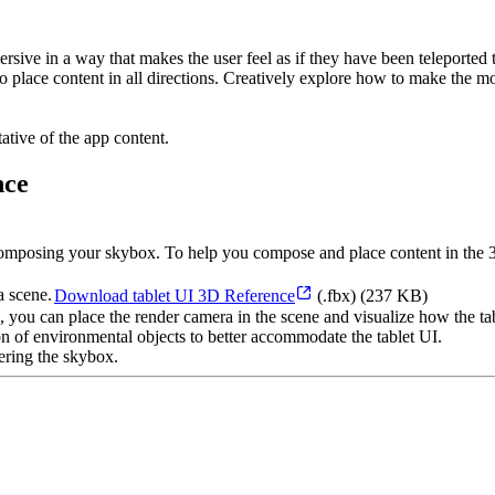
rsive in a way that makes the user feel as if they have been teleported
 place content in all directions. Creatively explore how to make the mo
ative of the app content.
nce
en composing your skybox. To help you compose and place content in the
Download tablet UI 3D Reference
(.fbx) (237 KB)
p, you can place the render camera in the scene and visualize how the ta
on of environmental objects to better accommodate the tablet UI.
ering the skybox.