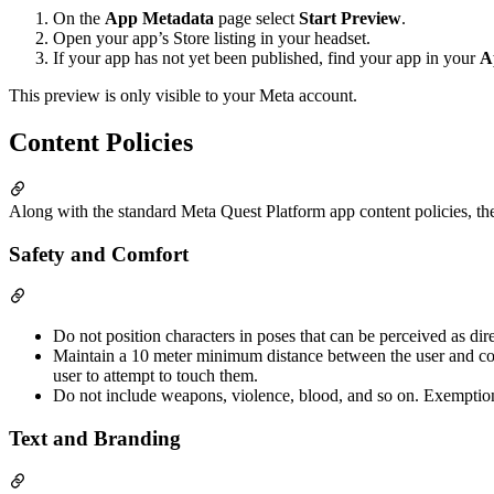
On the
App Metadata
page select
Start Preview
.
Open your app’s Store listing in your headset.
If your app has not yet been published, find your app in your
A
This preview is only visible to your Meta account.
Content Policies
Along with the standard Meta Quest Platform app content policies, the
Safety and Comfort
Do not position characters in poses that can be perceived as dir
Maintain a 10 meter minimum distance between the user and cont
user to attempt to touch them.
Do not include weapons, violence, blood, and so on. Exemptio
Text and Branding