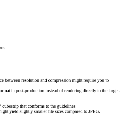
ons.
nce between resolution and compression might require you to
rmat in post-production instead of rendering directly to the target.
ubestrip that conforms to the guidelines.
ght yield slightly smaller file sizes compared to JPEG.