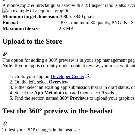
A monoscopic equirectangular asset with a 2:1 aspect ratio is also acc
Minimum target dimension
7680 x 3840 pixels
Format
JPEG minimum 80 quality, PNG, KTX
Maximum file size
2.3 MB
Upload to the Store
The option for adding a 360° preview is in your app management page’
Note
: If your app is currently under content review, you must wait un
Go to your app on
Developer Center
.
On the left, select
Overview
.
Either select an existing app submission that is in draft status,
Select the
App Metadata
tab and then select
Assets
.
Find the section named
360° Previews
to upload your graphics 
Test the 360° preview in the headset
To test your PDP changes in the headset: