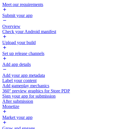
Meet our requirements
Submit your app
Overview
Check your Android manifest
Upload your build
Set up release channels
Add app details
Add your app metadata
Label your content
Add gameplay mechanics
360° preview graphics for Store PDP
Sign your app for submission
After submission
Monetize
Market your app
Grow and engage