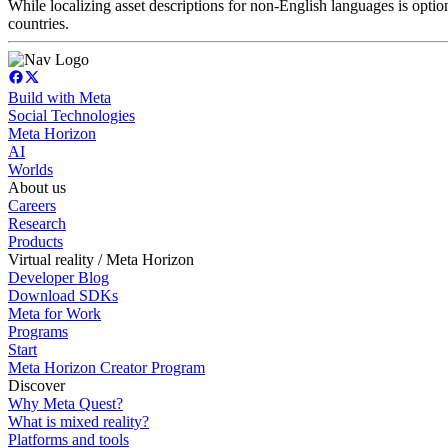
While localizing asset descriptions for non-English languages is optiona
countries.
Build with Meta
Social Technologies
Meta Horizon
AI
Worlds
About us
Careers
Research
Products
Virtual reality / Meta Horizon
Developer Blog
Download SDKs
Meta for Work
Programs
Start
Meta Horizon Creator Program
Discover
Why Meta Quest?
What is mixed reality?
Platforms and tools