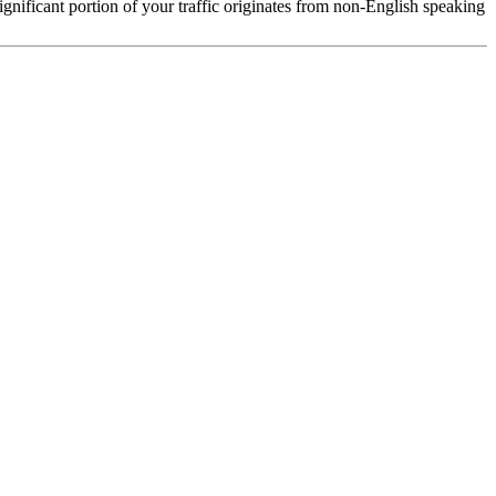
 significant portion of your traffic originates from non-English speaking