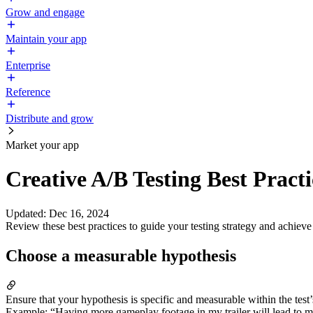
Grow and engage
Maintain your app
Enterprise
Reference
Distribute and grow
Market your app
Creative A/B Testing Best Practi
Updated
:
Dec 16, 2024
Review these best practices to guide your testing strategy and achieve 
Choose a measurable hypothesis
Ensure that your hypothesis is specific and measurable within the test’
Example: “Having more gameplay footage in my trailer will lead to m