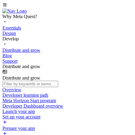
Why Meta Quest?
Essentials
Design
Develop
Distribute and grow
Blog
Support
Distribute and grow
Distribute and grow
Overview
Developer learning path
Meta Horizon Start program
Developer Dashboard overview
Launch your app
Set up your account
Prepare your app