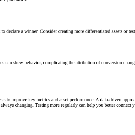
ult to declare a winner. Consider creating more differentiated assets or te
ses can skew behavior, complicating the attribution of conversion chang
sis to improve key metrics and asset performance. A data-driven approa
always changing. Testing more regularly can help you better connect y