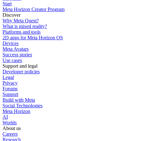
Start
Meta Horizon Creator Program
Discover
Why Meta Quest?
What is mixed reality?
Platforms and tools
2D apps for Meta Horizon OS
Devices
Meta Avatars
Success stories
Use cases
Support and legal
Developer policies
Legal
Privacy
Forums
Support
Build with Meta
Social Technologies
Meta Horizon
AI
Worlds
About us
Careers
Research