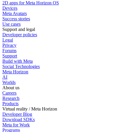
2D apps for Meta Horizon OS
Devices
Meta Avatars
Success stories
Use cases
Support and legal
Developer policies
Legal
Privacy
Forums
Support
Build with Meta
Social Technologies
Meta Horizon
AI
Worlds
About us
Careers
Research
Products
Virtual reality / Meta Horizon
Developer Blog
Download SDKs
Meta for Work
Programs