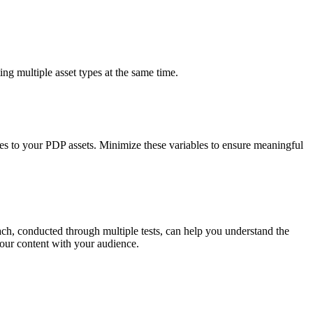
sting multiple asset types at the same time.
es to your PDP assets. Minimize these variables to ensure meaningful
ch, conducted through multiple tests, can help you understand the
our content with your audience.