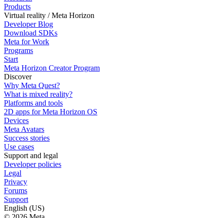
Products
Virtual reality / Meta Horizon
Developer Blog
Download SDKs
Meta for Work
Programs
Start
Meta Horizon Creator Program
Discover
Why Meta Quest?
What is mixed reality?
Platforms and tools
2D apps for Meta Horizon OS
Devices
Meta Avatars
Success stories
Use cases
Support and legal
Developer policies
Legal
Privacy
Forums
Support
English (US)
© 2026 Meta