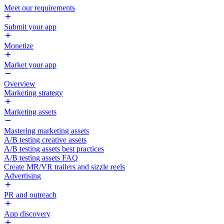
Meet our requirements
Submit your app
Monetize
Market your app
Overview
Marketing strategy
Marketing assets
Mastering marketing assets
A/B testing creative assets
A/B testing assets best practices
A/B testing assets FAQ
Create MR/VR trailers and sizzle reels
Advertising
PR and outreach
App discovery