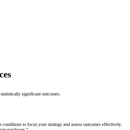
ces
statistically significant outcomes.
s conditions to focus your strategy and assess outcomes effectively.
ore purchases.”