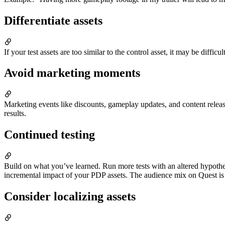
Differentiate assets
If your test assets are too similar to the control asset, it may be diffic
Avoid marketing moments
Marketing events like discounts, gameplay updates, and content relea
results.
Continued testing
Build on what you’ve learned. Run more tests with an altered hypothe
incremental impact of your PDP assets. The audience mix on Quest is 
Consider localizing assets