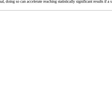
l, doing so can accelerate reaching statistically significant results if a