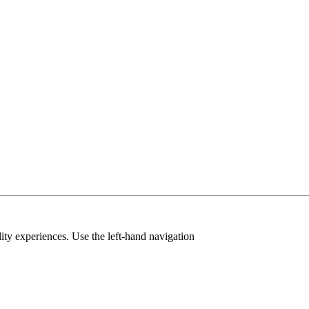
ty experiences. Use the left-hand navigation