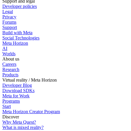
Support and legal
Developer policies
Legal
Privacy
Forums
Support
Build with Meta
Social Technologies
Meta Horizon
AI
Worlds
About us
Careers
Research
Products
Virtual reality / Meta Horizon
Developer Blog
Download SDKs
Meta for Work
Programs
Start
Meta Horizon Creator Program
Discover
Why Meta Quest?
What is mixed reality?