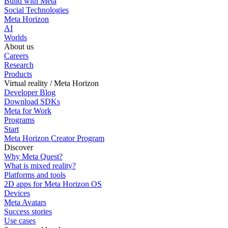
Build with Meta
Social Technologies
Meta Horizon
AI
Worlds
About us
Careers
Research
Products
Virtual reality / Meta Horizon
Developer Blog
Download SDKs
Meta for Work
Programs
Start
Meta Horizon Creator Program
Discover
Why Meta Quest?
What is mixed reality?
Platforms and tools
2D apps for Meta Horizon OS
Devices
Meta Avatars
Success stories
Use cases