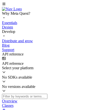
Why Meta Quest?
Essentials
Design
Develop
Distribute and grow
Blog
Support
API reference
API reference
Select your platform
No SDKs available
No versions available
Overview
Classes