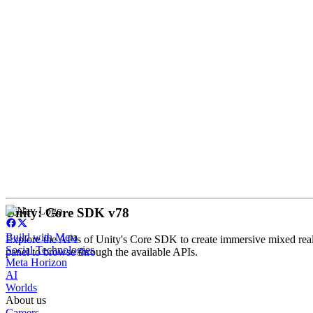
Unity: Core SDK v78
Build with Meta
Explore the APIs of Unity's Core SDK to create immersive mixed reali
Social Technologies
panel to browse through the available APIs.
Meta Horizon
AI
Worlds
About us
Careers