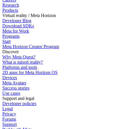
Research
Products
Virtual reality / Meta Horizon
Developer Blog
Download SDKs
Meta for Work
Programs
Start
Meta Horizon Creator Program
Discover
Why Meta Quest?
What is mixed reality?
Platforms and tools
2D apps for Meta Horizon OS
Devices
Meta Avatars
Success stories
Use cases
Support and legal
Developer policies
Legal
Privacy
Forums
Support