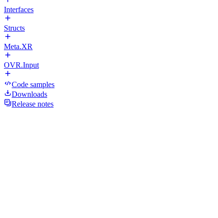
Interfaces
Structs
Meta.XR
OVR.Input
Code samples
Downloads
Release notes