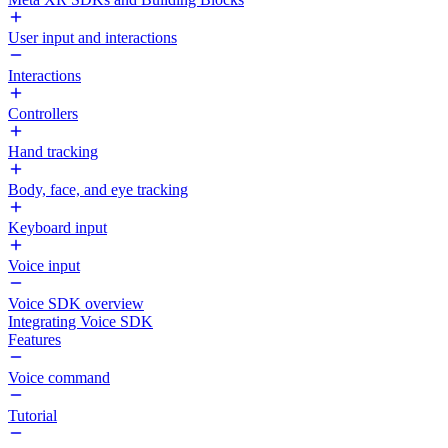
User input and interactions
Interactions
Controllers
Hand tracking
Body, face, and eye tracking
Keyboard input
Voice input
Voice SDK overview
Integrating Voice SDK
Features
Voice command
Tutorial