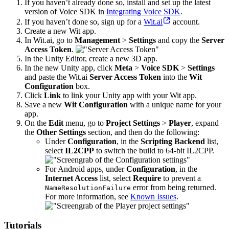
If you haven’t already done so, install and set up the latest
version of Voice SDK in
Integrating Voice SDK
.
If you haven’t done so, sign up for a
Wit.ai
account.
Create a new Wit app.
In Wit.ai, go to
Management
>
Settings
and copy the
Server
Access Token
.
In the Unity Editor, create a new 3D app.
In the new Unity app, click
Meta
>
Voice SDK
>
Settings
and paste the Wit.ai
Server Access Token
into the
Wit
Configuration
box.
Click
Link
to link your Unity app with your Wit app.
Save a new
Wit Configuration
with a unique name for your
app.
On the
Edit
menu, go to
Project Settings
>
Player
, expand
the
Other Settings
section, and then do the following:
Under
Configuration
, in the
Scripting Backend
list,
select
IL2CPP
to switch the build to 64-bit IL2CPP.
For Android apps, under
Configuration
, in the
Internet Access
list, select
Require
to prevent a
error from being returned.
NameResolutionFailure
For more information, see
Known Issues
.
Tutorials