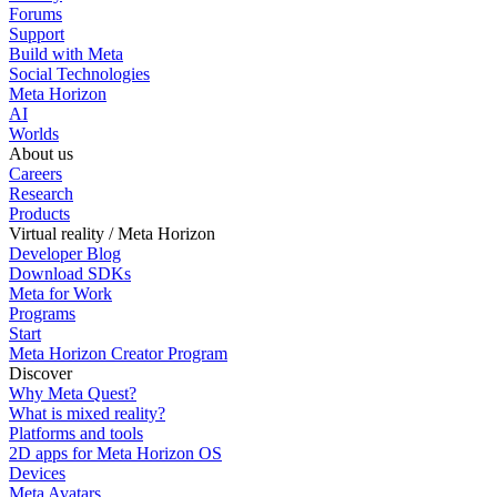
Forums
Support
Build with Meta
Social Technologies
Meta Horizon
AI
Worlds
About us
Careers
Research
Products
Virtual reality / Meta Horizon
Developer Blog
Download SDKs
Meta for Work
Programs
Start
Meta Horizon Creator Program
Discover
Why Meta Quest?
What is mixed reality?
Platforms and tools
2D apps for Meta Horizon OS
Devices
Meta Avatars