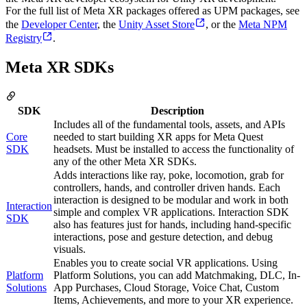
For the full list of Meta XR packages offered as UPM packages, see
the
Developer Center
, the
Unity Asset Store
, or the
Meta NPM
Registry
.
Meta XR SDKs
SDK
Description
Includes all of the fundamental tools, assets, and APIs
Core
needed to start building XR apps for Meta Quest
SDK
headsets. Must be installed to access the functionality of
any of the other Meta XR SDKs.
Adds interactions like ray, poke, locomotion, grab for
controllers, hands, and controller driven hands. Each
interaction is designed to be modular and work in both
Interaction
simple and complex VR applications. Interaction SDK
SDK
also has features just for hands, including hand-specific
interactions, pose and gesture detection, and debug
visuals.
Enables you to create social VR applications. Using
Platform
Platform Solutions, you can add Matchmaking, DLC, In-
Solutions
App Purchases, Cloud Storage, Voice Chat, Custom
Items, Achievements, and more to your XR experience.