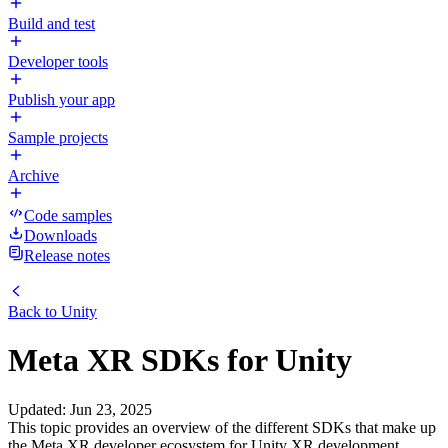
Build and test
Developer tools
Publish your app
Sample projects
Archive
Code samples
Downloads
Release notes
Back to
Unity
Meta XR SDKs for Unity
Updated
:
Jun 23, 2025
This topic provides an overview of the different SDKs that make up
the Meta XR developer ecosystem for Unity XR development.