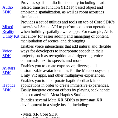
Provides spatial audio functionality including head-
Audio
related transfer function (HRTF) based object and
SDK
ambisonic spatialization, as well as room acoustics
simulation.
Provides a set of utilities and tools on top of Core SDK’s
Mixed
lower-level Scene API to perform common operations
Reality
when building spatially-aware apps. For example, APIs
Utility Kit
that allow for easier adding and managing of content,
manipulation of scenes, and debugging.
Enables voice interactions that add natural and flexible
Voice
ways for developers to incorporate speech in their
SDK
projects, such as recognition and triggering, voice
commands, text-to-speech, and more.
Enables you to create expressive, diverse, and
Avatars
customizable avatar identities for the Meta ecosystem,
SDK
Unity VR apps, and other multiplayer experiences.
Enables you to incorporate haptic feedback into
Haptics
applications in order to create immersive experiences.
SDK
Easily integrate custom effects by playing back haptic
clips created with Meta Haptics Studio.
Bundles several Meta XR SDKs to jumpstart XR
development in a single install, including:
• Meta XR Core SDK