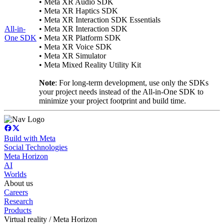
• Meta XR Audio SDK
• Meta XR Haptics SDK
• Meta XR Interaction SDK Essentials
All-in-
• Meta XR Interaction SDK
One SDK
• Meta XR Platform SDK
• Meta XR Voice SDK
• Meta XR Simulator
• Meta Mixed Reality Utility Kit
Note
: For long-term development, use only the SDKs
your project needs instead of the All-in-One SDK to
minimize your project footprint and build time.
Build with Meta
Social Technologies
Meta Horizon
AI
Worlds
About us
Careers
Research
Products
Virtual reality / Meta Horizon