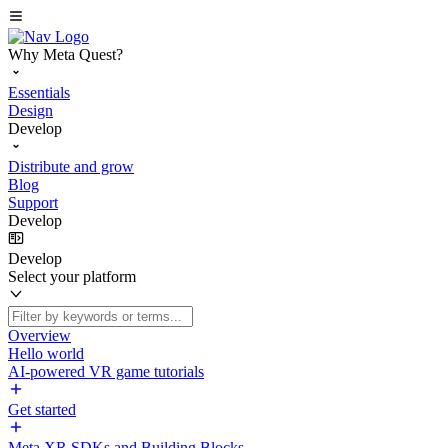
Why Meta Quest?
Essentials
Design
Develop
Distribute and grow
Blog
Support
Develop
Develop
Select your platform
Overview
Hello world
AI-powered VR game tutorials
Get started
Meta XR SDKs and Building Blocks