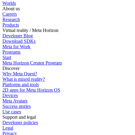
Worlds
About us
Careers
Research
Products
Virtual reality / Meta Horizon
Developer Blog
Download SDKs
Meta for Work
Programs
Start
Meta Horizon Creator Program
Discover
Why Meta Quest?
What is mixed reality?
Platforms and tools
2D apps for Meta Horizon OS
Devices
Meta Avatars
Success stories
Use cases
Support and legal
Developer policies
Legal
Privacy