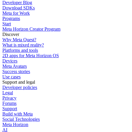
Developer Blog
Download SDKs
Meta for Work
Programs
Start
Meta Horizon Creator Program
Discover
Why Meta Quest?
What is mixed reality?
Platforms and tools
2D apps for Meta Horizon OS
Devices
Meta Avatars
Success stories
Use cases
Support and legal
Developer policies
Legal
Privacy
Forums
Support
Build with Meta
Social Technologies
Meta Horizon
AI