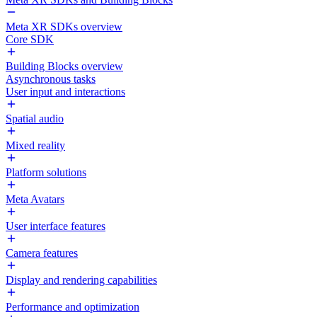
Meta XR SDKs overview
Core SDK
Building Blocks overview
Asynchronous tasks
User input and interactions
Spatial audio
Mixed reality
Platform solutions
Meta Avatars
User interface features
Camera features
Display and rendering capabilities
Performance and optimization