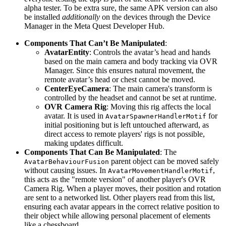
alpha tester. To be extra sure, the same APK version can also
be installed
additionally
on the devices through the Device
Manager in the Meta Quest Developer Hub.
Components That Can’t Be Manipulated
:
AvatarEntity
: Controls the avatar’s head and hands
based on the main camera and body tracking via OVR
Manager. Since this ensures natural movement, the
remote avatar’s head or chest cannot be moved.
CenterEyeCamera
: The main camera's transform is
controlled by the headset and cannot be set at runtime.
OVR Camera Rig
: Moving this rig affects the local
avatar. It is used in
for
AvatarSpawnerHandlerMotif
initial positioning but is left untouched afterward, as
direct access to remote players' rigs is not possible,
making updates difficult.
Components That Can Be Manipulated
: The
parent object can be moved safely
AvatarBehaviourFusion
without causing issues. In
,
AvatarMovementHandlerMotif
this acts as the "remote version" of another player's OVR
Camera Rig. When a player moves, their position and rotation
are sent to a networked list. Other players read from this list,
ensuring each avatar appears in the correct relative position to
their object while allowing personal placement of elements
like a chessboard.