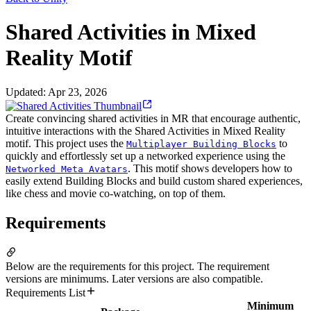
Shared Activities in Mixed
Reality Motif
Updated
:
Apr 23, 2026
Create convincing shared activities in MR that encourage authentic,
intuitive interactions with the Shared Activities in Mixed Reality
motif. This project uses the
to
Multiplayer Building Blocks
quickly and effortlessly set up a networked experience using the
. This motif shows developers how to
Networked Meta Avatars
easily extend Building Blocks and build custom shared experiences,
like chess and movie co-watching, on top of them.
Requirements
Below are the requirements for this project. The requirement
versions are minimums. Later versions are also compatible.
Requirements List
Minimum