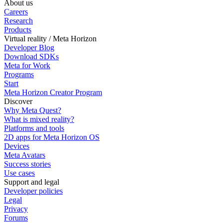
About us
Careers
Research
Products
Virtual reality / Meta Horizon
Developer Blog
Download SDKs
Meta for Work
Programs
Start
Meta Horizon Creator Program
Discover
Why Meta Quest?
What is mixed reality?
Platforms and tools
2D apps for Meta Horizon OS
Devices
Meta Avatars
Success stories
Use cases
Support and legal
Developer policies
Legal
Privacy
Forums