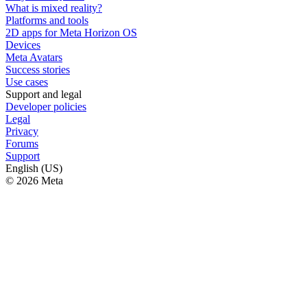
What is mixed reality?
Platforms and tools
2D apps for Meta Horizon OS
Devices
Meta Avatars
Success stories
Use cases
Support and legal
Developer policies
Legal
Privacy
Forums
Support
English (US)
© 2026 Meta