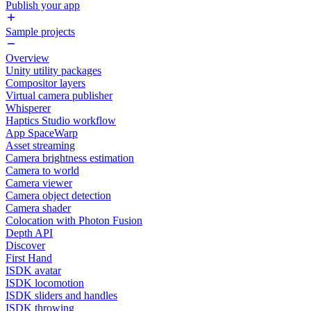
Publish your app
Sample projects
Overview
Unity utility packages
Compositor layers
Virtual camera publisher
Whisperer
Haptics Studio workflow
App SpaceWarp
Asset streaming
Camera brightness estimation
Camera to world
Camera viewer
Camera object detection
Camera shader
Colocation with Photon Fusion
Depth API
Discover
First Hand
ISDK avatar
ISDK locomotion
ISDK sliders and handles
ISDK throwing