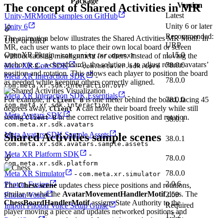
Package
Version
The concept of Shared Activities in MR
Latest
Unity-MRMotifs samples on GitHub
Unity 6 or later
Unity 6
Recommended:
The animation below illustrates the Shared Activities MR Motif. In
URP or BiRP
URP
MR, each user wants to place their own local board or screen
OpenXR Plugin -
1.15.0
without causing misalignment for others. Instead of moving the
com.unity.xr.openxr
anchor (e.g., a chessboard), the solution is to adjust remote avatars’
78.0.0
Meta XR Core SDK
-
com.meta.xr.sdk.core
position and rotation. This allows each player to position the board
Meta XR Interaction SDK
-
78.0.0
as needed while keeping others correctly aligned.
com.meta.xr.sdk.interaction.ovr
Meta XR Interaction SDK Essentials
-
For example, if
is one meter behind the board, facing 45
78.0.0
Client B
com.meta.xr.sdk.interaction
degrees away,
can move their board freely while still
Client A
Meta Avatars SDK
-
seeing
in the correct relative position and rotation.
Client B
38.0.1
com.meta.xr.sdk.avatars
Meta Avatars SDK Sample Assets
-
Shared Activities sample scenes
38.0.1
com.meta.xr.sdk.avatars.sample.assets
Meta XR Platform SDK
-
78.0.0
com.meta.xr.sdk.platform
78.0.0
Meta XR Simulator
-
com.meta.xr.simulator
2.0.6
Photon Fusion
The
Chess scene
updates chess piece positions and rotations,
similar to what the
AvatarMovementHandlerMotif
does. The
2.59
Photon Voice
ChessBoardHandlerMotif
assigns State Authority to the
Required
Import Photon Voice Setup Guide
player moving a piece and updates networked positions and
1.5.2