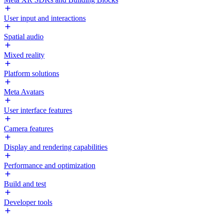
User input and interactions
Spatial audio
Mixed reality
Platform solutions
Meta Avatars
User interface features
Camera features
Display and rendering capabilities
Performance and optimization
Build and test
Developer tools