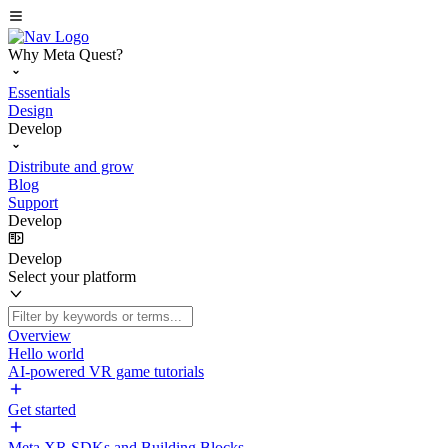
Why Meta Quest?
Essentials
Design
Develop
Distribute and grow
Blog
Support
Develop
Develop
Select your platform
Overview
Hello world
AI-powered VR game tutorials
Get started
Meta XR SDKs and Building Blocks