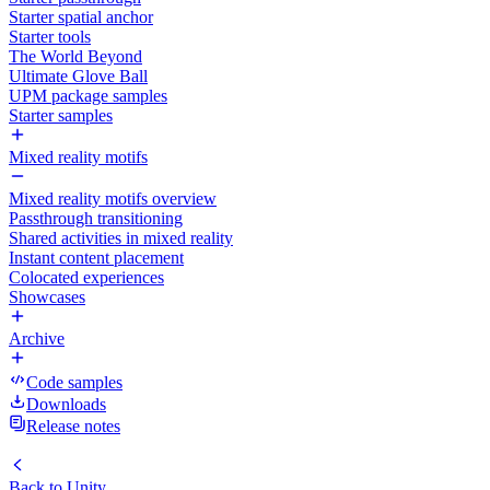
Starter spatial anchor
Starter tools
The World Beyond
Ultimate Glove Ball
UPM package samples
Starter samples
Mixed reality motifs
Mixed reality motifs overview
Passthrough transitioning
Shared activities in mixed reality
Instant content placement
Colocated experiences
Showcases
Archive
Code samples
Downloads
Release notes
Back to
Unity