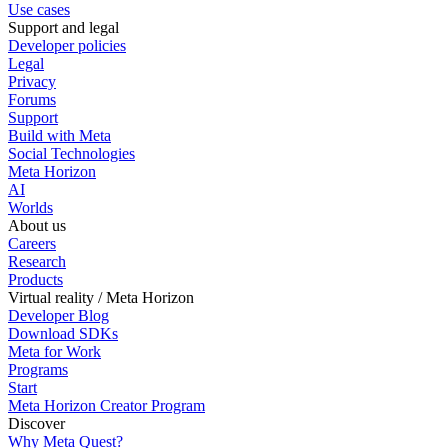
Use cases
Support and legal
Developer policies
Legal
Privacy
Forums
Support
Build with Meta
Social Technologies
Meta Horizon
AI
Worlds
About us
Careers
Research
Products
Virtual reality / Meta Horizon
Developer Blog
Download SDKs
Meta for Work
Programs
Start
Meta Horizon Creator Program
Discover
Why Meta Quest?