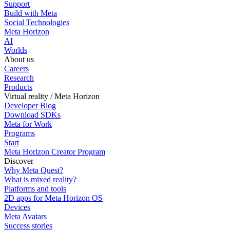
Support
Build with Meta
Social Technologies
Meta Horizon
AI
Worlds
About us
Careers
Research
Products
Virtual reality / Meta Horizon
Developer Blog
Download SDKs
Meta for Work
Programs
Start
Meta Horizon Creator Program
Discover
Why Meta Quest?
What is mixed reality?
Platforms and tools
2D apps for Meta Horizon OS
Devices
Meta Avatars
Success stories