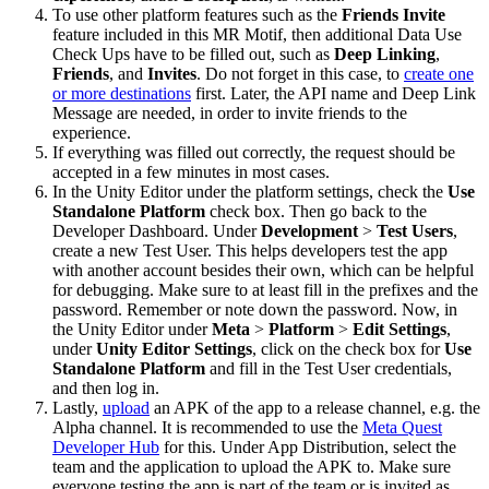
To use other platform features such as the
Friends Invite
feature included in this MR Motif, then additional Data Use
Check Ups have to be filled out, such as
Deep Linking
,
Friends
, and
Invites
. Do not forget in this case, to
create one
or more destinations
first. Later, the API name and Deep Link
Message are needed, in order to invite friends to the
experience.
If everything was filled out correctly, the request should be
accepted in a few minutes in most cases.
In the Unity Editor under the platform settings, check the
Use
Standalone Platform
check box. Then go back to the
Developer Dashboard. Under
Development
>
Test Users
,
create a new Test User. This helps developers test the app
with another account besides their own, which can be helpful
for debugging. Make sure to at least fill in the prefixes and the
password. Remember or note down the password. Now, in
the Unity Editor under
Meta
>
Platform
>
Edit Settings
,
under
Unity Editor Settings
, click on the check box for
Use
Standalone Platform
and fill in the Test User credentials,
and then log in.
Lastly,
upload
an APK of the app to a release channel, e.g. the
Alpha channel. It is recommended to use the
Meta Quest
Developer Hub
for this. Under App Distribution, select the
team and the application to upload the APK to. Make sure
everyone testing the app is part of the team or is invited as