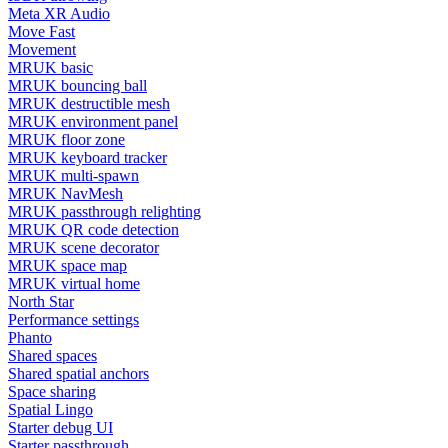
Meta XR Audio
Move Fast
Movement
MRUK basic
MRUK bouncing ball
MRUK destructible mesh
MRUK environment panel
MRUK floor zone
MRUK keyboard tracker
MRUK multi-spawn
MRUK NavMesh
MRUK passthrough relighting
MRUK QR code detection
MRUK scene decorator
MRUK space map
MRUK virtual home
North Star
Performance settings
Phanto
Shared spaces
Shared spatial anchors
Space sharing
Spatial Lingo
Starter debug UI
Starter passthrough