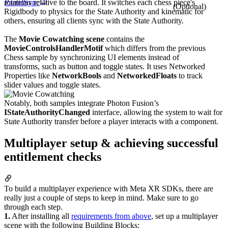
ParrelSync
rotations relative to the board. It switches each chess piece's
(Optional)
Rigidbody to physics for the State Authority and kinematic for
others, ensuring all clients sync with the State Authority.
The
Movie Cowatching scene
contains the
MovieControlsHandlerMotif
which differs from the previous
Chess sample by synchronizing UI elements instead of
transforms, such as button and toggle states. It uses Networked
Properties like
NetworkBools
and
NetworkedFloats
to track
slider values and toggle states.
Notably, both samples integrate Photon Fusion’s
IStateAuthorityChanged
interface, allowing the system to wait for
State Authority transfer before a player interacts with a component.
Multiplayer setup & achieving successful
entitlement checks
To build a multiplayer experience with Meta XR SDKs, there are
really just a couple of steps to keep in mind. Make sure to go
through each step.
1.
After installing all
requirements from above
, set up a multiplayer
scene with the following Building Blocks: