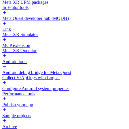
Meta XR UPM packages
In-Editor tools
Meta Quest developer hub (MQDH)
Link
Meta XR Simulator
MCP extension
Meta XR Operator
Android tools
Android debug bridge for Meta Quest
Collect VrApi logs with Logcat
Configure Android system properties
Performance tools
Publish your app
Sample projects
Archive