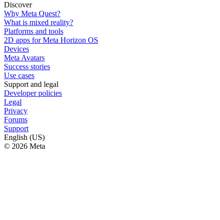
Discover
Why Meta Quest?
What is mixed reality?
Platforms and tools
2D apps for Meta Horizon OS
Devices
Meta Avatars
Success stories
Use cases
Support and legal
Developer policies
Legal
Privacy
Forums
Support
English (US)
© 2026 Meta