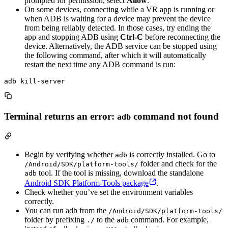
prompted for permission, select
Allow
.
On some devices, connecting while a VR app is running or
when ADB is waiting for a device may prevent the device
from being reliably detected. In those cases, try ending the
app and stopping ADB using
Ctrl-C
before reconnecting the
device. Alternatively, the ADB service can be stopped using
the following command, after which it will automatically
restart the next time any ADB command is run:
Terminal returns an error:
command not found
adb
Begin by verifying whether
is correctly installed. Go to
adb
folder and check for the
/Android/SDK/platform-tools/
tool. If the tool is missing, download the standalone
adb
Android SDK Platform-Tools package
.
Check whether you’ve set the environment variables
correctly.
You can run adb from the
/Android/SDK/platform-tools/
folder by prefixing
to the
command. For example,
./
adb