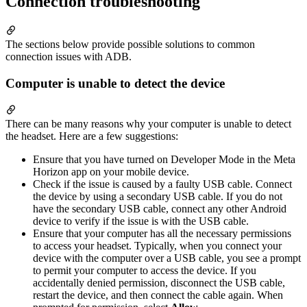
Connection troubleshooting
The sections below provide possible solutions to common
connection issues with ADB.
Computer is unable to detect the device
There can be many reasons why your computer is unable to detect
the headset. Here are a few suggestions:
Ensure that you have turned on Developer Mode in the Meta
Horizon app on your mobile device.
Check if the issue is caused by a faulty USB cable. Connect
the device by using a secondary USB cable. If you do not
have the secondary USB cable, connect any other Android
device to verify if the issue is with the USB cable.
Ensure that your computer has all the necessary permissions
to access your headset. Typically, when you connect your
device with the computer over a USB cable, you see a prompt
to permit your computer to access the device. If you
accidentally denied permission, disconnect the USB cable,
restart the device, and then connect the cable again. When