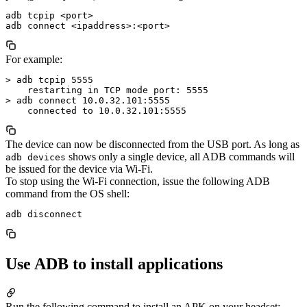
adb tcpip <port>

For example:
> adb tcpip 5555

    restarting in TCP mode port: 5555

> adb connect 10.0.32.101:5555

The device can now be disconnected from the USB port. As long as
shows only a single device, all ADB commands will
adb devices
be issued for the device via Wi-Fi.
To stop using the Wi-Fi connection, issue the following ADB
command from the OS shell:
Use ADB to install applications
Run the following command to install an APK on your headset: