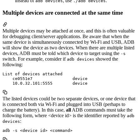
instead of
, use
.
adb devices
./adb devices
Multiple devices are connected at the same time
Multiple devices may be attached at once, and this is often valuable
for debugging client/server applications. Be aware that when the
same device is simultaneously connected by Wi-Fi and USB, ADB
will show the device as two devices. When there are multiple listed
devices, ADB must be told which device to target using the
-s
switch. For example, consider if
showed the
adb devices
following:
List of devices attached

    ce0551e7                device

The listed devices could be two separate devices, or one device that
is connected both via Wi-Fi and plugged into USB (perhaps to
charge the battery). In this case,
all
ADB commands must take the
following form, where <device id> is the identifier reported by
adb
:
devices