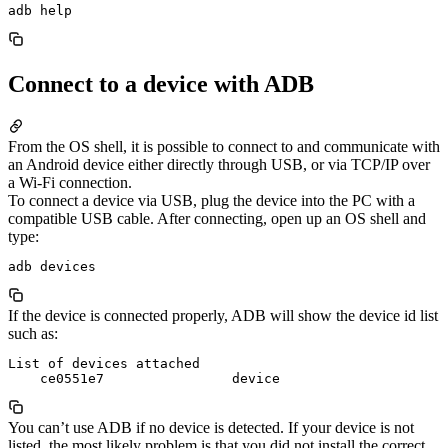
Connect to a device with ADB
From the OS shell, it is possible to connect to and communicate with
an Android device either directly through USB, or via TCP/IP over
a Wi-Fi connection.
To connect a device via USB, plug the device into the PC with a
compatible USB cable. After connecting, open up an OS shell and
type:
If the device is connected properly, ADB will show the device id list
such as:
List of devices attached

You can’t use ADB if no device is detected. If your device is not
listed, the most likely problem is that you did not install the correct