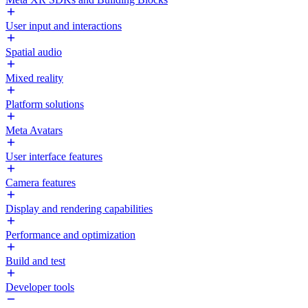
User input and interactions
Spatial audio
Mixed reality
Platform solutions
Meta Avatars
User interface features
Camera features
Display and rendering capabilities
Performance and optimization
Build and test
Developer tools