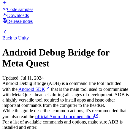
Code samples
Downloads
Release notes
Back to
Unity
Android Debug Bridge for
Meta Quest
Updated
:
Jul 11, 2024
Android Debug Bridge (ADB) is a command-line tool included
with the
Android SDK
that is the main tool used to communicate
with Meta Quest headsets during all stages of development. ADB is
a highly versatile tool required to install apps and issue other
important commands from the computer to the headset.
While this guide describes common actions, it’s recommended that
you also read the
official Android documentation
.
For a list of available commands and options, make sure ADB is
installed and enter: