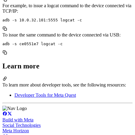
For example, to issue a logcat command to the device connected via
TCP/IP:
To issue the same command to the device connected via USB:
Learn more
To learn more about developer tools, see the following resources:
Developer Tools for Meta Quest
Build with Meta
Social Technologies
Meta Horizon