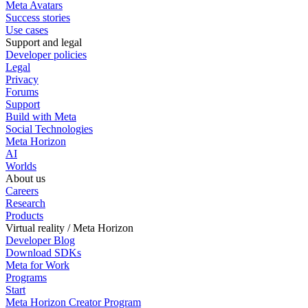
Meta Avatars
Success stories
Use cases
Support and legal
Developer policies
Legal
Privacy
Forums
Support
Build with Meta
Social Technologies
Meta Horizon
AI
Worlds
About us
Careers
Research
Products
Virtual reality / Meta Horizon
Developer Blog
Download SDKs
Meta for Work
Programs
Start
Meta Horizon Creator Program