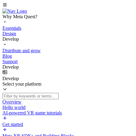
Why Meta Quest?
Essentials
Design
Develop
Distribute and grow
Blog
Support
Develop
Develop
Select your platform
Overview
Hello world
AI-powered VR game tutorials
Get started
Meta XR SDKs and Building Blocks