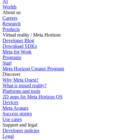
AI
Worlds
About us
Careers
Research
Products
Virtual reality / Meta Horizon
Developer Blog
Download SDKs
Meta for Work
Programs
Start
Meta Horizon Creator Program
Discover
Why Meta Quest?
What is mixed reality?
Platforms and tools
2D apps for Meta Horizon OS
Devices
Meta Avatars
Success stories
Use cases
Support and legal
Developer policies
Legal