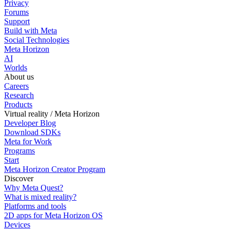
Privacy
Forums
Support
Build with Meta
Social Technologies
Meta Horizon
AI
Worlds
About us
Careers
Research
Products
Virtual reality / Meta Horizon
Developer Blog
Download SDKs
Meta for Work
Programs
Start
Meta Horizon Creator Program
Discover
Why Meta Quest?
What is mixed reality?
Platforms and tools
2D apps for Meta Horizon OS
Devices