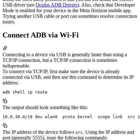
USB driver (see
Oculus ADB Drivers
)
. Also, check that Developer
Mode is enabled for your device in the Meta Horizon mobile app.
Trying another USB cable or port can sometimes resolve connection
issues.
Connect ADB via Wi-Fi
Connecting to a device via USB is generally faster than using a
TCP/IP connection, but a TCP/IP connection is sometimes
indispensable.
To connect via TCP/IP, first make sure the device is already
connected via USB, and then use this command to determine its IP
address:
The output should look something like this:
The IP address of the device follows
. Using the IP address and
src
port (generally 5555), issue the following commands: