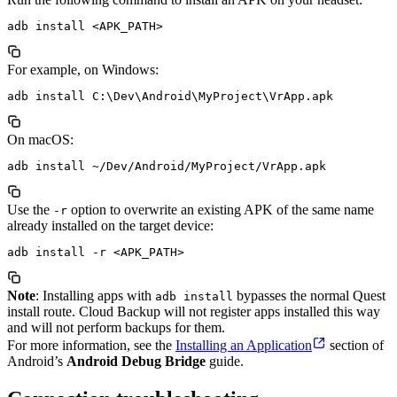
For example, on Windows:
On macOS:
Use the
option to overwrite an existing APK of the same name
-r
already installed on the target device:
Note
: Installing apps with
bypasses the normal Quest
adb install
install route. Cloud Backup will not register apps installed this way
and will not perform backups for them.
For more information, see the
Installing an Application
section of
Android’s
Android Debug Bridge
guide.