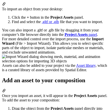
To import an object from your desktop:
Click the
+
button in the
Project Assets
panel.
Find and select the
.gltf or .glb
file that you want to import.
You can also import a .gltf or .glb file by dragging it from your
computer’s file browser directly into the
Project Assets
panel
.
For more detailed control over the import process, use the
Import
Wizard
(File > Import Wizard). This allows you to select specific
parts of the object to import, isolate particular meshes or materials,
and exclude unwanted animations.
Assets can also be added to your project via the
Asset library
, which
is a curated library of assets provided by Spatial Editor.
Add an asset to your composition
Once you import an asset, it will appear in the
Project Assets
panel.
To add the asset to your composition:
Drag the object from the
Project Assets
panel directly into