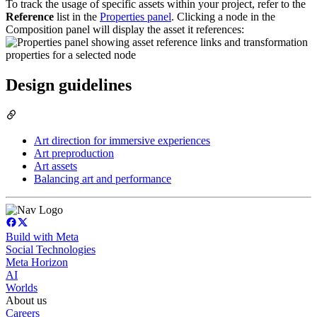
To track the usage of specific assets within your project, refer to the
Reference
list in the
Properties panel
. Clicking a node in the
Composition panel will display the asset it references:
Design guidelines
Art direction for immersive experiences
Art preproduction
Art assets
Balancing art and performance
Build with Meta
Social Technologies
Meta Horizon
AI
Worlds
About us
Careers