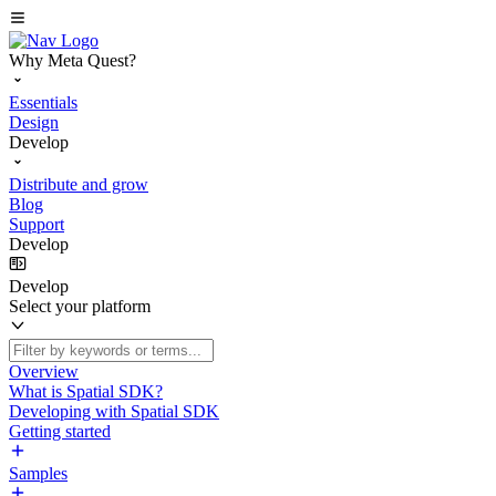
Why Meta Quest?
Essentials
Design
Develop
Distribute and grow
Blog
Support
Develop
Develop
Select your platform
Overview
What is Spatial SDK?
Developing with Spatial SDK
Getting started
Samples