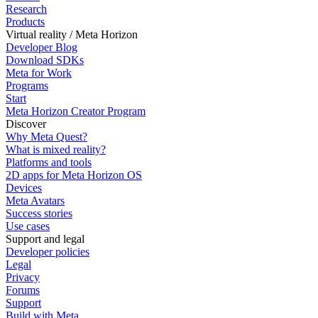
Research
Products
Virtual reality / Meta Horizon
Developer Blog
Download SDKs
Meta for Work
Programs
Start
Meta Horizon Creator Program
Discover
Why Meta Quest?
What is mixed reality?
Platforms and tools
2D apps for Meta Horizon OS
Devices
Meta Avatars
Success stories
Use cases
Support and legal
Developer policies
Legal
Privacy
Forums
Support
Build with Meta