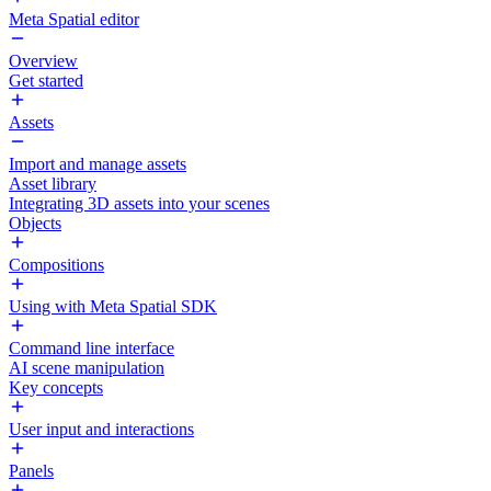
Meta Spatial editor
Overview
Get started
Assets
Import and manage assets
Asset library
Integrating 3D assets into your scenes
Objects
Compositions
Using with Meta Spatial SDK
Command line interface
AI scene manipulation
Key concepts
User input and interactions
Panels