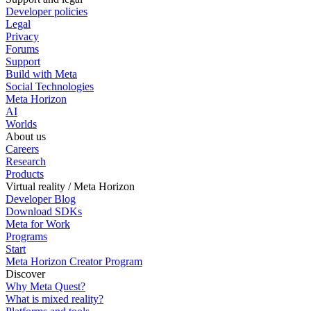
Developer policies
Legal
Privacy
Forums
Support
Build with Meta
Social Technologies
Meta Horizon
AI
Worlds
About us
Careers
Research
Products
Virtual reality / Meta Horizon
Developer Blog
Download SDKs
Meta for Work
Programs
Start
Meta Horizon Creator Program
Discover
Why Meta Quest?
What is mixed reality?