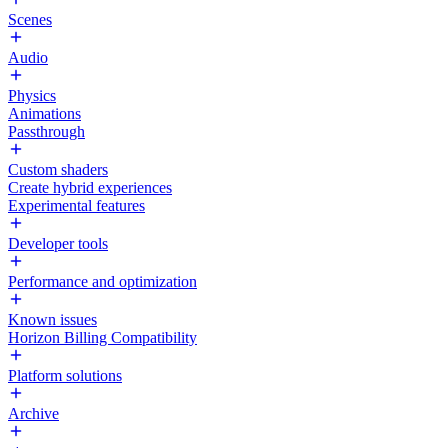
Scenes
Audio
Physics
Animations
Passthrough
Custom shaders
Create hybrid experiences
Experimental features
Developer tools
Performance and optimization
Known issues
Horizon Billing Compatibility
Platform solutions
Archive