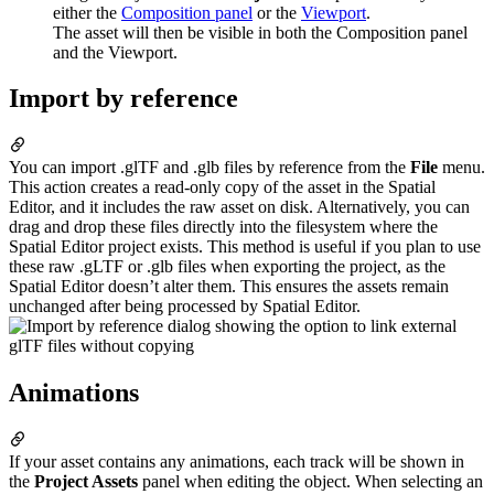
either the
Composition panel
or the
Viewport
.
The asset will then be visible in both the Composition panel
and the Viewport.
Import by reference
You can import .glTF and .glb files by reference from the
File
menu.
This action creates a read-only copy of the asset in the Spatial
Editor, and it includes the raw asset on disk. Alternatively, you can
drag and drop these files directly into the filesystem where the
Spatial Editor project exists. This method is useful if you plan to use
these raw .gLTF or .glb files when exporting the project, as the
Spatial Editor doesn’t alter them. This ensures the assets remain
unchanged after being processed by Spatial Editor.
Animations
If your asset contains any animations, each track will be shown in
the
Project Assets
panel when editing the object. When selecting an