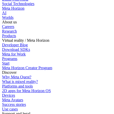
Social Technologies
Meta Horizon
AI
Worlds
About us
Careers
Research
Products
Virtual reality / Meta Horizon
Developer Blog
Download SDKs
Meta for Work
Programs
Start
Meta Horizon Creator Program
Discover
Why Meta Quest?
What is mixed reality?
Platforms and tools
2D apps for Meta Horizon OS
Devices
Meta Avatars
Success stories
Use cases
Support and legal