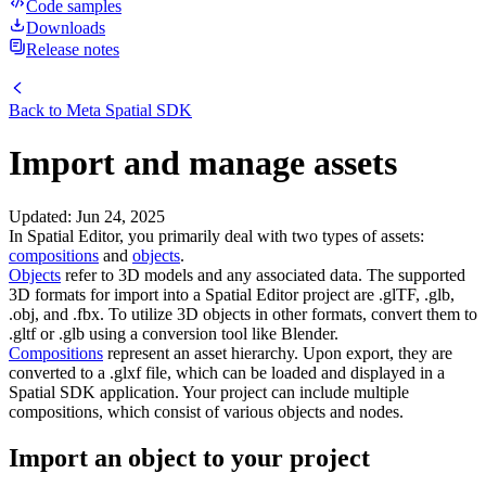
Code samples
Downloads
Release notes
Back to
Meta Spatial SDK
Import and manage assets
Updated
:
Jun 24, 2025
In Spatial Editor, you primarily deal with two types of assets:
compositions
and
objects
.
Objects
refer to 3D models and any associated data. The supported
3D formats for import into a Spatial Editor project are .glTF, .glb,
.obj, and .fbx. To utilize 3D objects in other formats, convert them to
.gltf or .glb using a conversion tool like Blender.
Compositions
represent an asset hierarchy. Upon export, they are
converted to a .glxf file, which can be loaded and displayed in a
Spatial SDK application. Your project can include multiple
compositions, which consist of various objects and nodes.
Import an object to your project