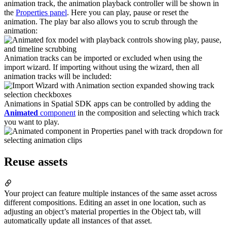
animation track, the animation playback controller will be shown in
the
Properties panel
. Here you can play, pause or reset the
animation. The play bar also allows you to scrub through the
animation:
Animation tracks can be imported or excluded when using the
import wizard. If importing without using the wizard, then all
animation tracks will be included:
Animations in Spatial SDK apps can be controlled by adding the
Animated
component
in the composition and selecting which track
you want to play.
Reuse assets
Your project can feature multiple instances of the same asset across
different compositions. Editing an asset in one location, such as
adjusting an object’s material properties in the Object tab, will
automatically update all instances of that asset.