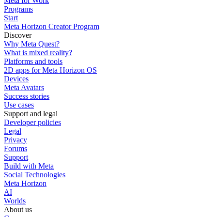
Meta for Work
Programs
Start
Meta Horizon Creator Program
Discover
Why Meta Quest?
What is mixed reality?
Platforms and tools
2D apps for Meta Horizon OS
Devices
Meta Avatars
Success stories
Use cases
Support and legal
Developer policies
Legal
Privacy
Forums
Support
Build with Meta
Social Technologies
Meta Horizon
AI
Worlds
About us