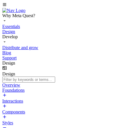
Why Meta Quest?
Essentials
Design
Develop
Distribute and grow
Blog
Support
Design
Design
Overview
Foundations
Interactions
Components
Styles