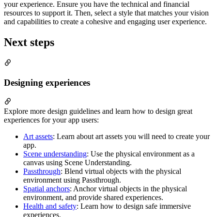
your experience. Ensure you have the technical and financial
resources to support it. Then, select a style that matches your vision
and capabilities to create a cohesive and engaging user experience.
Next steps
Designing experiences
Explore more design guidelines and learn how to design great
experiences for your app users:
Art assets
: Learn about art assets you will need to create your
app.
Scene understanding
: Use the physical environment as a
canvas using Scene Understanding.
Passthrough
: Blend virtual objects with the physical
environment using Passthrough.
Spatial anchors
: Anchor virtual objects in the physical
environment, and provide shared experiences.
Health and safety
: Learn how to design safe immersive
experiences.