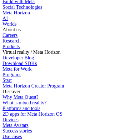
Build with Meta
Social Technologies
Meta Horizon
AI
Worlds
About us
Careers
Research
Products
Virtual reality / Meta Horizon
Developer Blog
Download SDKs
Meta for Work
Programs
Start
Meta Horizon Creator Program
Discover
Why Meta Quest?
What is mixed reality?
Platforms and tools
2D apps for Meta Horizon OS
Devices
Meta Avatars
Success stories
Use cases