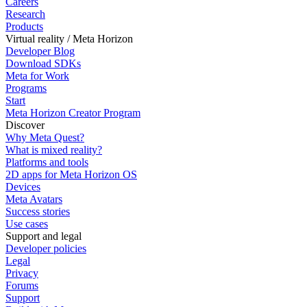
Careers
Research
Products
Virtual reality / Meta Horizon
Developer Blog
Download SDKs
Meta for Work
Programs
Start
Meta Horizon Creator Program
Discover
Why Meta Quest?
What is mixed reality?
Platforms and tools
2D apps for Meta Horizon OS
Devices
Meta Avatars
Success stories
Use cases
Support and legal
Developer policies
Legal
Privacy
Forums
Support