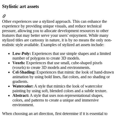
Stylistic art assets
Other experiences use a stylized approach. This can enhance the
experience by providing unique visuals, and reduce technical
pressure, allowing you to allocate development resources to other
features that may better serve your users’ enjoyment. While many
stylized titles are cartoony in nature, it is by no means the only non-
realistic style available. Examples of stylized art assets include:
Low-Poly:
Experiences that use simple shapes and a limited
number of polygons to create 3D models.
Voxels:
Experiences that use small, cube-shaped pixels
(voxels) to create 3D models and environments.
Cel-Shading:
Experiences that mimic the look of hand-drawn
animation by using bold lines, flat colors, and no shading or
gradients.
Watercolor:
A style that mimics the look of watercolor
painting by using soft, blended colors and a subtle texture.
Abstract:
A style that uses non-representational shapes,
colors, and patterns to create a unique and immersive
environment.
When choosing an art direction, first determine if it is essential to