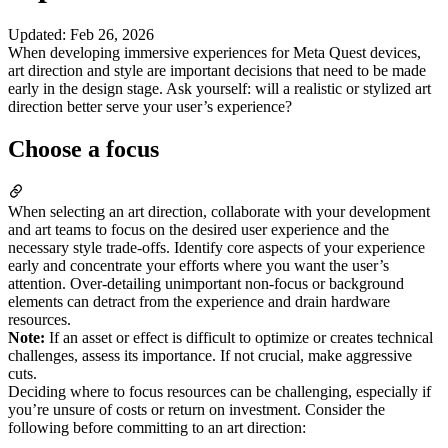
Updated
:
Feb 26, 2026
When developing immersive experiences for Meta Quest devices,
art direction and style are important decisions that need to be made
early in the design stage. Ask yourself: will a realistic or stylized art
direction better serve your user’s experience?
Choose a focus
When selecting an art direction, collaborate with your development
and art teams to focus on the desired user experience and the
necessary style trade-offs. Identify core aspects of your experience
early and concentrate your efforts where you want the user’s
attention. Over-detailing unimportant non-focus or background
elements can detract from the experience and drain hardware
resources.
Note:
If an asset or effect is difficult to optimize or creates technical
challenges, assess its importance. If not crucial, make aggressive
cuts.
Deciding where to focus resources can be challenging, especially if
you’re unsure of costs or return on investment. Consider the
following before committing to an art direction: