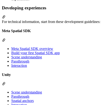
Developing experiences
For technical information, start from these development guidelines:
Meta Spatial SDK
Meta Spatial SDK overview
Build your first Spatial SDK app
Scene understanding
Passthrough
Interaction
Unity
Scene understanding
Passthrough
Spatial anchors
Interaction