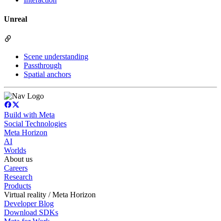
Unreal
Scene understanding
Passthrough
Spatial anchors
Build with Meta
Social Technologies
Meta Horizon
AI
Worlds
About us
Careers
Research
Products
Virtual reality / Meta Horizon
Developer Blog
Download SDKs