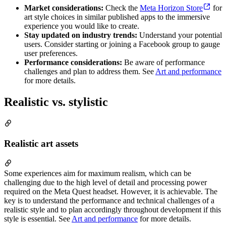
Market considerations:
Check the
Meta Horizon Store
for
art style choices in similar published apps to the immersive
experience you would like to create.
Stay updated on industry trends:
Understand your potential
users. Consider starting or joining a Facebook group to gauge
user preferences.
Performance considerations:
Be aware of performance
challenges and plan to address them. See
Art and performance
for more details.
Realistic vs. stylistic
Realistic art assets
Some experiences aim for maximum realism, which can be
challenging due to the high level of detail and processing power
required on the Meta Quest headset. However, it is achievable. The
key is to understand the performance and technical challenges of a
realistic style and to plan accordingly throughout development if this
style is essential. See
Art and performance
for more details.