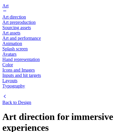
Art
Art direction
Art preproduction
Sourcing assets
Art assets
Art and performance
Animation
Splash screen
Avatars
Hand representation
Color
Icons and Images
Inputs and hit targets
Layouts
Typography
Back to
Design
Art direction for immersive
experiences