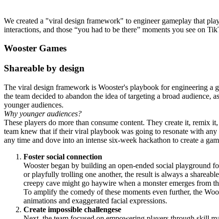
We created a "viral design framework" to engineer gameplay that playe
interactions, and those “you had to be there” moments you see on T
Wooster Games
Shareable by design
The viral design framework is Wooster's playbook for engineering a gam
the team decided to abandon the idea of targeting a broad audience, a
younger audiences.
Why younger audiences?
These players do more than consume content. They create it, remix it
team knew that if their viral playbook was going to resonate with any
any time and dove into an intense six-week hackathon to create a game
Foster social connection
Wooster began by building an open-ended social playground fo
or playfully trolling one another, the result is always a shareabl
creepy cave might go haywire when a monster emerges from the
To amplify the comedy of these moments even further, the Wo
animations and exaggerated facial expressions.
Create impossible challengese
Next, the team focused on empowering players through skill mas