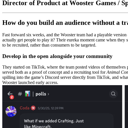
Director of Product at Wooster Games / Sp
How do you build an audience without a tr
Fast forward six weeks, and the Wooster team had a playable versio
actually get people to play it? Their eureka moment came when they st
to be recruited, rather than consumers to be targeted.
Develop in the open alongside your community
They started on TikTok, where the team posted videos of themselves p
served both as a proof of concept and a recruiting tool for
Animal Co
spilling into the game’s Discord server directly from TikTok, and wh
Wooster launched early access.