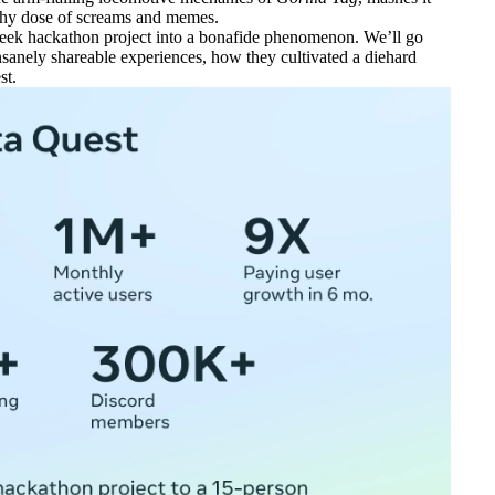
althy dose of screams and memes.
x-week hackathon project into a bonafide phenomenon. We’ll go
anely shareable experiences, how they cultivated a diehard
st.