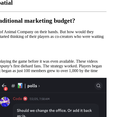
atial
aditional marketing budget?
n of Animal Company on their hands. But how would they
arted thinking of their players as co-creators who were waiting
laying the game before it was even available. These videos
mpany
’s first diehard fans. The strategy worked. Players began
at began as just 100 members grew to over 1,000 by the time