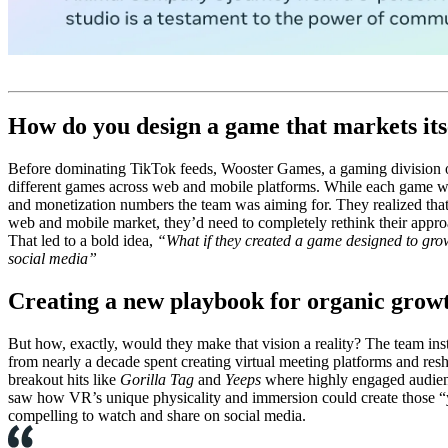
How do you design a game that markets its
Before dominating TikTok feeds, Wooster Games, a gaming division of
different games across web and mobile platforms. While each game wa
and monetization numbers the team was aiming for. They realized that,
web and mobile market, they’d need to completely rethink their appr
That led to a bold idea,
“What if they created a game designed to gro
social media”
Creating a new playbook for organic grow
But how, exactly, would they make that vision a reality? The team in
from nearly a decade spent creating virtual meeting platforms and re
breakout hits like
Gorilla Tag
and
Yeeps
where highly engaged audienc
saw how VR’s unique physicality and immersion could create those “y
compelling to watch and share on social media.