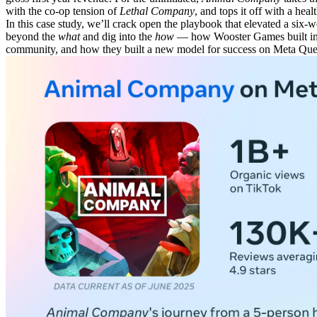
with the co-op tension of
Lethal Company
, and tops it off with a he
In this case study, we’ll crack open the playbook that elevated a si
beyond the
what
and dig into the
how
— how Wooster Games built ins
community, and how they built a new model for success on Meta Que