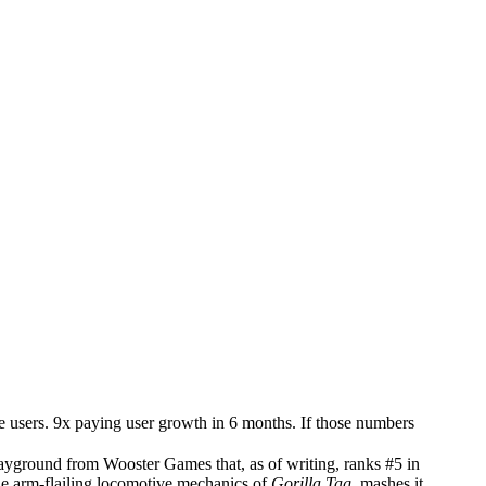
e users. 9x paying user growth in 6 months. If those numbers
 playground from Wooster Games that, as of writing, ranks #5 in
he arm-flailing locomotive mechanics of
Gorilla Tag
, mashes it