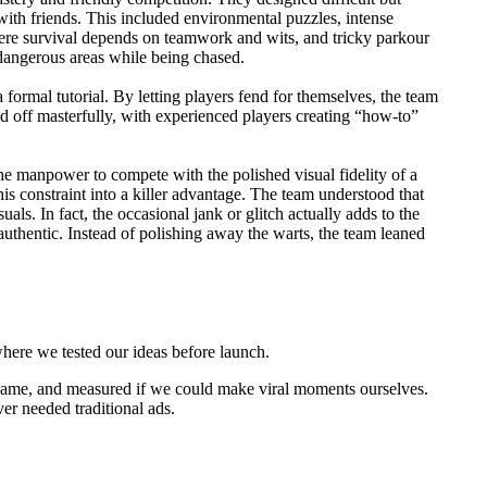
with friends. This included environmental puzzles, intense
here survival depends on teamwork and wits, and tricky parkour
dangerous areas while being chased.
ormal tutorial. By letting players fend for themselves, the team
id off masterfully, with experienced players creating “how-to”
he manpower to compete with the polished visual fidelity of a
s constraint into a killer advantage. The team understood that
ls. In fact, the occasional jank or glitch actually adds to the
thentic. Instead of polishing away the warts, the team leaned
where we tested our ideas before launch.
game, and measured if we could make viral moments ourselves.
er needed traditional ads.