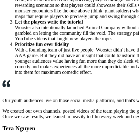
rewarding scenarios so that players could showcase their skills 
monster encounters like the one above (think: giant spiders) w
maps that require players to precisely jump and swing through 
Let the players write the tutorial
Wooster also intentionally launched Animal Company without a f
gambled on letting the community fill the void. The strategy pa
YouTube videos that taught new players the ropes.
Prioritize fun over fidelity
With a founding team of just five people, Wooster didn’t have t
AAA game. But they did have an insight that could transform thi
younger audiences value having fun more than they do sleek visua
comedy and makes experiences all the more unpredictable and au
into them for maximum comedic effect.
Our youth audiences live on those social media platforms, and that's 
We created our own channels, posted videos of the team playing the 
Once we saw results, we leaned in heavily to film every week and nev
Tera Nguyen