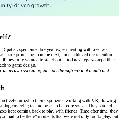
elf?
 Spatial, spent an entire year experimenting with over 20
s more promising than the next, none achieved the retention
 if they truly wanted to stand out in today’s hyper-competitive
oach to game design.
w on its own spread organically through word of mouth and
th
stinctively turned to their experience working with VR, drawing
shaping emerging technologies to be more social. They studied
es kept coming back to play with friends. Time after time, they
ou had to be there” moments that were not only fun to play, but