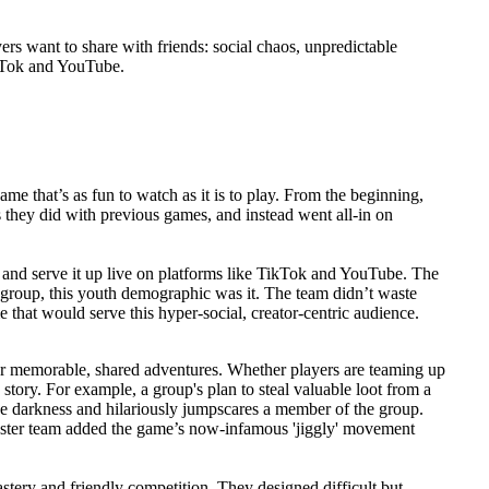
rs want to share with friends: social chaos, unpredictable
ikTok and YouTube.
e that’s as fun to watch as it is to play. From the beginning,
s they did with previous games, and instead went all-in on
, and serve it up live on platforms like TikTok and YouTube. The
 group, this youth demographic was it. The team didn’t waste
 that would serve this hyper-social, creator-centric audience.
r memorable, shared adventures. Whether players are teaming up
e story. For example, a group's plan to steal valuable loot from a
 darkness and hilariously jumpscares a member of the group.
oster team added the game’s now-infamous 'jiggly' movement
tery and friendly competition. They designed difficult but