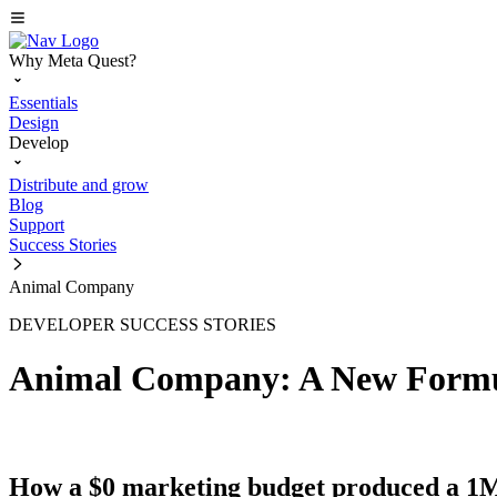
Why Meta Quest?
Essentials
Design
Develop
Distribute and grow
Blog
Support
Success Stories
Animal Company
DEVELOPER SUCCESS STORIES
Animal Company: A New Formu
How a $0 marketing budget produced a 1M