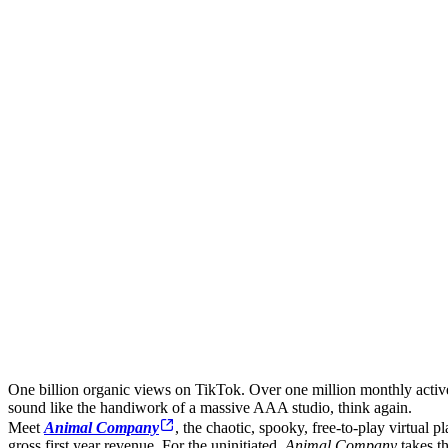
One billion organic views on TikTok. Over one million monthly activ
sound like the handiwork of a massive AAA studio, think again.
Meet
Animal Company
, the chaotic, spooky, free-to-play virtual
gross first year revenue. For the uninitiated,
Animal Company
takes t