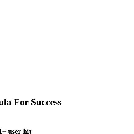
la For Success
+ user hit